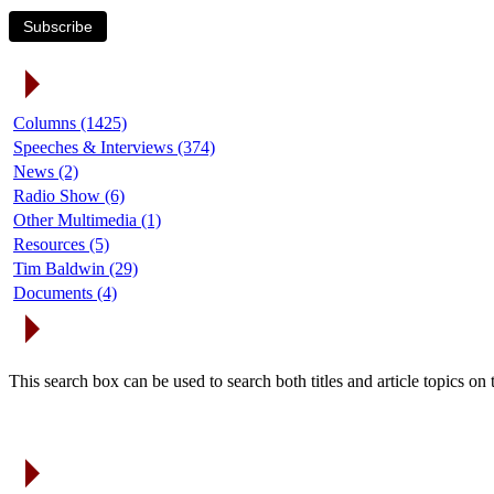
Subscribe
Article Categories
Columns (1425)
Speeches & Interviews (374)
News (2)
Radio Show (6)
Other Multimedia (1)
Resources (5)
Tim Baldwin (29)
Documents (4)
Search Articles
This search box can be used to search both titles and article topics o
Article Archives