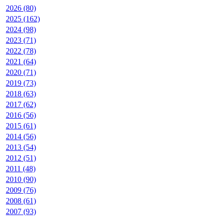
2026 (80)
2025 (162)
2024 (98)
2023 (71)
2022 (78)
2021 (64)
2020 (71)
2019 (73)
2018 (63)
2017 (62)
2016 (56)
2015 (61)
2014 (56)
2013 (54)
2012 (51)
2011 (48)
2010 (90)
2009 (76)
2008 (61)
2007 (93)