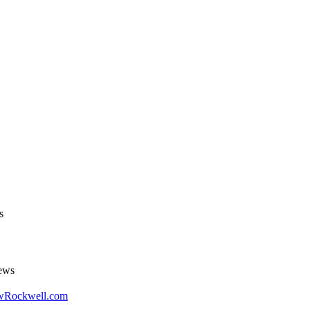
s
ews
LewRockwell.com