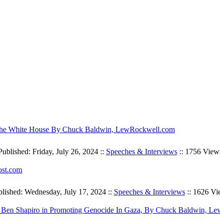
l the White House By Chuck Baldwin, LewRockwell.com
Published: Friday, July 26, 2024 ::
Speeches & Interviews
:: 1756 View
ost.com
lished: Wednesday, July 17, 2024 ::
Speeches & Interviews
:: 1626 Vi
 Jew Ben Shapiro in Promoting Genocide In Gaza, By Chuck Baldwin, 