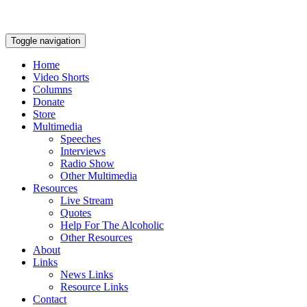
Toggle navigation
Home
Video Shorts
Columns
Donate
Store
Multimedia
Speeches
Interviews
Radio Show
Other Multimedia
Resources
Live Stream
Quotes
Help For The Alcoholic
Other Resources
About
Links
News Links
Resource Links
Contact