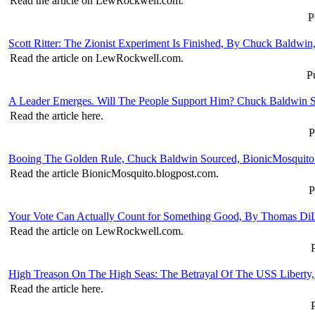
Read the article on LewRockwell.com.
P
Scott Ritter: The Zionist Experiment Is Finished, By Chuck Baldw
Read the article on LewRockwell.com.
P
A Leader Emerges. Will The People Support Him? Chuck Baldwin S
Read the article here.
P
Booing The Golden Rule, Chuck Baldwin Sourced, BionicMosquito
Read the article BionicMosquito.blogpost.com.
P
Your Vote Can Actually Count for Something Good, By Thomas D
Read the article on LewRockwell.com.
High Treason On The High Seas: The Betrayal Of The USS Liberty
Read the article here.