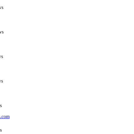
ws
ws
ws
ws
s
m.com
s