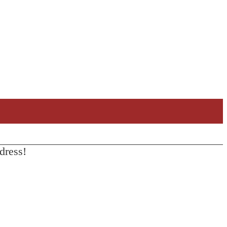
dress!