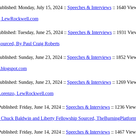
ublished: Monday, July 15, 2024 ::
Speeches & Interviews
:: 1640 Vie
in, LewRockwell.com
ublished: Tuesday, June 25, 2024 ::
Speeches & Interviews
:: 1931 Vie
ourced, By Paul Craig Roberts
ublished: Sunday, June 23, 2024 ::
Speeches & Interviews
:: 1852 Vie
.blogspot.com
ublished: Sunday, June 23, 2024 ::
Speeches & Interviews
:: 1269 Vie
iLorenzo, LewRockwell.com
Published: Friday, June 14, 2024 ::
Speeches & Interviews
:: 1236 View
, Chuck Baldwin and Liberty Fellowship Sourced, TheBurningPlatfor
Published: Friday, June 14, 2024 ::
Speeches & Interviews
:: 1467 View