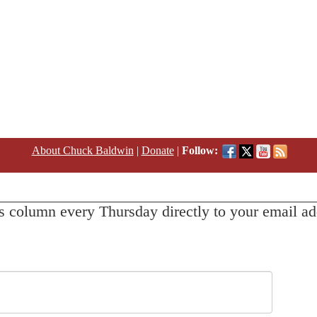
About Chuck Baldwin
|
Donate
|
Follow:
s column every Thursday directly to your email ad