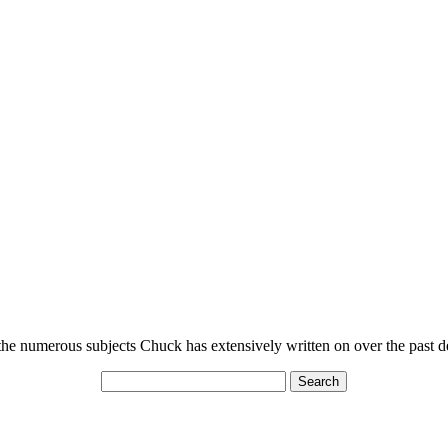
n the numerous subjects Chuck has extensively written on over the past 