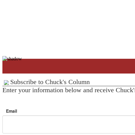
Subscribe to Chuck's Column
Enter your information below and receive Chuck'
Email