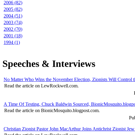
2006 (82)
2005 (82)
2004 (51)
2003 (74)
2002 (70)
2001 (18)
1994 (1)
Speeches & Interviews
No Matter Who Wins the November Election, Zionists Will Contro
Read the article on LewRockwell.com.
A Time Of Testing, Chuck Baldwin Sourced, BionicMosquito.blogp
Read the article on BionicMosquito.blogpost.com.
Pub
Christian Zionist Pastor John MacArthur Joins Antichrist Zionist