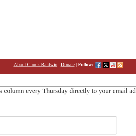
About Chuck Baldwin
|
Donate
|
Follow:
s column every Thursday directly to your email ad