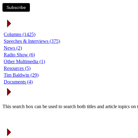
Subscribe
Article Categories
Columns (1425)
Speeches & Interviews (375)
News (2)
Radio Show (6)
Other Multimedia (1)
Resources (5)
Tim Baldwin (29)
Documents (4)
Search Articles
This search box can be used to search both titles and article topics o
Article Archives