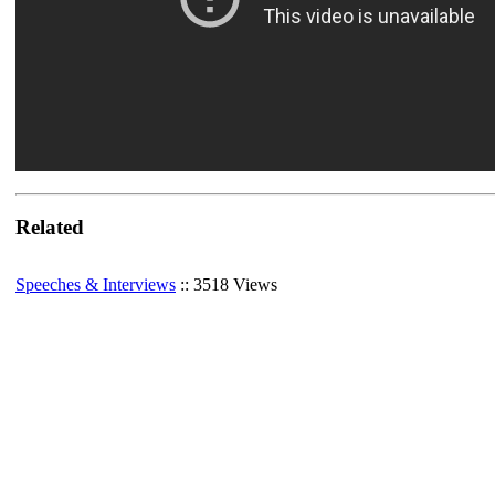
Related
Speeches & Interviews
:: 3518 Views