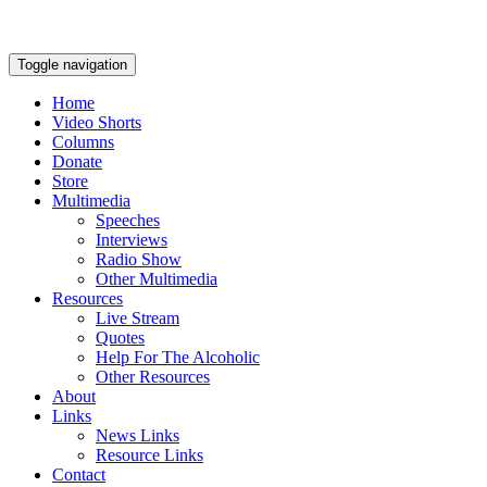
Toggle navigation
Home
Video Shorts
Columns
Donate
Store
Multimedia
Speeches
Interviews
Radio Show
Other Multimedia
Resources
Live Stream
Quotes
Help For The Alcoholic
Other Resources
About
Links
News Links
Resource Links
Contact