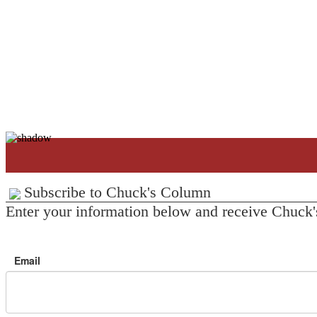
Subscribe to Chuck's Column
Enter your information below and receive Chuck'
Email