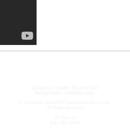
Contact Us
|
Donate
|
Privacy Policy
Refunds Policy
|
Shipping Policy
© Copyright 1996-2026 ChuckBaldwinLive.com,
All Rights Reserved
PO Box 10
Kila, MT 59920