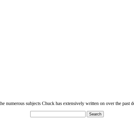
n the numerous subjects Chuck has extensively written on over the past 