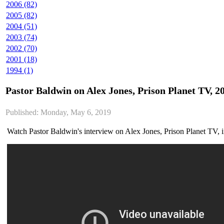
2006 (82)
2005 (82)
2004 (51)
2003 (74)
2002 (70)
2001 (18)
1994 (1)
Pastor Baldwin on Alex Jones, Prison Planet TV, 2
Published: Monday, May 6, 2019
Watch Pastor Baldwin's interview on Alex Jones, Prison Planet TV, 