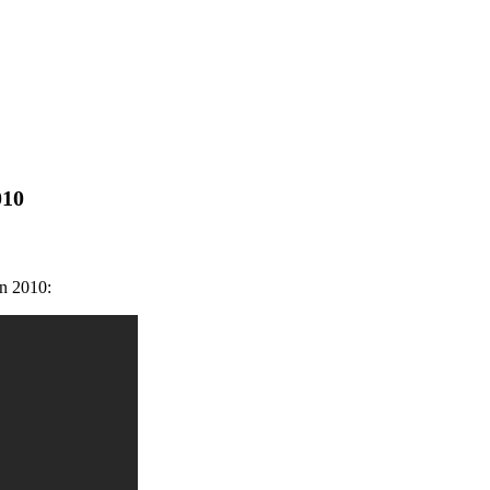
010
in 2010: