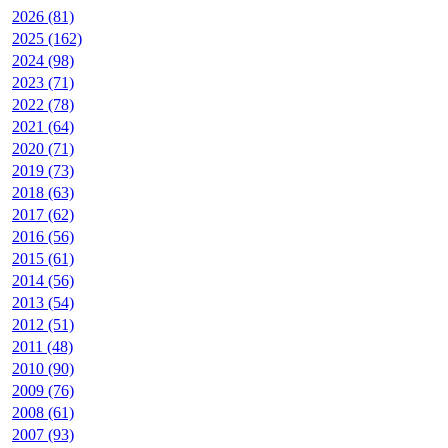
2026 (81)
2025 (162)
2024 (98)
2023 (71)
2022 (78)
2021 (64)
2020 (71)
2019 (73)
2018 (63)
2017 (62)
2016 (56)
2015 (61)
2014 (56)
2013 (54)
2012 (51)
2011 (48)
2010 (90)
2009 (76)
2008 (61)
2007 (93)