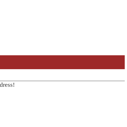
dress!