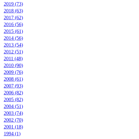
2019 (73)
2018 (63)
2017 (62)
2016 (56)
2015 (61)
2014 (56)
2013 (54)
2012 (51)
2011 (48)
2010 (90)
2009 (76)
2008 (61)
2007 (93)
2006 (82)
2005 (82)
2004 (51)
2003 (74)
2002 (70)
2001 (18)
1994 (1)