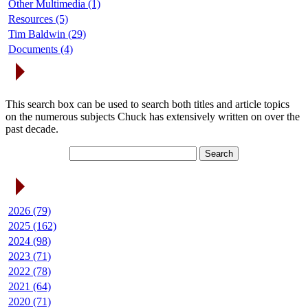
Other Multimedia (1)
Resources (5)
Tim Baldwin (29)
Documents (4)
Search Articles
This search box can be used to search both titles and article topics
on the numerous subjects Chuck has extensively written on over the
past decade.
Article Archives
2026 (79)
2025 (162)
2024 (98)
2023 (71)
2022 (78)
2021 (64)
2020 (71)