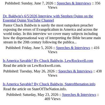
Published: Sunday, June 7, 2026 ::
Speeches & Interviews
:: 356
Views
Dr. Baldwin's 6/5/2026 Interview with Stephen Quinn on the
Essential Quinn YouTube Channel
Pastor Chuck Baldwin is surely the most outspoken preacher
exposing the errors of Evangelicalism in America and across the
world today. In this interview we cover many subjects including
how the dispensational way of interpreting the Bible became main
stream in the 20th century following the publica...
Published: Friday, June 5, 2026 ::
Speeches & Interviews
:: 416
Views
Is America Savable? By Chuck Baldwin, LewRockwell.com
Read the article on LewRockwell.com.
Published: Tuesday, May 26, 2026 ::
Speeches & Interviews
:: 438
Views
Is America Savable? By Chuck Baldwin, Stateofthenation.info
Read the article on StateOfTheNation.info.
Published: Saturday, May 23, 2026 ::
Speeches & Interviews
::
469 Views