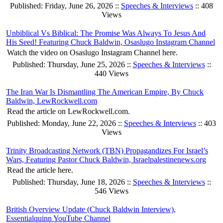
Published: Friday, June 26, 2026 ::
Speeches & Interviews
:: 408
Views
Unbiblical Vs Biblical: The Promise Was Always To Jesus And
His Seed! Featuring Chuck Baldwin, Osaslugo Instagram Channel
Watch the video on Osaslugo Instagram Channel here.
Published: Thursday, June 25, 2026 ::
Speeches & Interviews
::
440 Views
The Iran War Is Dismantling The American Empire, By Chuck
Baldwin, LewRockwell.com
Read the article on LewRockwell.com.
Published: Monday, June 22, 2026 ::
Speeches & Interviews
:: 403
Views
Trinity Broadcasting Network (TBN) Propagandizes For Israel’s
Wars, Featuring Pastor Chuck Baldwin, Israelpalestinenews.org
Read the article here.
Published: Thursday, June 18, 2026 ::
Speeches & Interviews
::
546 Views
British Overview Update (Chuck Baldwin Interview),
Essentialquinn YouTube Channel