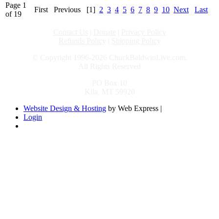
Page 1
First
Previous
[1]
2
3
4
5
6
7
8
9
10
Next
Last
of 19
Contact Us
|
Donate
|
Privacy Policy
Refunds Policy
|
Shipping Policy
© Copyright 1996-2026 ChuckBaldwinLive.com,
All Rights Reserved
PO Box 10
Kila, MT 59920
Website Design & Hosting
by Web Express |
Login