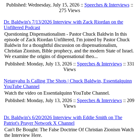
Published: Wednesday, July 15, 2026 ::
Speeches & Interviews
::
275 Views
Dr. Baldwin's 7/13/2026 Interview with Zack Riordan on the
Unfiltered Podcast
Questioning Dispensationalism - Pastor Chuck Baldwin In this
episode of Zack Riordan Unfiltered, I'm joined by Pastor Chuck
Baldwin for a thoughtful discussion on dispensationalism,
Christian Zionism, Bible prophecy, and the modern State of Israel.
We examine the origins of dispensational theo...
Published: Monday, July 13, 2026 ::
Speeches & Interviews
:: 331
Views
Netanyahu Is Calling The Shots | Chuck Baldwin, Essentialquinn
YouTube Channel
Watch the video on Essentialquinn YouTube Channel.
Published: Monday, July 13, 2026 ::
Speeches & Interviews
:: 209
Views
Dr. Baldwin's 6/20/2026 Interview with Eddie Smith on The
Patriot's Prayer Network X Channel
Can't Be Bought: The False Doctrine Of Christian Zionism Watch
the Interview Here.