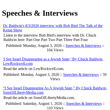
Speeches & Interviews
Dr. Baldwin's 8/3/2026 interview with Bob Bird The Talk of the
Kenai Show
Listen to the interview Bob Bird's interview with Dr. Chuck
Baldwin here: Part One Part Two Part Three Part Four
Published: Monday, August 3, 2026 ::
Speeches & Interviews
::
104 Views
'I See Israel Disappearing as a Jewish State,' By Chuck Baldwin,
LewRockwell.com
Read the article on LewRockwell.com.
Published: Monday, August 3, 2026 ::
Speeches & Interviews
:: 59
Views
“I See Israel Disappearing As A Jewish State,” By Chuck Baldwin,
SonsOfLibertyMedia.com
Read the article on SonsOfLibertyMedia.com.
Published: Saturday, August 1, 2026 ::
Speeches & Interviews
::
110 Views