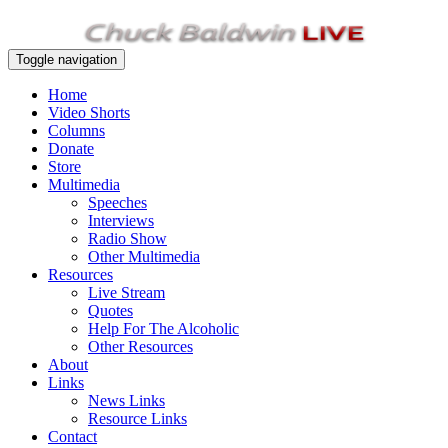
Toggle navigation
Home
Video Shorts
Columns
Donate
Store
Multimedia
Speeches
Interviews
Radio Show
Other Multimedia
Resources
Live Stream
Quotes
Help For The Alcoholic
Other Resources
About
Links
News Links
Resource Links
Contact