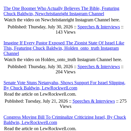
The One Boomer Who Actually Believes The Bible, Featuring
Chuck Baldwin, Newchristianright Instagram Channel
Watch the video on Newchristianright Instagram Channel here.
Published: Thursday, July 30, 2026 ::
Speeches & Interviews
::
143 Views
Imagine If Every Pastor Exposed The Zionist State Of Israel Like
This, Featuring Chuck Baldwin, Holden_onto_truth Instagram
Channel
Watch the video on Holden_onto_truth Instagram Channel here.
Published: Thursday, July 30, 2026 ::
Speeches & Interviews
::
204 Views
Senate Vote Stuns Netanyahu, Shows Support For Israel Slipping,
By Chuck Baldwin, LewRockwell.com
Read the article on LewRockwell.com.
Published: Tuesday, July 21, 2026 ::
Speeches & Interviews
:: 275
Views
Congress Moving Bill To Criminalize Criticizing Israel, By Chuck
Baldwin, LewRockwell.com
Read the article on LewRockwell.com.