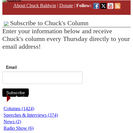
About Chuck Baldwin
|
Donate
|
Follow:
Subscribe to Chuck's Column
Enter your information below and receive
Chuck's column every Thursday directly to your
email address!
Email
Subscribe
Article Categories
Columns (1424)
Speeches & Interviews (374)
News (2)
Radio Show (6)