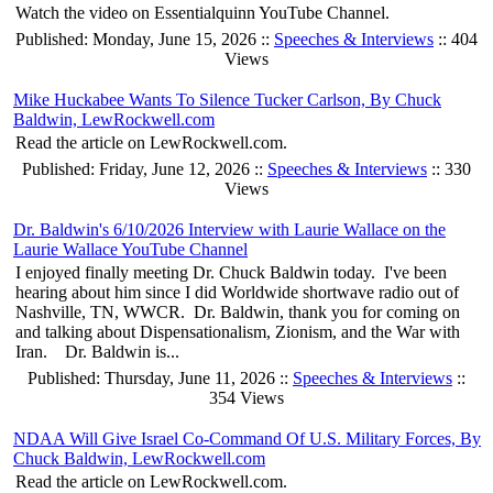
Watch the video on Essentialquinn YouTube Channel.
Published: Monday, June 15, 2026 ::
Speeches & Interviews
:: 404
Views
Mike Huckabee Wants To Silence Tucker Carlson, By Chuck
Baldwin, LewRockwell.com
Read the article on LewRockwell.com.
Published: Friday, June 12, 2026 ::
Speeches & Interviews
:: 330
Views
Dr. Baldwin's 6/10/2026 Interview with Laurie Wallace on the
Laurie Wallace YouTube Channel
I enjoyed finally meeting Dr. Chuck Baldwin today. I've been
hearing about him since I did Worldwide shortwave radio out of
Nashville, TN, WWCR. Dr. Baldwin, thank you for coming on
and talking about Dispensationalism, Zionism, and the War with
Iran. Dr. Baldwin is...
Published: Thursday, June 11, 2026 ::
Speeches & Interviews
::
354 Views
NDAA Will Give Israel Co-Command Of U.S. Military Forces, By
Chuck Baldwin, LewRockwell.com
Read the article on LewRockwell.com.