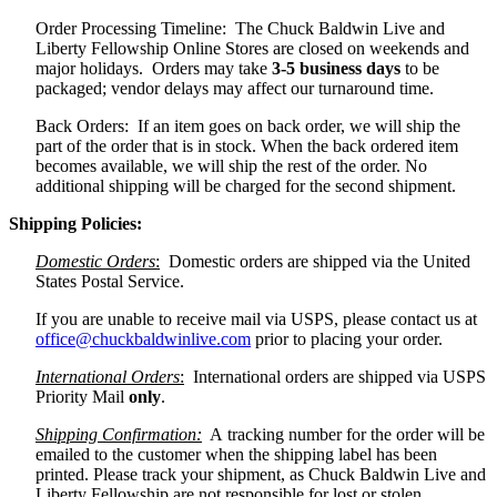
Order Processing Timeline: The Chuck Baldwin Live and
Liberty Fellowship Online Stores are closed on weekends and
major holidays. Orders may take
3-5 business days
to be
packaged; vendor delays may affect our turnaround time.
Back Orders: If an item goes on back order, we will ship the
part of the order that is in stock. When the back ordered item
becomes available, we will ship the rest of the order. No
additional shipping will be charged for the second shipment.
Shipping Policies:
Domestic Orders
:
Domestic orders are shipped via the United
States Postal Service.
If you are unable to receive mail via USPS, please contact us at
office@chuckbaldwinlive.com
prior to placing your order.
International Orders
:
International orders are shipped via USPS
Priority Mail
only
.
Shipping Confirmation:
A tracking number for the order will be
emailed to the customer when the shipping label has been
printed. Please track your shipment, as Chuck Baldwin Live and
Liberty Fellowship are not responsible for lost or stolen