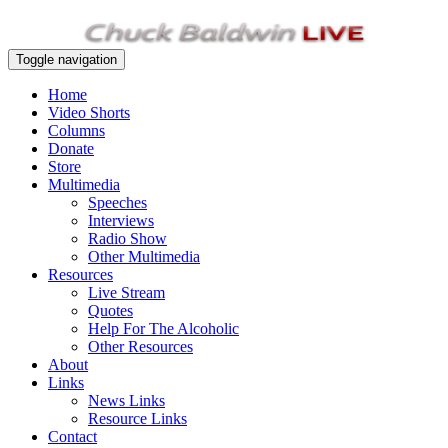
Toggle navigation
Home
Video Shorts
Columns
Donate
Store
Multimedia
Speeches
Interviews
Radio Show
Other Multimedia
Resources
Live Stream
Quotes
Help For The Alcoholic
Other Resources
About
Links
News Links
Resource Links
Contact