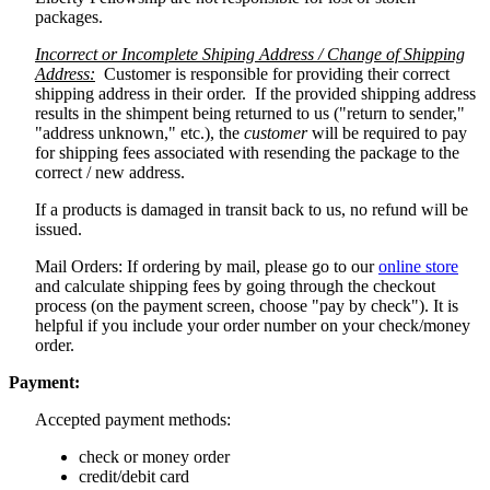
packages.
Incorrect or Incomplete Shiping Address / Change of Shipping
Address:
Customer is responsible for providing their correct
shipping address in their order. If the provided shipping address
results in the shimpent being returned to us ("return to sender,"
"address unknown," etc.), the
customer
will be required to pay
for shipping fees associated with resending the package to the
correct / new address.
If a products is damaged in transit back to us, no refund will be
issued.
Mail Orders: If ordering by mail, please go to our
online store
and calculate shipping fees by going through the checkout
process (on the payment screen, choose "pay by check"). It is
helpful if you include your order number on your check/money
order.
Payment:
Accepted payment methods:
check or money order
credit/debit card