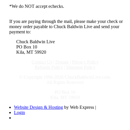
*We do NOT accept echecks.
If you are paying through the mail, please make your check or
money order payable to Chuck Baldwin Live and send your
payment to:
Chuck Baldwin Live
PO Box 10
Kila, MT 59920
Contact Us
|
Donate
|
Privacy Policy
Refunds Policy
|
Shipping Policy
© Copyright 1996-2026 ChuckBaldwinLive.com,
All Rights Reserved
PO Box 10
Kila, MT 59920
Website Design & Hosting
by Web Express |
Login