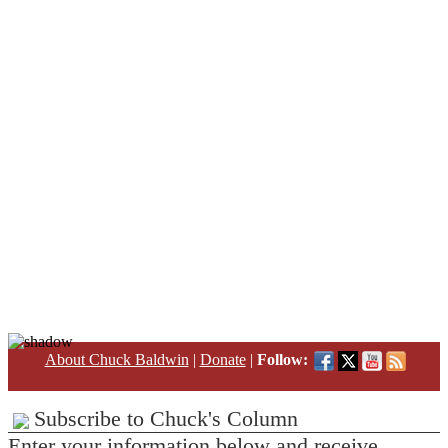
About Chuck Baldwin
|
Donate
|
Follow:
Subscribe to Chuck's Column
Enter your information below and receive