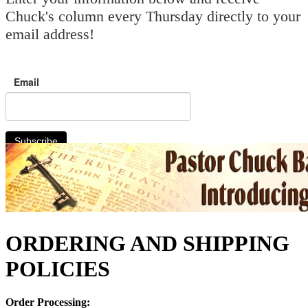
Chuck's column every Thursday directly to your
email address!
Email
Subscribe
ORDERING AND SHIPPING
POLICIES
Order Processing: