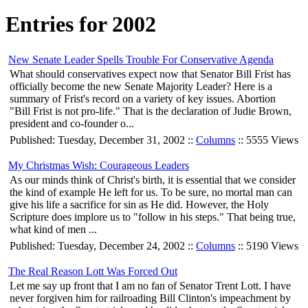
Entries for 2002
New Senate Leader Spells Trouble For Conservative Agenda
What should conservatives expect now that Senator Bill Frist has
officially become the new Senate Majority Leader? Here is a
summary of Frist's record on a variety of key issues. Abortion
"Bill Frist is not pro-life." That is the declaration of Judie Brown,
president and co-founder o...
Published: Tuesday, December 31, 2002 ::
Columns
:: 5555 Views
My Christmas Wish: Courageous Leaders
As our minds think of Christ's birth, it is essential that we consider
the kind of example He left for us. To be sure, no mortal man can
give his life a sacrifice for sin as He did. However, the Holy
Scripture does implore us to "follow in his steps." That being true,
what kind of men ...
Published: Tuesday, December 24, 2002 ::
Columns
:: 5190 Views
The Real Reason Lott Was Forced Out
Let me say up front that I am no fan of Senator Trent Lott. I have
never forgiven him for railroading Bill Clinton's impeachment by