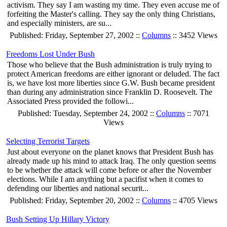
activism. They say I am wasting my time. They even accuse me of
forfeiting the Master's calling. They say the only thing Christians,
and especially ministers, are su...
Published: Friday, September 27, 2002 ::
Columns
:: 3452 Views
Freedoms Lost Under Bush
Those who believe that the Bush administration is truly trying to
protect American freedoms are either ignorant or deluded. The fact
is, we have lost more liberties since G.W. Bush became president
than during any administration since Franklin D. Roosevelt. The
Associated Press provided the followi...
Published: Tuesday, September 24, 2002 ::
Columns
:: 7071
Views
Selecting Terrorist Targets
Just about everyone on the planet knows that President Bush has
already made up his mind to attack Iraq. The only question seems
to be whether the attack will come before or after the November
elections. While I am anything but a pacifist when it comes to
defending our liberties and national securit...
Published: Friday, September 20, 2002 ::
Columns
:: 4705 Views
Bush Setting Up Hillary Victory