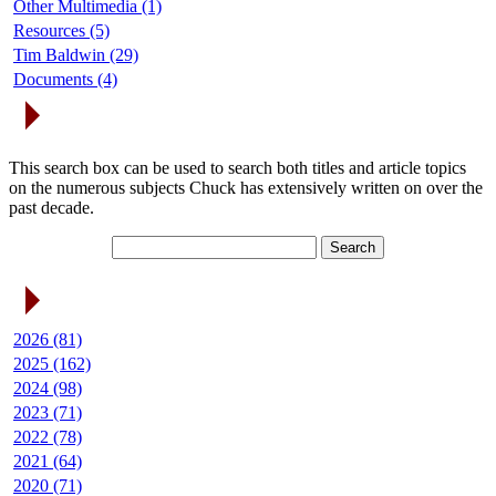
Other Multimedia (1)
Resources (5)
Tim Baldwin (29)
Documents (4)
Search Articles
This search box can be used to search both titles and article topics
on the numerous subjects Chuck has extensively written on over the
past decade.
Article Archives
2026 (81)
2025 (162)
2024 (98)
2023 (71)
2022 (78)
2021 (64)
2020 (71)