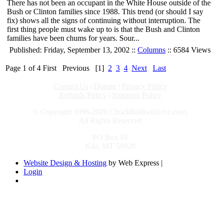
There has not been an occupant in the White House outside of the
Bush or Clinton families since 1988. This trend (or should I say
fix) shows all the signs of continuing without interruption. The
first thing people must wake up to is that the Bush and Clinton
families have been chums for years. Sour...
Published: Friday, September 13, 2002 ::
Columns
:: 6584 Views
Page 1 of 4
First
Previous
[1]
2
3
4
Next
Last
Contact Us
|
Donate
|
Privacy Policy
Refunds Policy
|
Shipping Policy
© Copyright 1996-2026 ChuckBaldwinLive.com,
All Rights Reserved
PO Box 10
Kila, MT 59920
Website Design & Hosting
by Web Express |
Login