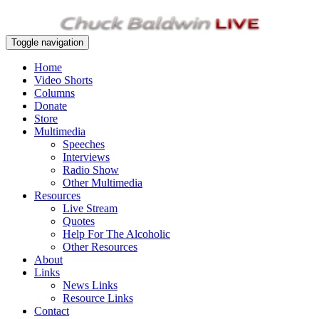
Toggle navigation
Home
Video Shorts
Columns
Donate
Store
Multimedia
Speeches
Interviews
Radio Show
Other Multimedia
Resources
Live Stream
Quotes
Help For The Alcoholic
Other Resources
About
Links
News Links
Resource Links
Contact