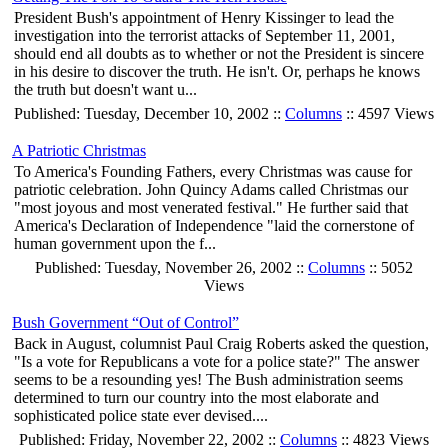
President Bush's appointment of Henry Kissinger to lead the
investigation into the terrorist attacks of September 11, 2001,
should end all doubts as to whether or not the President is sincere
in his desire to discover the truth. He isn't. Or, perhaps he knows
the truth but doesn't want u...
Published: Tuesday, December 10, 2002 ::
Columns
:: 4597 Views
A Patriotic Christmas
To America's Founding Fathers, every Christmas was cause for
patriotic celebration. John Quincy Adams called Christmas our
"most joyous and most venerated festival." He further said that
America's Declaration of Independence "laid the cornerstone of
human government upon the f...
Published: Tuesday, November 26, 2002 ::
Columns
:: 5052
Views
Bush Government “Out of Control”
Back in August, columnist Paul Craig Roberts asked the question,
"Is a vote for Republicans a vote for a police state?" The answer
seems to be a resounding yes! The Bush administration seems
determined to turn our country into the most elaborate and
sophisticated police state ever devised....
Published: Friday, November 22, 2002 ::
Columns
:: 4823 Views