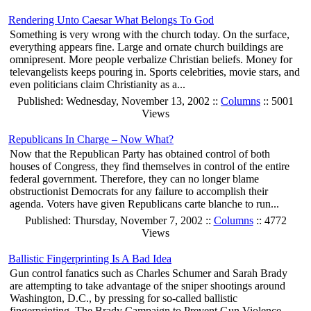
Rendering Unto Caesar What Belongs To God
Something is very wrong with the church today. On the surface,
everything appears fine. Large and ornate church buildings are
omnipresent. More people verbalize Christian beliefs. Money for
televangelists keeps pouring in. Sports celebrities, movie stars, and
even politicians claim Christianity as a...
Published: Wednesday, November 13, 2002 ::
Columns
:: 5001
Views
Republicans In Charge – Now What?
Now that the Republican Party has obtained control of both
houses of Congress, they find themselves in control of the entire
federal government. Therefore, they can no longer blame
obstructionist Democrats for any failure to accomplish their
agenda. Voters have given Republicans carte blanche to run...
Published: Thursday, November 7, 2002 ::
Columns
:: 4772
Views
Ballistic Fingerprinting Is A Bad Idea
Gun control fanatics such as Charles Schumer and Sarah Brady
are attempting to take advantage of the sniper shootings around
Washington, D.C., by pressing for so-called ballistic
fingerprinting. The Brady Campaign to Prevent Gun Violence