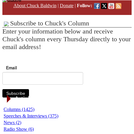
About Chuck Baldwin
|
Donate
|
Follow:
Subscribe to Chuck's Column
Enter your information below and receive
Chuck's column every Thursday directly to your
email address!
Email
Subscribe
Article Categories
Columns (1425)
Speeches & Interviews (375)
News (2)
Radio Show (6)