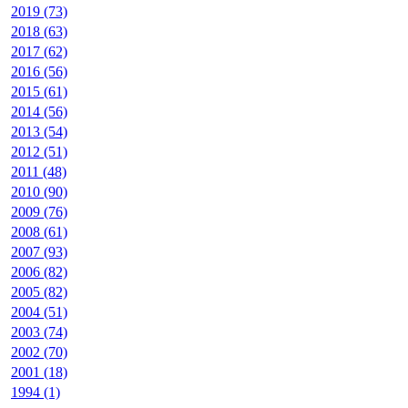
2019 (73)
2018 (63)
2017 (62)
2016 (56)
2015 (61)
2014 (56)
2013 (54)
2012 (51)
2011 (48)
2010 (90)
2009 (76)
2008 (61)
2007 (93)
2006 (82)
2005 (82)
2004 (51)
2003 (74)
2002 (70)
2001 (18)
1994 (1)