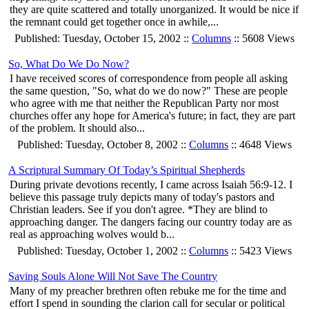
they are quite scattered and totally unorganized. It would be nice if
the remnant could get together once in awhile,...
Published: Tuesday, October 15, 2002 ::
Columns
:: 5608 Views
So, What Do We Do Now?
I have received scores of correspondence from people all asking
the same question, "So, what do we do now?" These are people
who agree with me that neither the Republican Party nor most
churches offer any hope for America's future; in fact, they are part
of the problem. It should also...
Published: Tuesday, October 8, 2002 ::
Columns
:: 4648 Views
A Scriptural Summary Of Today’s Spiritual Shepherds
During private devotions recently, I came across Isaiah 56:9-12. I
believe this passage truly depicts many of today's pastors and
Christian leaders. See if you don't agree. *They are blind to
approaching danger. The dangers facing our country today are as
real as approaching wolves would b...
Published: Tuesday, October 1, 2002 ::
Columns
:: 5423 Views
Saving Souls Alone Will Not Save The Country
Many of my preacher brethren often rebuke me for the time and
effort I spend in sounding the clarion call for secular or political