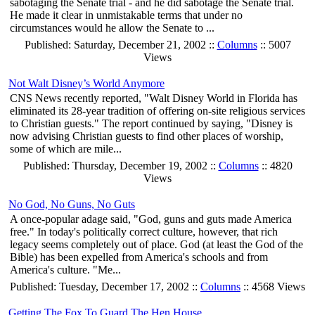
sabotaging the Senate trial - and he did sabotage the Senate trial.
He made it clear in unmistakable terms that under no
circumstances would he allow the Senate to ...
Published: Saturday, December 21, 2002 ::
Columns
:: 5007
Views
Not Walt Disney’s World Anymore
CNS News recently reported, "Walt Disney World in Florida has
eliminated its 28-year tradition of offering on-site religious services
to Christian guests." The report continued by saying, "Disney is
now advising Christian guests to find other places of worship,
some of which are mile...
Published: Thursday, December 19, 2002 ::
Columns
:: 4820
Views
No God, No Guns, No Guts
A once-popular adage said, "God, guns and guts made America
free." In today's politically correct culture, however, that rich
legacy seems completely out of place. God (at least the God of the
Bible) has been expelled from America's schools and from
America's culture. "Me...
Published: Tuesday, December 17, 2002 ::
Columns
:: 4568 Views
Getting The Fox To Guard The Hen House