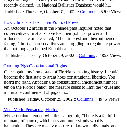
recently claimed, "A National Ballistics Database would h...
Published: Thursday, October 31, 2002 ::
Columns
:: 5309 Views
How Christians Lost Their Political Power
An October 12 article in the Philadelphia Inquirer noted that
conservative Christians have lost their political power and
influence. The article stated, "Their interest and their influence
fading, Christian conservatives are struggling to regain the power
that not long ago helped Republicans el...
Published: Tuesday, October 29, 2002 ::
Columns
:: 4853 Views
Granting Pigs Constitutional Rights
Once again, my home state of Florida is making history. It could
become the first state to grant hogs constitutional liberties. You
heard me right. Appearing as constitutional amendment number
ten on the Florida ballot, the measure seeks to limit the "cruel and
inhumane confinement of pigs dur...
Published: Friday, October 25, 2002 ::
Columns
:: 4946 Views
Meet Me In Pensacola, Florida
My last column ended with this paragraph, "There is a faithful
remnant, of course, which sees and understands what is
happening. They are mostly obscure, unknown individuals, and