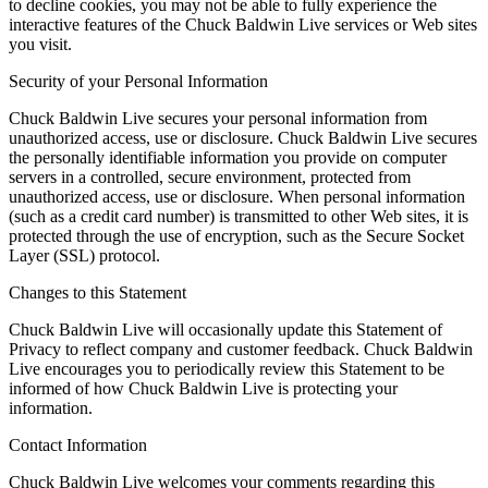
to decline cookies, you may not be able to fully experience the
interactive features of the Chuck Baldwin Live services or Web sites
you visit.
Security of your Personal Information
Chuck Baldwin Live secures your personal information from
unauthorized access, use or disclosure. Chuck Baldwin Live secures
the personally identifiable information you provide on computer
servers in a controlled, secure environment, protected from
unauthorized access, use or disclosure. When personal information
(such as a credit card number) is transmitted to other Web sites, it is
protected through the use of encryption, such as the Secure Socket
Layer (SSL) protocol.
Changes to this Statement
Chuck Baldwin Live will occasionally update this Statement of
Privacy to reflect company and customer feedback. Chuck Baldwin
Live encourages you to periodically review this Statement to be
informed of how Chuck Baldwin Live is protecting your
information.
Contact Information
Chuck Baldwin Live welcomes your comments regarding this