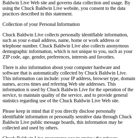
Baldwin Live Web site and governs data collection and usage. By
using the Chuck Baldwin Live website, you consent to the data
practices described in this statement.
Collection of your Personal Information
Chuck Baldwin Live collects personally identifiable information,
such as your e-mail address, name, home or work address or
telephone number. Chuck Baldwin Live also collects anonymous
demographic information, which is not unique to you, such as your
ZIP code, age, gender, preferences, interests and favorites.
There is also information about your computer hardware and
software that is automatically collected by Chuck Baldwin Live.
This information can include: your IP address, browser type, domain
names, access times and referring Web site addresses. This
information is used by Chuck Baldwin Live for the operation of the
service, to maintain quality of the service, and to provide general
statistics regarding use of the Chuck Baldwin Live Web site.
Please keep in mind that if you directly disclose personally
identifiable information or personally sensitive data through Chuck
Baldwin Live public message boards, this information may be
collected and used by others.