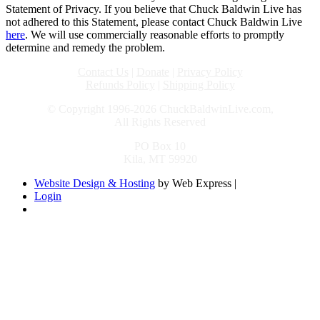
Statement of Privacy. If you believe that Chuck Baldwin Live has
not adhered to this Statement, please contact Chuck Baldwin Live
here
. We will use commercially reasonable efforts to promptly
determine and remedy the problem.
Contact Us
|
Donate
|
Privacy Policy
Refunds Policy
|
Shipping Policy
© Copyright 1996-2026 ChuckBaldwinLive.com,
All Rights Reserved
PO Box 10
Kila, MT 59920
Website Design & Hosting
by Web Express |
Login