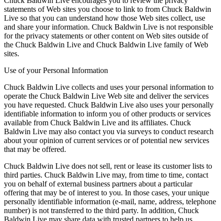
Chuck Baldwin Live encourages you to review the privacy
statements of Web sites you choose to link to from Chuck Baldwin
Live so that you can understand how those Web sites collect, use
and share your information. Chuck Baldwin Live is not responsible
for the privacy statements or other content on Web sites outside of
the Chuck Baldwin Live and Chuck Baldwin Live family of Web
sites.
Use of your Personal Information
Chuck Baldwin Live collects and uses your personal information to
operate the Chuck Baldwin Live Web site and deliver the services
you have requested. Chuck Baldwin Live also uses your personally
identifiable information to inform you of other products or services
available from Chuck Baldwin Live and its affiliates. Chuck
Baldwin Live may also contact you via surveys to conduct research
about your opinion of current services or of potential new services
that may be offered.
Chuck Baldwin Live does not sell, rent or lease its customer lists to
third parties. Chuck Baldwin Live may, from time to time, contact
you on behalf of external business partners about a particular
offering that may be of interest to you. In those cases, your unique
personally identifiable information (e-mail, name, address, telephone
number) is not transferred to the third party. In addition, Chuck
Baldwin Live may share data with trusted partners to help us