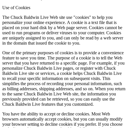
Use of Cookies
The Chuck Baldwin Live Web site use "cookies" to help you
personalize your online experience. A cookie is a text file that is
placed on your hard disk by a Web page server. Cookies cannot be
used to run programs or deliver viruses to your computer. Cookies
are uniquely assigned to you, and can only be read by a web server
in the domain that issued the cookie to you.
One of the primary purposes of cookies is to provide a convenience
feature to save you time. The purpose of a cookie is to tell the Web
server that you have returned to a specific page. For example, if you
personalize Chuck Baldwin Live pages, or register with Chuck
Baldwin Live site or services, a cookie helps Chuck Baldwin Live
to recall your specific information on subsequent visits. This
simplifies the process of recording your personal information, such
as billing addresses, shipping addresses, and so on. When you return
to the same Chuck Baldwin Live Web site, the information you
previously provided can be retrieved, so you can easily use the
Chuck Baldwin Live features that you customized.
You have the ability to accept or decline cookies. Most Web
browsers automatically accept cookies, but you can usually modify
your browser setting to decline cookies if you prefer. If you choose