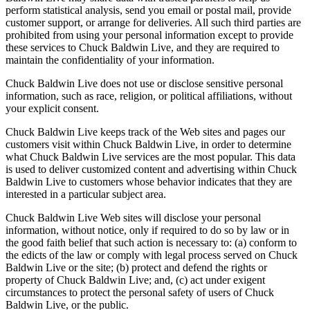
perform statistical analysis, send you email or postal mail, provide
customer support, or arrange for deliveries. All such third parties are
prohibited from using your personal information except to provide
these services to Chuck Baldwin Live, and they are required to
maintain the confidentiality of your information.
Chuck Baldwin Live does not use or disclose sensitive personal
information, such as race, religion, or political affiliations, without
your explicit consent.
Chuck Baldwin Live keeps track of the Web sites and pages our
customers visit within Chuck Baldwin Live, in order to determine
what Chuck Baldwin Live services are the most popular. This data
is used to deliver customized content and advertising within Chuck
Baldwin Live to customers whose behavior indicates that they are
interested in a particular subject area.
Chuck Baldwin Live Web sites will disclose your personal
information, without notice, only if required to do so by law or in
the good faith belief that such action is necessary to: (a) conform to
the edicts of the law or comply with legal process served on Chuck
Baldwin Live or the site; (b) protect and defend the rights or
property of Chuck Baldwin Live; and, (c) act under exigent
circumstances to protect the personal safety of users of Chuck
Baldwin Live, or the public.