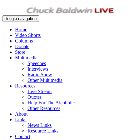
Toggle navigation
Home
Video Shorts
Columns
Donate
Store
Multimedia
Speeches
Interviews
Radio Show
Other Multimedia
Resources
Live Stream
Quotes
Help For The Alcoholic
Other Resources
About
Links
News Links
Resource Links
Contact