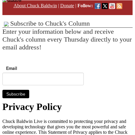
About Chuck Baldwin
|
Donate
|
Follow:
Subscribe to Chuck's Column
Enter your information below and receive
Chuck's column every Thursday directly to your
email address!
Email
Subscribe
Privacy Policy
Chuck Baldwin Live is committed to protecting your privacy and
developing technology that gives you the most powerful and safe
online experience. This Statement of Privacy applies to the Chuck