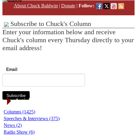
About Chuck Baldwin
|
Donate
|
Follow:
Subscribe to Chuck's Column
Enter your information below and receive
Chuck's column every Thursday directly to your
email address!
Email
Subscribe
Article Categories
Columns (1425)
Speeches & Interviews (375)
News (2)
Radio Show (6)