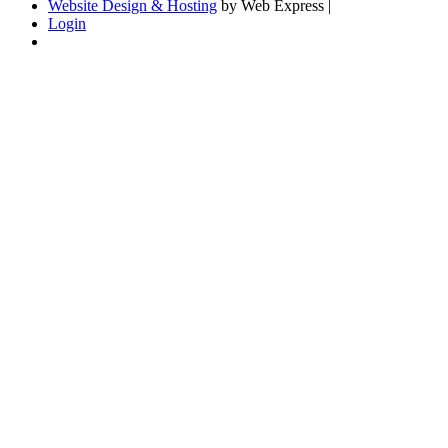
Website Design & Hosting
by Web Express |
Login