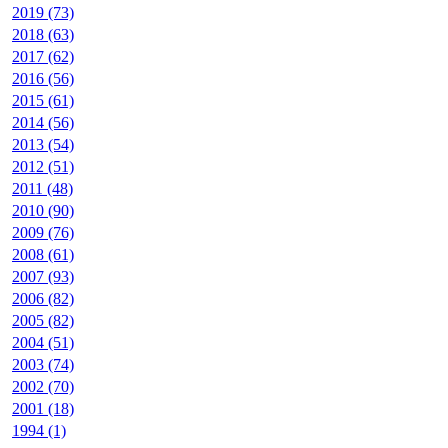
2019 (73)
2018 (63)
2017 (62)
2016 (56)
2015 (61)
2014 (56)
2013 (54)
2012 (51)
2011 (48)
2010 (90)
2009 (76)
2008 (61)
2007 (93)
2006 (82)
2005 (82)
2004 (51)
2003 (74)
2002 (70)
2001 (18)
1994 (1)