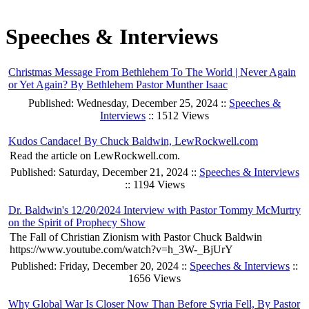
Speeches & Interviews
Christmas Message From Bethlehem To The World | Never Again
or Yet Again? By Bethlehem Pastor Munther Isaac
Published: Wednesday, December 25, 2024 ::
Speeches &
Interviews
:: 1512 Views
Kudos Candace! By Chuck Baldwin, LewRockwell.com
Read the article on LewRockwell.com.
Published: Saturday, December 21, 2024 ::
Speeches & Interviews
:: 1194 Views
Dr. Baldwin's 12/20/2024 Interview with Pastor Tommy McMurtry
on the Spirit of Prophecy Show
The Fall of Christian Zionism with Pastor Chuck Baldwin
https://www.youtube.com/watch?v=h_3W-_BjUrY
Published: Friday, December 20, 2024 ::
Speeches & Interviews
::
1656 Views
Why Global War Is Closer Now Than Before Syria Fell, By Pastor