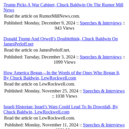
Trump Picks A War Cabinet, Chuck Baldwin On The Rumor Mill
News
Read the article on RumorMillNews.com.
Published: Monday, December 9, 2024 ::
Speeches & Interviews
::
943 Views
Donald Trump And Orwell’s Doublethink, Chuck Baldwin On
JamesPerloff.net
Read the article on JamesPerloff.net.
Published: Tuesday, December 3, 2024 ::
Speeches & Interviews
::
1099 Views
How America Began—In the Words of the Ones Who Began It,
By Chuck Baldwin, LewRockwell.com
Read the article on LewRockwell.com.
Published: Monday, November 25, 2024 ::
Speeches & Interviews
:: 1038 Views
Israeli Historian: Israel’s Wars Could Lead To Its Downfall, By
Chuck Baldwin, LewRockwell.com
Read the article on LewRockwell.com.
Published: Monday, November 11, 2024 ::
Speeches & Interviews