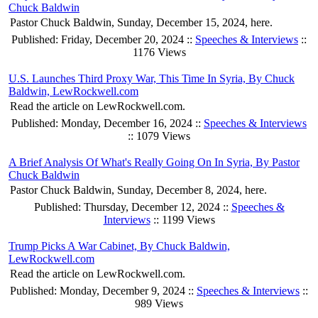
Chuck Baldwin
Pastor Chuck Baldwin, Sunday, December 15, 2024, here.
Published: Friday, December 20, 2024 ::
Speeches & Interviews
::
1176 Views
U.S. Launches Third Proxy War, This Time In Syria, By Chuck
Baldwin, LewRockwell.com
Read the article on LewRockwell.com.
Published: Monday, December 16, 2024 ::
Speeches & Interviews
:: 1079 Views
A Brief Analysis Of What's Really Going On In Syria, By Pastor
Chuck Baldwin
Pastor Chuck Baldwin, Sunday, December 8, 2024, here.
Published: Thursday, December 12, 2024 ::
Speeches &
Interviews
:: 1199 Views
Trump Picks A War Cabinet, By Chuck Baldwin,
LewRockwell.com
Read the article on LewRockwell.com.
Published: Monday, December 9, 2024 ::
Speeches & Interviews
::
989 Views