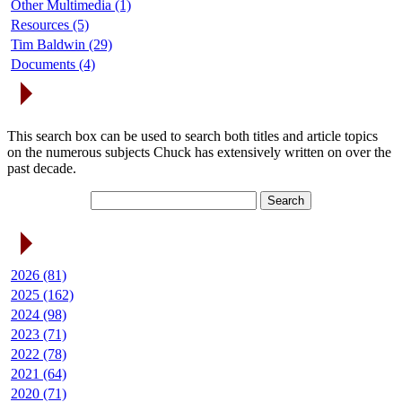
Other Multimedia (1)
Resources (5)
Tim Baldwin (29)
Documents (4)
Search Articles
This search box can be used to search both titles and article topics
on the numerous subjects Chuck has extensively written on over the
past decade.
Article Archives
2026 (81)
2025 (162)
2024 (98)
2023 (71)
2022 (78)
2021 (64)
2020 (71)