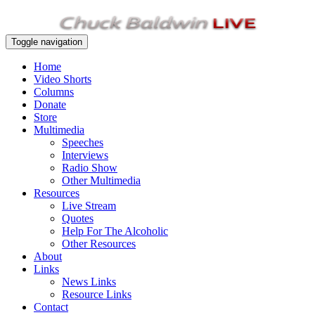
Toggle navigation
Home
Video Shorts
Columns
Donate
Store
Multimedia
Speeches
Interviews
Radio Show
Other Multimedia
Resources
Live Stream
Quotes
Help For The Alcoholic
Other Resources
About
Links
News Links
Resource Links
Contact