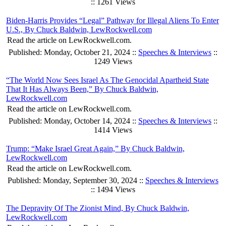
:: 1261 Views
Biden-Harris Provides “Legal” Pathway for Illegal Aliens To Enter
U.S., By Chuck Baldwin, LewRockwell.com
Read the article on LewRockwell.com.
Published: Monday, October 21, 2024 ::
Speeches & Interviews
::
1249 Views
“The World Now Sees Israel As The Genocidal Apartheid State
That It Has Always Been,” By Chuck Baldwin,
LewRockwell.com
Read the article on LewRockwell.com.
Published: Monday, October 14, 2024 ::
Speeches & Interviews
::
1414 Views
Trump: “Make Israel Great Again,” By Chuck Baldwin,
LewRockwell.com
Read the article on LewRockwell.com.
Published: Monday, September 30, 2024 ::
Speeches & Interviews
:: 1494 Views
The Depravity Of The Zionist Mind, By Chuck Baldwin,
LewRockwell.com