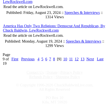
LewRockwell.com
Read the article on LewRockwell.com.
Published: Friday, August 23, 2024 ::
Speeches & Interviews
::
1314 Views
America Has Only Two Religions: Democrat And Republican, By
Chuck Baldwin, LewRockwell.com
Read the article on LewRockwell.com.
Published: Monday, August 19, 2024 ::
Speeches & Interviews
::
1299 Views
Page
9 of
First
Previous
4
5
6
7
8
[9]
10
11
12
13
Next
Last
19
Contact Us
|
Donate
|
Privacy Policy
Refunds Policy
|
Shipping Policy
© Copyright 1996-2026 ChuckBaldwinLive.com,
All Rights Reserved
PO Box 10
Kila, MT 59920