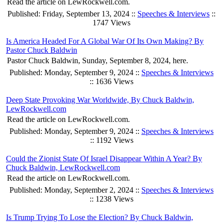
Read the article on LewRockwell.com.
Published: Friday, September 13, 2024 ::
Speeches & Interviews
::
1747 Views
Is America Headed For A Global War Of Its Own Making? By
Pastor Chuck Baldwin
Pastor Chuck Baldwin, Sunday, September 8, 2024, here.
Published: Monday, September 9, 2024 ::
Speeches & Interviews
:: 1636 Views
Deep State Provoking War Worldwide, By Chuck Baldwin,
LewRockwell.com
Read the article on LewRockwell.com.
Published: Monday, September 9, 2024 ::
Speeches & Interviews
:: 1192 Views
Could the Zionist State Of Israel Disappear Within A Year? By
Chuck Baldwin, LewRockwell.com
Read the article on LewRockwell.com.
Published: Monday, September 2, 2024 ::
Speeches & Interviews
:: 1238 Views
Is Trump Trying To Lose the Election? By Chuck Baldwin,