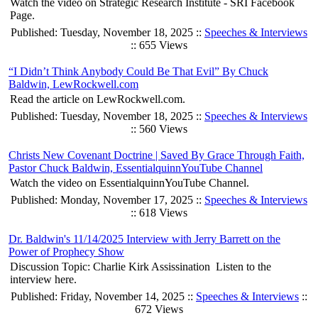
Watch the video on Strategic Research Institute - SRI Facebook
Page.
Published: Tuesday, November 18, 2025 ::
Speeches & Interviews
:: 655 Views
“I Didn’t Think Anybody Could Be That Evil” By Chuck
Baldwin, LewRockwell.com
Read the article on LewRockwell.com.
Published: Tuesday, November 18, 2025 ::
Speeches & Interviews
:: 560 Views
Christs New Covenant Doctrine | Saved By Grace Through Faith,
Pastor Chuck Baldwin, EssentialquinnYouTube Channel
Watch the video on EssentialquinnYouTube Channel.
Published: Monday, November 17, 2025 ::
Speeches & Interviews
:: 618 Views
Dr. Baldwin's 11/14/2025 Interview with Jerry Barrett on the
Power of Prophecy Show
Discussion Topic: Charlie Kirk Assissination Listen to the
interview here.
Published: Friday, November 14, 2025 ::
Speeches & Interviews
::
672 Views