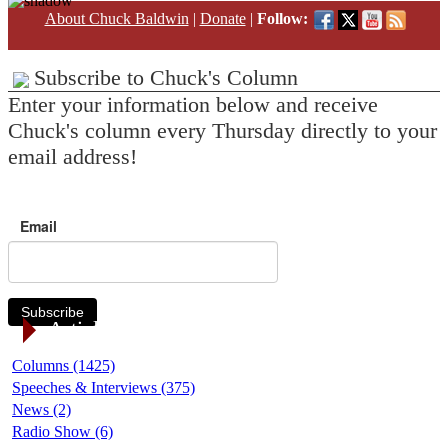
About Chuck Baldwin
|
Donate
|
Follow:
Subscribe to Chuck's Column
Enter your information below and receive
Chuck's column every Thursday directly to your
email address!
Email
Subscribe
Article Categories
Columns (1425)
Speeches & Interviews (375)
News (2)
Radio Show (6)