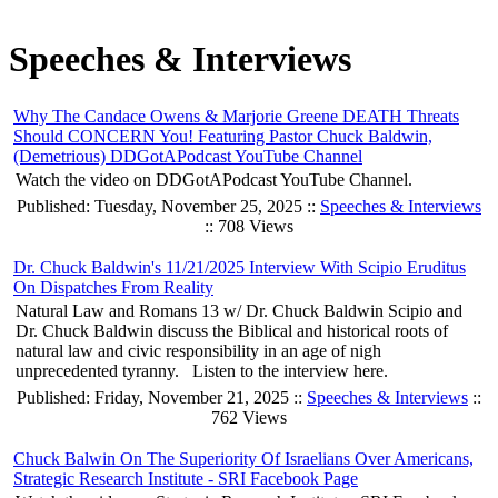
Speeches & Interviews
Why The Candace Owens & Marjorie Greene DEATH Threats
Should CONCERN You! Featuring Pastor Chuck Baldwin,
(Demetrious) DDGotAPodcast YouTube Channel
Watch the video on DDGotAPodcast YouTube Channel.
Published: Tuesday, November 25, 2025 ::
Speeches & Interviews
:: 708 Views
Dr. Chuck Baldwin's 11/21/2025 Interview With Scipio Eruditus
On Dispatches From Reality
Natural Law and Romans 13 w/ Dr. Chuck Baldwin Scipio and
Dr. Chuck Baldwin discuss the Biblical and historical roots of
natural law and civic responsibility in an age of nigh
unprecedented tyranny. Listen to the interview here.
Published: Friday, November 21, 2025 ::
Speeches & Interviews
::
762 Views
Chuck Balwin On The Superiority Of Israelians Over Americans,
Strategic Research Institute - SRI Facebook Page