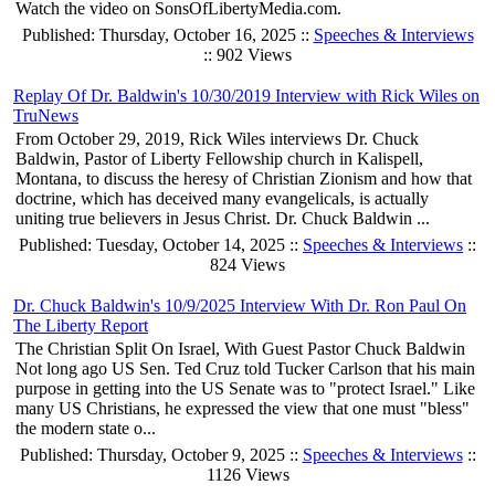
Watch the video on SonsOfLibertyMedia.com.
Published: Thursday, October 16, 2025 ::
Speeches & Interviews
:: 902 Views
Replay Of Dr. Baldwin's 10/30/2019 Interview with Rick Wiles on
TruNews
From October 29, 2019, Rick Wiles interviews Dr. Chuck
Baldwin, Pastor of Liberty Fellowship church in Kalispell,
Montana, to discuss the heresy of Christian Zionism and how that
doctrine, which has deceived many evangelicals, is actually
uniting true believers in Jesus Christ. Dr. Chuck Baldwin ...
Published: Tuesday, October 14, 2025 ::
Speeches & Interviews
::
824 Views
Dr. Chuck Baldwin's 10/9/2025 Interview With Dr. Ron Paul On
The Liberty Report
The Christian Split On Israel, With Guest Pastor Chuck Baldwin
Not long ago US Sen. Ted Cruz told Tucker Carlson that his main
purpose in getting into the US Senate was to "protect Israel." Like
many US Christians, he expressed the view that one must "bless"
the modern state o...
Published: Thursday, October 9, 2025 ::
Speeches & Interviews
::
1126 Views