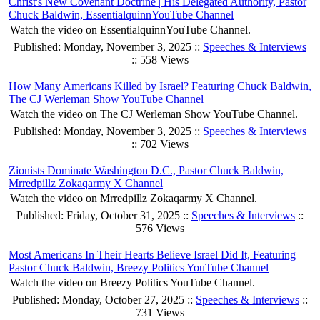
Christ's New Covenant Doctrine | His Delegated Authority, Pastor
Chuck Baldwin, EssentialquinnYouTube Channel
Watch the video on EssentialquinnYouTube Channel.
Published: Monday, November 3, 2025 ::
Speeches & Interviews
:: 558 Views
How Many Americans Killed by Israel? Featuring Chuck Baldwin,
The CJ Werleman Show YouTube Channel
Watch the video on The CJ Werleman Show YouTube Channel.
Published: Monday, November 3, 2025 ::
Speeches & Interviews
:: 702 Views
Zionists Dominate Washington D.C., Pastor Chuck Baldwin,
Mrredpillz Zokaqarmy X Channel
Watch the video on Mrredpillz Zokaqarmy X Channel.
Published: Friday, October 31, 2025 ::
Speeches & Interviews
::
576 Views
Most Americans In Their Hearts Believe Israel Did It, Featuring
Pastor Chuck Baldwin, Breezy Politics YouTube Channel
Watch the video on Breezy Politics YouTube Channel.
Published: Monday, October 27, 2025 ::
Speeches & Interviews
::
731 Views