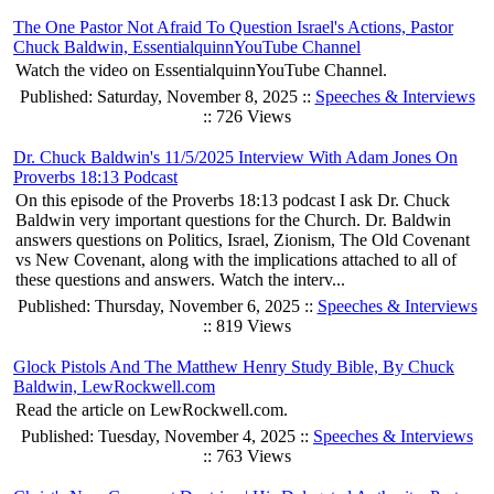
The One Pastor Not Afraid To Question Israel's Actions, Pastor
Chuck Baldwin, EssentialquinnYouTube Channel
Watch the video on EssentialquinnYouTube Channel.
Published: Saturday, November 8, 2025 ::
Speeches & Interviews
:: 726 Views
Dr. Chuck Baldwin's 11/5/2025 Interview With Adam Jones On
Proverbs 18:13 Podcast
On this episode of the Proverbs 18:13 podcast I ask Dr. Chuck
Baldwin very important questions for the Church. Dr. Baldwin
answers questions on Politics, Israel, Zionism, The Old Covenant
vs New Covenant, along with the implications attached to all of
these questions and answers. Watch the interv...
Published: Thursday, November 6, 2025 ::
Speeches & Interviews
:: 819 Views
Glock Pistols And The Matthew Henry Study Bible, By Chuck
Baldwin, LewRockwell.com
Read the article on LewRockwell.com.
Published: Tuesday, November 4, 2025 ::
Speeches & Interviews
:: 763 Views