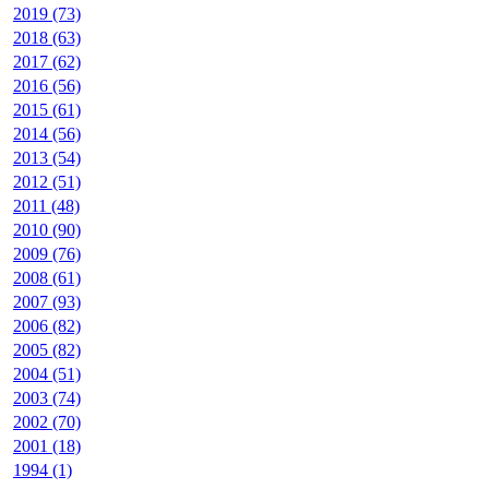
2019 (73)
2018 (63)
2017 (62)
2016 (56)
2015 (61)
2014 (56)
2013 (54)
2012 (51)
2011 (48)
2010 (90)
2009 (76)
2008 (61)
2007 (93)
2006 (82)
2005 (82)
2004 (51)
2003 (74)
2002 (70)
2001 (18)
1994 (1)