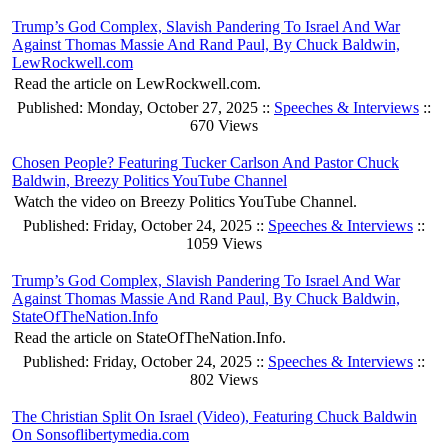
Trump’s God Complex, Slavish Pandering To Israel And War
Against Thomas Massie And Rand Paul, By Chuck Baldwin,
LewRockwell.com
Read the article on LewRockwell.com.
Published: Monday, October 27, 2025 ::
Speeches & Interviews
::
670 Views
Chosen People? Featuring Tucker Carlson And Pastor Chuck
Baldwin, Breezy Politics YouTube Channel
Watch the video on Breezy Politics YouTube Channel.
Published: Friday, October 24, 2025 ::
Speeches & Interviews
::
1059 Views
Trump’s God Complex, Slavish Pandering To Israel And War
Against Thomas Massie And Rand Paul, By Chuck Baldwin,
StateOfTheNation.Info
Read the article on StateOfTheNation.Info.
Published: Friday, October 24, 2025 ::
Speeches & Interviews
::
802 Views
The Christian Split On Israel (Video), Featuring Chuck Baldwin
On Sonsoflibertymedia.com