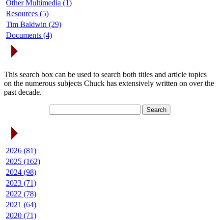
Other Multimedia (1)
Resources (5)
Tim Baldwin (29)
Documents (4)
Search Articles
This search box can be used to search both titles and article topics
on the numerous subjects Chuck has extensively written on over the
past decade.
Article Archives
2026 (81)
2025 (162)
2024 (98)
2023 (71)
2022 (78)
2021 (64)
2020 (71)