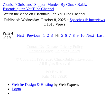
Zionist "Christians" Support Murder, By Chuck Baldwin,
Essentialquinn YouTube Channel
Watch the video on Essentialquinn YouTube Channel.
Published: Wednesday, October 8, 2025 ::
Speeches & Interviews
:: 1018 Views
Page 4
First
Previous
1
2
3
[4]
5
6
7
8
9
10
Next
Last
of 19
Contact Us
|
Donate
|
Privacy Policy
Refunds Policy
|
Shipping Policy
© Copyright 1996-2026 ChuckBaldwinLive.com,
All Rights Reserved
PO Box 10
Kila, MT 59920
Website Design & Hosting
by Web Express |
Login