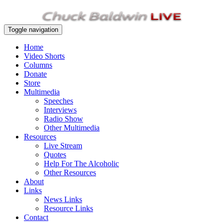
Toggle navigation
Home
Video Shorts
Columns
Donate
Store
Multimedia
Speeches
Interviews
Radio Show
Other Multimedia
Resources
Live Stream
Quotes
Help For The Alcoholic
Other Resources
About
Links
News Links
Resource Links
Contact