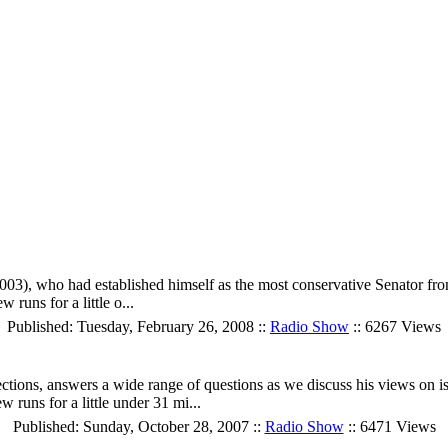
, who had established himself as the most conservative Senator from 
runs for a little o...
Published: Tuesday, February 26, 2008 ::
Radio Show
:: 6267 Views
tions, answers a wide range of questions as we discuss his views on issu
 runs for a little under 31 mi...
Published: Sunday, October 28, 2007 ::
Radio Show
:: 6471 Views