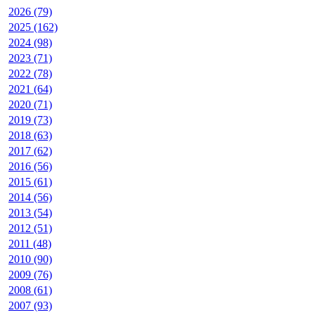
2026 (79)
2025 (162)
2024 (98)
2023 (71)
2022 (78)
2021 (64)
2020 (71)
2019 (73)
2018 (63)
2017 (62)
2016 (56)
2015 (61)
2014 (56)
2013 (54)
2012 (51)
2011 (48)
2010 (90)
2009 (76)
2008 (61)
2007 (93)