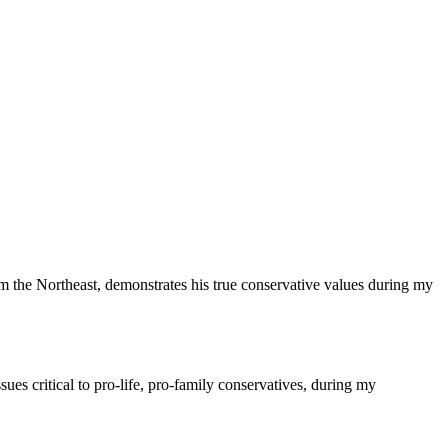
the Northeast, demonstrates his true conservative values during my
es critical to pro-life, pro-family conservatives, during my