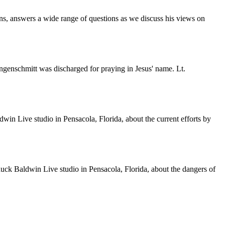
s, answers a wide range of questions as we discuss his views on
genschmitt was discharged for praying in Jesus' name. Lt.
n Live studio in Pensacola, Florida, about the current efforts by
k Baldwin Live studio in Pensacola, Florida, about the dangers of