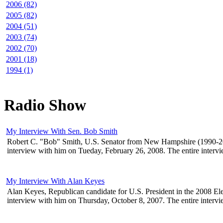
2006 (82)
2005 (82)
2004 (51)
2003 (74)
2002 (70)
2001 (18)
1994 (1)
Radio Show
My Interview With Sen. Bob Smith
Robert C. "Bob" Smith, U.S. Senator from New Hampshire (1990-2003)
interview with him on Tueday, February 26, 2008. The entire interview 
My Interview With Alan Keyes
Alan Keyes, Republican candidate for U.S. President in the 2008 Elec
interview with him on Thursday, October 8, 2007. The entire interview