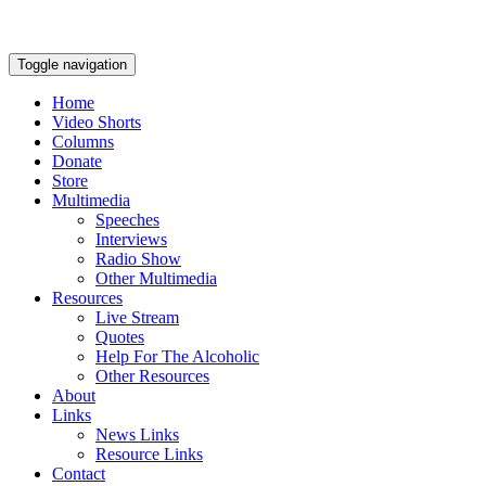
Toggle navigation
Home
Video Shorts
Columns
Donate
Store
Multimedia
Speeches
Interviews
Radio Show
Other Multimedia
Resources
Live Stream
Quotes
Help For The Alcoholic
Other Resources
About
Links
News Links
Resource Links
Contact