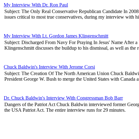
My Interview With Dr. Ron Paul
Subject: The Only Real Conservative Republican Candidate In 2008 R
issues critical to most true conservatives, during my interview with 
My Interview With Lt. Gordon James Klingenschmitt
Subject: Discharged From Navy For Praying In Jesus' Name After a l
Klingenschmitt discusses the buildup to his dismissal, as well as the 
Chuck Baldwin's Interview With Jerome Corsi
Subject: The Creation Of The North American Union Chuck Baldwin in
President George W. Bush to merge the United States with Canada and 
Dr. Chuck Baldwin's Interview With Congressman Bob Barr
Dangers of the Patriot Act Chuck Baldwin interviewed former Georg
the USA Patriot Act. The entire interview runs for 29 minutes.