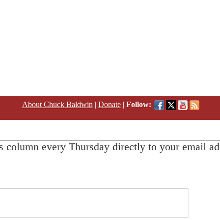
About Chuck Baldwin
|
Donate
|
Follow:
s column every Thursday directly to your email ad