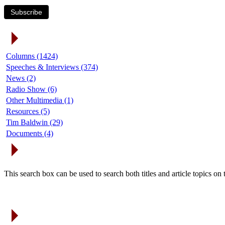
Subscribe
Article Categories
Columns (1424)
Speeches & Interviews (374)
News (2)
Radio Show (6)
Other Multimedia (1)
Resources (5)
Tim Baldwin (29)
Documents (4)
Search Articles
This search box can be used to search both titles and article topics o
Article Archives