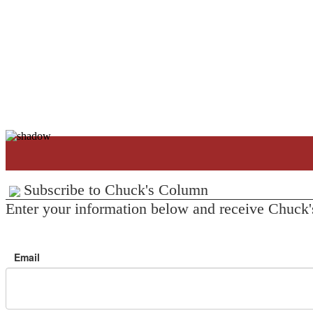
Subscribe to Chuck's Column
Enter your information below and receive Chuck'
Email