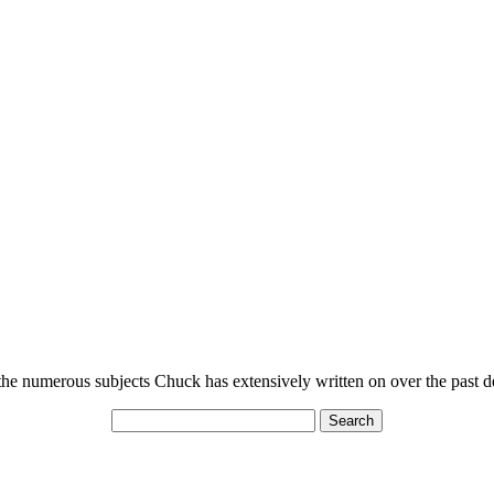
n the numerous subjects Chuck has extensively written on over the past 