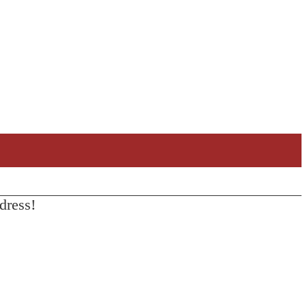
dress!