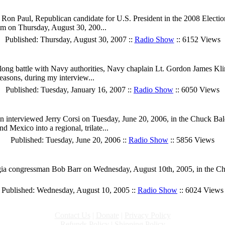
on Paul, Republican candidate for U.S. President in the 2008 Election
him on Thursday, August 30, 200...
Published: Thursday, August 30, 2007 ::
Radio Show
:: 6152 Views
ong battle with Navy authorities, Navy chaplain Lt. Gordon James Klin
reasons, during my interview...
Published: Tuesday, January 16, 2007 ::
Radio Show
:: 6050 Views
terviewed Jerry Corsi on Tuesday, June 20, 2006, in the Chuck Baldwi
Mexico into a regional, trilate...
Published: Tuesday, June 20, 2006 ::
Radio Show
:: 5856 Views
ia congressman Bob Barr on Wednesday, August 10th, 2005, in the Chuc
Published: Wednesday, August 10, 2005 ::
Radio Show
:: 6024 Views
Contact Us
|
Donate
|
Privacy Policy
Refunds Policy
|
Shipping Policy