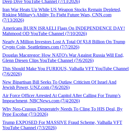
Deep Dive YouTube Channel (7/13/2026)
Iran War Heats Up While US Weapon Stocks Remain Depleted,
Risking Military’s Ability To Fight Future Wars, CNN.com
(7/13/2026)
Americans BURN ISRAELI Flags On INDEPENDENCE DAY!
Mahmood OD YouTube Channel (7/10/2026)
Nearly A Million Investors Lost A Total Of $3.8 Billion On Trump
Crypto Coin, Seattletimes.com (7/7/2026)
Douglas Macgregor: How NATO's War Against Russia Will End,
Glenn Diesen Clips YouTube Channel (7/6/2026)
This Should Make You FURIOUS, Valhalla VFT YouTube Channel
(7/6/2026)
New Bipartisan Bill Seeks To Outlaw Criticism Of Israel And
Jewish Power, UNZ.com (7/6/2026)
Air Force Officer Arrested At Capitol After Calling For Trump’s
Impeachment, NBCNews.com (7/4/2026)
Why Neo-Crassus Desperately Needs To Cling To HIS Deal, By
Pepe Escobar (7/3/2026)
Trump EXPOSED For MASSIVE Fraud Scheme, Valhalla VFT
YouTube Channel (7/3/2026)