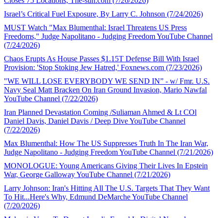
Closes 75 Locations, The-sun.com (7/26/2026)
Israel’s Critical Fuel Exposure, By Larry C. Johnson (7/24/2026)
MUST Watch "Max Blumenthal: Israel Threatens US Press
Freedoms," Judge Napolitano - Judging Freedom YouTube Channel
(7/24/2026)
Chaos Erupts As House Passes $1.15T Defense Bill With Israel
Provision: 'Stop Stoking Jew Hatred,' Foxnews.com (7/23/2026)
"WE WILL LOSE EVERYBODY WE SEND IN” - w/ Fmr. U.S.
Navy Seal Matt Bracken On Iran Ground Invasion, Mario Nawfal
YouTube Channel (7/22/2026)
Iran Planned Devastation Coming /Suliaman Ahmed & Lt COl
Daniel Davis, Daniel Davis / Deep Dive YouTube Channel
(7/22/2026)
Max Blumenthal: How The US Suppresses Truth In The Iran War,
Judge Napolitano - Judging Freedom YouTube Channel (7/21/2026)
MONOLOGUE: Young Americans Giving Their Lives In Epstein
War, George Galloway YouTube Channel (7/21/2026)
Larry Johnson: Iran's Hitting All The U.S. Targets That They Want
To Hit...Here's Why, Edmund DeMarche YouTube Channel
(7/20/2026)