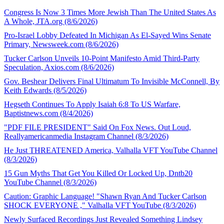
Congress Is Now 3 Times More Jewish Than The United States As
A Whole, JTA.org (8/6/2026)
Pro-Israel Lobby Defeated In Michigan As El-Sayed Wins Senate
Primary, Newsweek.com (8/6/2026)
Tucker Carlson Unveils 10-Point Manifesto Amid Third-Party
Speculation, Axios.com (8/6/2026)
Gov. Beshear Delivers Final Ultimatum To Invisible McConnell, By
Keith Edwards (8/5/2026)
Hegseth Continues To Apply Isaiah 6:8 To US Warfare,
Baptistnews.com (8/4/2026)
"PDF FILE PRESIDENT" Said On Fox News. Out Loud,
Reallyamericanmedia Instagram Channel (8/3/2026)
He Just THREATENED America, Valhalla VFT YouTube Channel
(8/3/2026)
15 Gun Myths That Get You Killed Or Locked Up, Dntb20
YouTube Channel (8/3/2026)
Caution: Graphic Language! "Shawn Ryan And Tucker Carlson
SHOCK EVERYONE ," Valhalla VFT YouTube (8/3/2026)
Newly Surfaced Recordings Just Revealed Something Lindsey