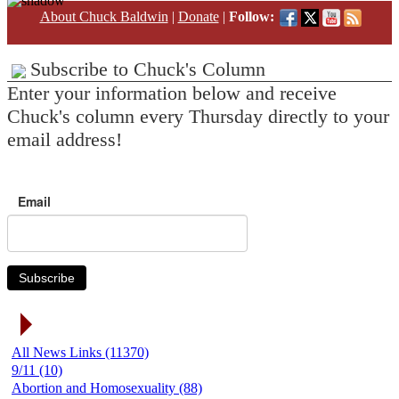
About Chuck Baldwin
|
Donate
|
Follow:
Subscribe to Chuck's Column
Enter your information below and receive
Chuck's column every Thursday directly to your
email address!
Email
Subscribe
News Link Categories
All News Links (11370)
9/11 (10)
Abortion and Homosexuality (88)