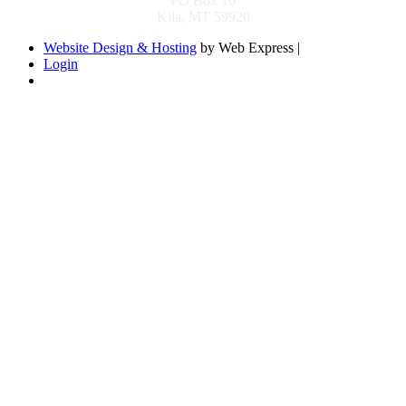
PO Box 10
Kila, MT 59920
Website Design & Hosting
by Web Express |
Login