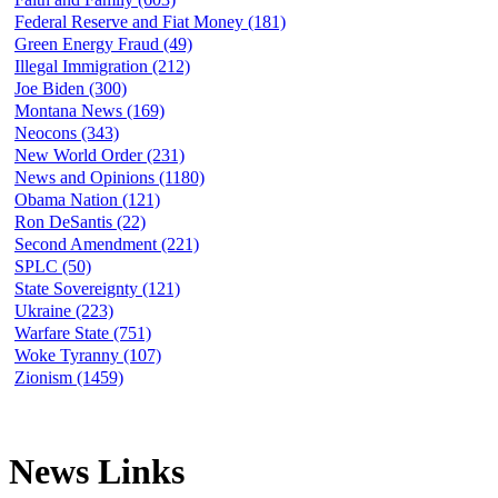
Federal Reserve and Fiat Money (181)
Green Energy Fraud (49)
Illegal Immigration (212)
Joe Biden (300)
Montana News (169)
Neocons (343)
New World Order (231)
News and Opinions (1180)
Obama Nation (121)
Ron DeSantis (22)
Second Amendment (221)
SPLC (50)
State Sovereignty (121)
Ukraine (223)
Warfare State (751)
Woke Tyranny (107)
Zionism (1459)
News Links