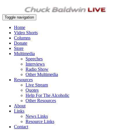
Toggle navigation
Home
Video Shorts
Columns
Donate
Store
Multimedia
Speeches
Interviews
Radio Show
Other Multimedia
Resources
Live Stream
Quotes
Help For The Alcoholic
Other Resources
About
Links
News Links
Resource Links
Contact