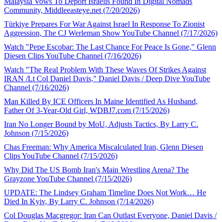
Malaysia Vows To Deport Israelis Found In Digital Nomads
Community, Middleeasteye.net (7/20/2026)
Türkiye Prepares For War Against Israel In Response To Zionist
Aggression, The CJ Werleman Show YouTube Channel (7/17/2026)
Watch "Pepe Escobar: The Last Chance For Peace Is Gone," Glenn
Diesen Clips YouTube Channel (7/16/2026)
Watch "The Real Problem With These Waves Of Strikes Against
IRAN /Lt Col Daniel Davis," Daniel Davis / Deep Dive YouTube
Channel (7/16/2026)
Man Killed By ICE Officers In Maine Identified As Husband,
Father Of 3-Year-Old Girl, WDBJ7.com (7/15/2026)
Iran No Longer Bound by MoU, Adjusts Tactics, By Larry C.
Johnson (7/15/2026)
Chas Freeman: Why America Miscalculated Iran, Glenn Diesen
Clips YouTube Channel (7/15/2026)
Why Did The US Bomb Iran's Main Wrestling Arena? The
Grayzone YouTube Channel (7/15/2026)
UPDATE: The Lindsey Graham Timeline Does Not Work… He
Died In Kyiv, By Larry C. Johnson (7/14/2026)
Col Douglas Macgregor: Iran Can Outlast Everyone, Daniel Davis /