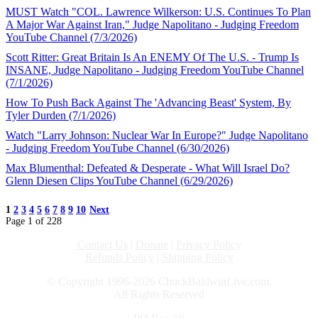
MUST Watch "COL. Lawrence Wilkerson: U.S. Continues To Plan
A Major War Against Iran," Judge Napolitano - Judging Freedom
YouTube Channel (7/3/2026)
Scott Ritter: Great Britain Is An ENEMY Of The U.S. - Trump Is
INSANE, Judge Napolitano - Judging Freedom YouTube Channel
(7/1/2026)
How To Push Back Against The 'Advancing Beast' System, By
Tyler Durden (7/1/2026)
Watch "Larry Johnson: Nuclear War In Europe?" Judge Napolitano
- Judging Freedom YouTube Channel (6/30/2026)
Max Blumenthal: Defeated & Desperate - What Will Israel Do?
Glenn Diesen Clips YouTube Channel (6/29/2026)
1
2
3
4
5
6
7
8
9
10
Next
Page 1 of 228
Contact Us
|
Donate
|
Privacy Policy
Refunds Policy
|
Shipping Policy
© Copyright 1996-2026 ChuckBaldwinLive.com,
All Rights Reserved