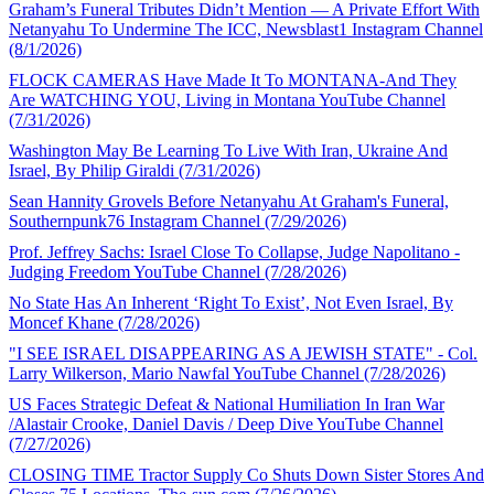
Graham’s Funeral Tributes Didn’t Mention — A Private Effort With
Netanyahu To Undermine The ICC, Newsblast1 Instagram Channel
(8/1/2026)
FLOCK CAMERAS Have Made It To MONTANA-And They
Are WATCHING YOU, Living in Montana YouTube Channel
(7/31/2026)
Washington May Be Learning To Live With Iran, Ukraine And
Israel, By Philip Giraldi (7/31/2026)
Sean Hannity Grovels Before Netanyahu At Graham's Funeral,
Southernpunk76 Instagram Channel (7/29/2026)
Prof. Jeffrey Sachs: Israel Close To Collapse, Judge Napolitano -
Judging Freedom YouTube Channel (7/28/2026)
No State Has An Inherent ‘Right To Exist’, Not Even Israel, By
Moncef Khane (7/28/2026)
"I SEE ISRAEL DISAPPEARING AS A JEWISH STATE" - Col.
Larry Wilkerson, Mario Nawfal YouTube Channel (7/28/2026)
US Faces Strategic Defeat & National Humiliation In Iran War
/Alastair Crooke, Daniel Davis / Deep Dive YouTube Channel
(7/27/2026)
CLOSING TIME Tractor Supply Co Shuts Down Sister Stores And