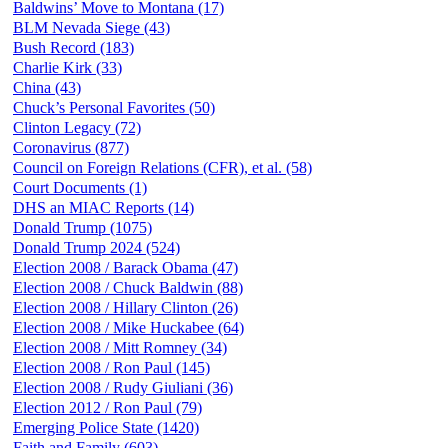
Baldwins’ Move to Montana (17)
BLM Nevada Siege (43)
Bush Record (183)
Charlie Kirk (33)
China (43)
Chuck’s Personal Favorites (50)
Clinton Legacy (72)
Coronavirus (877)
Council on Foreign Relations (CFR), et al. (58)
Court Documents (1)
DHS an MIAC Reports (14)
Donald Trump (1075)
Donald Trump 2024 (524)
Election 2008 / Barack Obama (47)
Election 2008 / Chuck Baldwin (88)
Election 2008 / Hillary Clinton (26)
Election 2008 / Mike Huckabee (64)
Election 2008 / Mitt Romney (34)
Election 2008 / Ron Paul (145)
Election 2008 / Rudy Giuliani (36)
Election 2012 / Ron Paul (79)
Emerging Police State (1420)
Faith and Family (603)