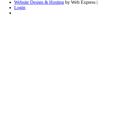
Website Design & Hosting
by Web Express |
Login