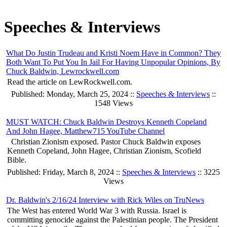
Speeches & Interviews
What Do Justin Trudeau and Kristi Noem Have in Common? They
Both Want To Put You In Jail For Having Unpopular Opinions, By
Chuck Baldwin, Lewrockwell.com
Read the article on LewRockwell.com.
Published: Monday, March 25, 2024 ::
Speeches & Interviews
::
1548 Views
MUST WATCH: Chuck Baldwin Destroys Kenneth Copeland
And John Hagee, Matthew715 YouTube Channel
Christian Zionism exposed. Pastor Chuck Baldwin exposes
Kenneth Copeland, John Hagee, Christian Zionism, Scofield
Bible.
Published: Friday, March 8, 2024 ::
Speeches & Interviews
:: 3225
Views
Dr. Baldwin's 2/16/24 Interview with Rick Wiles on TruNews
The West has entered World War 3 with Russia. Israel is
committing genocide against the Palestinian people. The President