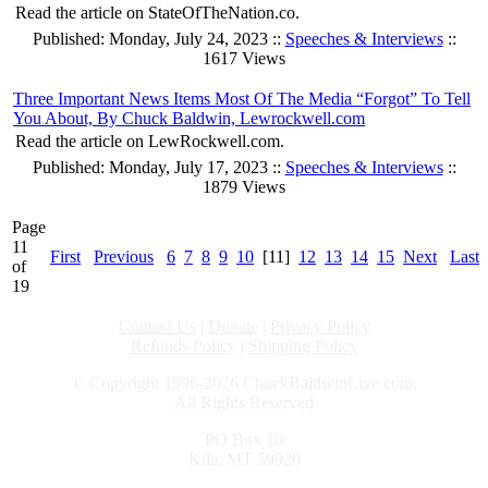
Read the article on StateOfTheNation.co.
Published: Monday, July 24, 2023 ::
Speeches & Interviews
::
1617 Views
Three Important News Items Most Of The Media “Forgot” To Tell
You About, By Chuck Baldwin, Lewrockwell.com
Read the article on LewRockwell.com.
Published: Monday, July 17, 2023 ::
Speeches & Interviews
::
1879 Views
Page
11
First
Previous
6
7
8
9
10
[11]
12
13
14
15
Next
Last
of
19
Contact Us
|
Donate
|
Privacy Policy
Refunds Policy
|
Shipping Policy
© Copyright 1996-2026 ChuckBaldwinLive.com,
All Rights Reserved
PO Box 10
Kila, MT 59920