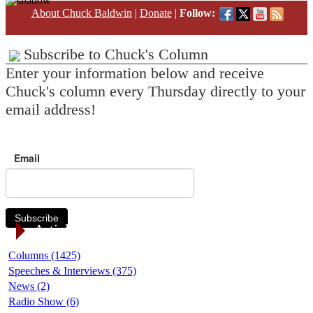
About Chuck Baldwin
|
Donate
|
Follow:
Subscribe to Chuck's Column
Enter your information below and receive
Chuck's column every Thursday directly to your
email address!
Email
Subscribe
Article Categories
Columns (1425)
Speeches & Interviews (375)
News (2)
Radio Show (6)