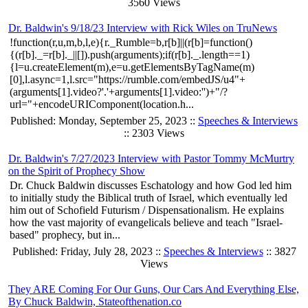
3560 Views
Dr. Baldwin's 9/18/23 Interview with Rick Wiles on TruNews
!function(r,u,m,b,l,e){r._Rumble=b,r[b]||(r[b]=function()
{(r[b]._=r[b]._||[]).push(arguments);if(r[b]._.length==1)
{l=u.createElement(m),e=u.getElementsByTagName(m)
[0],l.async=1,l.src="https://rumble.com/embedJS/u4"+
(arguments[1].video?'.'+arguments[1].video:'')+"/?
url="+encodeURIComponent(location.h...
Published: Monday, September 25, 2023 ::
Speeches & Interviews
:: 2303 Views
Dr. Baldwin's 7/27/2023 Interview with Pastor Tommy McMurtry
on the Spirit of Prophecy Show
Dr. Chuck Baldwin discusses Eschatology and how God led him
to initially study the Biblical truth of Israel, which eventually led
him out of Schofield Futurism / Dispensationalism. He explains
how the vast majority of evangelicals believe and teach "Israel-
based" prophecy, but in...
Published: Friday, July 28, 2023 ::
Speeches & Interviews
:: 3827
Views
They ARE Coming For Our Guns, Our Cars And Everything Else,
By Chuck Baldwin, Stateofthenation.co