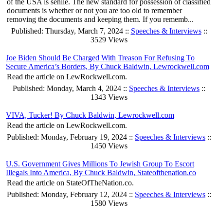
of the USA is senile. The new standard for possession of classified
documents is whether or not you are too old to remember
removing the documents and keeping them. If you rememb...
Published: Thursday, March 7, 2024 ::
Speeches & Interviews
::
3529 Views
Joe Biden Should Be Charged With Treason For Refusing To
Secure America’s Borders, By Chuck Baldwin, Lewrockwell.com
Read the article on LewRockwell.com.
Published: Monday, March 4, 2024 ::
Speeches & Interviews
::
1343 Views
VIVA, Tucker! By Chuck Baldwin, Lewrockwell.com
Read the article on LewRockwell.com.
Published: Monday, February 19, 2024 ::
Speeches & Interviews
::
1450 Views
U.S. Government Gives Millions To Jewish Group To Escort
Illegals Into America, By Chuck Baldwin, Stateofthenation.co
Read the article on StateOfTheNation.co.
Published: Monday, February 12, 2024 ::
Speeches & Interviews
::
1580 Views