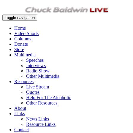
Toggle navigation
Home
Video Shorts
Columns
Donate
Store
Multimedia
Speeches
Interviews
Radio Show
Other Multimedia
Resources
Live Stream
Quotes
Help For The Alcoholic
Other Resources
About
Links
News Links
Resource Links
Contact