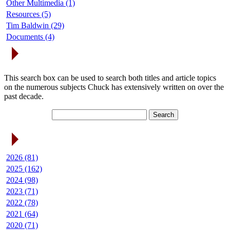
Other Multimedia (1)
Resources (5)
Tim Baldwin (29)
Documents (4)
Search Articles
This search box can be used to search both titles and article topics
on the numerous subjects Chuck has extensively written on over the
past decade.
Article Archives
2026 (81)
2025 (162)
2024 (98)
2023 (71)
2022 (78)
2021 (64)
2020 (71)