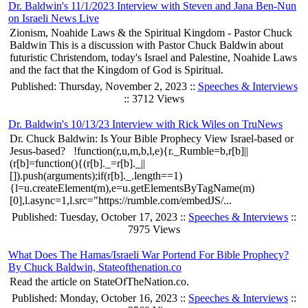
Dr. Baldwin's 11/1/2023 Interview with Steven and Jana Ben-Nun
on Israeli News Live
Zionism, Noahide Laws & the Spiritual Kingdom - Pastor Chuck
Baldwin This is a discussion with Pastor Chuck Baldwin about
futuristic Christendom, today's Israel and Palestine, Noahide Laws
and the fact that the Kingdom of God is Spiritual.
Published: Thursday, November 2, 2023 ::
Speeches & Interviews
:: 3712 Views
Dr. Baldwin's 10/13/23 Interview with Rick Wiles on TruNews
Dr. Chuck Baldwin: Is Your Bible Prophecy View Israel-based or
Jesus-based? !function(r,u,m,b,l,e){r._Rumble=b,r[b]||
(r[b]=function(){(r[b]._=r[b]._||
[]).push(arguments);if(r[b]._.length==1)
{l=u.createElement(m),e=u.getElementsByTagName(m)
[0],l.async=1,l.src="https://rumble.com/embedJS/...
Published: Tuesday, October 17, 2023 ::
Speeches & Interviews
::
7975 Views
What Does The Hamas/Israeli War Portend For Bible Prophecy?
By Chuck Baldwin, Stateofthenation.co
Read the article on StateOfTheNation.co.
Published: Monday, October 16, 2023 ::
Speeches & Interviews
::