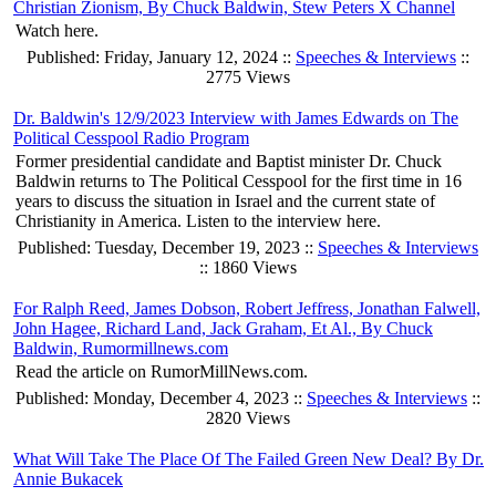
Christian Zionism, By Chuck Baldwin, Stew Peters X Channel
Watch here.
Published: Friday, January 12, 2024 ::
Speeches & Interviews
::
2775 Views
Dr. Baldwin's 12/9/2023 Interview with James Edwards on The
Political Cesspool Radio Program
Former presidential candidate and Baptist minister Dr. Chuck
Baldwin returns to The Political Cesspool for the first time in 16
years to discuss the situation in Israel and the current state of
Christianity in America. Listen to the interview here.
Published: Tuesday, December 19, 2023 ::
Speeches & Interviews
:: 1860 Views
For Ralph Reed, James Dobson, Robert Jeffress, Jonathan Falwell,
John Hagee, Richard Land, Jack Graham, Et Al., By Chuck
Baldwin, Rumormillnews.com
Read the article on RumorMillNews.com.
Published: Monday, December 4, 2023 ::
Speeches & Interviews
::
2820 Views
What Will Take The Place Of The Failed Green New Deal? By Dr.
Annie Bukacek