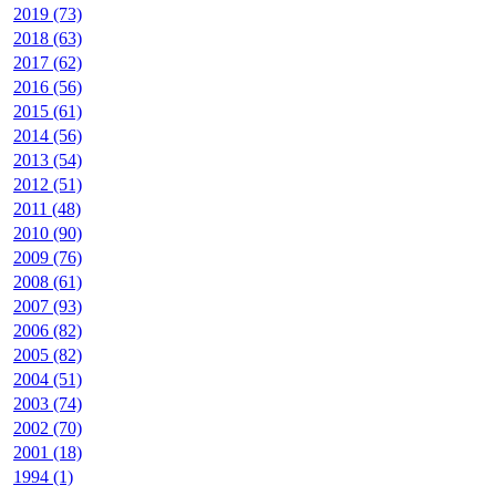
2019 (73)
2018 (63)
2017 (62)
2016 (56)
2015 (61)
2014 (56)
2013 (54)
2012 (51)
2011 (48)
2010 (90)
2009 (76)
2008 (61)
2007 (93)
2006 (82)
2005 (82)
2004 (51)
2003 (74)
2002 (70)
2001 (18)
1994 (1)