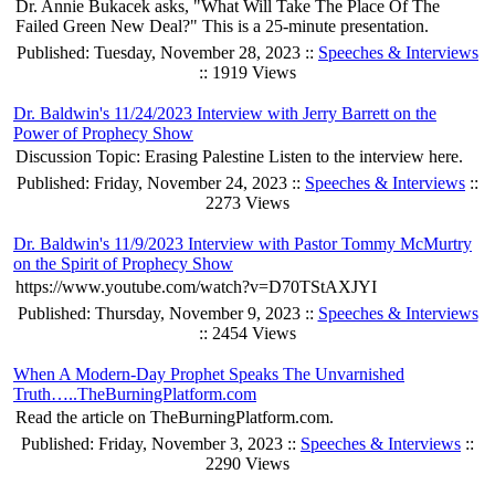
Dr. Annie Bukacek asks, "What Will Take The Place Of The
Failed Green New Deal?" This is a 25-minute presentation.
Published: Tuesday, November 28, 2023 ::
Speeches & Interviews
:: 1919 Views
Dr. Baldwin's 11/24/2023 Interview with Jerry Barrett on the
Power of Prophecy Show
Discussion Topic: Erasing Palestine Listen to the interview here.
Published: Friday, November 24, 2023 ::
Speeches & Interviews
::
2273 Views
Dr. Baldwin's 11/9/2023 Interview with Pastor Tommy McMurtry
on the Spirit of Prophecy Show
https://www.youtube.com/watch?v=D70TStAXJYI
Published: Thursday, November 9, 2023 ::
Speeches & Interviews
:: 2454 Views
When A Modern-Day Prophet Speaks The Unvarnished
Truth…..TheBurningPlatform.com
Read the article on TheBurningPlatform.com.
Published: Friday, November 3, 2023 ::
Speeches & Interviews
::
2290 Views