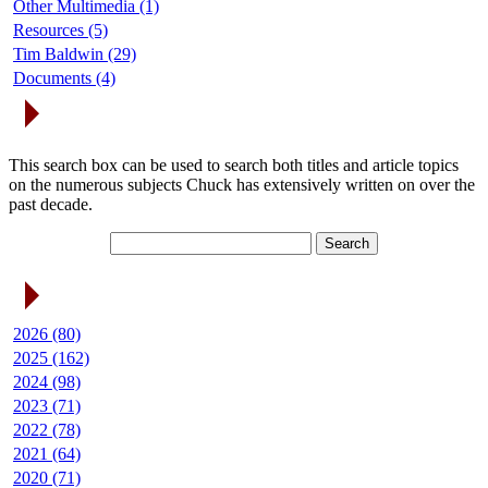
Other Multimedia (1)
Resources (5)
Tim Baldwin (29)
Documents (4)
Search Articles
This search box can be used to search both titles and article topics
on the numerous subjects Chuck has extensively written on over the
past decade.
Article Archives
2026 (80)
2025 (162)
2024 (98)
2023 (71)
2022 (78)
2021 (64)
2020 (71)