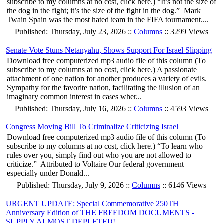
subscribe to my columns at no cost, click here.) “It’s not the size of
the dog in the fight; it’s the size of the fight in the dog.” Mark
Twain Spain was the most hated team in the FIFA tournament....
Published: Thursday, July 23, 2026 ::
Columns
:: 3299 Views
Senate Vote Stuns Netanyahu, Shows Support For Israel Slipping
Download free computerized mp3 audio file of this column (To
subscribe to my columns at no cost, click here.) A passionate
attachment of one nation for another produces a variety of evils.
Sympathy for the favorite nation, facilitating the illusion of an
imaginary common interest in cases wher...
Published: Thursday, July 16, 2026 ::
Columns
:: 4593 Views
Congress Moving Bill To Criminalize Criticizing Israel
Download free computerized mp3 audio file of this column (To
subscribe to my columns at no cost, click here.) “To learn who
rules over you, simply find out who you are not allowed to
criticize.” Attributed to Voltaire Our federal government—
especially under Donald...
Published: Thursday, July 9, 2026 ::
Columns
:: 6146 Views
URGENT UPDATE: Special Commemorative 250TH
Anniversary Edition of THE FREEDOM DOCUMENTS -
SUPPLY ALMOST DEPLETED!