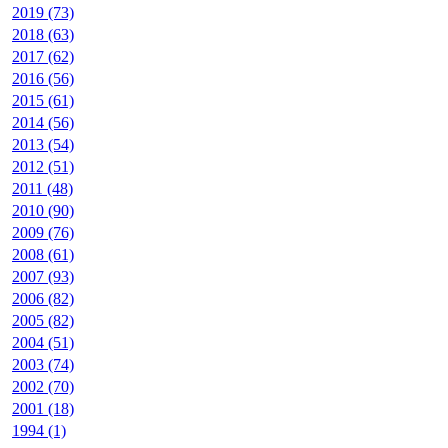
2019 (73)
2018 (63)
2017 (62)
2016 (56)
2015 (61)
2014 (56)
2013 (54)
2012 (51)
2011 (48)
2010 (90)
2009 (76)
2008 (61)
2007 (93)
2006 (82)
2005 (82)
2004 (51)
2003 (74)
2002 (70)
2001 (18)
1994 (1)