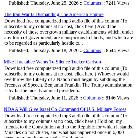
Published: Thursday, June 25, 2026 ::
Columns
:: 7241 Views
The Iran War Is Dismantling The American Empire
Download free computerized mp3 audio file of this column (To
subscribe to my columns at no cost, click here.) Avoid the
necessity of those overgrown military establishments which, under
any form of government, are inauspicious to liberty, and which are
to be regarded as particularly hostile to...
Published: Thursday, June 18, 2026 ::
Columns
:: 8544 Views
Mike Huckabee Wants To Silence Tucker Carlson
Download free computerized mp3 audio file of this column (To
subscribe to my columns at no cost, click here.) Whoever would
overthrow the Liberty of a Nation must begin by subduing the
Freeness of Speech. Benjamin Franklin The Trump administration
is by far the most tyrannical presidenti...
Published: Thursday, June 11, 2026 ::
Columns
:: 8146 Views
NDAA Will Give Israel Co-Command Of U.S. Military Forces
Download free computerized mp3 audio file of this column (To
subscribe to my columns at no cost, click here.) Hold on, my
friends, to the Constitution and to the Republic for which it stands.
Miracles do not cluster, and what has happened once in 6,000
years, may not happen again. Hold on to t...