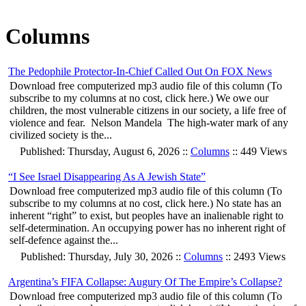
Columns
The Pedophile Protector-In-Chief Called Out On FOX News
Download free computerized mp3 audio file of this column (To
subscribe to my columns at no cost, click here.) We owe our
children, the most vulnerable citizens in our society, a life free of
violence and fear. Nelson Mandela The high-water mark of any
civilized society is the...
Published: Thursday, August 6, 2026 ::
Columns
:: 449 Views
“I See Israel Disappearing As A Jewish State”
Download free computerized mp3 audio file of this column (To
subscribe to my columns at no cost, click here.) No state has an
inherent “right” to exist, but peoples have an inalienable right to
self-determination. An occupying power has no inherent right of
self-defence against the...
Published: Thursday, July 30, 2026 ::
Columns
:: 2493 Views
Argentina’s FIFA Collapse: Augury Of The Empire’s Collapse?
Download free computerized mp3 audio file of this column (To