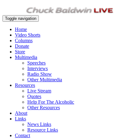
Toggle navigation
Home
Video Shorts
Columns
Donate
Store
Multimedia
Speeches
Interviews
Radio Show
Other Multimedia
Resources
Live Stream
Quotes
Help For The Alcoholic
Other Resources
About
Links
News Links
Resource Links
Contact