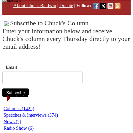
About Chuck Baldwin
|
Donate
|
Follow:
Subscribe to Chuck's Column
Enter your information below and receive
Chuck's column every Thursday directly to your
email address!
Email
Subscribe
Article Categories
Columns (1425)
Speeches & Interviews (374)
News (2)
Radio Show (6)