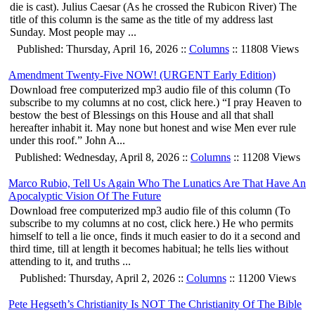
die is cast). Julius Caesar (As he crossed the Rubicon River) The
title of this column is the same as the title of my address last
Sunday. Most people may ...
Published: Thursday, April 16, 2026 ::
Columns
:: 11808 Views
Amendment Twenty-Five NOW! (URGENT Early Edition)
Download free computerized mp3 audio file of this column (To
subscribe to my columns at no cost, click here.) “I pray Heaven to
bestow the best of Blessings on this House and all that shall
hereafter inhabit it. May none but honest and wise Men ever rule
under this roof.” John A...
Published: Wednesday, April 8, 2026 ::
Columns
:: 11208 Views
Marco Rubio, Tell Us Again Who The Lunatics Are That Have An
Apocalyptic Vision Of The Future
Download free computerized mp3 audio file of this column (To
subscribe to my columns at no cost, click here.) He who permits
himself to tell a lie once, finds it much easier to do it a second and
third time, till at length it becomes habitual; he tells lies without
attending to it, and truths ...
Published: Thursday, April 2, 2026 ::
Columns
:: 11200 Views
Pete Hegseth’s Christianity Is NOT The Christianity Of The Bible