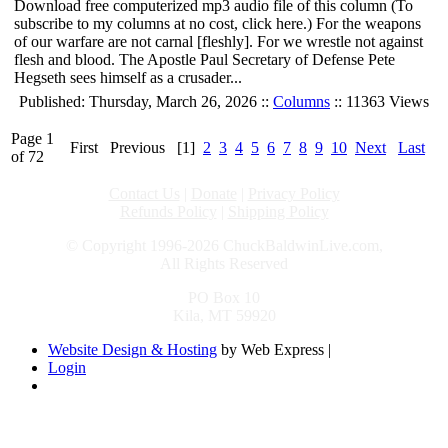
Download free computerized mp3 audio file of this column (To
subscribe to my columns at no cost, click here.) For the weapons
of our warfare are not carnal [fleshly]. For we wrestle not against
flesh and blood. The Apostle Paul Secretary of Defense Pete
Hegseth sees himself as a crusader...
Published: Thursday, March 26, 2026 ::
Columns
:: 11363 Views
Page 1
First
Previous
[1]
2
3
4
5
6
7
8
9
10
Next
Last
of 72
Contact Us
|
Donate
|
Privacy Policy
Refunds Policy
|
Shipping Policy
© Copyright 1996-2026 ChuckBaldwinLive.com,
All Rights Reserved
PO Box 10
Kila, MT 59920
Website Design & Hosting
by Web Express |
Login