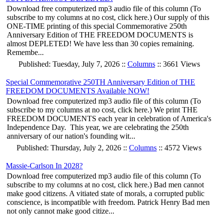
Download free computerized mp3 audio file of this column (To
subscribe to my columns at no cost, click here.) Our supply of this
ONE-TIME printing of this special Commemorative 250th
Anniversary Edition of THE FREEDOM DOCUMENTS is
almost DEPLETED! We have less than 30 copies remaining.
Remembe...
Published: Tuesday, July 7, 2026 ::
Columns
:: 3661 Views
Special Commemorative 250TH Anniversary Edition of THE
FREEDOM DOCUMENTS Available NOW!
Download free computerized mp3 audio file of this column (To
subscribe to my columns at no cost, click here.) We print THE
FREEDOM DOCUMENTS each year in celebration of America's
Independence Day. This year, we are celebrating the 250th
anniversary of our nation's founding wit...
Published: Thursday, July 2, 2026 ::
Columns
:: 4572 Views
Massie-Carlson In 2028?
Download free computerized mp3 audio file of this column (To
subscribe to my columns at no cost, click here.) Bad men cannot
make good citizens. A vitiated state of morals, a corrupted public
conscience, is incompatible with freedom. Patrick Henry Bad men
not only cannot make good citize...