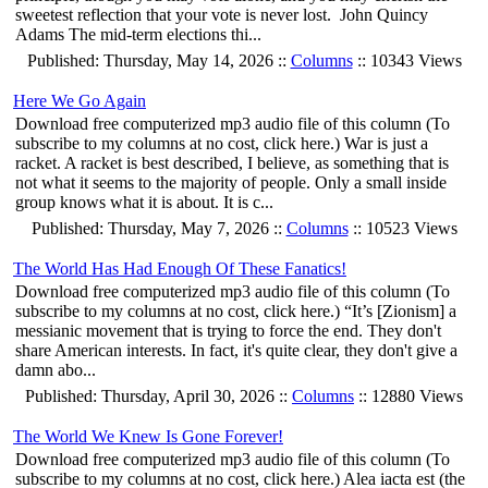
sweetest reflection that your vote is never lost. John Quincy
Adams The mid-term elections thi...
Published: Thursday, May 14, 2026 ::
Columns
:: 10343 Views
Here We Go Again
Download free computerized mp3 audio file of this column (To
subscribe to my columns at no cost, click here.) War is just a
racket. A racket is best described, I believe, as something that is
not what it seems to the majority of people. Only a small inside
group knows what it is about. It is c...
Published: Thursday, May 7, 2026 ::
Columns
:: 10523 Views
The World Has Had Enough Of These Fanatics!
Download free computerized mp3 audio file of this column (To
subscribe to my columns at no cost, click here.) “It’s [Zionism] a
messianic movement that is trying to force the end. They don't
share American interests. In fact, it's quite clear, they don't give a
damn abo...
Published: Thursday, April 30, 2026 ::
Columns
:: 12880 Views
The World We Knew Is Gone Forever!
Download free computerized mp3 audio file of this column (To
subscribe to my columns at no cost, click here.) Alea iacta est (the