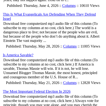
Published: Thursday, June 4, 2026 ::
Columns
:: 10610 Views
This Is What Evangelicals Are Defending When They Defend
Israel
Download free computerized mp3 audio file of this column (To
subscribe to my columns at no cost, click here.) The world is a
dangerous place to live; not because of the people who are evil,
but because of the people who don’t do anything about it. Albert
Einstein The vast majority ...
Published: Thursday, May 28, 2026 ::
Columns
:: 11005 Views
Is America Savable?
Download free computerized mp3 audio file of this column (To
subscribe to my columns at no cost, click here.) If America is
savable, Thomas Massie will win. If it is not, he will lose.
Unnamed Blogger Thomas Massie, the most honest, principled
and courageous member of the U.S. House of R...
Published: Thursday, May 21, 2026 ::
Columns
:: 12828 Views
The Most Important Federal Election In 2026
Download free computerized mp3 audio file of this column (To
subscribe to my columns at no cost, click here.) Always vote for
principle, though you may vote alone, and you may cherish the