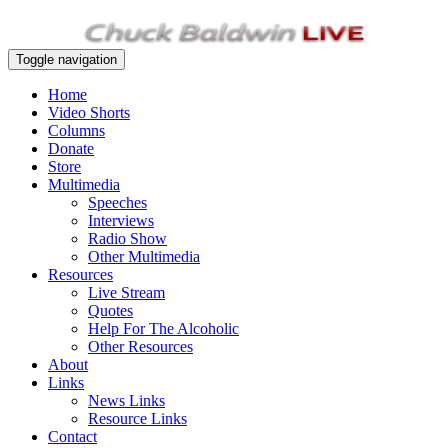
Toggle navigation
Home
Video Shorts
Columns
Donate
Store
Multimedia
Speeches
Interviews
Radio Show
Other Multimedia
Resources
Live Stream
Quotes
Help For The Alcoholic
Other Resources
About
Links
News Links
Resource Links
Contact