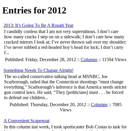
Entries for 2012
2013: It’s Going To Be A Rough Year
I candidly confess that I am not very superstitious. I don’t care
how many cracks I step on on a sidewalk; I don’t care how many
cracked mirrors I look at; I’ve never thrown salt over my shoulder;
I’ve never rubbed a red-headed boy’s head for luck; I don’t carry
f...
Published: Friday, December 28, 2012 ::
Columns
:: 11594 Views
Something Needs To Change Alright!
The so-called conservative talking head at MSNBC, Joe
Scarborough, railed that the Connecticut shootings “must change
everything.” Scarborough’s inference is that America needs stricter
gun control laws. He said, “They [politicians] must . . . be forced
to defend our children...
Published: Thursday, December 20, 2012 ::
Columns
:: 7085
Views
A Convenient Scapegoat
In this column last week, I took sportscaster Bob Costas to task for