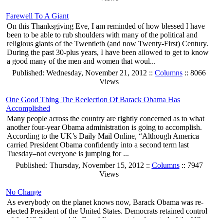
Farewell To A Giant
On this Thanksgiving Eve, I am reminded of how blessed I have
been to be able to rub shoulders with many of the political and
religious giants of the Twentieth (and now Twenty-First) Century.
During the past 30-plus years, I have been allowed to get to know
a good many of the men and women that woul...
Published: Wednesday, November 21, 2012 ::
Columns
:: 8066
Views
One Good Thing The Reelection Of Barack Obama Has
Accomplished
Many people across the country are rightly concerned as to what
another four-year Obama administration is going to accomplish.
According to the UK’s Daily Mail Online, “Although America
carried President Obama confidently into a second term last
Tuesday–not everyone is jumping for ...
Published: Thursday, November 15, 2012 ::
Columns
:: 7947
Views
No Change
As everybody on the planet knows now, Barack Obama was re-
elected President of the United States. Democrats retained control