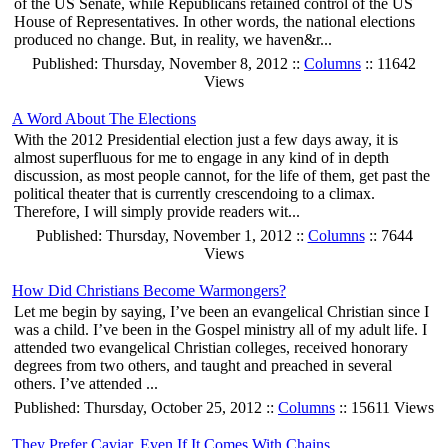
of the US Senate, while Republicans retained control of the US
House of Representatives. In other words, the national elections
produced no change. But, in reality, we haven&r...
Published: Thursday, November 8, 2012 ::
Columns
:: 11642
Views
A Word About The Elections
With the 2012 Presidential election just a few days away, it is
almost superfluous for me to engage in any kind of in depth
discussion, as most people cannot, for the life of them, get past the
political theater that is currently crescendoing to a climax.
Therefore, I will simply provide readers wit...
Published: Thursday, November 1, 2012 ::
Columns
:: 7644
Views
How Did Christians Become Warmongers?
Let me begin by saying, I’ve been an evangelical Christian since I
was a child. I’ve been in the Gospel ministry all of my adult life. I
attended two evangelical Christian colleges, received honorary
degrees from two others, and taught and preached in several
others. I’ve attended ...
Published: Thursday, October 25, 2012 ::
Columns
:: 15611 Views
They Prefer Caviar, Even If It Comes With Chains