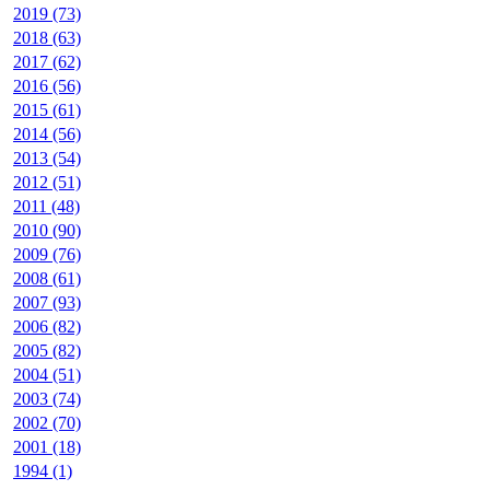
2019 (73)
2018 (63)
2017 (62)
2016 (56)
2015 (61)
2014 (56)
2013 (54)
2012 (51)
2011 (48)
2010 (90)
2009 (76)
2008 (61)
2007 (93)
2006 (82)
2005 (82)
2004 (51)
2003 (74)
2002 (70)
2001 (18)
1994 (1)