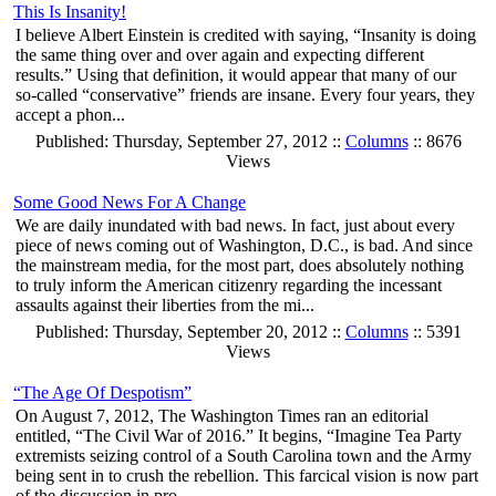
This Is Insanity!
I believe Albert Einstein is credited with saying, “Insanity is doing
the same thing over and over again and expecting different
results.” Using that definition, it would appear that many of our
so-called “conservative” friends are insane. Every four years, they
accept a phon...
Published: Thursday, September 27, 2012 ::
Columns
:: 8676
Views
Some Good News For A Change
We are daily inundated with bad news. In fact, just about every
piece of news coming out of Washington, D.C., is bad. And since
the mainstream media, for the most part, does absolutely nothing
to truly inform the American citizenry regarding the incessant
assaults against their liberties from the mi...
Published: Thursday, September 20, 2012 ::
Columns
:: 5391
Views
“The Age Of Despotism”
On August 7, 2012, The Washington Times ran an editorial
entitled, “The Civil War of 2016.” It begins, “Imagine Tea Party
extremists seizing control of a South Carolina town and the Army
being sent in to crush the rebellion. This farcical vision is now part
of the discussion in pro...