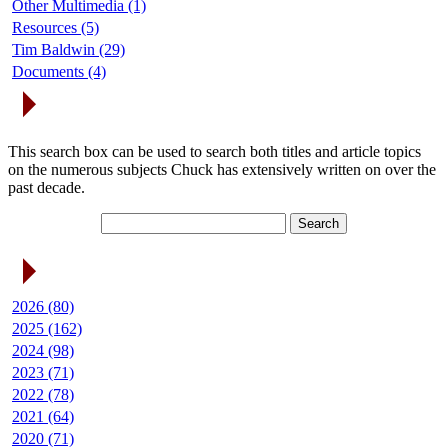
Other Multimedia (1)
Resources (5)
Tim Baldwin (29)
Documents (4)
Search Articles
This search box can be used to search both titles and article topics
on the numerous subjects Chuck has extensively written on over the
past decade.
Article Archives
2026 (80)
2025 (162)
2024 (98)
2023 (71)
2022 (78)
2021 (64)
2020 (71)