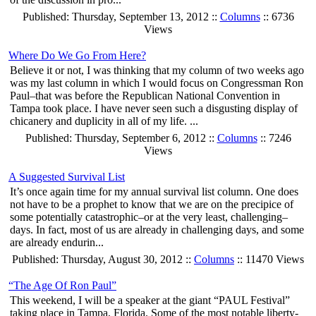
Published: Thursday, September 13, 2012 ::
Columns
:: 6736
Views
Where Do We Go From Here?
Believe it or not, I was thinking that my column of two weeks ago
was my last column in which I would focus on Congressman Ron
Paul–that was before the Republican National Convention in
Tampa took place. I have never seen such a disgusting display of
chicanery and duplicity in all of my life. ...
Published: Thursday, September 6, 2012 ::
Columns
:: 7246
Views
A Suggested Survival List
It’s once again time for my annual survival list column. One does
not have to be a prophet to know that we are on the precipice of
some potentially catastrophic–or at the very least, challenging–
days. In fact, most of us are already in challenging days, and some
are already endurin...
Published: Thursday, August 30, 2012 ::
Columns
:: 11470 Views
“The Age Of Ron Paul”
This weekend, I will be a speaker at the giant “PAUL Festival”
taking place in Tampa, Florida. Some of the most notable liberty-