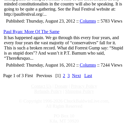
minded constitutionalists in the country will also be speaking. It is
going to be quite a gathering. See the Paul Festival website at:
http://paulfestival.org/...
Published: Thursday, August 23, 2012 ::
Columns
:: 5783 Views
Paul Ryan: More Of The Same
It has happened again. We go through this every four years, and
every four years the vast majority of “conservatives” fall for it.
This is such a broken record. What did Forrest Gump say: “Stupid
is as stupid does”? And wasn’t it P.T. Barnum who said,
“There&rsquo...
Published: Thursday, August 16, 2012 ::
Columns
:: 7244 Views
Page 1 of 3
First
Previous
[1]
2
3
Next
Last
Contact Us
|
Donate
|
Privacy Policy
Refunds Policy
|
Shipping Policy
© Copyright 1996-2026 ChuckBaldwinLive.com,
All Rights Reserved
PO Box 10
Kila, MT 59920