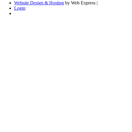
Website Design & Hosting
by Web Express |
Login