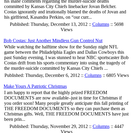
his inane comments regarding the murder-suicide deaths
committed by Kansas City Chiefs linebacker Jovan Belcher.
Costas ignorantly and irrationally blamed the deaths of Jovan and
his girlfriend, Kasandra Perkins, on “our curr...
Published: Thursday, December 13, 2012 ::
Columns
:: 5698
Views
Bob Costas: Just Another Mindless Gun Control Nut
While watching the halftime show for the Sunday night NFL
game between the Philadelphia Eagles and Dallas Cowboys this
past Sunday evening, I was stunned to hear NBC sportscaster Bob
Costas drift from his sports commentary into using the tragedy of
the murder-suicide committed by Kansas City Chiefs ...
Published: Thursday, December 6, 2012 ::
Columns
:: 6805 Views
Make Yours A Patriotic Christmas
I am happy to report that the highly prized FREEDOM
DOCUMENTS are now available–just in time for Christmas if
you order soon! Many people greatly anticipate this fall printing of
THE FREEDOM DOCUMENTS so they can purchase them as
Christmas gifts. Well, THE FREEDOM DOCUMENTS have just
been prin...
Published: Thursday, November 29, 2012 ::
Columns
:: 4447
Views