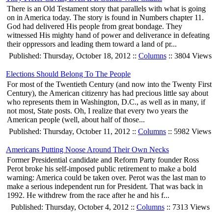
There is an Old Testament story that parallels with what is going
on in America today. The story is found in Numbers chapter 11.
God had delivered His people from great bondage. They
witnessed His mighty hand of power and deliverance in defeating
their oppressors and leading them toward a land of pr...
Published: Thursday, October 18, 2012 ::
Columns
:: 3804 Views
Elections Should Belong To The People
For most of the Twentieth Century (and now into the Twenty First
Century), the American citizenry has had precious little say about
who represents them in Washington, D.C., as well as in many, if
not most, State posts. Oh, I realize that every two years the
American people (well, about half of those...
Published: Thursday, October 11, 2012 ::
Columns
:: 5982 Views
Americans Putting Noose Around Their Own Necks
Former Presidential candidate and Reform Party founder Ross
Perot broke his self-imposed public retirement to make a bold
warning: America could be taken over. Perot was the last man to
make a serious independent run for President. That was back in
1992. He withdrew from the race after he and his f...
Published: Thursday, October 4, 2012 ::
Columns
:: 7313 Views