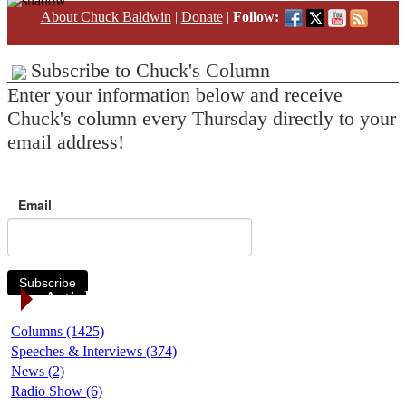
About Chuck Baldwin
|
Donate
|
Follow:
Subscribe to Chuck's Column
Enter your information below and receive
Chuck's column every Thursday directly to your
email address!
Email
Subscribe
Article Categories
Columns (1425)
Speeches & Interviews (374)
News (2)
Radio Show (6)