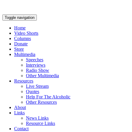
Toggle navigation
Home
Video Shorts
Columns
Donate
Store
Multimedia
Speeches
Interviews
Radio Show
Other Multimedia
Resources
Live Stream
Quotes
Help For The Alcoholic
Other Resources
About
Links
News Links
Resource Links
Contact