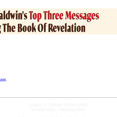
page
.
Contact Us
|
Donate
|
Privacy Policy
Refunds Policy
|
Shipping Policy