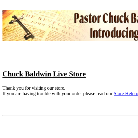
Chuck Baldwin Live Store
Thank you for visiting our store.
If you are having trouble with your order please read our
Store Help 