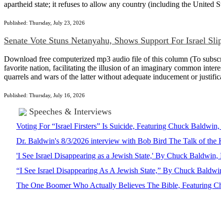
apartheid state; it refuses to allow any country (including the United Sta
Published: Thursday, July 23, 2026
Senate Vote Stuns Netanyahu, Shows Support For Israel Sli
Download free computerized mp3 audio file of this column (To subscrib
favorite nation, facilitating the illusion of an imaginary common intere
quarrels and wars of the latter without adequate inducement or justi
Published: Thursday, July 16, 2026
Speeches & Interviews
Voting For “Israel Firsters” Is Suicide, Featuring Chuck Baldw
Dr. Baldwin's 8/3/2026 interview with Bob Bird The Talk of th
'I See Israel Disappearing as a Jewish State,' By Chuck Baldwi
“I See Israel Disappearing As A Jewish State,” By Chuck Bald
The One Boomer Who Actually Believes The Bible, Featuring Ch