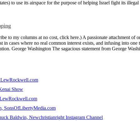
tes) to use its airspace for the purpose of helping Israel fight its illegal
pping
e to my columns at no cost, click here.) A passionate attachment of on
st in cases where no real common interest exists, and infusing into one th
fication. George Washington The sagacious statement from George Washin
in, LewRockwell.com
e Kenai Show
n, LewRockwell.com
win, SonsOfLibertyMedia.com
uck Baldwin, Newchristianright Instagram Channel