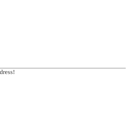
dress!