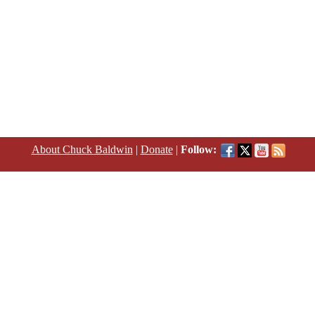
About Chuck Baldwin
|
Donate
|
Follow: