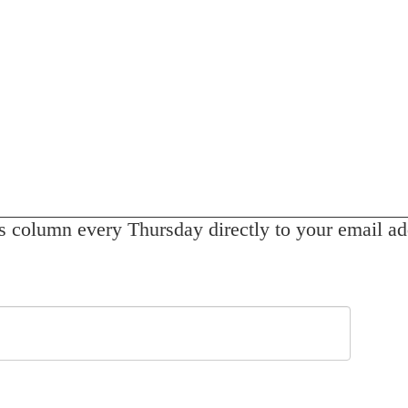
s column every Thursday directly to your email ad