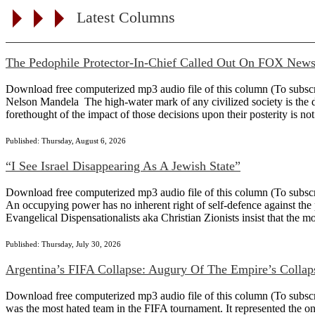
Latest Columns
The Pedophile Protector-In-Chief Called Out On FOX New
Download free computerized mp3 audio file of this column (To subscribe
Nelson Mandela The high-water mark of any civilized society is the det
forethought of the impact of those decisions upon their posterity is not
Published: Thursday, August 6, 2026
“I See Israel Disappearing As A Jewish State”
Download free computerized mp3 audio file of this column (To subscribe
An occupying power has no inherent right of self-defence against the 
Evangelical Dispensationalists aka Christian Zionists insist that the m
Published: Thursday, July 30, 2026
Argentina’s FIFA Collapse: Augury Of The Empire’s Collap
Download free computerized mp3 audio file of this column (To subscribe 
was the most hated team in the FIFA tournament. It represented the on