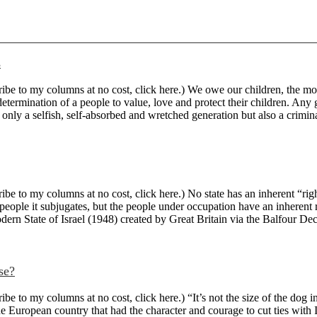
s
 to my columns at no cost, click here.) We owe our children, the most v
ermination of a people to value, love and protect their children. Any ge
 only a selfish, self-absorbed and wretched generation but also a criminal 
 to my columns at no cost, click here.) No state has an inherent “right”
people it subjugates, but the people under occupation have an inherent 
odern State of Israel (1948) created by Great Britain via the Balfour Decl
se?
to my columns at no cost, click here.) “It’s not the size of the dog in 
e European country that had the character and courage to cut ties with I