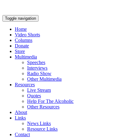
Toggle navigation
Home
Video Shorts
Columns
Donate
Store
Multimedia
Speeches
Interviews
Radio Show
Other Multimedia
Resources
Live Stream
Quotes
Help For The Alcoholic
Other Resources
About
Links
News Links
Resource Links
Contact