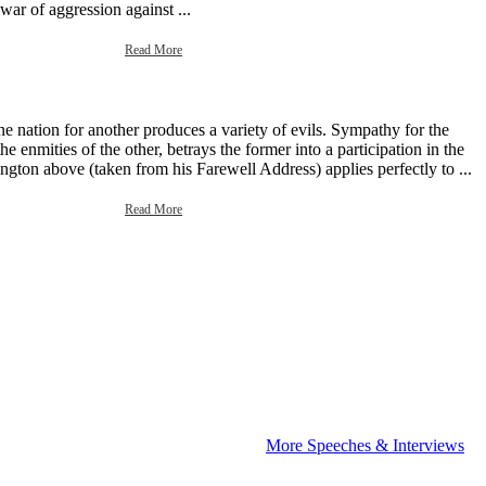
 war of aggression against ...
Read More
e nation for another produces a variety of evils. Sympathy for the
e enmities of the other, betrays the former into a participation in the
gton above (taken from his Farewell Address) applies perfectly to ...
Read More
More Speeches & Interviews