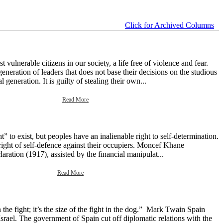
Click for Archived Columns
ulnerable citizens in our society, a life free of violence and fear.
neration of leaders that does not base their decisions on the studious
generation. It is guilty of stealing their own...
Read More
 to exist, but peoples have an inalienable right to self-determination.
right of self-defence against their occupiers. Moncef Khane
aration (1917), assisted by the financial manipulat...
Read More
the fight; it’s the size of the fight in the dog.” Mark Twain Spain
srael. The government of Spain cut off diplomatic relations with the