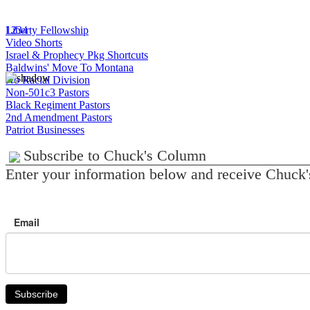
1
Liberty Fellowship
2
3
4
Video Shorts
Israel & Prophecy Pkg Shortcuts
Baldwins' Move To Montana
No Racial Division
Non-501c3 Pastors
Black Regiment Pastors
2nd Amendment Pastors
Patriot Businesses
Subscribe to Chuck's Column
Enter your information below and receive Chuck'
Email
Subscribe