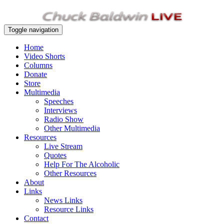
Toggle navigation
Home
Video Shorts
Columns
Donate
Store
Multimedia
Speeches
Interviews
Radio Show
Other Multimedia
Resources
Live Stream
Quotes
Help For The Alcoholic
Other Resources
About
Links
News Links
Resource Links
Contact