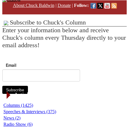
About Chuck Baldwin
|
Donate
|
Follow:
Subscribe to Chuck's Column
Enter your information below and receive
Chuck's column every Thursday directly to your
email address!
Email
Subscribe
Article Categories
Columns (1425)
Speeches & Interviews (375)
News (2)
Radio Show (6)