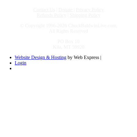
Contact Us
|
Donate
|
Privacy Policy
Refunds Policy
|
Shipping Policy
© Copyright 1996-2026 ChuckBaldwinLive.com,
All Rights Reserved
PO Box 10
Kila, MT 59920
Website Design & Hosting
by Web Express |
Login