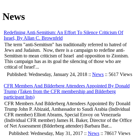
News
Redefining Anti-Semitism: An Effort To Silence Criticism Of
Israel, By Allan C. Brownfeld
The term "anti-Semitism" has traditionally referred to hatred of
Jews and Judaism. Now, there is a campaign to redefine anti-
Semitism to mean criticism of Israel and opposition to Zionism.
This campaign has as its goal the silencing of those who are
critical of Israel'...
Published: Wednesday, January 24, 2018 ::
News
:: 5617 Views
CFR Members And Bilderberg Attendees Appointed By Donald
Trump (Taken from the CFR membership and Bilderberg
participant lists)
CFR Members And Bilderberg Attendees Appointed By Donald
Trump John P. Abizaid, Ambassador to Saudi Arabia (Individual
CFR member) Elliott Abrams, Special Envoy on Venezuela
(Individual CFR member) James H. Baker, Director of the Office
of Net Assessment (Bilderberg attendee) Barbara Bar...
Published: Wednesday, May 31, 2017 ::
News
:: 78617 Views