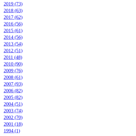
2019 (73)
2018 (63)
2017 (62)
2016 (56)
2015 (61)
2014 (56)
2013 (54)
2012 (51)
2011 (48)
2010 (90)
2009 (76)
2008 (61)
2007 (93)
2006 (82)
2005 (82)
2004 (51)
2003 (74)
2002 (70)
2001 (18)
1994 (1)