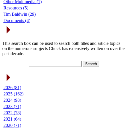
Other Multimedia (1)
Resources (5)
Tim Baldwin (29)
Documents (4)
Search Articles
This search box can be used to search both titles and article topics
on the numerous subjects Chuck has extensively written on over the
past decade.
Article Archives
2026 (81)
2025 (162)
2024 (98)
2023 (71)
2022 (78)
2021 (64)
2020 (71)