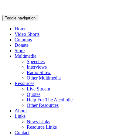
Toggle navigation
Home
Video Shorts
Columns
Donate
Store
Multimedia
Speeches
Interviews
Radio Show
Other Multimedia
Resources
Live Stream
Quotes
Help For The Alcoholic
Other Resources
About
Links
News Links
Resource Links
Contact