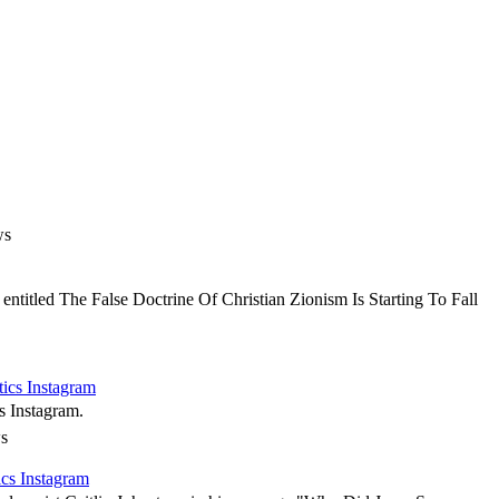
ws
ntitled The False Doctrine Of Christian Zionism Is Starting To Fall
tics Instagram
s Instagram.
s
ics Instagram