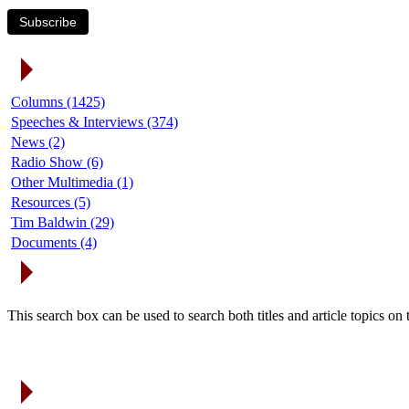
Subscribe
Article Categories
Columns (1425)
Speeches & Interviews (374)
News (2)
Radio Show (6)
Other Multimedia (1)
Resources (5)
Tim Baldwin (29)
Documents (4)
Search Articles
This search box can be used to search both titles and article topics o
Article Archives