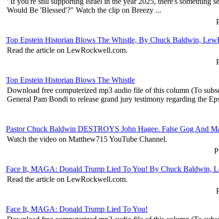
"If you're still supporting Israel in the year 2025, there's someth
Would Be 'Blessed'?" Watch the clip on Breezy ...
P
Top Epstein Historian Blows The Whistle, By Chuck Baldwin, Le
Read the article on LewRockwell.com.
Top Epstein Historian Blows The Whistle
Download free computerized mp3 audio file of this column (To subs
General Pam Bondi to release grand jury testimony regarding the Epst
Pastor Chuck Baldwin DESTROYS John Hagee. False Gog And M
Watch the video on Matthew715 YouTube Channel.
P
Face It, MAGA: Donald Trump Lied To You! By Chuck Baldwin, 
Read the article on LewRockwell.com.
Face It, MAGA: Donald Trump Lied To You!