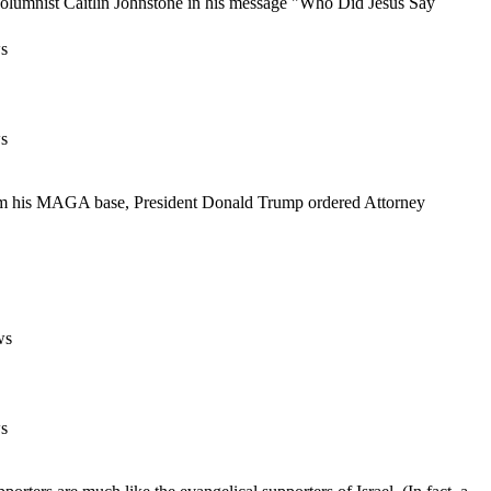
g columnist Caitlin Johnstone in his message "Who Did Jesus Say
s
s
from his MAGA base, President Donald Trump ordered Attorney
ws
s