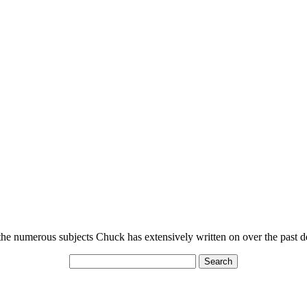
n the numerous subjects Chuck has extensively written on over the past 