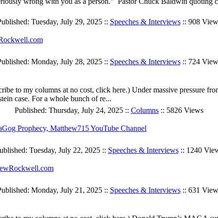
ing seriously wrong with you as a person." Pastor Chuck Baldwin quotin
ublished: Tuesday, July 29, 2025 ::
Speeches & Interviews
:: 908 View
wRockwell.com
Published: Monday, July 28, 2025 ::
Speeches & Interviews
:: 724 View
cribe to my columns at no cost, click here.) Under massive pressure 
ein case. For a whole bunch of re...
Published: Thursday, July 24, 2025 ::
Columns
:: 5826 Views
aGog Prophecy, Matthew715 YouTube Channel
ublished: Tuesday, July 22, 2025 ::
Speeches & Interviews
:: 1240 Vie
LewRockwell.com
Published: Monday, July 21, 2025 ::
Speeches & Interviews
:: 631 View