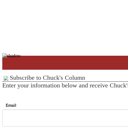
Subscribe to Chuck's Column
Enter your information below and receive Chuck'
Email