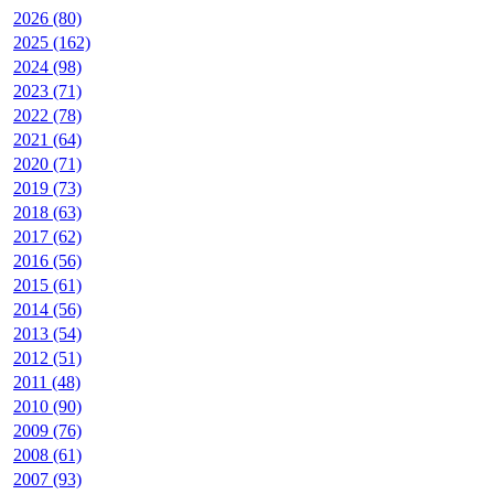
2026 (80)
2025 (162)
2024 (98)
2023 (71)
2022 (78)
2021 (64)
2020 (71)
2019 (73)
2018 (63)
2017 (62)
2016 (56)
2015 (61)
2014 (56)
2013 (54)
2012 (51)
2011 (48)
2010 (90)
2009 (76)
2008 (61)
2007 (93)