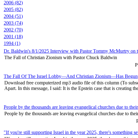
2006 (82)
2005 (82)
2004 (51)
2003 (74)
2002 (70)
2001 (18)
1994 (1)
Dr. Baldwin's 8/1/2025 Interview with Pastor Tommy McMurtry on t
The Fall of Christian Zionism with Pastor Chuck Baldwin
P
The Fall Of The Israel Lobby—And Christian Zionism—Has Begun
Download free computerized mp3 audio file of this column (To subscr
Apart. In this message, I said: It is the Epstein case that is creating the
People by the thousands are leaving evangelical churches due to thei
People by the thousands are leaving evangelical churches due to their
P
"If you're still supporting Israel in the year 2025, there's somethin