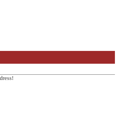
dress!