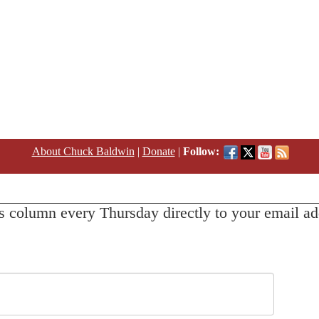
About Chuck Baldwin
|
Donate
|
Follow:
s column every Thursday directly to your email ad