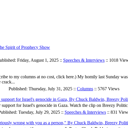
he Spirit of Prophecy Show
ublished: Friday, August 1, 2025 ::
Speeches & Interviews
:: 1018 Vie
ibe to my columns at no cost, click here.) My homily last Sunday was e
 crack...
Published: Thursday, July 31, 2025 ::
Columns
:: 5767 Views
r support for Israel's genocide in Gaza, By Chuck Baldwin, Breezy Poli
 support for Israel's genocide in Gaza. Watch the clip on Breezy Politic
ublished: Tuesday, July 29, 2025 ::
Speeches & Interviews
:: 831 View
g seriously wrong with you as a person," By Chuck Baldwin, Breezy Polit