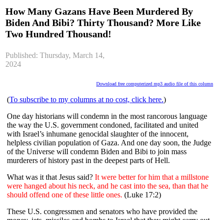
How Many Gazans Have Been Murdered By
Biden And Bibi? Thirty Thousand? More Like
Two Hundred Thousand!
Published: Thursday, March 14,
2024
Download free computerized mp3 audio file of this column
(
To subscribe to my columns at no cost, click here.
)
One day historians will condemn in the most rancorous language
the way the U.S. government condoned, facilitated and united
with Israel’s inhumane genocidal slaughter of the innocent,
helpless civilian population of Gaza. And one day soon, the Judge
of the Universe will condemn Biden and Bibi to join mass
murderers of history past in the deepest parts of Hell.
What was it that Jesus said?
It were better for him that a millstone
were hanged about his neck, and he cast into the sea, than that he
should offend one of these little ones.
(Luke 17:2)
These U.S. congressmen and senators who have provided the