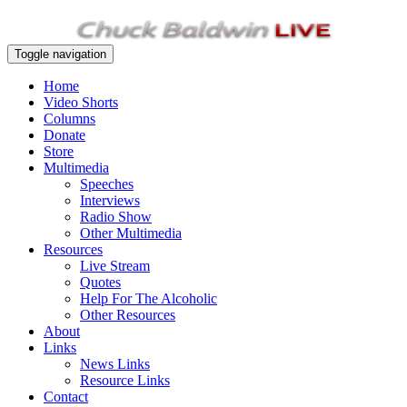
Toggle navigation
Home
Video Shorts
Columns
Donate
Store
Multimedia
Speeches
Interviews
Radio Show
Other Multimedia
Resources
Live Stream
Quotes
Help For The Alcoholic
Other Resources
About
Links
News Links
Resource Links
Contact