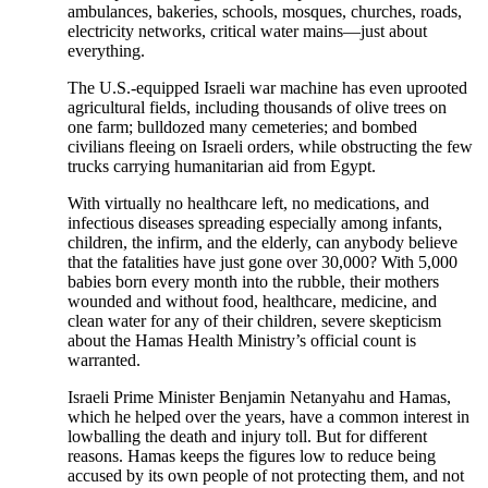
ambulances, bakeries, schools, mosques, churches, roads,
electricity networks, critical water mains—just about
everything.
The U.S.-equipped Israeli war machine has even uprooted
agricultural fields, including thousands of olive trees on
one farm; bulldozed many cemeteries; and bombed
civilians fleeing on Israeli orders, while obstructing the few
trucks carrying humanitarian aid from Egypt.
With virtually no healthcare left, no medications, and
infectious diseases spreading especially among infants,
children, the infirm, and the elderly, can anybody believe
that the fatalities have just gone over 30,000? With 5,000
babies born every month into the rubble, their mothers
wounded and without food, healthcare, medicine, and
clean water for any of their children, severe skepticism
about the Hamas Health Ministry’s official count is
warranted.
Israeli Prime Minister Benjamin Netanyahu and Hamas,
which he helped over the years, have a common interest in
lowballing the death and injury toll. But for different
reasons. Hamas keeps the figures low to reduce being
accused by its own people of not protecting them, and not