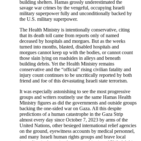
building shelters. Hamas grossly underestimated the
savage war crimes by the vengeful, occupying Israeli
military superpower fully and unconditionally backed by
the U.S. military superpower.
The Health Ministry is intentionally conservative, citing
that its death toll came from reports only of named
deceased by hospitals and morgues. But as the weeks
turned into months, blasted, disabled hospitals and
morgues cannot keep up with the bodies, or cannot count
those slain lying on roadsides in alleys and beneath
building debris. Yet the Health Ministry remains
conservative and the “official” rising civilian fatality and
injury count continues to be uncritically reported by both
friend and foe of this devastating Israeli state terrorism.
It was especially astonishing to see the most progressive
groups and writers routinely use the same Hamas Health
Ministry figures as did the governments and outside groups
backing the one-sided war on Gaza. All this despite
predictions of a human catastrophe in the Gaza Strip
almost every day since October 7, 2023 by arms of the
United Nations, other besieged international relief agencies
on the ground, eyewitness accounts by medical personnel,
and many Israeli human rights groups and brave local