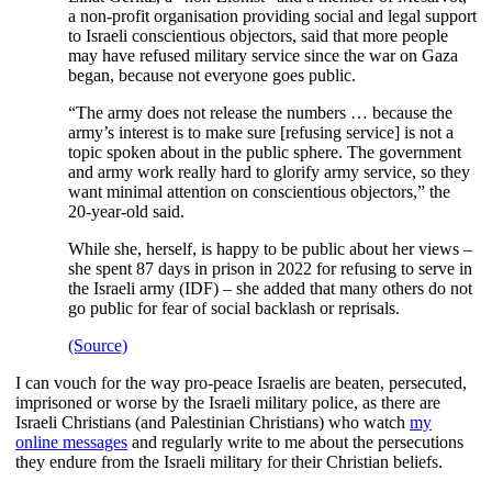
a non-profit organisation providing social and legal support
to Israeli conscientious objectors, said that more people
may have refused military service since the war on Gaza
began, because not everyone goes public.
“The army does not release the numbers … because the
army’s interest is to make sure [refusing service] is not a
topic spoken about in the public sphere. The government
and army work really hard to glorify army service, so they
want minimal attention on conscientious objectors,” the
20-year-old said.
While she, herself, is happy to be public about her views –
she spent 87 days in prison in 2022 for refusing to serve in
the Israeli army (IDF) – she added that many others do not
go public for fear of social backlash or reprisals.
(Source)
I can vouch for the way pro-peace Israelis are beaten, persecuted,
imprisoned or worse by the Israeli military police, as there are
Israeli Christians (and Palestinian Christians) who watch
my
online messages
and regularly write to me about the persecutions
they endure from the Israeli military for their Christian beliefs.