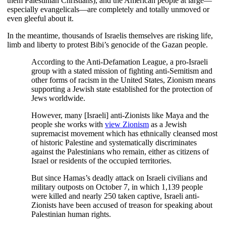
them Palestinian Christians), and the American people at large—
especially evangelicals—are completely and totally unmoved or
even gleeful about it.
In the meantime, thousands of Israelis themselves are risking life,
limb and liberty to protest Bibi’s genocide of the Gazan people.
According to the Anti-Defamation League, a pro-Israeli
group with a stated mission of fighting anti-Semitism and
other forms of racism in the United States, Zionism means
supporting a Jewish state established for the protection of
Jews worldwide.
However, many [Israeli] anti-Zionists like Maya and the
people she works with
view Zionism
as a Jewish
supremacist movement which has ethnically cleansed most
of historic Palestine and systematically discriminates
against the Palestinians who remain, either as citizens of
Israel or residents of the occupied territories.
But since Hamas’s deadly attack on Israeli civilians and
military outposts on October 7, in which 1,139 people
were killed and nearly 250 taken captive, Israeli anti-
Zionists have been accused of treason for speaking about
Palestinian human rights.