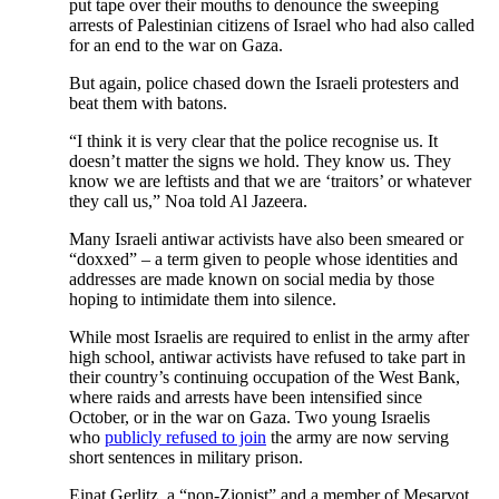
put tape over their mouths to denounce the sweeping
arrests of Palestinian citizens of Israel who had also called
for an end to the war on Gaza.
But again, police chased down the Israeli protesters and
beat them with batons.
“I think it is very clear that the police recognise us. It
doesn’t matter the signs we hold. They know us. They
know we are leftists and that we are ‘traitors’ or whatever
they call us,” Noa told Al Jazeera.
Many Israeli antiwar activists have also been smeared or
“doxxed” – a term given to people whose identities and
addresses are made known on social media by those
hoping to intimidate them into silence.
While most Israelis are required to enlist in the army after
high school, antiwar activists have refused to take part in
their country’s continuing occupation of the West Bank,
where raids and arrests have been intensified since
October, or in the war on Gaza. Two young Israelis
who
publicly refused to join
the army are now serving
short sentences in military prison.
Einat Gerlitz, a “non-Zionist” and a member of Mesarvot,