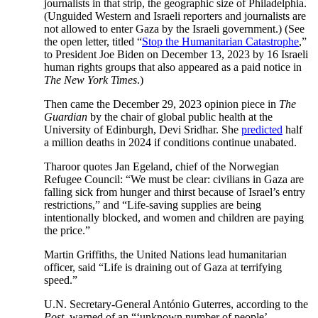
journalists in that strip, the geographic size of Philadelphia.
(Unguided Western and Israeli reporters and journalists are
not allowed to enter Gaza by the Israeli government.) (See
the open letter, titled “
Stop the Humanitarian Catastrophe
,”
to President Joe Biden on December 13, 2023 by 16 Israeli
human rights groups that also appeared as a paid notice in
The New York Times
.)
Then came the December 29, 2023 opinion piece in
The
Guardian
by the chair of global public health at the
University of Edinburgh, Devi Sridhar. She
predicted
half
a million deaths in 2024 if conditions continue unabated.
Tharoor quotes Jan Egeland, chief of the Norwegian
Refugee Council: “We must be clear: civilians in Gaza are
falling sick from hunger and thirst because of Israel’s entry
restrictions,” and “Life-saving supplies are being
intentionally blocked, and women and children are paying
the price.”
Martin Griffiths, the United Nations lead humanitarian
officer, said “Life is draining out of Gaza at terrifying
speed.”
U.N. Secretary-General António Guterres, according to the
Post,
warned of an “‘unknown number of people’—