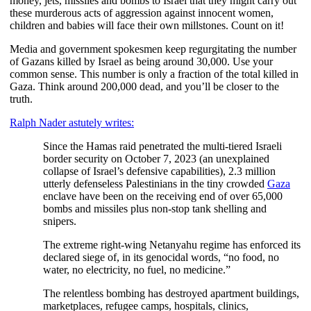
money, jets, missiles and bombs to Israel that they might carry out
these murderous acts of aggression against innocent women,
children and babies will face their own millstones. Count on it!
Media and government spokesmen keep regurgitating the number
of Gazans killed by Israel as being around 30,000. Use your
common sense. This number is only a fraction of the total killed in
Gaza. Think around 200,000 dead, and you’ll be closer to the
truth.
Ralph Nader astutely writes:
Since the Hamas raid penetrated the multi-tiered Israeli
border security on October 7, 2023 (an unexplained
collapse of Israel’s defensive capabilities), 2.3 million
utterly defenseless Palestinians in the tiny crowded
Gaza
enclave have been on the receiving end of over 65,000
bombs and missiles plus non-stop tank shelling and
snipers.
The extreme right-wing Netanyahu regime has enforced its
declared siege of, in its genocidal words, “no food, no
water, no electricity, no fuel, no medicine.”
The relentless bombing has destroyed apartment buildings,
marketplaces, refugee camps, hospitals, clinics,