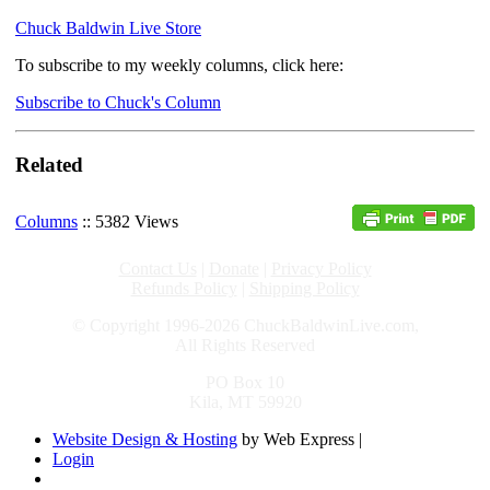
Chuck Baldwin Live Store
To subscribe to my weekly columns, click here:
Subscribe to Chuck's Column
Related
Columns
:: 5382 Views
Contact Us
|
Donate
|
Privacy Policy
Refunds Policy
|
Shipping Policy
© Copyright 1996-2026 ChuckBaldwinLive.com,
All Rights Reserved
PO Box 10
Kila, MT 59920
Website Design & Hosting
by Web Express |
Login