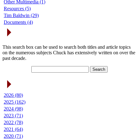
Other Multimedia (1)
Resources (5)
Tim Baldwin (29)
Documents (4)
Search Articles
This search box can be used to search both titles and article topics
on the numerous subjects Chuck has extensively written on over the
past decade.
Article Archives
2026 (80)
2025 (162)
2024 (98)
2023 (71)
2022 (78)
2021 (64)
2020 (71)