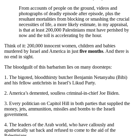
From accounts of people on the ground, videos and
photographs of deadly episode after episode, plus the
resultant mortalities from blocking or smashing the crucial
necessities of life, a more likely estimate, in my appraisal,
is that at least 200,000 Palestinians must have perished by
now and the toll is accelerating by the hour.
Think of it: 200,000 innocent women, children and babies
murdered by Israel and America in just
five months
. And there is
no end in sight.
The bloodguilt of this barbarism lies on many doorsteps:
1. The bigoted, bloodthirsty butcher Benjamin Netanyahu (Bibi)
and his fellow antichrists in Israel’s Likud Party.
2. America’s demented, soulless criminal-in-chief Joe Biden.
3. Every politician on Capitol Hill in both parties that supplied the
money, jets, ammunition, missiles and bombs to the Israeli
government.
4. The leaders of the Arab world, who have callously and
apathetically sat back and refused to come to the aid of the
Palestinians.