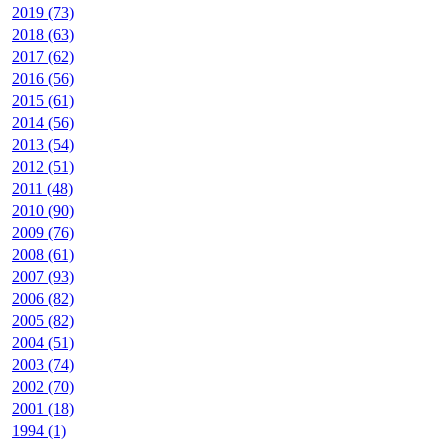
2019 (73)
2018 (63)
2017 (62)
2016 (56)
2015 (61)
2014 (56)
2013 (54)
2012 (51)
2011 (48)
2010 (90)
2009 (76)
2008 (61)
2007 (93)
2006 (82)
2005 (82)
2004 (51)
2003 (74)
2002 (70)
2001 (18)
1994 (1)