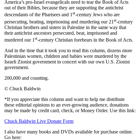
America’s pro-Israel evangelicals need to tear the Book of Acts
out of their Bibles, because they are supporting the antichrist
st
descendants of the Pharisees and 1
-century Jews who are
st
persecuting, beating, imprisoning and murdering our 21
-century
Christian brothers and sisters in Palestine in the same way that
their antichrist ancestors persecuted, beat, imprisoned and
st
murdered our 1
-century Christian forebears in the Book of Acts.
And in the time that it took you to read this column, dozens more
Palestinian women, children and babies were murdered by the
Israeli Zionist government in concert with our own U.S. Zionist
government.
200,000 and counting.
© Chuck Baldwin
*If you appreciate this column and want to help me distribute
these editorial opinions to an ever-growing audience, donations
may be made by credit card, check, or Money Order. Use this link:
Chuck Baldwin Live Donate Form
I also have many books and DVDs available for purchase online.
Go here: