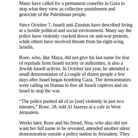
Many have called for a permanent ceasefire in Gaza to
stop what they view as collective punishment and
genocide of the Palestinian people.
Since October 7, Israeli anti-Zionists have described living
in a hostile political and social environment. Many say the
police have violently cracked down on anti-war protests,
while others have received threats from far-right-wing
Israelis.
Roee, who, like Maya, did not give his last name for fear
of reprisals from Israeli society or authorities, is also a
Jewish Israeli activist. In October last year, he attended a
small demonstration of a couple of dozen people a few
days after Israel began bombing Gaza. The demonstrators
were calling on Hamas to free all Israeli captives and on
Israel to stop the war.
“The police pushed all of us [out] violently in just two
minutes,” Roee, 28, told Al Jazeera at a cafe in West
Jerusalem.
Weeks later, Roee and his friend, Noa, who also did not
want her full name to be revealed, attended another silent
demonstration outside a police station in Jerusalem. They