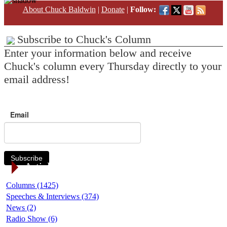
About Chuck Baldwin
|
Donate
|
Follow:
Subscribe to Chuck's Column
Enter your information below and receive
Chuck's column every Thursday directly to your
email address!
Email
Subscribe
Article Categories
Columns (1425)
Speeches & Interviews (374)
News (2)
Radio Show (6)