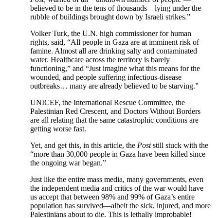
believed to be in the tens of thousands—lying under the
rubble of buildings brought down by Israeli strikes.”
Volker Turk, the U.N. high commissioner for human
rights, said, “All people in Gaza are at imminent risk of
famine. Almost all are drinking salty and contaminated
water. Healthcare across the territory is barely
functioning,” and “Just imagine what this means for the
wounded, and people suffering infectious-disease
outbreaks… many are already believed to be starving.”
UNICEF, the International Rescue Committee, the
Palestinian Red Crescent, and Doctors Without Borders
are all relating that the same catastrophic conditions are
getting worse fast.
Yet, and get this, in this article, the
Post
still stuck with the
“more than 30,000 people in Gaza have been killed since
the ongoing war began.”
Just like the entire mass media, many governments, even
the independent media and critics of the war would have
us accept that between 98% and 99% of Gaza’s entire
population has survived—albeit the sick, injured, and more
Palestinians about to die. This is lethally improbable!