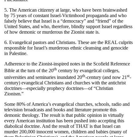
5. The American citizenry at large, who have been brainwashed
by 75 years of constant Israel-Victimhood propaganda and who
falsely believe that Israel is a “democracy” and “friend” of the
United States, and who, therefore, blindly support Israel regardless
of how demonic or murderous the Zionist state is.
6. Evangelical pastors and Christians. These are the REAL culprits
responsible for Israel’s murderous ethnic cleansing and genocide
in Palestine.
Adherence to the Zionist-inspired notes in the Scofield Reference
th
Bible at the turn of the 20
century by evangelical colleges,
th
st
universities and seminaries inundated 20
-century (and now 21
-
century) evangelical Christians and churches with the antichrist
doctrines—especially prophecy doctrines—of “Christian
Zionism.”
Some 80% of America’s evangelical churches, schools, radio and
television broadcasts and books and literature promote this
demonic theology. The result is that public opinion in virtually
every American institution has been pushed into accepting this
diabolical doctrine. And the result of THAT is that Israel can
murder 200,000 innocent women, children and babies (many of