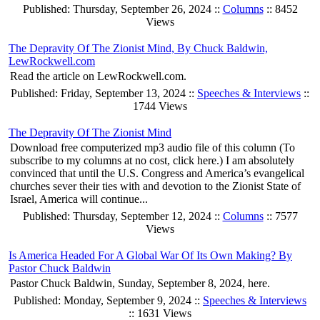
Published: Thursday, September 26, 2024 ::
Columns
:: 8452
Views
The Depravity Of The Zionist Mind, By Chuck Baldwin,
LewRockwell.com
Read the article on LewRockwell.com.
Published: Friday, September 13, 2024 ::
Speeches & Interviews
::
1744 Views
The Depravity Of The Zionist Mind
Download free computerized mp3 audio file of this column (To
subscribe to my columns at no cost, click here.) I am absolutely
convinced that until the U.S. Congress and America’s evangelical
churches sever their ties with and devotion to the Zionist State of
Israel, America will continue...
Published: Thursday, September 12, 2024 ::
Columns
:: 7577
Views
Is America Headed For A Global War Of Its Own Making? By
Pastor Chuck Baldwin
Pastor Chuck Baldwin, Sunday, September 8, 2024, here.
Published: Monday, September 9, 2024 ::
Speeches & Interviews
:: 1631 Views