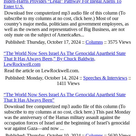
Biden-Harris Provides “Legal” Pathway For Illegal Aliens To
Enter U.S.
Download free computerized mp3 audio file of this column (To
subscribe to my columns at no cost, click here.) Most of our
country’s major media, politicians and government employees, as
well as the owners and representatives of Big Business, are not
only mute on the subject of America&rs...
Published: Thursday, October 17, 2024 ::
Columns
:: 3575 Views
“The World Now Sees Israel As The Genocidal Apartheid State
That It Has Always Been,” By Chuck Baldwin,
LewRockwell.com
Read the article on LewRockwell.com.
Published: Monday, October 14, 2024 ::
Speeches & Interviews
::
1411 Views
“The World Now Sees Israel As The Genocidal Apartheid State
That It Has Always Been”
Download free computerized mp3 audio file of this column (To
subscribe to my columns at no cost, click here.) This past Monday
was the anniversary of the Hamas military assault against the
occupation forces of Israel and the beginning of Israel’s genocidal
war against Gaza—and now ...
Published: Thursday, October 10, 2024 ::
Columns
:: 5630 Views