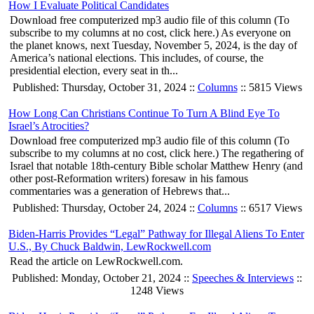
How I Evaluate Political Candidates
Download free computerized mp3 audio file of this column (To
subscribe to my columns at no cost, click here.) As everyone on
the planet knows, next Tuesday, November 5, 2024, is the day of
America’s national elections. This includes, of course, the
presidential election, every seat in th...
Published: Thursday, October 31, 2024 ::
Columns
:: 5815 Views
How Long Can Christians Continue To Turn A Blind Eye To
Israel’s Atrocities?
Download free computerized mp3 audio file of this column (To
subscribe to my columns at no cost, click here.) The regathering of
Israel that notable 18th-century Bible scholar Matthew Henry (and
other post-Reformation writers) foresaw in his famous
commentaries was a generation of Hebrews that...
Published: Thursday, October 24, 2024 ::
Columns
:: 6517 Views
Biden-Harris Provides “Legal” Pathway for Illegal Aliens To Enter
U.S., By Chuck Baldwin, LewRockwell.com
Read the article on LewRockwell.com.
Published: Monday, October 21, 2024 ::
Speeches & Interviews
::
1248 Views