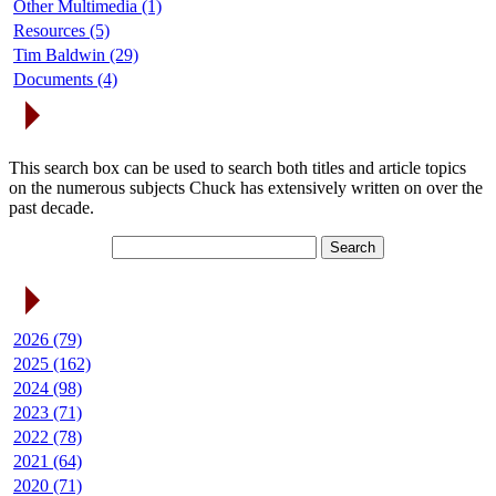
Other Multimedia (1)
Resources (5)
Tim Baldwin (29)
Documents (4)
Search Articles
This search box can be used to search both titles and article topics
on the numerous subjects Chuck has extensively written on over the
past decade.
Article Archives
2026 (79)
2025 (162)
2024 (98)
2023 (71)
2022 (78)
2021 (64)
2020 (71)