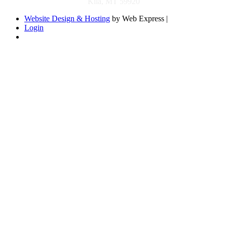
Kila, MT 59920
Website Design & Hosting
by Web Express |
Login