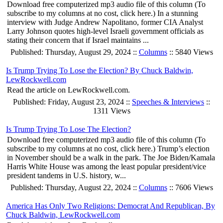
Download free computerized mp3 audio file of this column (To
subscribe to my columns at no cost, click here.) In a stunning
interview with Judge Andrew Napolitano, former CIA Analyst
Larry Johnson quotes high-level Israeli government officials as
stating their concern that if Israel maintains ...
Published: Thursday, August 29, 2024 ::
Columns
:: 5840 Views
Is Trump Trying To Lose the Election? By Chuck Baldwin,
LewRockwell.com
Read the article on LewRockwell.com.
Published: Friday, August 23, 2024 ::
Speeches & Interviews
::
1311 Views
Is Trump Trying To Lose The Election?
Download free computerized mp3 audio file of this column (To
subscribe to my columns at no cost, click here.) Trump’s election
in November should be a walk in the park. The Joe Biden/Kamala
Harris White House was among the least popular president/vice
president tandems in U.S. history, w...
Published: Thursday, August 22, 2024 ::
Columns
:: 7606 Views
America Has Only Two Religions: Democrat And Republican, By
Chuck Baldwin, LewRockwell.com