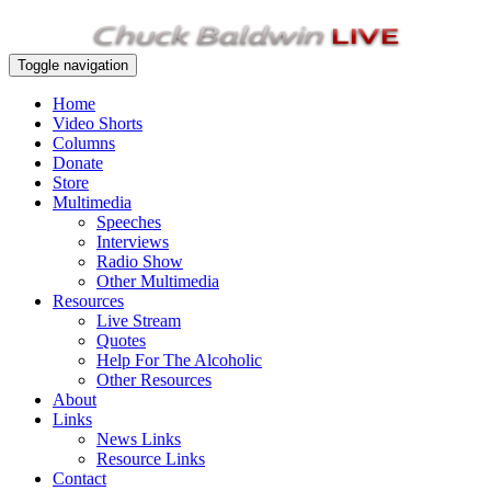
Toggle navigation
Home
Video Shorts
Columns
Donate
Store
Multimedia
Speeches
Interviews
Radio Show
Other Multimedia
Resources
Live Stream
Quotes
Help For The Alcoholic
Other Resources
About
Links
News Links
Resource Links
Contact