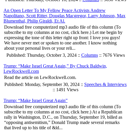
An Open Letter To My Fellow Peace Activists Andrew
Napolitano, Scott Ritter, Douglas Macgregor, Larry Johnson, Max
Blumenthal, Philip Giraldi, Et Al.
Download free computerized mp3 audio file of this column (To
subscribe to my columns at no cost, click here.) Let me begin by
expressing the tone of this letter right up front: I love you guys!
We have never met or spoken to one another. I know nothing
about your personal lives or your reli...
Published: Thursday, October 3, 2024 ::
Columns
:: 7676 Views
Trump: “Make Israel Great Again,” By Chuck Baldwin,
LewRockwell.com
Read the article on LewRockwell.com.
Published: Monday, September 30, 2024 ::
Speeches & Interviews
:: 1491 Views
Trump: “Make Israel Great Again”
Download free computerized mp3 audio file of this column (To
subscribe to my columns at no cost, click here.) At a Republican
rally in Washington, D.C., on Thursday, September 19, billed as
“opposing antisemitism,” Donald Trump made several remarks
that lived up to his title of &ld...