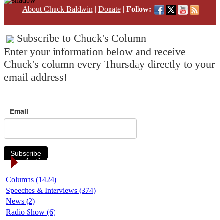
About Chuck Baldwin
|
Donate
|
Follow:
Subscribe to Chuck's Column
Enter your information below and receive
Chuck's column every Thursday directly to your
email address!
Email
Subscribe
Article Categories
Columns (1424)
Speeches & Interviews (374)
News (2)
Radio Show (6)