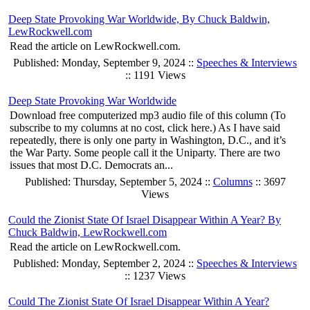
Deep State Provoking War Worldwide, By Chuck Baldwin,
LewRockwell.com
Read the article on LewRockwell.com.
Published: Monday, September 9, 2024 ::
Speeches & Interviews
:: 1191 Views
Deep State Provoking War Worldwide
Download free computerized mp3 audio file of this column (To
subscribe to my columns at no cost, click here.) As I have said
repeatedly, there is only one party in Washington, D.C., and it’s
the War Party. Some people call it the Uniparty. There are two
issues that most D.C. Democrats an...
Published: Thursday, September 5, 2024 ::
Columns
:: 3697
Views
Could the Zionist State Of Israel Disappear Within A Year? By
Chuck Baldwin, LewRockwell.com
Read the article on LewRockwell.com.
Published: Monday, September 2, 2024 ::
Speeches & Interviews
:: 1237 Views
Could The Zionist State Of Israel Disappear Within A Year?