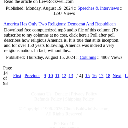
Read the article on LewRockwell.com.
Published: Monday, August 19, 2024 ::
Speeches & Interviews
::
1297 Views
America Has Only Two Religions: Democrat And Republican
Download free computerized mp3 audio file of this column (To
subscribe to my columns at no cost, click here.) Poll after poll
describes how religious America is. It is true that at its inception,
and for over 150 years following, America was indeed a very
religious nation. In fact, without the...
Published: Thursday, August 15, 2024 ::
Columns
:: 4807 Views
Page
14
First
Previous
9
10
11
12
13
[14]
15
16
17
18
Next
L
of
93
Contact Us
|
Donate
|
Privacy Policy
Refunds Policy
|
Shipping Policy
© Copyright 1996-2026 ChuckBaldwinLive.com,
All Rights Reserved
PO Box 10