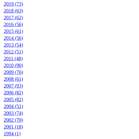
2019 (73)
2018 (63)
2017 (62)
2016 (56)
2015 (61)
2014 (56)
2013 (54)
2012 (51)
2011 (48)
2010 (90)
2009 (76)
2008 (61)
2007 (93)
2006 (82)
2005 (82)
2004 (51)
2003 (74)
2002 (70)
2001 (18)
1994 (1)