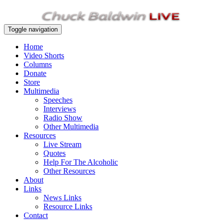
Toggle navigation
Home
Video Shorts
Columns
Donate
Store
Multimedia
Speeches
Interviews
Radio Show
Other Multimedia
Resources
Live Stream
Quotes
Help For The Alcoholic
Other Resources
About
Links
News Links
Resource Links
Contact