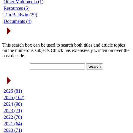
Other Multimedia (1)
Resources (5)
Tim Baldwin (29)
Documents (4)
Search Articles
This search box can be used to search both titles and article topics
on the numerous subjects Chuck has extensively written on over the
past decade.
Article Archives
2026 (81)
2025 (162)
2024 (98)
2023 (71)
2022 (78)
2021 (64)
2020 (71)