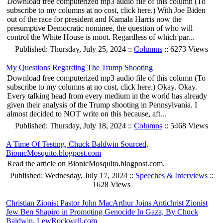
Download free computerized mp3 audio file of this column (To
subscribe to my columns at no cost, click here.) With Joe Biden
out of the race for president and Kamala Harris now the
presumptive Democratic nominee, the question of who will
control the White House is moot. Regardless of which par...
Published: Thursday, July 25, 2024 ::
Columns
:: 6273 Views
My Questions Regarding The Trump Shooting
Download free computerized mp3 audio file of this column (To
subscribe to my columns at no cost, click here.) Okay. Okay.
Every talking head from every medium in the world has already
given their analysis of the Trump shooting in Pennsylvania. I
almost decided to NOT write on this because, aft...
Published: Thursday, July 18, 2024 ::
Columns
:: 5468 Views
A Time Of Testing, Chuck Baldwin Sourced,
BionicMosquito.blogpost.com
Read the article on BionicMosquito.blogpost.com.
Published: Wednesday, July 17, 2024 ::
Speeches & Interviews
::
1628 Views
Christian Zionist Pastor John MacArthur Joins Antichrist Zionist
Jew Ben Shapiro in Promoting Genocide In Gaza, By Chuck
Baldwin, LewRockwell.com