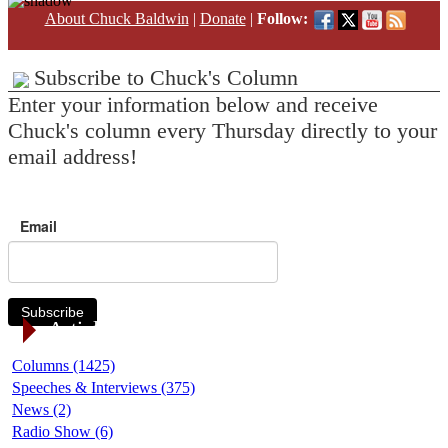
About Chuck Baldwin
|
Donate
|
Follow:
Subscribe to Chuck's Column
Enter your information below and receive
Chuck's column every Thursday directly to your
email address!
Email
Subscribe
Article Categories
Columns (1425)
Speeches & Interviews (375)
News (2)
Radio Show (6)