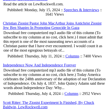
Read the article on LewRockwell.com.
Published: Monday, July 15, 2024 ::
Speeches & Interviews
::
1641 Views
Christian Zionist Pastor John MacArthur Joins Antichrist Zionist
Jew Ben Shapiro In Promoting Genocide In Gaza
Download free computerized mp3 audio file of this column (To
subscribe to my columns at no cost, click here.) I must admit that
this report is one of the most nauseating news accounts of a
Christian pastor that I have ever encountered. I would count it as
one of the most egregious betrayals of...
Published: Thursday, July 11, 2024 ::
Columns
:: 7400 Views
Independence Now And Independence Forever
Download free computerized mp3 audio file of this column (To
subscribe to my columns at no cost, click here.) Today America
celebrates the 248th anniversary of the adoption of our Declaration
of Independence. On July 4, 1837, John Quincy Adams said these
words about Independence Day: Why...
Published: Thursday, July 4, 2024 ::
Columns
:: 2952 Views
Scott Ritter: The Zionist Experiment Is Finished, By Chuck
Baldwin, LewRockwell.com