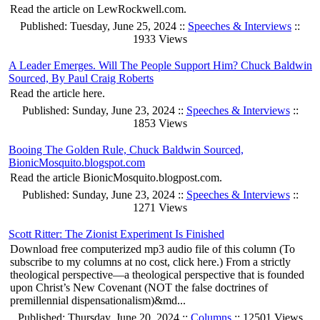
Read the article on LewRockwell.com.
Published: Tuesday, June 25, 2024 ::
Speeches & Interviews
::
1933 Views
A Leader Emerges. Will The People Support Him? Chuck Baldwin
Sourced, By Paul Craig Roberts
Read the article here.
Published: Sunday, June 23, 2024 ::
Speeches & Interviews
::
1853 Views
Booing The Golden Rule, Chuck Baldwin Sourced,
BionicMosquito.blogspot.com
Read the article BionicMosquito.blogpost.com.
Published: Sunday, June 23, 2024 ::
Speeches & Interviews
::
1271 Views
Scott Ritter: The Zionist Experiment Is Finished
Download free computerized mp3 audio file of this column (To
subscribe to my columns at no cost, click here.) From a strictly
theological perspective—a theological perspective that is founded
upon Christ’s New Covenant (NOT the false doctrines of
premillennial dispensationalism)&md...
Published: Thursday, June 20, 2024 ::
Columns
:: 12501 Views