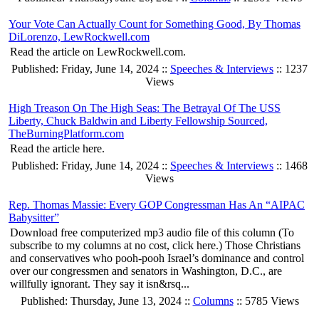
Your Vote Can Actually Count for Something Good, By Thomas
DiLorenzo, LewRockwell.com
Read the article on LewRockwell.com.
Published: Friday, June 14, 2024 ::
Speeches & Interviews
:: 1237
Views
High Treason On The High Seas: The Betrayal Of The USS
Liberty, Chuck Baldwin and Liberty Fellowship Sourced,
TheBurningPlatform.com
Read the article here.
Published: Friday, June 14, 2024 ::
Speeches & Interviews
:: 1468
Views
Rep. Thomas Massie: Every GOP Congressman Has An “AIPAC
Babysitter”
Download free computerized mp3 audio file of this column (To
subscribe to my columns at no cost, click here.) Those Christians
and conservatives who pooh-pooh Israel’s dominance and control
over our congressmen and senators in Washington, D.C., are
willfully ignorant. They say it isn&rsq...
Published: Thursday, June 13, 2024 ::
Columns
:: 5785 Views