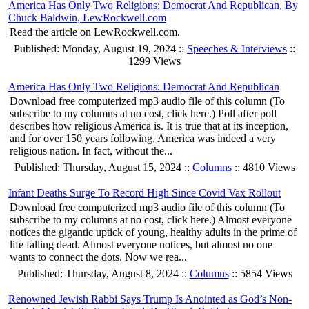
America Has Only Two Religions: Democrat And Republican, By
Chuck Baldwin, LewRockwell.com
Read the article on LewRockwell.com.
Published: Monday, August 19, 2024 ::
Speeches & Interviews
::
1299 Views
America Has Only Two Religions: Democrat And Republican
Download free computerized mp3 audio file of this column (To
subscribe to my columns at no cost, click here.) Poll after poll
describes how religious America is. It is true that at its inception,
and for over 150 years following, America was indeed a very
religious nation. In fact, without the...
Published: Thursday, August 15, 2024 ::
Columns
:: 4810 Views
Infant Deaths Surge To Record High Since Covid Vax Rollout
Download free computerized mp3 audio file of this column (To
subscribe to my columns at no cost, click here.) Almost everyone
notices the gigantic uptick of young, healthy adults in the prime of
life falling dead. Almost everyone notices, but almost no one
wants to connect the dots. Now we rea...
Published: Thursday, August 8, 2024 ::
Columns
:: 5854 Views
Renowned Jewish Rabbi Says Trump Is Anointed as God’s Non-