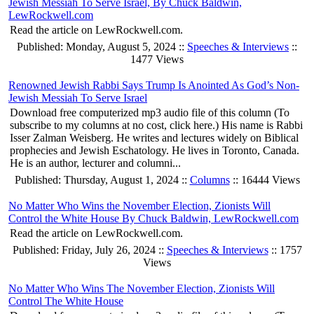
Jewish Messiah To Serve Israel, By Chuck Baldwin,
LewRockwell.com
Read the article on LewRockwell.com.
Published: Monday, August 5, 2024 ::
Speeches & Interviews
::
1477 Views
Renowned Jewish Rabbi Says Trump Is Anointed As God’s Non-
Jewish Messiah To Serve Israel
Download free computerized mp3 audio file of this column (To
subscribe to my columns at no cost, click here.) His name is Rabbi
Isser Zalman Weisberg. He writes and lectures widely on Biblical
prophecies and Jewish Eschatology. He lives in Toronto, Canada.
He is an author, lecturer and columni...
Published: Thursday, August 1, 2024 ::
Columns
:: 16444 Views
No Matter Who Wins the November Election, Zionists Will
Control the White House By Chuck Baldwin, LewRockwell.com
Read the article on LewRockwell.com.
Published: Friday, July 26, 2024 ::
Speeches & Interviews
:: 1757
Views
No Matter Who Wins The November Election, Zionists Will
Control The White House