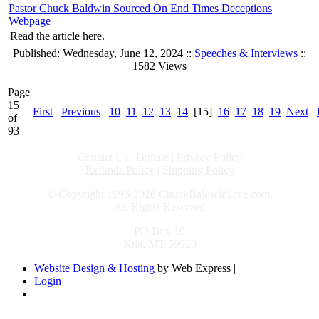
Pastor Chuck Baldwin Sourced On End Times Deceptions
Webpage
Read the article here.
Published: Wednesday, June 12, 2024 ::
Speeches & Interviews
::
1582 Views
Page
15
First
Previous
10
11
12
13
14
[15]
16
17
18
19
Next
of
93
Contact Us
|
Donate
|
Privacy Policy
Refunds Policy
|
Shipping Policy
© Copyright 1996-2026 ChuckBaldwinLive.com,
All Rights Reserved
PO Box 10
Kila, MT 59920
Website Design & Hosting
by Web Express |
Login