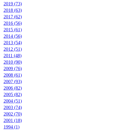
2019 (73)
2018 (63)
2017 (62)
2016 (56)
2015 (61)
2014 (56)
2013 (54)
2012 (51)
2011 (48)
2010 (90)
2009 (76)
2008 (61)
2007 (93)
2006 (82)
2005 (82)
2004 (51)
2003 (74)
2002 (70)
2001 (18)
1994 (1)