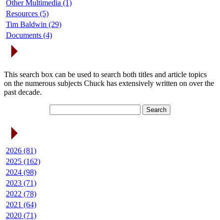
Other Multimedia (1)
Resources (5)
Tim Baldwin (29)
Documents (4)
Search Articles
This search box can be used to search both titles and article topics
on the numerous subjects Chuck has extensively written on over the
past decade.
Article Archives
2026 (81)
2025 (162)
2024 (98)
2023 (71)
2022 (78)
2021 (64)
2020 (71)