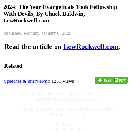
2024: The Year Evangelicals Took Fellowship
With Devils, By Chuck Baldwin,
LewRockwell.com
Published: Monday, January 6, 2025
Read the article on
LewRockwell.com
.
Related
Speeches & Interviews
:: 1251 Views
Contact Us
|
Donate
|
Privacy Policy
Refunds Policy
|
Shipping Policy
© Copyright 1996-2026 ChuckBaldwinLive.com,
All Rights Reserved
PO Box 10
Kila, MT 59920