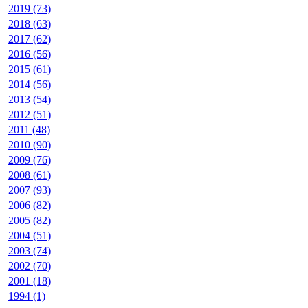
2019 (73)
2018 (63)
2017 (62)
2016 (56)
2015 (61)
2014 (56)
2013 (54)
2012 (51)
2011 (48)
2010 (90)
2009 (76)
2008 (61)
2007 (93)
2006 (82)
2005 (82)
2004 (51)
2003 (74)
2002 (70)
2001 (18)
1994 (1)