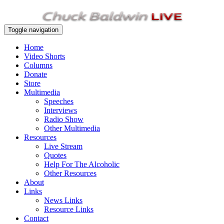
Toggle navigation
Home
Video Shorts
Columns
Donate
Store
Multimedia
Speeches
Interviews
Radio Show
Other Multimedia
Resources
Live Stream
Quotes
Help For The Alcoholic
Other Resources
About
Links
News Links
Resource Links
Contact