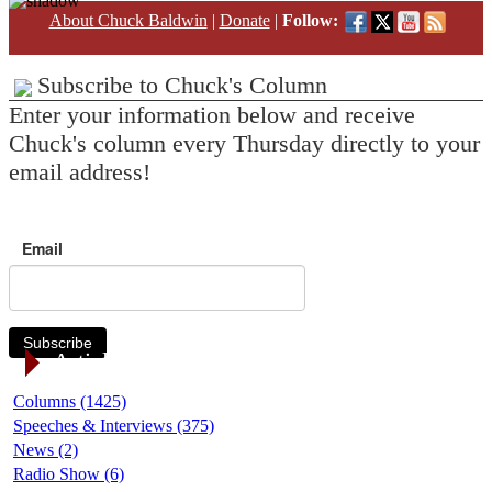
About Chuck Baldwin
|
Donate
|
Follow:
Subscribe to Chuck's Column
Enter your information below and receive
Chuck's column every Thursday directly to your
email address!
Email
Subscribe
Article Categories
Columns (1425)
Speeches & Interviews (375)
News (2)
Radio Show (6)