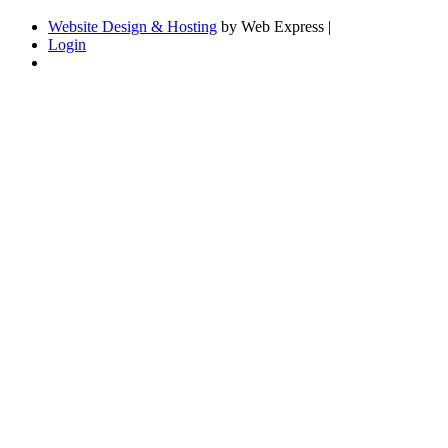
Website Design & Hosting
by Web Express |
Login