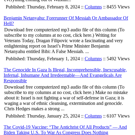
Published: Thursday, February 8, 2024 ::
Columns
:: 8455 Views
Benjamin Netanyahu: Forerunner Of Messiah Or Ambassador Of
Hell?
Download free computerized mp3 audio file of this column (To
subscribe to my columns at no cost, click here.) Writing for
Veterans Today, Dragan Filipovic wrote a fascinating and very
enlightening report on Israel’s Prime Minister Benjamin
Netanyahu entitled Bibi: A False Messiah. ...
Published: Thursday, February 1, 2024 ::
Columns
:: 5492 Views
The Genocide In Gaza Is Illegal, Incomprehensible, Inexcusable,
Infernal, Inhumane And Irredeemable—And Evangelicals Are
Responsible
Download free computerized mp3 audio file of this column (To
subscribe to my columns at no cost, click here.) Make no mistake
about it: Israel is not fighting a war of self-defense in Gaza; it is
waging a war of ethnic cleansing, extermination and genocide.
Chris Hedges makes a strong ...
Published: Thursday, January 25, 2024 ::
Columns
:: 6107 Views
The Covid-19 Vaccine: “The Antichrist Of All Products” — And
Biden Taking U.S. To War As Congress Does Nothing