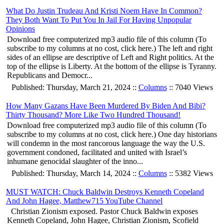
What Do Justin Trudeau And Kristi Noem Have In Common?
They Both Want To Put You In Jail For Having Unpopular
Opinions
Download free computerized mp3 audio file of this column (To
subscribe to my columns at no cost, click here.) The left and right
sides of an ellipse are descriptive of Left and Right politics. At the
top of the ellipse is Liberty. At the bottom of the ellipse is Tyranny.
Republicans and Democr...
Published: Thursday, March 21, 2024 ::
Columns
:: 7040 Views
How Many Gazans Have Been Murdered By Biden And Bibi?
Thirty Thousand? More Like Two Hundred Thousand!
Download free computerized mp3 audio file of this column (To
subscribe to my columns at no cost, click here.) One day historians
will condemn in the most rancorous language the way the U.S.
government condoned, facilitated and united with Israel’s
inhumane genocidal slaughter of the inno...
Published: Thursday, March 14, 2024 ::
Columns
:: 5382 Views
MUST WATCH: Chuck Baldwin Destroys Kenneth Copeland
And John Hagee, Matthew715 YouTube Channel
Christian Zionism exposed. Pastor Chuck Baldwin exposes
Kenneth Copeland, John Hagee, Christian Zionism, Scofield