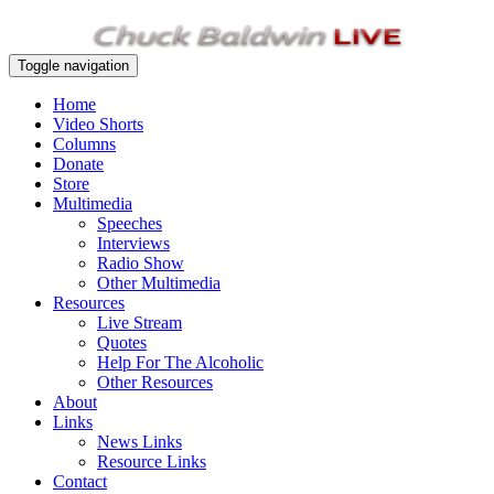
Toggle navigation
Home
Video Shorts
Columns
Donate
Store
Multimedia
Speeches
Interviews
Radio Show
Other Multimedia
Resources
Live Stream
Quotes
Help For The Alcoholic
Other Resources
About
Links
News Links
Resource Links
Contact