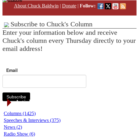
About Chuck Baldwin
|
Donate
|
Follow:
Subscribe to Chuck's Column
Enter your information below and receive
Chuck's column every Thursday directly to your
email address!
Email
Subscribe
Article Categories
Columns (1425)
Speeches & Interviews (375)
News (2)
Radio Show (6)