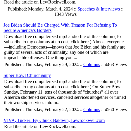
Read the article on LewRockwell.com.
Published: Monday, March 4, 2024 ::
Speeches & Interviews
::
1343 Views
Joe Biden Should Be Charged With Treason For Refusing To
Secure America’s Borders
Download free computerized mp3 audio file of this column (To
subscribe to my columns at no cost, click here.) Almost everyone
—including Democrats—knows that Joe Biden and his family are
guilty of several acts of criminality, any one of which are
impeachable offenses. One thing you ...
Published: Thursday, February 29, 2024 ::
Columns
:: 4463 Views
Super Bowl Churchianity
Download free computerized mp3 audio file of this column (To
subscribe to my columns at no cost, click here.) On Super Bowl
Sunday, February 11, tens of thousands of “churches” all over
America shortened services, canceled services altogether or turned
their worship services into m...
Published: Thursday, February 22, 2024 ::
Columns
:: 4560 Views
VIVA, Tucker! By Chuck Baldwin, Lewrockwell.com
Read the article on LewRockwell.com.