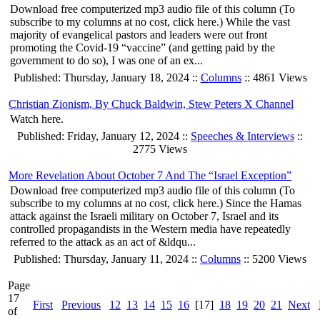
Download free computerized mp3 audio file of this column (To
subscribe to my columns at no cost, click here.) While the vast
majority of evangelical pastors and leaders were out front
promoting the Covid-19 “vaccine” (and getting paid by the
government to do so), I was one of an ex...
Published: Thursday, January 18, 2024 ::
Columns
:: 4861 Views
Christian Zionism, By Chuck Baldwin, Stew Peters X Channel
Watch here.
Published: Friday, January 12, 2024 ::
Speeches & Interviews
::
2775 Views
More Revelation About October 7 And The “Israel Exception”
Download free computerized mp3 audio file of this column (To
subscribe to my columns at no cost, click here.) Since the Hamas
attack against the Israeli military on October 7, Israel and its
controlled propagandists in the Western media have repeatedly
referred to the attack as an act of &ldqu...
Published: Thursday, January 11, 2024 ::
Columns
:: 5200 Views
Page
17
First
Previous
12
13
14
15
16
[17]
18
19
20
21
Next
of