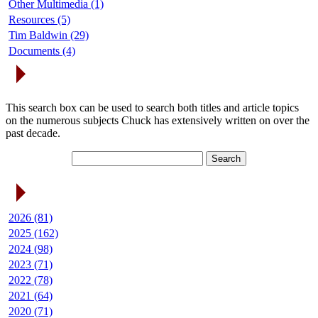
Other Multimedia (1)
Resources (5)
Tim Baldwin (29)
Documents (4)
Search Articles
This search box can be used to search both titles and article topics
on the numerous subjects Chuck has extensively written on over the
past decade.
Article Archives
2026 (81)
2025 (162)
2024 (98)
2023 (71)
2022 (78)
2021 (64)
2020 (71)