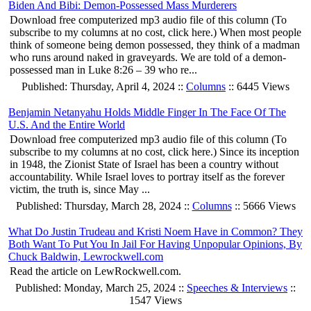
Biden And Bibi: Demon-Possessed Mass Murderers
Download free computerized mp3 audio file of this column (To
subscribe to my columns at no cost, click here.) When most people
think of someone being demon possessed, they think of a madman
who runs around naked in graveyards. We are told of a demon-
possessed man in Luke 8:26 – 39 who re...
Published: Thursday, April 4, 2024 ::
Columns
:: 6445 Views
Benjamin Netanyahu Holds Middle Finger In The Face Of The
U.S. And the Entire World
Download free computerized mp3 audio file of this column (To
subscribe to my columns at no cost, click here.) Since its inception
in 1948, the Zionist State of Israel has been a country without
accountability. While Israel loves to portray itself as the forever
victim, the truth is, since May ...
Published: Thursday, March 28, 2024 ::
Columns
:: 5666 Views
What Do Justin Trudeau and Kristi Noem Have in Common? They
Both Want To Put You In Jail For Having Unpopular Opinions, By
Chuck Baldwin, Lewrockwell.com
Read the article on LewRockwell.com.
Published: Monday, March 25, 2024 ::
Speeches & Interviews
::
1547 Views