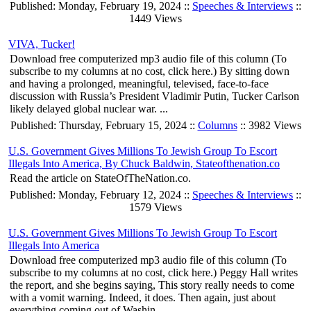
Published: Monday, February 19, 2024 ::
Speeches & Interviews
::
1449 Views
VIVA, Tucker!
Download free computerized mp3 audio file of this column (To
subscribe to my columns at no cost, click here.) By sitting down
and having a prolonged, meaningful, televised, face-to-face
discussion with Russia’s President Vladimir Putin, Tucker Carlson
likely delayed global nuclear war. ...
Published: Thursday, February 15, 2024 ::
Columns
:: 3982 Views
U.S. Government Gives Millions To Jewish Group To Escort
Illegals Into America, By Chuck Baldwin, Stateofthenation.co
Read the article on StateOfTheNation.co.
Published: Monday, February 12, 2024 ::
Speeches & Interviews
::
1579 Views
U.S. Government Gives Millions To Jewish Group To Escort
Illegals Into America
Download free computerized mp3 audio file of this column (To
subscribe to my columns at no cost, click here.) Peggy Hall writes
the report, and she begins saying, This story really needs to come
with a vomit warning. Indeed, it does. Then again, just about
everything coming out of Washin...