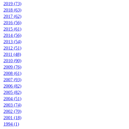
2019 (73)
2018 (63)
2017 (62)
2016 (56)
2015 (61)
2014 (56)
2013 (54)
2012 (51)
2011 (48)
2010 (90)
2009 (76)
2008 (61)
2007 (93)
2006 (82)
2005 (82)
2004 (51)
2003 (74)
2002 (70)
2001 (18)
1994 (1)