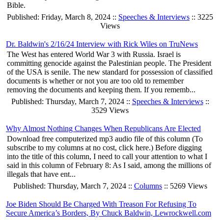
Bible.
Published: Friday, March 8, 2024 ::
Speeches & Interviews
:: 3225
Views
Dr. Baldwin's 2/16/24 Interview with Rick Wiles on TruNews
The West has entered World War 3 with Russia. Israel is
committing genocide against the Palestinian people. The President
of the USA is senile. The new standard for possession of classified
documents is whether or not you are too old to remember
removing the documents and keeping them. If you rememb...
Published: Thursday, March 7, 2024 ::
Speeches & Interviews
::
3529 Views
Why Almost Nothing Changes When Republicans Are Elected
Download free computerized mp3 audio file of this column (To
subscribe to my columns at no cost, click here.) Before digging
into the title of this column, I need to call your attention to what I
said in this column of February 8: As I said, among the millions of
illegals that have ent...
Published: Thursday, March 7, 2024 ::
Columns
:: 5269 Views
Joe Biden Should Be Charged With Treason For Refusing To
Secure America’s Borders, By Chuck Baldwin, Lewrockwell.com