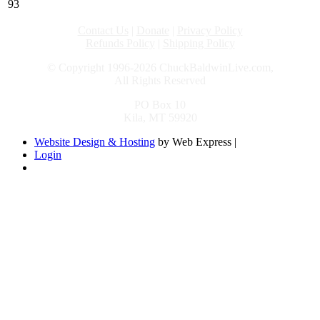
93
Contact Us
|
Donate
|
Privacy Policy
Refunds Policy
|
Shipping Policy
© Copyright 1996-2026 ChuckBaldwinLive.com,
All Rights Reserved
PO Box 10
Kila, MT 59920
Website Design & Hosting
by Web Express |
Login