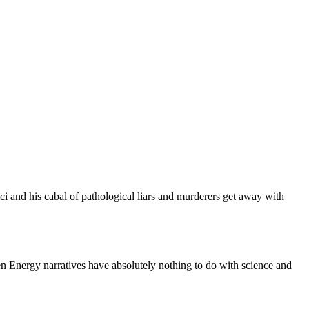
 and his cabal of pathological liars and murderers get away with
 Energy narratives have absolutely nothing to do with science and