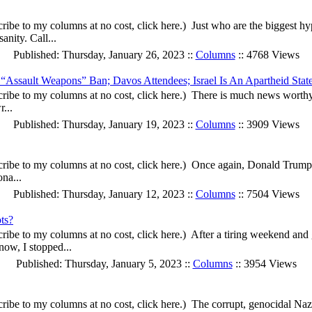
ibe to my columns at no cost, click here.) Just who are the biggest h
nity. Call...
Published: Thursday, January 26, 2023 ::
Columns
:: 4768 Views
s “Assault Weapons” Ban; Davos Attendees; Israel Is An Apartheid Stat
ibe to my columns at no cost, click here.) There is much news worthy 
...
Published: Thursday, January 19, 2023 ::
Columns
:: 3909 Views
ribe to my columns at no cost, click here.) Once again, Donald Trump
ona...
Published: Thursday, January 12, 2023 ::
Columns
:: 7504 Views
ts?
ribe to my columns at no cost, click here.) After a tiring weekend an
now, I stopped...
Published: Thursday, January 5, 2023 ::
Columns
:: 3954 Views
ibe to my columns at no cost, click here.) The corrupt, genocidal Naz