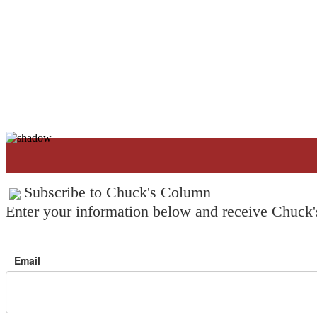
Subscribe to Chuck's Column
Enter your information below and receive Chuck'
Email