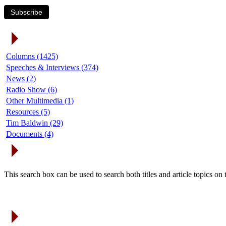
Subscribe
Article Categories
Columns (1425)
Speeches & Interviews (374)
News (2)
Radio Show (6)
Other Multimedia (1)
Resources (5)
Tim Baldwin (29)
Documents (4)
Search Articles
This search box can be used to search both titles and article topics o
Article Archives