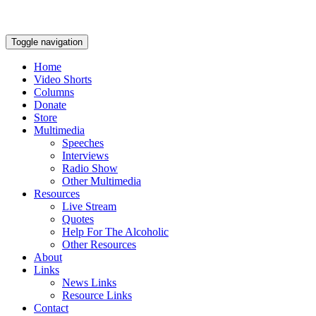
Toggle navigation
Home
Video Shorts
Columns
Donate
Store
Multimedia
Speeches
Interviews
Radio Show
Other Multimedia
Resources
Live Stream
Quotes
Help For The Alcoholic
Other Resources
About
Links
News Links
Resource Links
Contact