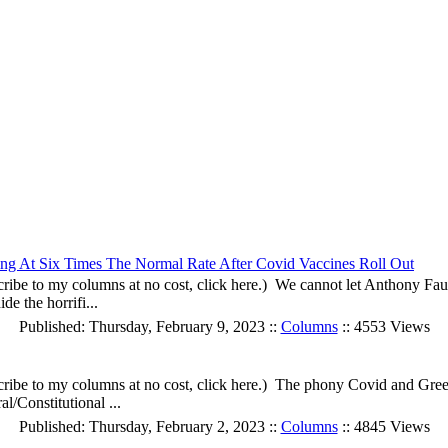
ying At Six Times The Normal Rate After Covid Vaccines Roll Out
ibe to my columns at no cost, click here.) We cannot let Anthony Fauci
de the horrifi...
Published: Thursday, February 9, 2023 ::
Columns
:: 4553 Views
ribe to my columns at no cost, click here.) The phony Covid and Green
l/Constitutional ...
Published: Thursday, February 2, 2023 ::
Columns
:: 4845 Views