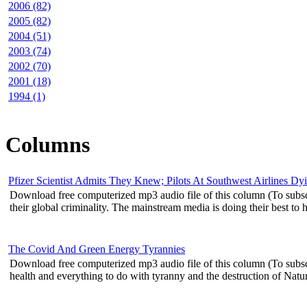
2006 (82)
2005 (82)
2004 (51)
2003 (74)
2002 (70)
2001 (18)
1994 (1)
Columns
Pfizer Scientist Admits They Knew; Pilots At Southwest Airlines D
Download free computerized mp3 audio file of this column (To subscr
their global criminality. The mainstream media is doing their best to hi
The Covid And Green Energy Tyrannies
Download free computerized mp3 audio file of this column (To subsc
health and everything to do with tyranny and the destruction of Natura