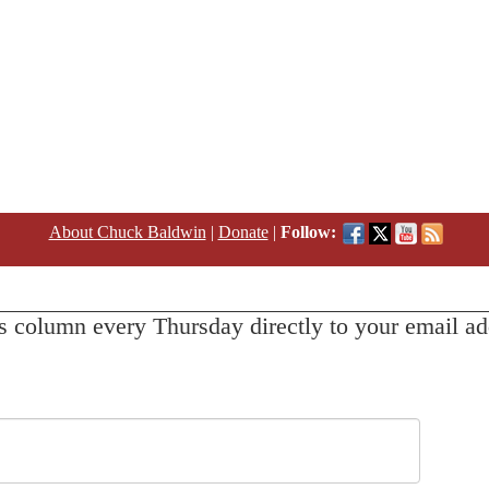
About Chuck Baldwin
|
Donate
|
Follow:
s column every Thursday directly to your email ad