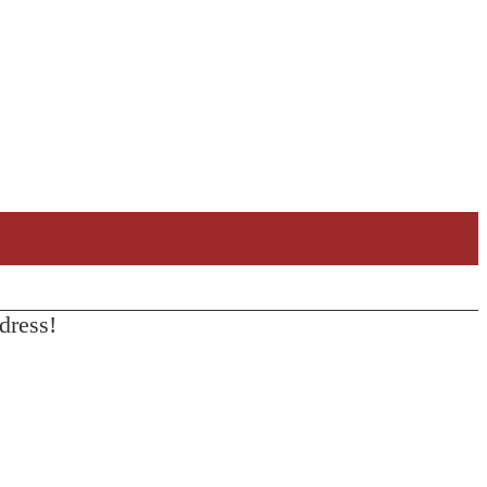
dress!