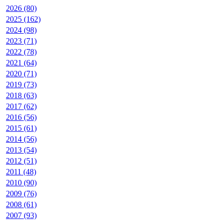
2026 (80)
2025 (162)
2024 (98)
2023 (71)
2022 (78)
2021 (64)
2020 (71)
2019 (73)
2018 (63)
2017 (62)
2016 (56)
2015 (61)
2014 (56)
2013 (54)
2012 (51)
2011 (48)
2010 (90)
2009 (76)
2008 (61)
2007 (93)