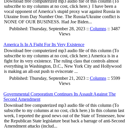
Download free computerized mp3 audio file of this column (To
subscribe to my columns at no cost, click here.) I have been a
vocal opponent of America’s stupid proxy war against Russia in
Ukraine from Day Number One. The Russia/Ukraine conflict is
NONE OF OUR BUSINESS. Had Joe Biden...
Published: Thursday, September 28, 2023 ::
Columns
:: 3487
Views
America Is In A Fight For Its Very Existence
Download free computerized mp3 audio file of this column (To
subscribe to my columns at no cost, click here.) America is in a
fight for its very existence. The ruling class that controls almost
everything in Washington, D.C., New York City and Hollywood
is making an all-out push to eviscerate ...
Published: Thursday, September 21, 2023 ::
Columns
:: 5599
Views
Governmental Corporatism Continues Its Assault Against The
Second Amendment
Download free computerized mp3 audio file of this column (To
subscribe to my columns at no cost, click here.) In this column last
week, I reported the good news out of the State of Tennessee, how
the Republican State legislature beat back a barrage of anti-Second
Amendment attacks (includ...