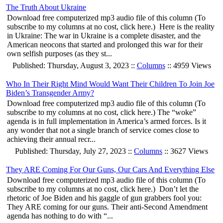
The Truth About Ukraine
Download free computerized mp3 audio file of this column (To
subscribe to my columns at no cost, click here.) Here is the reality
in Ukraine: The war in Ukraine is a complete disaster, and the
American neocons that started and prolonged this war for their
own selfish purposes (as they st...
Published: Thursday, August 3, 2023 ::
Columns
:: 4959 Views
Who In Their Right Mind Would Want Their Children To Join Joe
Biden’s Transgender Army?
Download free computerized mp3 audio file of this column (To
subscribe to my columns at no cost, click here.) The “woke”
agenda is in full implementation in America’s armed forces. Is it
any wonder that not a single branch of service comes close to
achieving their annual recr...
Published: Thursday, July 27, 2023 ::
Columns
:: 3627 Views
They ARE Coming For Our Guns, Our Cars And Everything Else
Download free computerized mp3 audio file of this column (To
subscribe to my columns at no cost, click here.) Don’t let the
rhetoric of Joe Biden and his gaggle of gun grabbers fool you:
They ARE coming for our guns. Their anti-Second Amendment
agenda has nothing to do with “...