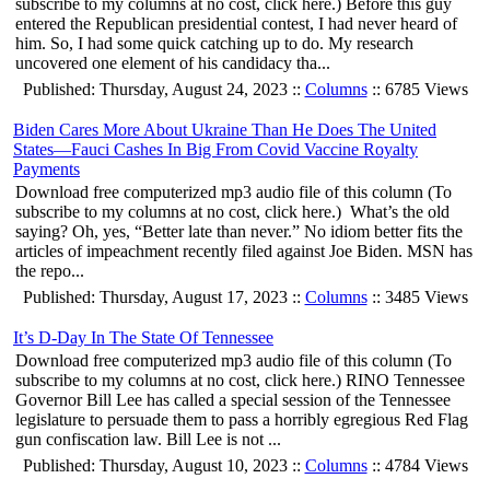
subscribe to my columns at no cost, click here.) Before this guy
entered the Republican presidential contest, I had never heard of
him. So, I had some quick catching up to do. My research
uncovered one element of his candidacy tha...
Published: Thursday, August 24, 2023 ::
Columns
:: 6785 Views
Biden Cares More About Ukraine Than He Does The United
States—Fauci Cashes In Big From Covid Vaccine Royalty
Payments
Download free computerized mp3 audio file of this column (To
subscribe to my columns at no cost, click here.) What’s the old
saying? Oh, yes, “Better late than never.” No idiom better fits the
articles of impeachment recently filed against Joe Biden. MSN has
the repo...
Published: Thursday, August 17, 2023 ::
Columns
:: 3485 Views
It’s D-Day In The State Of Tennessee
Download free computerized mp3 audio file of this column (To
subscribe to my columns at no cost, click here.) RINO Tennessee
Governor Bill Lee has called a special session of the Tennessee
legislature to persuade them to pass a horribly egregious Red Flag
gun confiscation law. Bill Lee is not ...
Published: Thursday, August 10, 2023 ::
Columns
:: 4784 Views