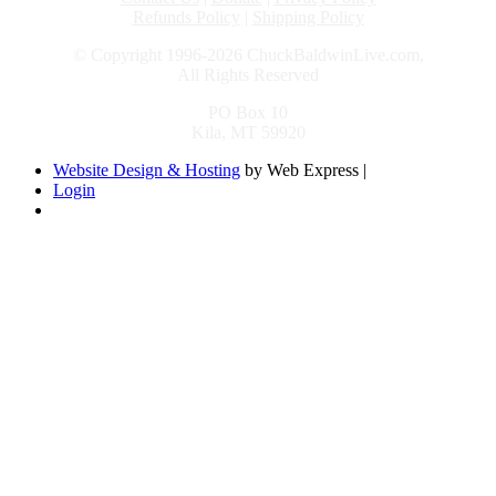
Refunds Policy
|
Shipping Policy
© Copyright 1996-2026 ChuckBaldwinLive.com,
All Rights Reserved
PO Box 10
Kila, MT 59920
Website Design & Hosting
by Web Express |
Login