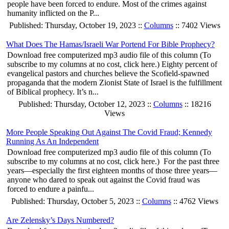
people have been forced to endure. Most of the crimes against
humanity inflicted on the P...
Published: Thursday, October 19, 2023 ::
Columns
:: 7402 Views
What Does The Hamas/Israeli War Portend For Bible Prophecy?
Download free computerized mp3 audio file of this column (To
subscribe to my columns at no cost, click here.) Eighty percent of
evangelical pastors and churches believe the Scofield-spawned
propaganda that the modern Zionist State of Israel is the fulfillment
of Biblical prophecy. It’s n...
Published: Thursday, October 12, 2023 ::
Columns
:: 18216
Views
More People Speaking Out Against The Covid Fraud; Kennedy
Running As An Independent
Download free computerized mp3 audio file of this column (To
subscribe to my columns at no cost, click here.) For the past three
years—especially the first eighteen months of those three years—
anyone who dared to speak out against the Covid fraud was
forced to endure a painfu...
Published: Thursday, October 5, 2023 ::
Columns
:: 4762 Views
Are Zelensky’s Days Numbered?