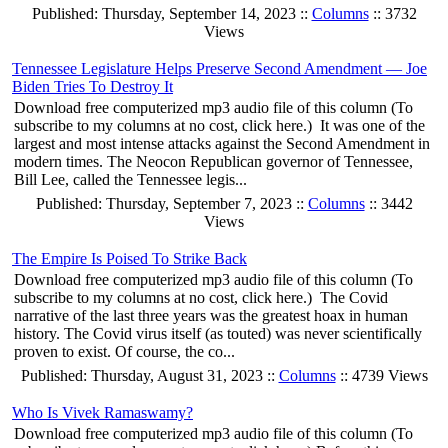
Published: Thursday, September 14, 2023 ::
Columns
:: 3732
Views
Tennessee Legislature Helps Preserve Second Amendment — Joe
Biden Tries To Destroy It
Download free computerized mp3 audio file of this column (To
subscribe to my columns at no cost, click here.) It was one of the
largest and most intense attacks against the Second Amendment in
modern times. The Neocon Republican governor of Tennessee,
Bill Lee, called the Tennessee legis...
Published: Thursday, September 7, 2023 ::
Columns
:: 3442
Views
The Empire Is Poised To Strike Back
Download free computerized mp3 audio file of this column (To
subscribe to my columns at no cost, click here.) The Covid
narrative of the last three years was the greatest hoax in human
history. The Covid virus itself (as touted) was never scientifically
proven to exist. Of course, the co...
Published: Thursday, August 31, 2023 ::
Columns
:: 4739 Views
Who Is Vivek Ramaswamy?
Download free computerized mp3 audio file of this column (To