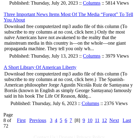
Published: Thursday, July 20, 2023 ::
Columns
:: 5814 Views
Three Important News Items Most Of The Media “Forgot” To Tell
You About
Download free computerized mp3 audio file of this column (To
subscribe to my columns at no cost, click here.) Only the most
naïve Americans have not awakened to the reality that the
mainstream media in this country is—on the whole—one giant
propaganda machine. They tell you only wh...
Published: Thursday, July 13, 2023 ::
Columns
:: 3979 Views
A Short Library Of American Liberty
Download free computerized mp3 audio file of this column (To
subscribe to my columns at no cost, click here.) The Spanish-
American philosopher Jorge Agustín Nicolás Ruiz de Santayana y
Borrás (known in English as simply George Santayana) famously
said in his book The Life Of Reason, &ldq...
Published: Thursday, July 6, 2023 ::
Columns
:: 2376 Views
Page
8 of
First
Previous
3
4
5
6
7
[8]
9
10
11
12
Next
Last
72
Contact Us
|
Donate
|
Privacy Policy