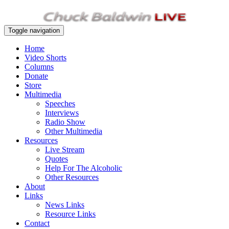
Toggle navigation
Home
Video Shorts
Columns
Donate
Store
Multimedia
Speeches
Interviews
Radio Show
Other Multimedia
Resources
Live Stream
Quotes
Help For The Alcoholic
Other Resources
About
Links
News Links
Resource Links
Contact