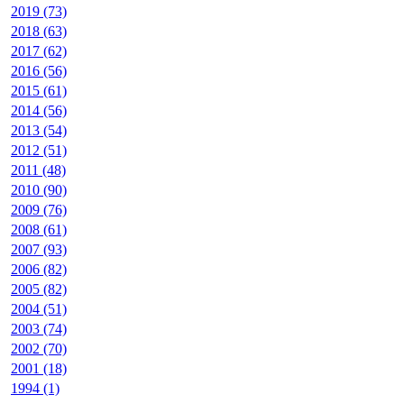
2019 (73)
2018 (63)
2017 (62)
2016 (56)
2015 (61)
2014 (56)
2013 (54)
2012 (51)
2011 (48)
2010 (90)
2009 (76)
2008 (61)
2007 (93)
2006 (82)
2005 (82)
2004 (51)
2003 (74)
2002 (70)
2001 (18)
1994 (1)