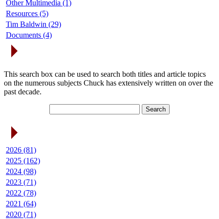
Other Multimedia (1)
Resources (5)
Tim Baldwin (29)
Documents (4)
Search Articles
This search box can be used to search both titles and article topics
on the numerous subjects Chuck has extensively written on over the
past decade.
Article Archives
2026 (81)
2025 (162)
2024 (98)
2023 (71)
2022 (78)
2021 (64)
2020 (71)