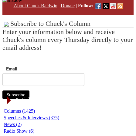
About Chuck Baldwin
|
Donate
|
Follow:
Subscribe to Chuck's Column
Enter your information below and receive
Chuck's column every Thursday directly to your
email address!
Email
Subscribe
Article Categories
Columns (1425)
Speeches & Interviews (375)
News (2)
Radio Show (6)