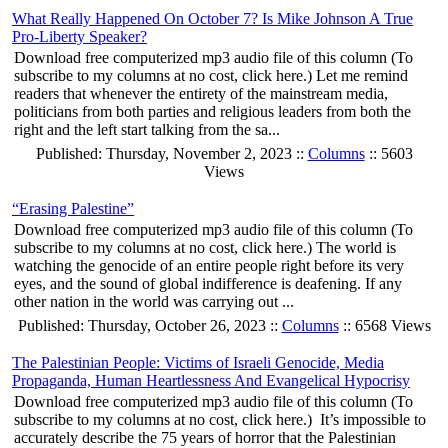
What Really Happened On October 7? Is Mike Johnson A True
Pro-Liberty Speaker?
Download free computerized mp3 audio file of this column (To
subscribe to my columns at no cost, click here.) Let me remind
readers that whenever the entirety of the mainstream media,
politicians from both parties and religious leaders from both the
right and the left start talking from the sa...
Published: Thursday, November 2, 2023 ::
Columns
:: 5603
Views
“Erasing Palestine”
Download free computerized mp3 audio file of this column (To
subscribe to my columns at no cost, click here.) The world is
watching the genocide of an entire people right before its very
eyes, and the sound of global indifference is deafening. If any
other nation in the world was carrying out ...
Published: Thursday, October 26, 2023 ::
Columns
:: 6568 Views
The Palestinian People: Victims of Israeli Genocide, Media
Propaganda, Human Heartlessness And Evangelical Hypocrisy
Download free computerized mp3 audio file of this column (To
subscribe to my columns at no cost, click here.) It’s impossible to
accurately describe the 75 years of horror that the Palestinian