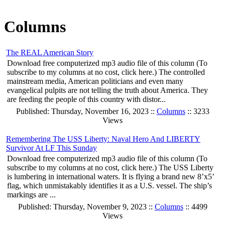
Columns
The REAL American Story
Download free computerized mp3 audio file of this column (To
subscribe to my columns at no cost, click here.) The controlled
mainstream media, American politicians and even many
evangelical pulpits are not telling the truth about America. They
are feeding the people of this country with distor...
Published: Thursday, November 16, 2023 ::
Columns
:: 3233
Views
Remembering The USS Liberty: Naval Hero And LIBERTY
Survivor At LF This Sunday
Download free computerized mp3 audio file of this column (To
subscribe to my columns at no cost, click here.) The USS Liberty
is lumbering in international waters. It is flying a brand new 8’x5’
flag, which unmistakably identifies it as a U.S. vessel. The ship’s
markings are ...
Published: Thursday, November 9, 2023 ::
Columns
:: 4499
Views