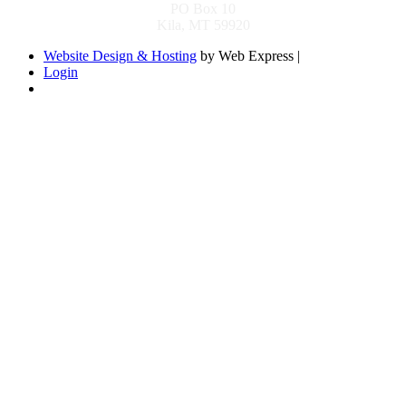
PO Box 10
Kila, MT 59920
Website Design & Hosting
by Web Express |
Login