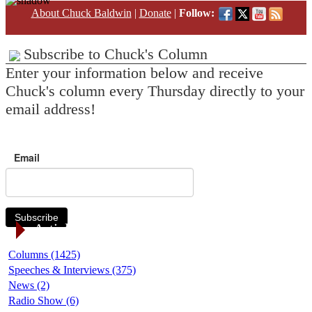
About Chuck Baldwin
|
Donate
|
Follow:
Subscribe to Chuck's Column
Enter your information below and receive
Chuck's column every Thursday directly to your
email address!
Email
Subscribe
Article Categories
Columns (1425)
Speeches & Interviews (375)
News (2)
Radio Show (6)