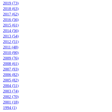
2019 (73)
2018 (63)
2017 (62)
2016 (56)
2015 (61)
2014 (56)
2013 (54)
2012 (51)
2011 (48)
2010 (90)
2009 (76)
2008 (61)
2007 (93)
2006 (82)
2005 (82)
2004 (51)
2003 (74)
2002 (70)
2001 (18)
1994 (1)