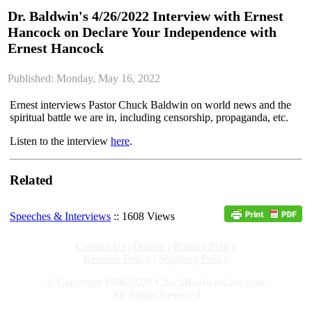
Dr. Baldwin's 4/26/2022 Interview with Ernest
Hancock on Declare Your Independence with
Ernest Hancock
Published: Monday, May 16, 2022
Ernest interviews Pastor Chuck Baldwin on world news and the
spiritual battle we are in, including censorship, propaganda, etc.
Listen to the interview
here
.
Related
Speeches & Interviews
:: 1608 Views
Contact Us
|
Donate
|
Privacy Policy
Refunds Policy
|
Shipping Policy
© Copyright 1996-2026 ChuckBaldwinLive.com,
All Rights Reserved