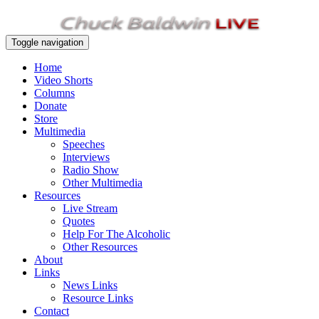
Toggle navigation
Home
Video Shorts
Columns
Donate
Store
Multimedia
Speeches
Interviews
Radio Show
Other Multimedia
Resources
Live Stream
Quotes
Help For The Alcoholic
Other Resources
About
Links
News Links
Resource Links
Contact