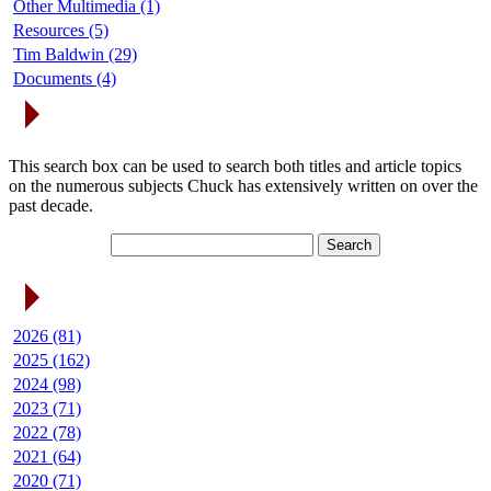
Other Multimedia (1)
Resources (5)
Tim Baldwin (29)
Documents (4)
Search Articles
This search box can be used to search both titles and article topics
on the numerous subjects Chuck has extensively written on over the
past decade.
Article Archives
2026 (81)
2025 (162)
2024 (98)
2023 (71)
2022 (78)
2021 (64)
2020 (71)