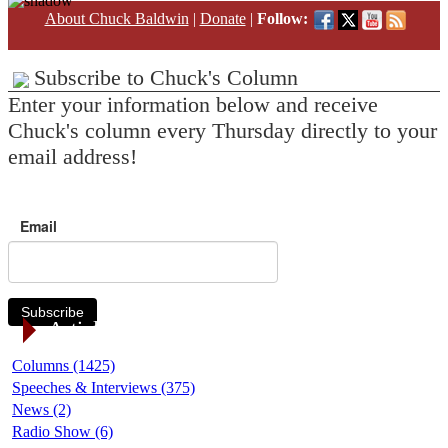
About Chuck Baldwin
|
Donate
|
Follow:
Subscribe to Chuck's Column
Enter your information below and receive
Chuck's column every Thursday directly to your
email address!
Email
Subscribe
Article Categories
Columns (1425)
Speeches & Interviews (375)
News (2)
Radio Show (6)