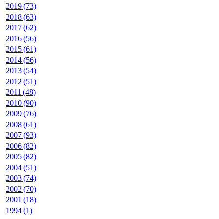
2019 (73)
2018 (63)
2017 (62)
2016 (56)
2015 (61)
2014 (56)
2013 (54)
2012 (51)
2011 (48)
2010 (90)
2009 (76)
2008 (61)
2007 (93)
2006 (82)
2005 (82)
2004 (51)
2003 (74)
2002 (70)
2001 (18)
1994 (1)