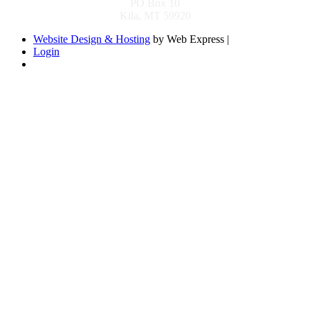
PO Box 10
Kila, MT 59920
Website Design & Hosting
by Web Express |
Login