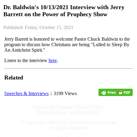
Dr. Baldwin's 10/13/2021 Interview with Jerry
Barrett on the Power of Prophecy Show
Published: Friday, October 15, 2021
Jerry Barrett is honored to welcome Pastor Chuck Baldwin to the
program to discuss how Christians are being "Lulled to Sleep By
An Antichrist Spirit."
Listen to the interview
here
.
Related
Speeches & Interviews
:: 3199 Views
Contact Us
|
Donate
|
Privacy Policy
Refunds Policy
|
Shipping Policy
© Copyright 1996-2026 ChuckBaldwinLive.com,
All Rights Reserved