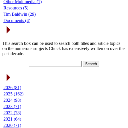
Other Multimedia (1)
Resources (5)
Tim Baldwin (29)
Documents (4)
Search Articles
This search box can be used to search both titles and article topics
on the numerous subjects Chuck has extensively written on over the
past decade.
Article Archives
2026 (81)
2025 (162)
2024 (98)
2023 (71)
2022 (78)
2021 (64)
2020 (71)