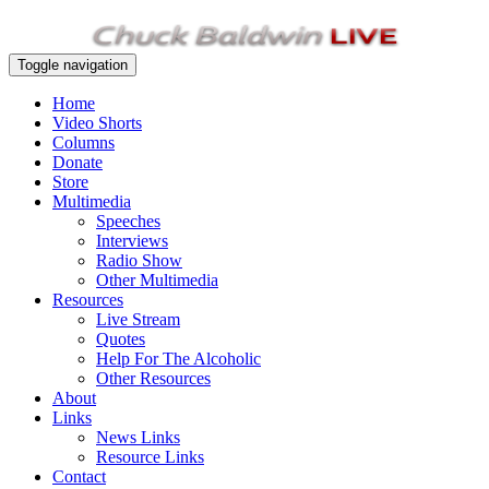
Toggle navigation
Home
Video Shorts
Columns
Donate
Store
Multimedia
Speeches
Interviews
Radio Show
Other Multimedia
Resources
Live Stream
Quotes
Help For The Alcoholic
Other Resources
About
Links
News Links
Resource Links
Contact