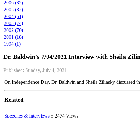
2006 (82)
2005 (82)
2004 (51)
2003 (74)
2002 (70)
2001 (18)
1994 (1)
Dr. Baldwin's 7/04/2021 Interview with Sheila Zili
Published: Sunday, July 4, 2021
On Independence Day, Dr. Baldwin and Sheila Zilinsky discussed th
Related
Speeches & Interviews
:: 2474 Views