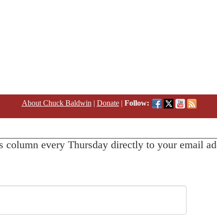
About Chuck Baldwin
|
Donate
|
Follow:
s column every Thursday directly to your email ad