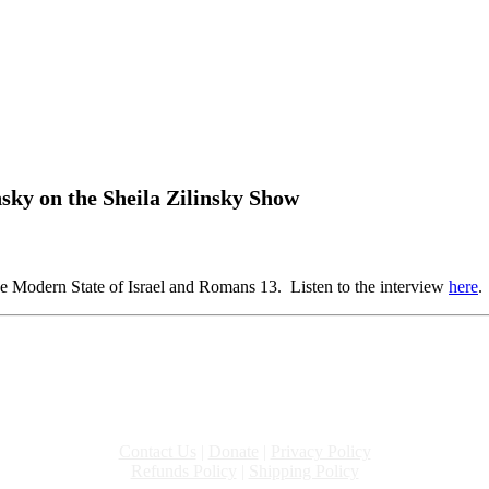
nsky on the Sheila Zilinsky Show
e Modern State of Israel and Romans 13. Listen to the interview
here
.
Contact Us
|
Donate
|
Privacy Policy
Refunds Policy
|
Shipping Policy