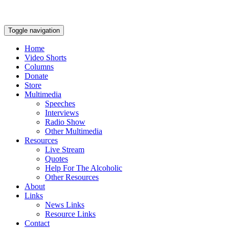
Toggle navigation
Home
Video Shorts
Columns
Donate
Store
Multimedia
Speeches
Interviews
Radio Show
Other Multimedia
Resources
Live Stream
Quotes
Help For The Alcoholic
Other Resources
About
Links
News Links
Resource Links
Contact