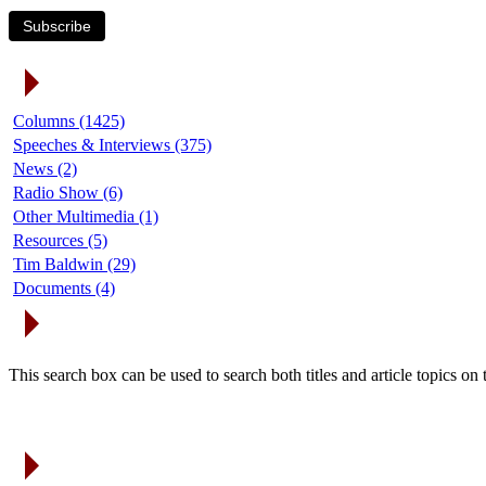
Subscribe
Article Categories
Columns (1425)
Speeches & Interviews (375)
News (2)
Radio Show (6)
Other Multimedia (1)
Resources (5)
Tim Baldwin (29)
Documents (4)
Search Articles
This search box can be used to search both titles and article topics o
Article Archives