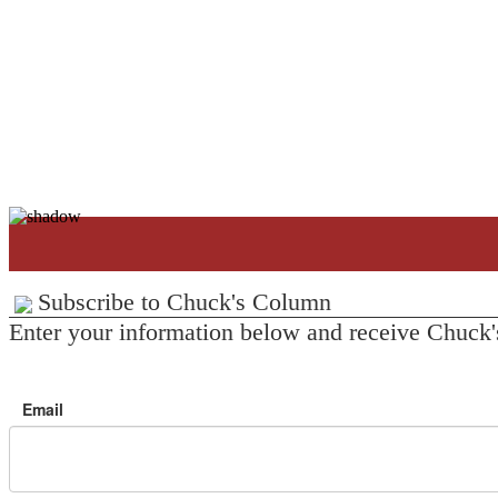
Subscribe to Chuck's Column
Enter your information below and receive Chuck'
Email