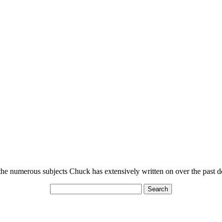
n the numerous subjects Chuck has extensively written on over the past 