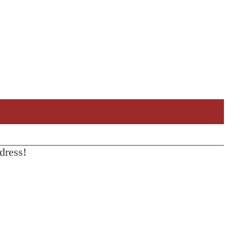
dress!