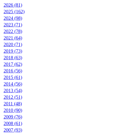
2026 (81)
2025 (162)
2024 (98)
2023 (71)
2022 (78)
2021 (64)
2020 (71)
2019 (73)
2018 (63)
2017 (62)
2016 (56)
2015 (61)
2014 (56)
2013 (54)
2012 (51)
2011 (48)
2010 (90)
2009 (76)
2008 (61)
2007 (93)