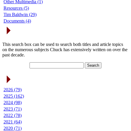
Other Multimedia (1)
Resources (5)
Tim Baldwin (29)
Documents (4)
Search Articles
This search box can be used to search both titles and article topics
on the numerous subjects Chuck has extensively written on over the
past decade.
Article Archives
2026 (79)
2025 (162)
2024 (98)
2023 (71)
2022 (78)
2021 (64)
2020 (71)