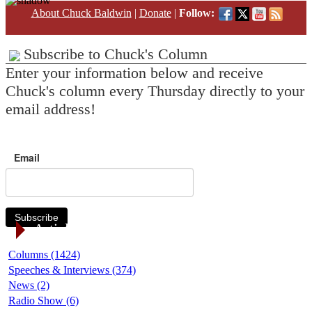
About Chuck Baldwin
|
Donate
|
Follow:
Subscribe to Chuck's Column
Enter your information below and receive
Chuck's column every Thursday directly to your
email address!
Email
Subscribe
Article Categories
Columns (1424)
Speeches & Interviews (374)
News (2)
Radio Show (6)