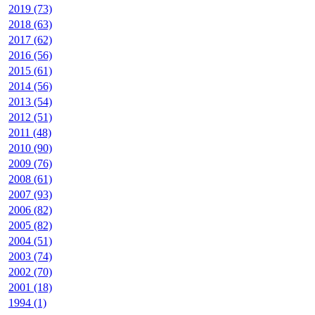
2019 (73)
2018 (63)
2017 (62)
2016 (56)
2015 (61)
2014 (56)
2013 (54)
2012 (51)
2011 (48)
2010 (90)
2009 (76)
2008 (61)
2007 (93)
2006 (82)
2005 (82)
2004 (51)
2003 (74)
2002 (70)
2001 (18)
1994 (1)