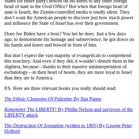
States (of either party) bowed on his knees to any other foreign
head of state in the Oval Office? But when that foreign head of
state is Israeli, the Zionist-controlled media is totally silent. They
don’t want the American people to discover just how much power
and influence the State of Israel has over their government.
Does Joe Biden have a boss? You bet he does. Just a few days
ago, to demonstrate his homage and subservience, he got down on
his hands and knees and bowed in front of him.
But don’t expect the vast majority of evangelicals to comprehend
this treachery. And even if they did, it wouldn’t disturb them in the
slightest, because—thanks to their massive misinterpretation of
eschatology—in their heart of hearts, they are more loyal to Israel
than they are to America.
P.S. Here are three relevant books you really should read:
The Ethnic Cleansing Of Palestine
By Ilan Pappe
Remember The LIBERTY!
By Phillip Nelson and survivors of the
LIBERTY attack
The Destruction Of Jerusalem
(written in 1805) By George Peter
Holford