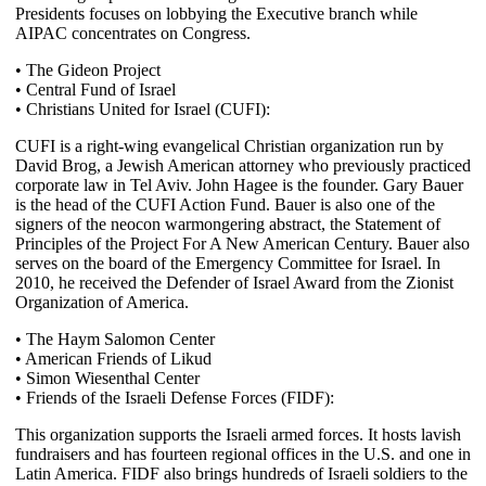
Presidents focuses on lobbying the Executive branch while
AIPAC concentrates on Congress.
• The Gideon Project
• Central Fund of Israel
• Christians United for Israel (CUFI):
CUFI is a right-wing evangelical Christian organization run by
David Brog, a Jewish American attorney who previously practiced
corporate law in Tel Aviv. John Hagee is the founder. Gary Bauer
is the head of the CUFI Action Fund. Bauer is also one of the
signers of the neocon warmongering abstract, the Statement of
Principles of the Project For A New American Century. Bauer also
serves on the board of the Emergency Committee for Israel. In
2010, he received the Defender of Israel Award from the Zionist
Organization of America.
• The Haym Salomon Center
• American Friends of Likud
• Simon Wiesenthal Center
• Friends of the Israeli Defense Forces (FIDF):
This organization supports the Israeli armed forces. It hosts lavish
fundraisers and has fourteen regional offices in the U.S. and one in
Latin America. FIDF also brings hundreds of Israeli soldiers to the