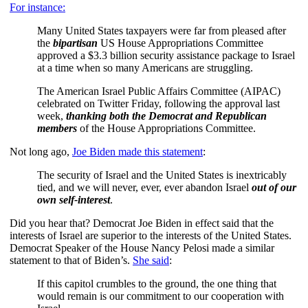
For instance:
Many United States taxpayers were far from pleased after
the
bipartisan
US House Appropriations Committee
approved a $3.3 billion security assistance package to Israel
at a time when so many Americans are struggling.
The American Israel Public Affairs Committee (AIPAC)
celebrated on Twitter Friday, following the approval last
week,
thanking both the Democrat and Republican
members
of the House Appropriations Committee.
Not long ago,
Joe Biden made this statement
:
The security of Israel and the United States is inextricably
tied, and we will never, ever, ever abandon Israel
out of our
own self-interest
.
Did you hear that? Democrat Joe Biden in effect said that the
interests of Israel are superior to the interests of the United States.
Democrat Speaker of the House Nancy Pelosi made a similar
statement to that of Biden’s.
She said
:
If this capitol crumbles to the ground, the one thing that
would remain is our commitment to our cooperation with