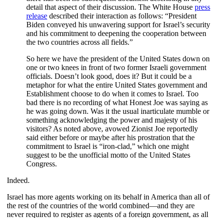
detail that aspect of their discussion. The White House
press
release
described their interaction as follows: “President
Biden conveyed his unwavering support for Israel’s security
and his commitment to deepening the cooperation between
the two countries across all fields.”
So here we have the president of the United States down on
one or two knees in front of two former Israeli government
officials. Doesn’t look good, does it? But it could be a
metaphor for what the entire United States government and
Establishment choose to do when it comes to Israel. Too
bad there is no recording of what Honest Joe was saying as
he was going down. Was it the usual inarticulate mumble or
something acknowledging the power and majesty of his
visitors? As noted above, avowed Zionist Joe reportedly
said either before or maybe after his prostration that the
commitment to Israel is “iron-clad,” which one might
suggest to be the unofficial motto of the United States
Congress.
Indeed.
Israel has more agents working on its behalf in America than all of
the rest of the countries of the world combined—and they are
never required to register as agents of a foreign government, as all