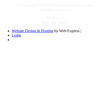
© Copyright 1996-2026 ChuckBaldwinLive.com,
All Rights Reserved
PO Box 10
Kila, MT 59920
Website Design & Hosting
by Web Express |
Login