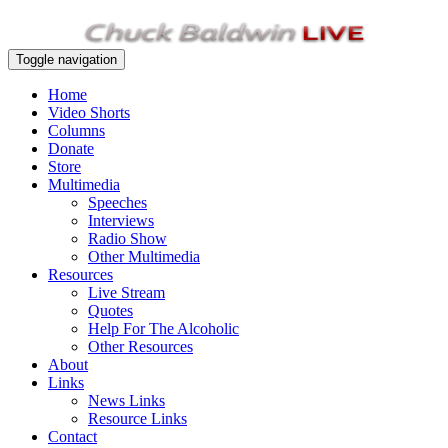
Toggle navigation
Home
Video Shorts
Columns
Donate
Store
Multimedia
Speeches
Interviews
Radio Show
Other Multimedia
Resources
Live Stream
Quotes
Help For The Alcoholic
Other Resources
About
Links
News Links
Resource Links
Contact