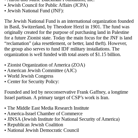
• Jewish Council for Public Affairs (JCPA)
• Jewish National Fund (JNF):
The Jewish National Fund is an international organization founded
in Basil, Switzerland, by Theodore Herzl in 1901. The fund was
originally created for the purpose of purchasing land in Palestine
for a future Zionist state. Today the main focus for the JNF is land
“reclamation” (aka resettlement, or better, land theft). However,
the group also serves to fund IDF military installations. The
organization is well funded with total assets of $1.15 billion.
• Zionist Organization of America (ZOA)
• American Jewish Committee (AJC)
• World Jewish Congress
• Center for Security Policy:
Founded and led by neoconservative Frank Gaffney, a longtime
Israel partisan. A primary target of CSP’s work is Iran.
• The Middle East Media Research Institute
• America-Israel Chamber of Commerce
• JINSA (Jewish Institute for National Security of America)
• Republican Jewish Coalition
• National Jewish Democratic Council