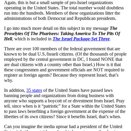
Again, this is but a small sample of pro-Israel organizations
operating in the United States. The total number would doubtless
run into the hundreds. Members of these organizations litter the
administrations of both Democrat and Republican presidents.
I go into much more detail on this subject in my message
The
Proselytes Of The Pharisees: Taking America To The Pits Of
Hell
, which is included in
The Israel Package-Set Three
.
There are over 100 members of the federal government that are
known to be dual U.S./Israeli citizens. (Of the thousands of people
employed by the central government in DC, I found NONE that
are dual citizens with a country other than Israel.) How is it that
these congressmen and government officials are NOT required to
register as foreign agents? Because they represent Israel, that’s
why.
In addition,
35 states
of the United States have passed laws
banning people and organizations from doing business with
anyone who supports a boycott of or divestment from Israel. Pray
tell, since when is it “patriotic” for a State within the United States
to pass laws benefiting a foreign government at the expense of the
liberties of its own citizens? Since it benefits Israel, that’s when.
Can you imagine the media uproar had a president of the United