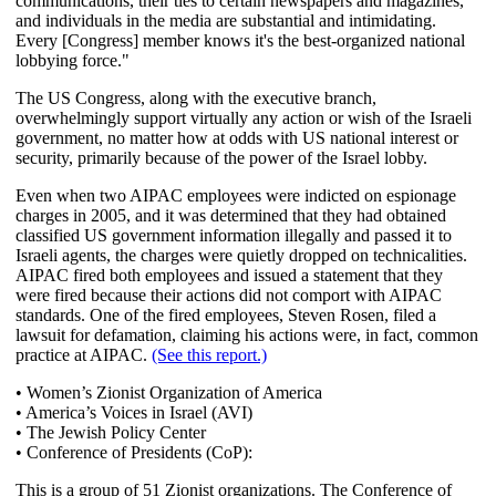
communications, their ties to certain newspapers and magazines,
and individuals in the media are substantial and intimidating.
Every [Congress] member knows it's the best-organized national
lobbying force."
The US Congress, along with the executive branch,
overwhelmingly support virtually any action or wish of the Israeli
government, no matter how at odds with US national interest or
security, primarily because of the power of the Israel lobby.
Even when two AIPAC employees were indicted on espionage
charges in 2005, and it was determined that they had obtained
classified US government information illegally and passed it to
Israeli agents, the charges were quietly dropped on technicalities.
AIPAC fired both employees and issued a statement that they
were fired because their actions did not comport with AIPAC
standards. One of the fired employees, Steven Rosen, filed a
lawsuit for defamation, claiming his actions were, in fact, common
practice at AIPAC.
(See this report.)
• Women’s Zionist Organization of America
• America’s Voices in Israel (AVI)
• The Jewish Policy Center
• Conference of Presidents (CoP):
This is a group of 51 Zionist organizations. The Conference of