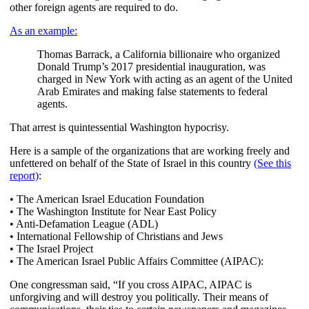
other foreign agents are required to do.
As an example:
Thomas Barrack, a California billionaire who organized
Donald Trump’s 2017 presidential inauguration, was
charged in New York with acting as an agent of the United
Arab Emirates and making false statements to federal
agents.
That arrest is quintessential Washington hypocrisy.
Here is a sample of the organizations that are working freely and
unfettered on behalf of the State of Israel in this country
(See this
report)
:
• The American Israel Education Foundation
• The Washington Institute for Near East Policy
• Anti-Defamation League (ADL)
• International Fellowship of Christians and Jews
• The Israel Project
• The American Israel Public Affairs Committee (AIPAC):
One congressman said, “If you cross AIPAC, AIPAC is
unforgiving and will destroy you politically. Their means of