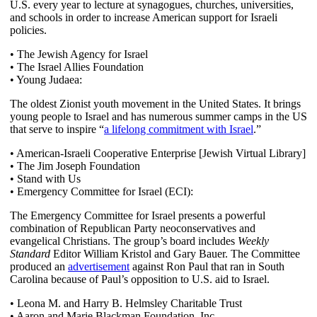
U.S. every year to lecture at synagogues, churches, universities,
and schools in order to increase American support for Israeli
policies.
• The Jewish Agency for Israel
• The Israel Allies Foundation
• Young Judaea:
The oldest Zionist youth movement in the United States. It brings
young people to Israel and has numerous summer camps in the US
that serve to inspire “
a lifelong commitment with Israel
.”
• American-Israeli Cooperative Enterprise [Jewish Virtual Library]
• The Jim Joseph Foundation
• Stand with Us
• Emergency Committee for Israel (ECI):
The Emergency Committee for Israel presents a powerful
combination of Republican Party neoconservatives and
evangelical Christians. The group’s board includes
Weekly
Standard
Editor William Kristol and Gary Bauer. The Committee
produced an
advertisement
against Ron Paul that ran in South
Carolina because of Paul’s opposition to U.S. aid to Israel.
• Leona M. and Harry B. Helmsley Charitable Trust
• Aaron and Marie Blackman Foundation, Inc.