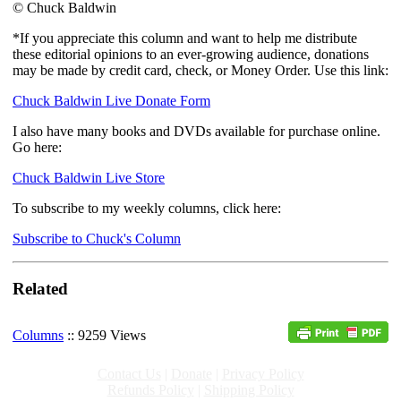
© Chuck Baldwin
*If you appreciate this column and want to help me distribute
these editorial opinions to an ever-growing audience, donations
may be made by credit card, check, or Money Order. Use this link:
Chuck Baldwin Live Donate Form
I also have many books and DVDs available for purchase online.
Go here:
Chuck Baldwin Live Store
To subscribe to my weekly columns, click here:
Subscribe to Chuck's Column
Related
Columns
:: 9259 Views
Contact Us
|
Donate
|
Privacy Policy
Refunds Policy
|
Shipping Policy