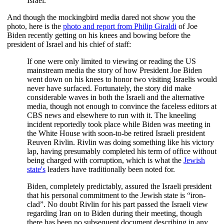
Israel.
And though the mockingbird media dared not show you the
photo, here is the
photo and report from Philip Giraldi
of Joe
Biden recently getting on his knees and bowing before the
president of Israel and his chief of staff:
If one were only limited to viewing or reading the US
mainstream media the story of how President Joe Biden
went down on his knees to honor two visiting Israelis would
never have surfaced. Fortunately, the story did make
considerable waves in both the Israeli and the alternative
media, though not enough to convince the faceless editors at
CBS news and elsewhere to run with it. The kneeling
incident reportedly took place while Biden was meeting in
the White House with soon-to-be retired Israeli president
Reuven Rivlin. Rivlin was doing something like his victory
lap, having presumably completed his term of office without
being charged with corruption, which is what the
Jewish
state's
leaders have traditionally been noted for.
Biden, completely predictably, assured the Israeli president
that his personal commitment to the Jewish state is “iron-
clad”. No doubt Rivlin for his part passed the Israeli view
regarding Iran on to Biden during their meeting, though
there has been no subsequent document describing in any