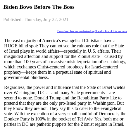
Biden Bows Before The Boss
Published: Thursday, July 22, 2021
Download free computerized mp3 audio file of this column
The vast majority of America’s evangelical Christians have a
HUGE blind spot: They cannot see the ruinous role that the State
of Israel plays in world affairs—especially in U.S. affairs. Their
misguided affection and support for the Zionist state—caused by
more than 100 years of a massive misinterpretation of eschatology,
which exchanges Christ-centered prophecy for Israel-centered
prophecy—keeps them in a perpetual state of spiritual and
governmental blindness.
Regardless, the power and influence that the State of Israel wields
over Washington, D.C.—and many State governments—are
second to none. Donald Trump and the Republican Party like to
pretend that they are the only pro-Israel party in Washington. But
they know they are not. They say this to cater to the evangelical
vote. With the exception of a very small handful of Democrats, the
Donkey Party is 100% in the pocket of Tel Aviv. Yes, both major
parties in DC are pathetic puppets for the Zionist regime in Israel.