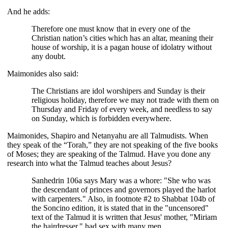
And he adds:
Therefore one must know that in every one of the
Christian nation’s cities which has an altar, meaning their
house of worship, it is a pagan house of idolatry without
any doubt.
Maimonides also said:
The Christians are idol worshipers and Sunday is their
religious holiday, therefore we may not trade with them on
Thursday and Friday of every week, and needless to say
on Sunday, which is forbidden everywhere.
Maimonides, Shapiro and Netanyahu are all Talmudists. When
they speak of the “Torah,” they are not speaking of the five books
of Moses; they are speaking of the Talmud. Have you done any
research into what the Talmud teaches about Jesus?
Sanhedrin 106a says Mary was a whore: "She who was
the descendant of princes and governors played the harlot
with carpenters." Also, in footnote #2 to Shabbat 104b of
the Soncino edition, it is stated that in the "uncensored"
text of the Talmud it is written that Jesus' mother, "Miriam
the hairdresser," had sex with many men.