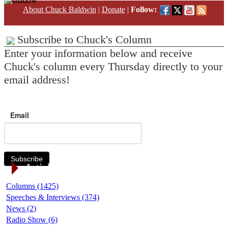
About Chuck Baldwin
|
Donate
|
Follow:
Subscribe to Chuck's Column
Enter your information below and receive
Chuck's column every Thursday directly to your
email address!
Email
Subscribe
Article Categories
Columns (1425)
Speeches & Interviews (374)
News (2)
Radio Show (6)