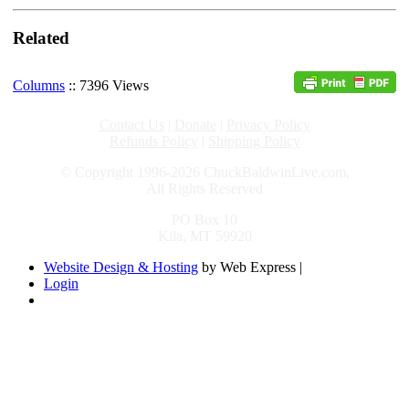
Related
Columns
:: 7396 Views
Contact Us
|
Donate
|
Privacy Policy
Refunds Policy
|
Shipping Policy
© Copyright 1996-2026 ChuckBaldwinLive.com,
All Rights Reserved
PO Box 10
Kila, MT 59920
Website Design & Hosting
by Web Express |
Login