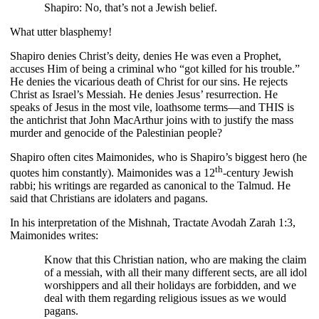
Shapiro: No, that’s not a Jewish belief.
What utter blasphemy!
Shapiro denies Christ’s deity, denies He was even a Prophet,
accuses Him of being a criminal who “got killed for his trouble.”
He denies the vicarious death of Christ for our sins. He rejects
Christ as Israel’s Messiah. He denies Jesus’ resurrection. He
speaks of Jesus in the most vile, loathsome terms—and THIS is
the antichrist that John MacArthur joins with to justify the mass
murder and genocide of the Palestinian people?
Shapiro often cites Maimonides, who is Shapiro’s biggest hero (he
th
quotes him constantly). Maimonides was a 12
-century Jewish
rabbi; his writings are regarded as canonical to the Talmud. He
said that Christians are idolaters and pagans.
In his interpretation of the Mishnah, Tractate Avodah Zarah 1:3,
Maimonides writes:
Know that this Christian nation, who are making the claim
of a messiah, with all their many different sects, are all idol
worshippers and all their holidays are forbidden, and we
deal with them regarding religious issues as we would
pagans.