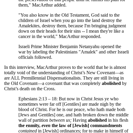
them," MacArthur added.
"You also know in the Old Testament, God said to the
children of Israel when you go into the land destroy the
Amalekites, destroy them, because I'm bringing judgment
down on their heads for their sins -- I mean they're like a
cancer in the world," MacArthur responded.
Israeli Prime Minister Benjamin Netanyahu opened the
war by labeling the Palestinians "Amalek" and other Israeli
officials followed.
In this interview, MacArthur proves to the world that he is almost
totally void of the understanding of Christ’s New Covenant—as
are ALL Premillennial Dispensationalists. They are still living in
the Old Covenant—a covenant that was completely
abolished
by
Christ’s death on the Cross.
Ephesians 2:13 – 18: But now in Christ Jesus ye who
sometimes were far off [Gentiles] are made nigh by the
blood of Christ. For he is our peace, who hath made both
[Jews and Gentiles] one, and hath broken down the middle
wall of partition
between us;
Having
abolished
in his flesh
the enmity,
even
the law of [Jewish] commandments
contained
in [Jewish] ordinances; for to make in himself of