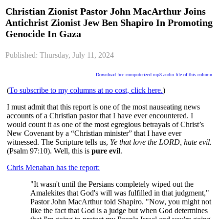
Christian Zionist Pastor John MacArthur Joins
Antichrist Zionist Jew Ben Shapiro In Promoting
Genocide In Gaza
Published: Thursday, July 11, 2024
Download free computerized mp3 audio file of this column
(
To subscribe to my columns at no cost, click here.
)
I must admit that this report is one of the most nauseating news
accounts of a Christian pastor that I have ever encountered. I
would count it as one of the most egregious betrayals of Christ’s
New Covenant by a “Christian minister” that I have ever
witnessed. The Scripture tells us,
Ye that love the LORD, hate evil.
(Psalm 97:10). Well, this is
pure evil
.
Chris Menahan has the report:
"It wasn't until the Persians completely wiped out the
Amalekites that God's will was fulfilled in that judgment,"
Pastor John MacArthur told Shapiro. "Now, you might not
like the fact that God is a judge but when God determines