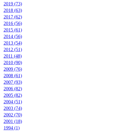
2019 (73)
2018 (63)
2017 (62)
2016 (56)
2015 (61)
2014 (56)
2013 (54)
2012 (51)
2011 (48)
2010 (90)
2009 (76)
2008 (61)
2007 (93)
2006 (82)
2005 (82)
2004 (51)
2003 (74)
2002 (70)
2001 (18)
1994 (1)