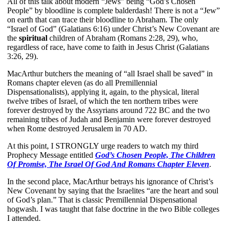
All of this talk about modern “Jews” being “God’s Chosen
People” by bloodline is complete balderdash! There is not a “Jew”
on earth that can trace their bloodline to Abraham. The only
“Israel of God” (Galatians 6:16) under Christ’s New Covenant are
the
spiritual
children of Abraham (Romans 2:28, 29), who,
regardless of race, have come to faith in Jesus Christ (Galatians
3:26, 29).
MacArthur butchers the meaning of “all Israel shall be saved” in
Romans chapter eleven (as do all Premillennial
Dispensationalists), applying it, again, to the physical, literal
twelve tribes of Israel, of which the ten northern tribes were
forever destroyed by the Assyrians around 722 BC and the two
remaining tribes of Judah and Benjamin were forever destroyed
when Rome destroyed Jerusalem in 70 AD.
At this point, I STRONGLY urge readers to watch my third
Prophecy Message entitled
God’s Chosen People, The Children
Of Promise, The Israel Of God And Romans Chapter Eleven
.
In the second place, MacArthur betrays his ignorance of Christ’s
New Covenant by saying that the Israelites “are the heart and soul
of God’s plan.” That is classic Premillennial Dispensational
hogwash. I was taught that false doctrine in the two Bible colleges
I attended.