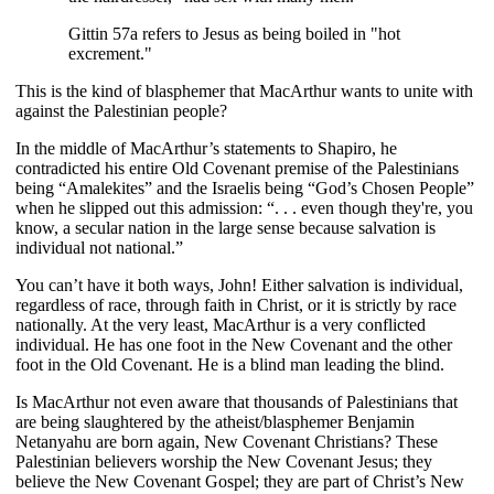
Gittin 57a refers to Jesus as being boiled in "hot
excrement."
This is the kind of blasphemer that MacArthur wants to unite with
against the Palestinian people?
In the middle of MacArthur’s statements to Shapiro, he
contradicted his entire Old Covenant premise of the Palestinians
being “Amalekites” and the Israelis being “God’s Chosen People”
when he slipped out this admission: “. . . even though they're, you
know, a secular nation in the large sense because salvation is
individual not national.”
You can’t have it both ways, John! Either salvation is individual,
regardless of race, through faith in Christ, or it is strictly by race
nationally. At the very least, MacArthur is a very conflicted
individual. He has one foot in the New Covenant and the other
foot in the Old Covenant. He is a blind man leading the blind.
Is MacArthur not even aware that thousands of Palestinians that
are being slaughtered by the atheist/blasphemer Benjamin
Netanyahu are born again, New Covenant Christians? These
Palestinian believers worship the New Covenant Jesus; they
believe the New Covenant Gospel; they are part of Christ’s New