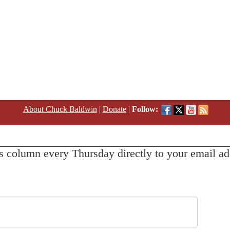
About Chuck Baldwin
|
Donate
|
Follow:
s column every Thursday directly to your email ad