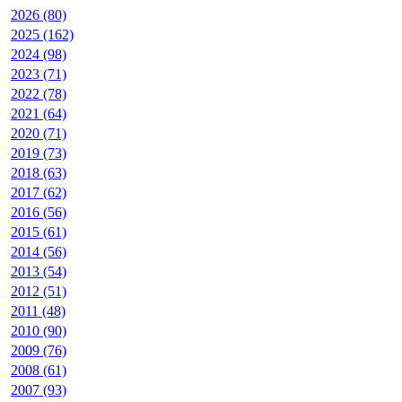
2026 (80)
2025 (162)
2024 (98)
2023 (71)
2022 (78)
2021 (64)
2020 (71)
2019 (73)
2018 (63)
2017 (62)
2016 (56)
2015 (61)
2014 (56)
2013 (54)
2012 (51)
2011 (48)
2010 (90)
2009 (76)
2008 (61)
2007 (93)