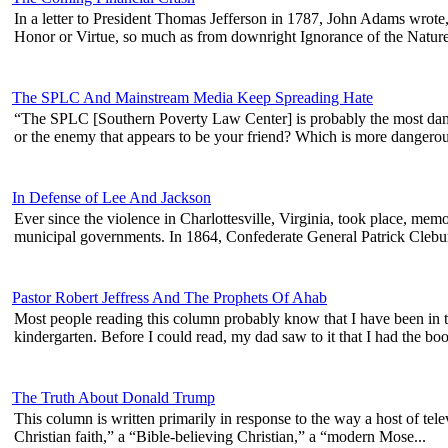
In a letter to President Thomas Jefferson in 1787, John Adams wrote, 
Honor or Virtue, so much as from downright Ignorance of the Nature 
The SPLC And Mainstream Media Keep Spreading Hate
“The SPLC [Southern Poverty Law Center] is probably the most dang
or the enemy that appears to be your friend? Which is more dangerous
In Defense of Lee And Jackson
Ever since the violence in Charlottesville, Virginia, took place, me
municipal governments. In 1864, Confederate General Patrick Clebur
Pastor Robert Jeffress And The Prophets Of Ahab
Most people reading this column probably know that I have been in the
kindergarten. Before I could read, my dad saw to it that I had the book
The Truth About Donald Trump
This column is written primarily in response to the way a host of tel
Christian faith,” a “Bible-believing Christian,” a “modern Mose...