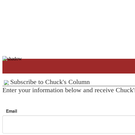
Subscribe to Chuck's Column
Enter your information below and receive Chuck'
Email