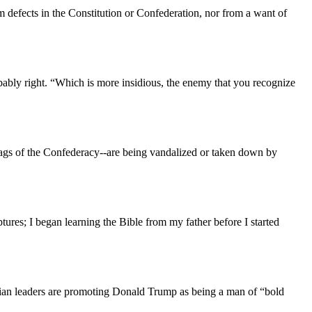
m defects in the Constitution or Confederation, nor from a want of
bly right. “Which is more insidious, the enemy that you recognize
 flags of the Confederacy--are being vandalized or taken down by
tures; I began learning the Bible from my father before I started
ristian leaders are promoting Donald Trump as being a man of “bold