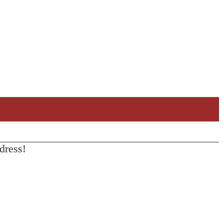
dress!