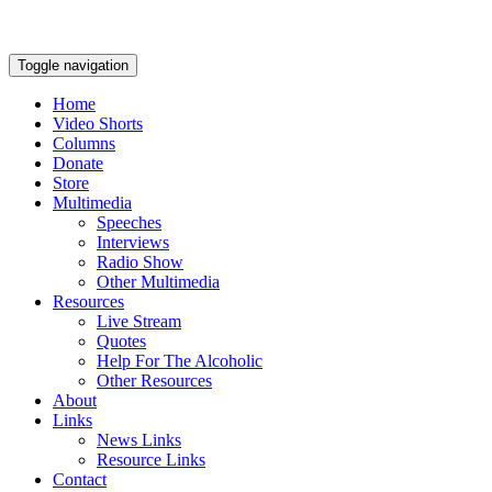
Toggle navigation
Home
Video Shorts
Columns
Donate
Store
Multimedia
Speeches
Interviews
Radio Show
Other Multimedia
Resources
Live Stream
Quotes
Help For The Alcoholic
Other Resources
About
Links
News Links
Resource Links
Contact