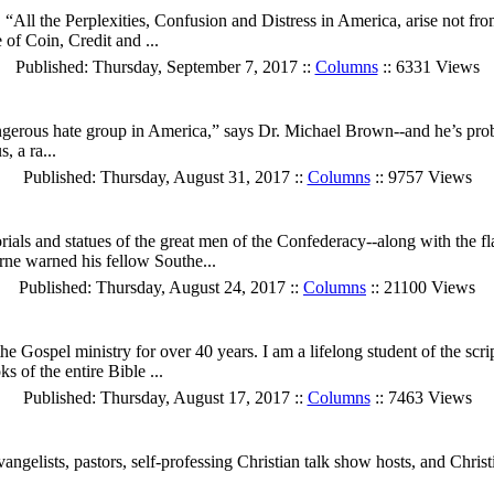
“All the Perplexities, Confusion and Distress in America, arise not fro
of Coin, Credit and ...
Published: Thursday, September 7, 2017 ::
Columns
:: 6331 Views
erous hate group in America,” says Dr. Michael Brown--and he’s proba
, a ra...
Published: Thursday, August 31, 2017 ::
Columns
:: 9757 Views
morials and statues of the great men of the Confederacy--along with the
ne warned his fellow Southe...
Published: Thursday, August 24, 2017 ::
Columns
:: 21100 Views
 Gospel ministry for over 40 years. I am a lifelong student of the scrip
s of the entire Bible ...
Published: Thursday, August 17, 2017 ::
Columns
:: 7463 Views
evangelists, pastors, self-professing Christian talk show hosts, and Ch