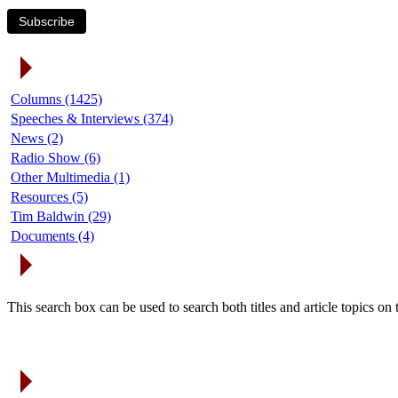
Subscribe
Article Categories
Columns (1425)
Speeches & Interviews (374)
News (2)
Radio Show (6)
Other Multimedia (1)
Resources (5)
Tim Baldwin (29)
Documents (4)
Search Articles
This search box can be used to search both titles and article topics o
Article Archives