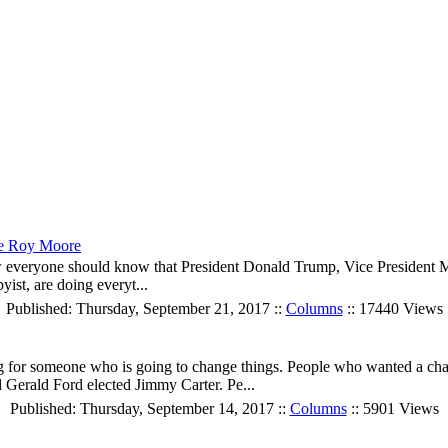
ge Roy Moore
everyone should know that President Donald Trump, Vice President M
ist, are doing everyt...
Published: Thursday, September 21, 2017 ::
Columns
:: 17440 Views
ng for someone who is going to change things. People who wanted a ch
Gerald Ford elected Jimmy Carter. Pe...
Published: Thursday, September 14, 2017 ::
Columns
:: 5901 Views