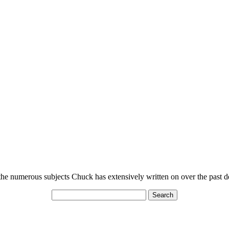
n the numerous subjects Chuck has extensively written on over the past 