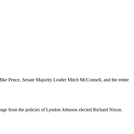
ike Pence, Senate Majority Leader Mitch McConnell, and the entire
ange from the policies of Lyndon Johnson elected Richard Nixon.