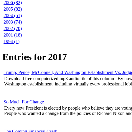
2006 (82)
2005 (82)
2004 (51)
2003 (74)
2002 (70)
2001 (18)
1994 (1)
Entries for 2017
Trump, Pence, McConnell, And Washington Establishment Vs. Jud
Download free computerized mp3 audio file of this column By now 
Washington establishment, including virtually every professional lobby
So Much For Change
Every new President is elected by people who believe they are voti
People who wanted a change from the policies of Richard Nixon and 
The Coming Financial Crash