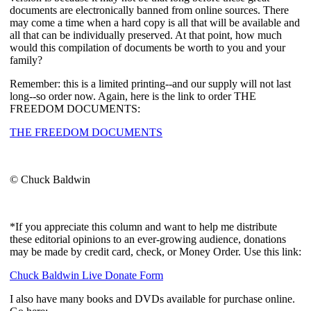
documents are electronically banned from online sources. There
may come a time when a hard copy is all that will be available and
all that can be individually preserved. At that point, how much
would this compilation of documents be worth to you and your
family?
Remember: this is a limited printing--and our supply will not last
long--so order now. Again, here is the link to order THE
FREEDOM DOCUMENTS:
THE FREEDOM DOCUMENTS
© Chuck Baldwin
*If you appreciate this column and want to help me distribute
these editorial opinions to an ever-growing audience, donations
may be made by credit card, check, or Money Order. Use this link:
Chuck Baldwin Live Donate Form
I also have many books and DVDs available for purchase online.