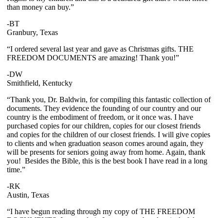
than money can buy.”
-BT
Granbury, Texas
“I ordered several last year and gave as Christmas gifts. THE
FREEDOM DOCUMENTS are amazing! Thank you!”
-DW
Smithfield, Kentucky
“Thank you, Dr. Baldwin, for compiling this fantastic collection of
documents. They evidence the founding of our country and our
country is the embodiment of freedom, or it once was. I have
purchased copies for our children, copies for our closest friends
and copies for the children of our closest friends. I will give copies
to clients and when graduation season comes around again, they
will be presents for seniors going away from home. Again, thank
you! Besides the Bible, this is the best book I have read in a long
time.”
-RK
Austin, Texas
“I have begun reading through my copy of THE FREEDOM