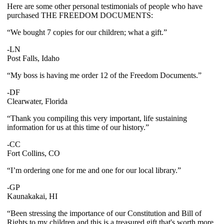
Here are some other personal testimonials of people who have
purchased THE FREEDOM DOCUMENTS:
“We bought 7 copies for our children; what a gift.”
-LN
Post Falls, Idaho
“My boss is having me order 12 of the Freedom Documents.”
-DF
Clearwater, Florida
“Thank you compiling this very important, life sustaining
information for us at this time of our history.”
-CC
Fort Collins, CO
“I’m ordering one for me and one for our local library.”
-GP
Kaunakakai, HI
“Been stressing the importance of our Constitution and Bill of
Rights to my children and this is a treasured gift that's worth more