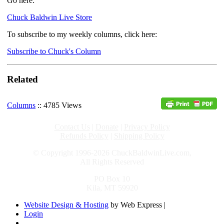
Go here:
Chuck Baldwin Live Store
To subscribe to my weekly columns, click here:
Subscribe to Chuck's Column
Related
Columns
:: 4785 Views
Contact Us
|
Donate
|
Privacy Policy
Refunds Policy
|
Shipping Policy
© Copyright 1996-2026 ChuckBaldwinLive.com,
All Rights Reserved
PO Box 10
Kila, MT 59920
Website Design & Hosting
by Web Express |
Login