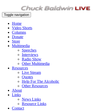
Toggle navigation
Home
Video Shorts
Columns
Donate
Store
Multimedia
Speeches
Interviews
Radio Show
Other Multimedia
Resources
Live Stream
Quotes
Help For The Alcoholic
Other Resources
About
Links
News Links
Resource Links
Contact