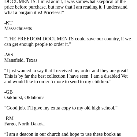
DOCUMENTS. I must admit, I was somewhat skeptical of the
price before purchase, but now that I am reading it, I understand
what a bargain it is! Priceless!”
-KT
Massachusetts
“THE FREEDOM DOCUMENTS could save our country, if we
can get enough people to order it.”
-WS
Mansfield, Texas
“I just wanted to say that I received my order and they are great!
This is by far the best collection I have seen. I am a disabled Vet
and would like to order 5 more to send to my children.”
-GB
Oakhurst, Oklahoma
“Good job. I’ll give my extra copy to my old high school.”
-RM
Fargo, North Dakota
“I am a deacon in our church and hope to use these books as