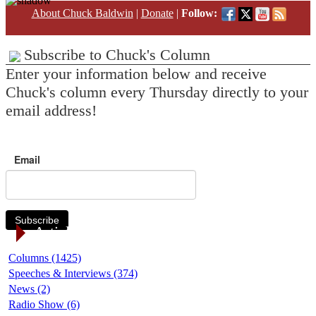
About Chuck Baldwin
|
Donate
|
Follow:
Subscribe to Chuck's Column
Enter your information below and receive
Chuck's column every Thursday directly to your
email address!
Email
Subscribe
Article Categories
Columns (1425)
Speeches & Interviews (374)
News (2)
Radio Show (6)