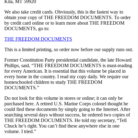
Kila, MT 59920
We also take credit cards. Obviously, this is the fastest way to
obtain your copy of THE FREEDOM DOCUMENTS. To order
by credit card online or to learn more about THE FREEDOM
DOCUMENTS, go to:
THE FREEDOM DOCUMENTS
This is a limited printing, so order now before our supply runs out.
Former Constitution Party presidential candidate, the late Howard
Phillips, said, “THE FREEDOM DOCUMENTS is must-reading
for every American. It is essential that this volume be placed in
every home in the country. I read my copy daily. We require our
homeschooled children to study THE FREEDOM
DOCUMENTS.”
Do not look for this volume in stores or online; it can only be
purchased here. A retired U.S. Marine Corps colonel thought he
could find these documents by simply going to the Internet. After
searching several days without success, he ordered two copies of
THE FREEDOM DOCUMENTS. He told my secretary, “Tell
Chuck he’s right. You can’t find these anywhere else in one
volume. I tried.”