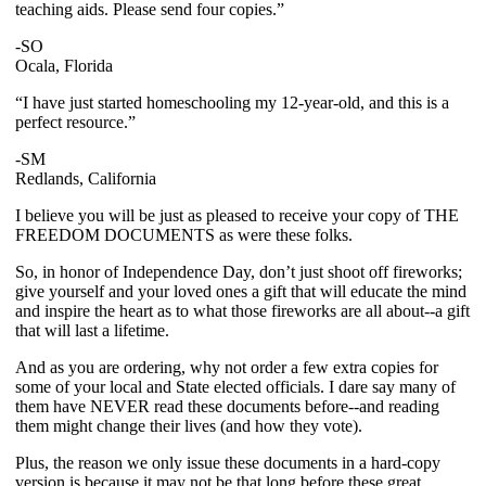
teaching aids. Please send four copies.”
-SO
Ocala, Florida
“I have just started homeschooling my 12-year-old, and this is a
perfect resource.”
-SM
Redlands, California
I believe you will be just as pleased to receive your copy of THE
FREEDOM DOCUMENTS as were these folks.
So, in honor of Independence Day, don’t just shoot off fireworks;
give yourself and your loved ones a gift that will educate the mind
and inspire the heart as to what those fireworks are all about--a gift
that will last a lifetime.
And as you are ordering, why not order a few extra copies for
some of your local and State elected officials. I dare say many of
them have NEVER read these documents before--and reading
them might change their lives (and how they vote).
Plus, the reason we only issue these documents in a hard-copy
version is because it may not be that long before these great