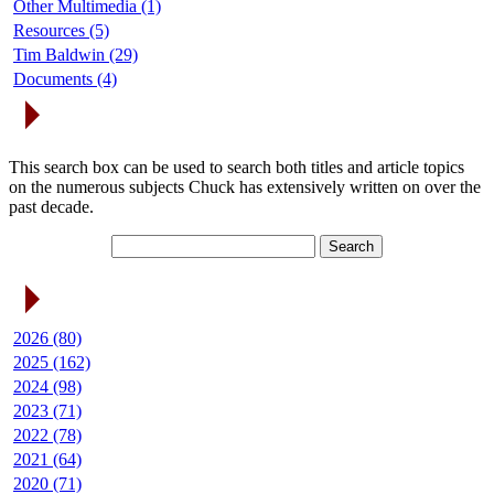
Other Multimedia (1)
Resources (5)
Tim Baldwin (29)
Documents (4)
Search Articles
This search box can be used to search both titles and article topics
on the numerous subjects Chuck has extensively written on over the
past decade.
Article Archives
2026 (80)
2025 (162)
2024 (98)
2023 (71)
2022 (78)
2021 (64)
2020 (71)