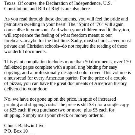
Texas. Of course, the Declaration of Independence, U.S.
Constitution, and Bill of Rights are also there.
As you read through these documents, you will feel the pride and
patriotism swelling in your heart. The “Spirit of ’76” will again
come alive in your soul. And when your children read it, they, too,
will experience the feeling of what freedom meant to our
forebears--maybe for the first time. Sadly, most schools--even most
private and Christian schools--do not require the reading of these
wonderful documents.
This giant compilation includes more than 50 documents, over 170
full-sized pages complete with a spiral ring binding for easy
copying, and a professionally designed color cover. This volume is
a must-read for every American patriot. For the price of a couple
of pizzas, you can have the great documents of American history
delivered to your door.
No, we have not gone up on the price, in spite of increased
printing and shipping costs. The price is still $35 for a single copy
or $25 each if you purchase two or more, plus $5 each for
shipping. Simply mail your check or money order to:
Chuck Baldwin Live
P.O. Box 10