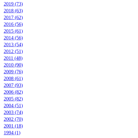
2019 (73)
2018 (63)
2017 (62)
2016 (56)
2015 (61)
2014 (56)
2013 (54)
2012 (51)
2011 (48)
2010 (90)
2009 (76)
2008 (61)
2007 (93)
2006 (82)
2005 (82)
2004 (51)
2003 (74)
2002 (70)
2001 (18)
1994 (1)