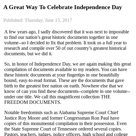
A Great Way To Celebrate Independence Day
Published: Thursday, June 15, 2017
A few years ago, I sadly discovered that it was next to impossible
to find our nation’s great historic documents together in one
volume--so I decided to fix that problem. It took us a full year to
research and compile over 50 of our country’s greatest historical
documents, but we did it.
So, in honor of Independence Day, we are again making this great
compilation of documents available to my readers. You can have
these historic documents at your fingertips in one beautifully
bound, easy-to-read format. These are the documents that gave
birth to the greatest free nation on earth. Nowhere else that we
know of can you find these documents--complete in one volume--
under one title. We call this magnificent collection THE
FREEDOM DOCUMENTS.
Notable freedomists such as Alabama Supreme Court Chief
Justice Roy Moore and former Congressman Ron Paul have
copies of this monumental compilation in their possession. Even
the State Supreme Court of Tennessee ordered several copies.
Pastors, teachers, judges, police officers, high school and college