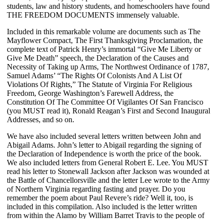
students, law and history students, and homeschoolers have found
THE FREEDOM DOCUMENTS immensely valuable.
Included in this remarkable volume are documents such as The
Mayflower Compact, The First Thanksgiving Proclamation, the
complete text of Patrick Henry’s immortal “Give Me Liberty or
Give Me Death” speech, the Declaration of the Causes and
Necessity of Taking up Arms, The Northwest Ordinance of 1787,
Samuel Adams’ “The Rights Of Colonists And A List Of
Violations Of Rights,” The Statute of Virginia For Religious
Freedom, George Washington’s Farewell Address, the
Constitution Of The Committee Of Vigilantes Of San Francisco
(you MUST read it), Ronald Reagan’s First and Second Inaugural
Addresses, and so on.
We have also included several letters written between John and
Abigail Adams. John’s letter to Abigail regarding the signing of
the Declaration of Independence is worth the price of the book.
We also included letters from General Robert E. Lee. You MUST
read his letter to Stonewall Jackson after Jackson was wounded at
the Battle of Chancellorsville and the letter Lee wrote to the Army
of Northern Virginia regarding fasting and prayer. Do you
remember the poem about Paul Revere’s ride? Well it, too, is
included in this compilation. Also included is the letter written
from within the Alamo by William Barret Travis to the people of