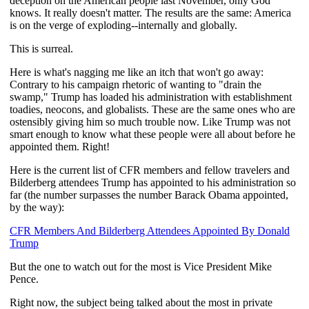
deception on the American people last November, only God
knows. It really doesn't matter. The results are the same: America
is on the verge of exploding--internally and globally.
This is surreal.
Here is what's nagging me like an itch that won't go away:
Contrary to his campaign rhetoric of wanting to "drain the
swamp," Trump has loaded his administration with establishment
toadies, neocons, and globalists. These are the same ones who are
ostensibly giving him so much trouble now. Like Trump was not
smart enough to know what these people were all about before he
appointed them. Right!
Here is the current list of CFR members and fellow travelers and
Bilderberg attendees Trump has appointed to his administration so
far (the number surpasses the number Barack Obama appointed,
by the way):
CFR Members And Bilderberg Attendees Appointed By Donald
Trump
But the one to watch out for the most is Vice President Mike
Pence.
Right now, the subject being talked about the most in private