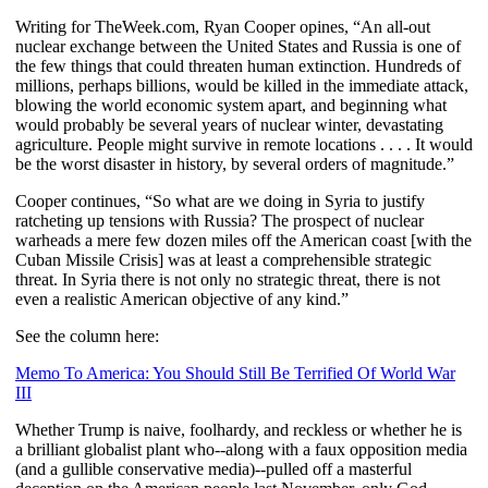
Writing for TheWeek.com, Ryan Cooper opines, “
An all-out
nuclear exchange between the United States and Russia is one of
the few things that could threaten human extinction. Hundreds of
millions, perhaps billions, would be killed in the immediate attack,
blowing the world economic system apart, and beginning what
would probably be several years of nuclear winter, devastating
agriculture. People might survive in remote locations . . . . It would
be the worst disaster in history, by several orders of magnitude.”
Cooper continues, “So what are we doing in Syria to justify
ratcheting up tensions with Russia? The prospect of nuclear
warheads a mere few dozen miles off the American coast [with the
Cuban Missile Crisis] was at least a comprehensible strategic
threat. In Syria there is not only no strategic threat, there is not
even a realistic American objective of any kind.”
See the column here:
Memo To America: You Should Still Be Terrified Of World War
III
Whether Trump is naive, foolhardy, and reckless or whether he is
a brilliant globalist plant who--along with a faux opposition media
(and a gullible conservative media)--pulled off a masterful