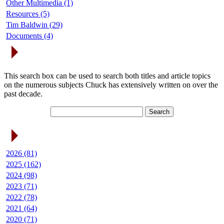
Other Multimedia (1)
Resources (5)
Tim Baldwin (29)
Documents (4)
Search Articles
This search box can be used to search both titles and article topics
on the numerous subjects Chuck has extensively written on over the
past decade.
Article Archives
2026 (81)
2025 (162)
2024 (98)
2023 (71)
2022 (78)
2021 (64)
2020 (71)