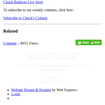
Chuck Baldwin Live Store
To subscribe to my weekly columns, click here:
Subscribe to Chuck's Column
Related
Columns
:: 8055 Views
Contact Us
|
Donate
|
Privacy Policy
Refunds Policy
|
Shipping Policy
© Copyright 1996-2026 ChuckBaldwinLive.com,
All Rights Reserved
PO Box 10
Kila, MT 59920
Website Design & Hosting
by Web Express |
Login