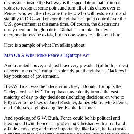
discussions inside the Beltway is the speculation that Trump is
going to resign at some point and turn all of this chaos over to
Pence, who will then become the hero who will restore calm and
stability to D.C.--and restore the globalists' quiet control over the
U.S. government at the same time. Of course, the discussions
rarely mention the globalists. Globalists are like the devil:
everyone knows he exists, but no one wants to talk about him.
Here is a sample of what I’m talking about:
Man On A Wire: Mike Pence’s Tightrope Act
And as noted above, and just like every president (of both parties)
of recent memory, Trump has already put the globalists’ lackeys in
key positions of government.
If G.W. Bush was the “decider-in-chief,” Donald Trump is the
“delegator-in-chief.” Trump has conveniently turned the vast
majority of day-to-day decisions (including decisions on who to
kill) over to the likes of Jared Kushner, James Mattis, Mike Pence,
et al. Oh, yes, and his daughter, Ivanka Kushner.
And speaking of G.W. Bush, Pence could be his political and
ideological twin. Pence is a professing Christian with a mild and
affable demeanor; and more importantly, like Bush, he is a trusted