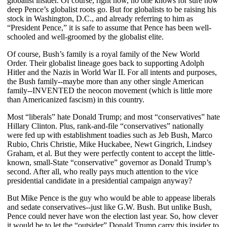
globalist insider. Of course, right now, no one knows for sure how
deep Pence’s globalist roots go. But for globalists to be raising his
stock in Washington, D.C., and already referring to him as
“President Pence,” it is safe to assume that Pence has been well-
schooled and well-groomed by the globalist elite.
Of course, Bush’s family is a royal family of the New World
Order. Their globalist lineage goes back to supporting Adolph
Hitler and the Nazis in World War II. For all intents and purposes,
the Bush family--maybe more than any other single American
family--INVENTED the neocon movement (which is little more
than Americanized fascism) in this country.
Most “liberals” hate Donald Trump; and most “conservatives” hate
Hillary Clinton. Plus, rank-and-file “conservatives” nationally
were fed up with establishment toadies such as Jeb Bush, Marco
Rubio, Chris Christie, Mike Huckabee, Newt Gingrich, Lindsey
Graham, et al. But they were perfectly content to accept the little-
known, small-State “conservative” governor as Donald Trump’s
second. After all, who really pays much attention to the vice
presidential candidate in a presidential campaign anyway?
But Mike Pence is the guy who would be able to appease liberals
and sedate conservatives--just like G.W. Bush. But unlike Bush,
Pence could never have won the election last year. So, how clever
it would be to let the “outsider” Donald Trump carry this insider to