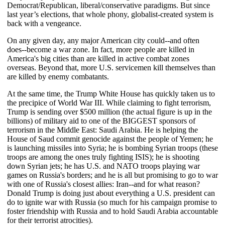
Democrat/Republican, liberal/conservative paradigms. But since
last year’s elections, that whole phony, globalist-created system is
back with a vengeance.
On any given day, any major American city could--and often
does--become a war zone. In fact, more people are killed in
America's big cities than are killed in active combat zones
overseas. Beyond that, more U.S. servicemen kill themselves than
are killed by enemy combatants.
At the same time, the Trump White House has quickly taken us to
the precipice of World War III. While claiming to fight terrorism,
Trump is sending over $500 million (the actual figure is up in the
billions) of military aid to one of the BIGGEST sponsors of
terrorism in the Middle East: Saudi Arabia. He is helping the
House of Saud commit genocide against the people of Yemen; he
is launching missiles into Syria; he is bombing Syrian troops (these
troops are among the ones truly fighting ISIS); he is shooting
down Syrian jets; he has U.S. and NATO troops playing war
games on Russia's borders; and he is all but promising to go to war
with one of Russia's closest allies: Iran--and for what reason?
Donald Trump is doing just about everything a U.S. president can
do to ignite war with Russia (so much for his campaign promise to
foster friendship with Russia and to hold Saudi Arabia accountable
for their terrorist atrocities).