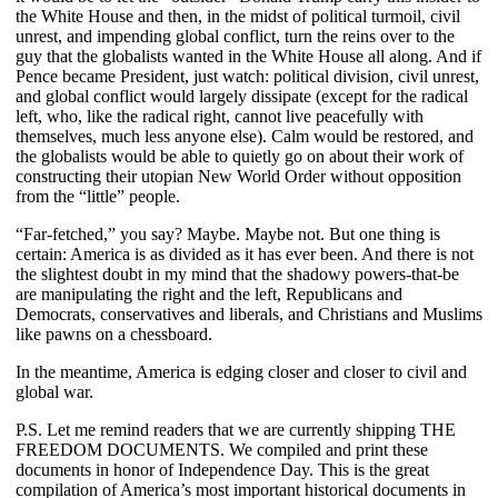
the White House and then, in the midst of political turmoil, civil
unrest, and impending global conflict, turn the reins over to the
guy that the globalists wanted in the White House all along. And if
Pence became President, just watch: political division, civil unrest,
and global conflict would largely dissipate (except for the radical
left, who, like the radical right, cannot live peacefully with
themselves, much less anyone else). Calm would be restored, and
the globalists would be able to quietly go on about their work of
constructing their utopian New World Order without opposition
from the “little” people.
“Far-fetched,” you say? Maybe. Maybe not. But one thing is
certain: America is as divided as it has ever been. And there is not
the slightest doubt in my mind that the shadowy powers-that-be
are manipulating the right and the left, Republicans and
Democrats, conservatives and liberals, and Christians and Muslims
like pawns on a chessboard.
In the meantime, America is edging closer and closer to civil and
global war.
P.S. Let me remind readers that we are currently shipping THE
FREEDOM DOCUMENTS. We compiled and print these
documents in honor of Independence Day. This is the great
compilation of America’s most important historical documents in