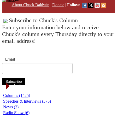
About Chuck Baldwin
|
Donate
|
Follow:
Subscribe to Chuck's Column
Enter your information below and receive
Chuck's column every Thursday directly to your
email address!
Email
Subscribe
Article Categories
Columns (1425)
Speeches & Interviews (375)
News (2)
Radio Show (6)