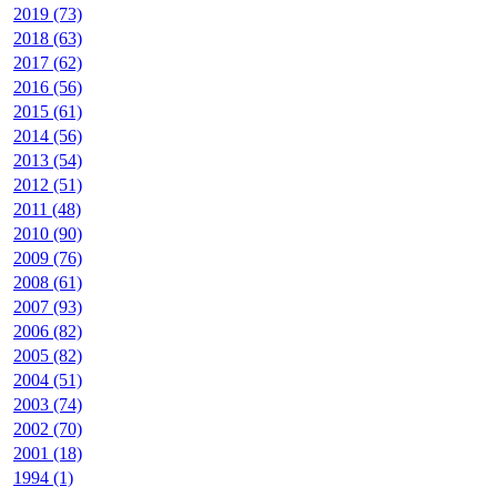
2019 (73)
2018 (63)
2017 (62)
2016 (56)
2015 (61)
2014 (56)
2013 (54)
2012 (51)
2011 (48)
2010 (90)
2009 (76)
2008 (61)
2007 (93)
2006 (82)
2005 (82)
2004 (51)
2003 (74)
2002 (70)
2001 (18)
1994 (1)