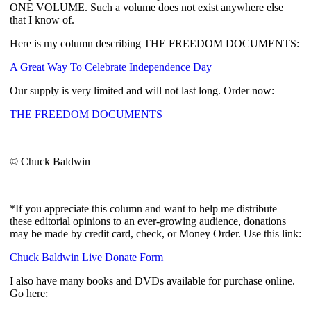
ONE VOLUME. Such a volume does not exist anywhere else
that I know of.
Here is my column describing THE FREEDOM DOCUMENTS:
A Great Way To Celebrate Independence Day
Our supply is very limited and will not last long. Order now:
THE FREEDOM DOCUMENTS
© Chuck Baldwin
*If you appreciate this column and want to help me distribute
these editorial opinions to an ever-growing audience, donations
may be made by credit card, check, or Money Order. Use this link:
Chuck Baldwin Live Donate Form
I also have many books and DVDs available for purchase online.
Go here: