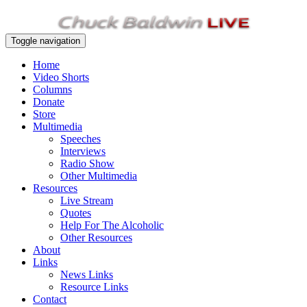
Toggle navigation
Home
Video Shorts
Columns
Donate
Store
Multimedia
Speeches
Interviews
Radio Show
Other Multimedia
Resources
Live Stream
Quotes
Help For The Alcoholic
Other Resources
About
Links
News Links
Resource Links
Contact