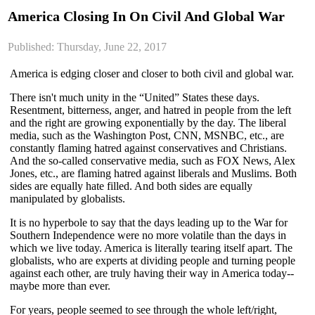
America Closing In On Civil And Global War
Published: Thursday, June 22, 2017
America is edging closer and closer to both civil and global war.
There isn't much unity in the “United” States these days.
Resentment, bitterness, anger, and hatred in people from the left
and the right are growing exponentially by the day. The liberal
media, such as the Washington Post, CNN, MSNBC, etc., are
constantly flaming hatred against conservatives and Christians.
And the so-called conservative media, such as FOX News, Alex
Jones, etc., are flaming hatred against liberals and Muslims. Both
sides are equally hate filled. And both sides are equally
manipulated by globalists.
It is no hyperbole to say that the days leading up to the War for
Southern Independence were no more volatile than the days in
which we live today. America is literally tearing itself apart. The
globalists, who are experts at dividing people and turning people
against each other, are truly having their way in America today--
maybe more than ever.
For years, people seemed to see through the whole left/right,