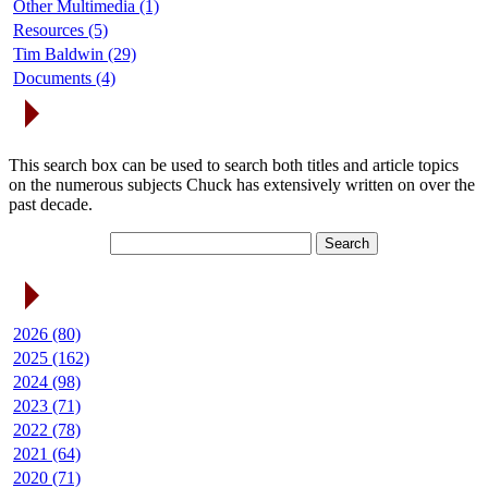
Other Multimedia (1)
Resources (5)
Tim Baldwin (29)
Documents (4)
Search Articles
This search box can be used to search both titles and article topics
on the numerous subjects Chuck has extensively written on over the
past decade.
Article Archives
2026 (80)
2025 (162)
2024 (98)
2023 (71)
2022 (78)
2021 (64)
2020 (71)