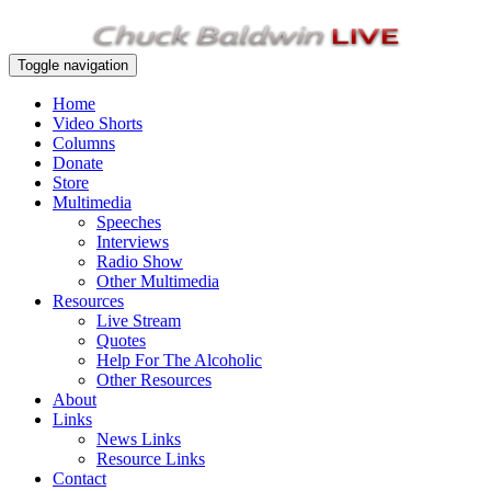
Toggle navigation
Home
Video Shorts
Columns
Donate
Store
Multimedia
Speeches
Interviews
Radio Show
Other Multimedia
Resources
Live Stream
Quotes
Help For The Alcoholic
Other Resources
About
Links
News Links
Resource Links
Contact