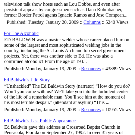
television talk show hosts such as Lou Dobbs, and even after
persistent appeals by congressmen such as Dana Rohrabacher,
former Border Patrol agents Ignacio Ramos and Jose Compean...
Published: Tuesday, January 20, 2009 ::
Columns
:: 5240 Views
For The Alcoholic
ED BALDWIN was a master welder whose career placed him on
some of the largest and most sophisticated welding jobs in the
country, including the St. Louis Arch and top secret government
projects. Yet, there was another side to Ed. He was also a
confirmed alcoholic! From the age of 19 t...
Published: Monday, January 19, 2009 ::
Resources
:: 43889 Views
Ed Baldwin's Life Story
“Unshackled” The Ed Baldwin Story (narrator) “How do you do?
Won’t you come with us? We’ll take you into the turbulent center
of the life of a remarkable man. You’ll see him at the moment of
his most terrible despair.” (attendant at asylum) “This ...
Published: Monday, January 19, 2009 ::
Resources
:: 10955 Views
Ed Baldwin's Last Public Appearance
Ed Baldwin gave this address at Crossroad Baptist Church in
Pensacola, Florida on September 27, 1992. In over 35 years of