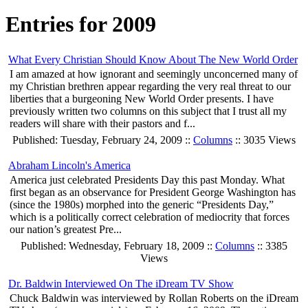
Entries for 2009
What Every Christian Should Know About The New World Order
I am amazed at how ignorant and seemingly unconcerned many of
my Christian brethren appear regarding the very real threat to our
liberties that a burgeoning New World Order presents. I have
previously written two columns on this subject that I trust all my
readers will share with their pastors and f...
Published: Tuesday, February 24, 2009 ::
Columns
:: 3035 Views
Abraham Lincoln's America
America just celebrated Presidents Day this past Monday. What
first began as an observance for President George Washington has
(since the 1980s) morphed into the generic “Presidents Day,”
which is a politically correct celebration of mediocrity that forces
our nation’s greatest Pre...
Published: Wednesday, February 18, 2009 ::
Columns
:: 3385
Views
Dr. Baldwin Interviewed On The iDream TV Show
Chuck Baldwin was interviewed by Rollan Roberts on the iDream