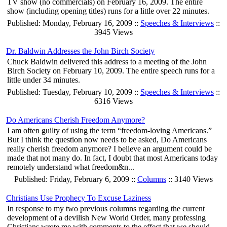
TV show (no commercials) on February 16, 2009. The entire
show (including opening titles) runs for a little over 22 minutes.
Published: Monday, February 16, 2009 ::
Speeches & Interviews
::
3945 Views
Dr. Baldwin Addresses the John Birch Society
Chuck Baldwin delivered this address to a meeting of the John
Birch Society on February 10, 2009. The entire speech runs for a
little under 34 minutes.
Published: Tuesday, February 10, 2009 ::
Speeches & Interviews
::
6316 Views
Do Americans Cherish Freedom Anymore?
I am often guilty of using the term “freedom-loving Americans.”
But I think the question now needs to be asked, Do Americans
really cherish freedom anymore? I believe an argument could be
made that not many do. In fact, I doubt that most Americans today
remotely understand what freedom&n...
Published: Friday, February 6, 2009 ::
Columns
:: 3140 Views
Christians Use Prophecy To Excuse Laziness
In response to my two previous columns regarding the current
development of a devilish New World Order, many professing
Christians wrote me with comments to the effect that we should