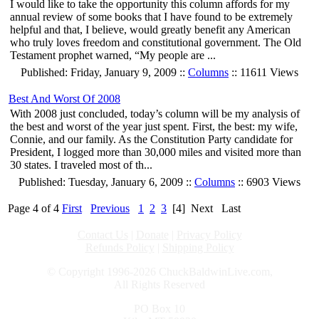
I would like to take the opportunity this column affords for my
annual review of some books that I have found to be extremely
helpful and that, I believe, would greatly benefit any American
who truly loves freedom and constitutional government. The Old
Testament prophet warned, “My people are ...
Published: Friday, January 9, 2009 ::
Columns
:: 11611 Views
Best And Worst Of 2008
With 2008 just concluded, today’s column will be my analysis of
the best and worst of the year just spent. First, the best: my wife,
Connie, and our family. As the Constitution Party candidate for
President, I logged more than 30,000 miles and visited more than
30 states. I traveled most of th...
Published: Tuesday, January 6, 2009 ::
Columns
:: 6903 Views
Page 4 of 4
First
Previous
1
2
3
[4]
Next
Last
Contact Us
|
Donate
|
Privacy Policy
Refunds Policy
|
Shipping Policy
© Copyright 1996-2026 ChuckBaldwinLive.com,
All Rights Reserved
PO Box 10