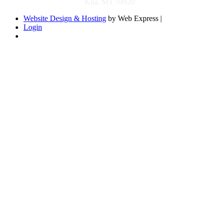
Kila, MT 59920
Website Design & Hosting
by Web Express |
Login