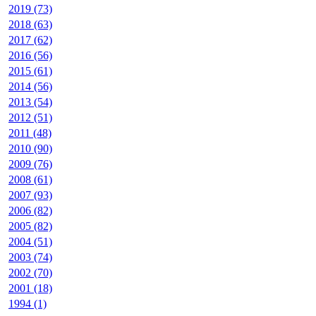
2019 (73)
2018 (63)
2017 (62)
2016 (56)
2015 (61)
2014 (56)
2013 (54)
2012 (51)
2011 (48)
2010 (90)
2009 (76)
2008 (61)
2007 (93)
2006 (82)
2005 (82)
2004 (51)
2003 (74)
2002 (70)
2001 (18)
1994 (1)