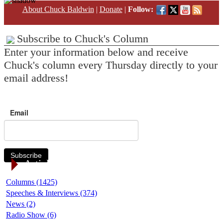
About Chuck Baldwin
|
Donate
|
Follow:
Subscribe to Chuck's Column
Enter your information below and receive
Chuck's column every Thursday directly to your
email address!
Email
Subscribe
Article Categories
Columns (1425)
Speeches & Interviews (374)
News (2)
Radio Show (6)