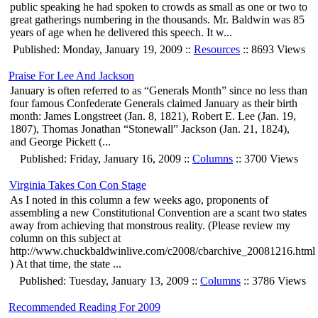
public speaking he had spoken to crowds as small as one or two to
great gatherings numbering in the thousands. Mr. Baldwin was 85
years of age when he delivered this speech. It w...
Published: Monday, January 19, 2009 ::
Resources
:: 8693 Views
Praise For Lee And Jackson
January is often referred to as “Generals Month” since no less than
four famous Confederate Generals claimed January as their birth
month: James Longstreet (Jan. 8, 1821), Robert E. Lee (Jan. 19,
1807), Thomas Jonathan “Stonewall” Jackson (Jan. 21, 1824),
and George Pickett (...
Published: Friday, January 16, 2009 ::
Columns
:: 3700 Views
Virginia Takes Con Con Stage
As I noted in this column a few weeks ago, proponents of
assembling a new Constitutional Convention are a scant two states
away from achieving that monstrous reality. (Please review my
column on this subject at
http://www.chuckbaldwinlive.com/c2008/cbarchive_20081216.html
) At that time, the state ...
Published: Tuesday, January 13, 2009 ::
Columns
:: 3786 Views
Recommended Reading For 2009