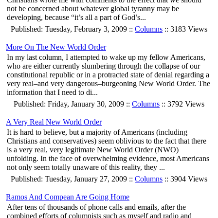
not be concerned about whatever global tyranny may be
developing, because “it’s all a part of God’s...
Published: Tuesday, February 3, 2009 ::
Columns
:: 3183 Views
More On The New World Order
In my last column, I attempted to wake up my fellow Americans,
who are either currently slumbering through the collapse of our
constitutional republic or in a protracted state of denial regarding a
very real–and very dangerous–burgeoning New World Order. The
information that I need to di...
Published: Friday, January 30, 2009 ::
Columns
:: 3792 Views
A Very Real New World Order
It is hard to believe, but a majority of Americans (including
Christians and conservatives) seem oblivious to the fact that there
is a very real, very legitimate New World Order (NWO)
unfolding. In the face of overwhelming evidence, most Americans
not only seem totally unaware of this reality, they ...
Published: Tuesday, January 27, 2009 ::
Columns
:: 3904 Views
Ramos And Compean Are Going Home
After tens of thousands of phone calls and emails, after the
combined efforts of columnists such as myself and radio and