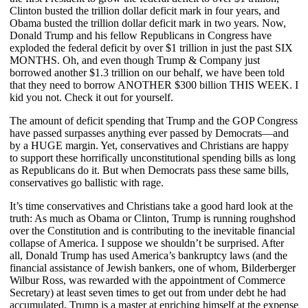
Clinton busted the trillion dollar deficit mark in four years, and
Obama busted the trillion dollar deficit mark in two years. Now,
Donald Trump and his fellow Republicans in Congress have
exploded the federal deficit by over $1 trillion in just the past SIX
MONTHS. Oh, and even though Trump & Company just
borrowed another $1.3 trillion on our behalf, we have been told
that they need to borrow ANOTHER $300 billion THIS WEEK. I
kid you not. Check it out for yourself.
The amount of deficit spending that Trump and the GOP Congress
have passed surpasses anything ever passed by Democrats—and
by a HUGE margin. Yet, conservatives and Christians are happy
to support these horrifically unconstitutional spending bills as long
as Republicans do it. But when Democrats pass these same bills,
conservatives go ballistic with rage.
It’s time conservatives and Christians take a good hard look at the
truth: As much as Obama or Clinton, Trump is running roughshod
over the Constitution and is contributing to the inevitable financial
collapse of America. I suppose we shouldn’t be surprised. After
all, Donald Trump has used America’s bankruptcy laws (and the
financial assistance of Jewish bankers, one of whom, Bilderberger
Wilbur Ross, was rewarded with the appointment of Commerce
Secretary) at least seven times to get out from under debt he had
accumulated. Trump is a master at enriching himself at the expense