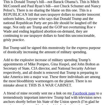
This is Donald Trump’s bill—not Barack Obama’s. This is Mitch
McConnell and Paul Ryan’s bill—not Chuck Schumer and Nancy
Pelosi’s. There is no sharing the blame on this one. This is a
REPUBLICAN bill that uses taxpayer dollars to murder innocent
unborn babies. Anyone who says that Donald Trump and the
national Republican Party are pro-life should be laughed off the
stage. Not only are Trump and the GOP not overturning Roe v
Wade and ending legalized abortion-on-demand, they are
continuing to use taxpayer dollars to fund this unconscionable,
grisly practice.
But Trump said he signed this monstrosity for the express purpose
of drastically increasing the amount of military spending.
Add to the explosive increase of military spending Trump’s
appointments of Mike Pompeo, Gina Haspel, and John Bolton as
Secretary of State, CIA director, and National Security Adviser
respectively, and all doubt is removed that Trump is preparing to
take America into a major war. These three individuals are among
the most bloodthirsty warmongers on the planet. There is no
mistake about it: THIS IS A WAR CABINET.
A friend of mine recently sent me a link on my
Facebook page
to a
tremendously important interview Trump had with television news
anchors shortly before his State of the Union speech (I’m glad he