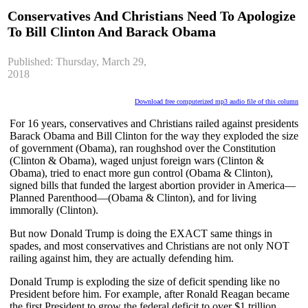
Conservatives And Christians Need To Apologize
To Bill Clinton And Barack Obama
Published: Thursday, March 29,
2018
Download free computerized mp3 audio file of this column
For 16 years, conservatives and Christians railed against presidents
Barack Obama and Bill Clinton for the way they exploded the size
of government (Obama), ran roughshod over the Constitution
(Clinton & Obama), waged unjust foreign wars (Clinton &
Obama), tried to enact more gun control (Obama & Clinton),
signed bills that funded the largest abortion provider in America—
Planned Parenthood—(Obama & Clinton), and for living
immorally (Clinton).
But now Donald Trump is doing the EXACT same things in
spades, and most conservatives and Christians are not only NOT
railing against him, they are actually defending him.
Donald Trump is exploding the size of deficit spending like no
President before him. For example, after Ronald Reagan became
the first President to grow the federal deficit to over $1 trillion,