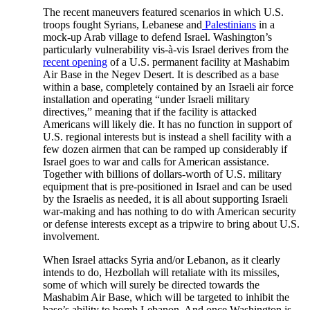
The recent maneuvers featured scenarios in which U.S.
troops fought Syrians, Lebanese and
Palestinians
in a
mock-up Arab village to defend Israel. Washington’s
particularly vulnerability vis-à-vis Israel derives from the
recent opening
of a U.S. permanent facility at Mashabim
Air Base in the Negev Desert. It is described as a base
within a base, completely contained by an Israeli air force
installation and operating “under Israeli military
directives,” meaning that if the facility is attacked
Americans will likely die. It has no function in support of
U.S. regional interests but is instead a shell facility with a
few dozen airmen that can be ramped up considerably if
Israel goes to war and calls for American assistance.
Together with billions of dollars-worth of U.S. military
equipment that is pre-positioned in Israel and can be used
by the Israelis as needed, it is all about supporting Israeli
war-making and has nothing to do with American security
or defense interests except as a tripwire to bring about U.S.
involvement.
When Israel attacks Syria and/or Lebanon, as it clearly
intends to do, Hezbollah will retaliate with its missiles,
some of which will surely be directed towards the
Mashabim Air Base, which will be targeted to inhibit the
base’s ability to bomb Lebanon. And once Washington is