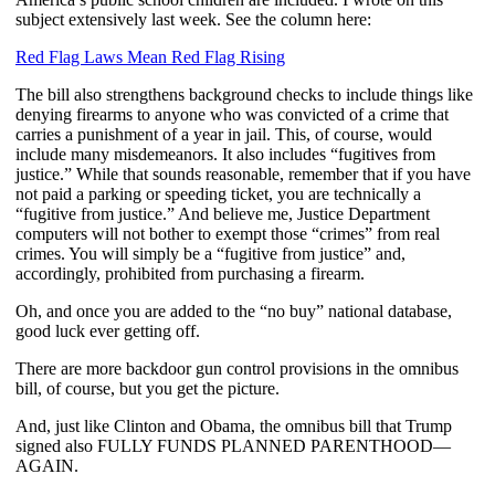
subject extensively last week. See the column here:
Red Flag Laws Mean Red Flag Rising
The bill also strengthens background checks to include things like
denying firearms to anyone who was convicted of a crime that
carries a punishment of a year in jail. This, of course, would
include many misdemeanors. It also includes “fugitives from
justice.” While that sounds reasonable, remember that if you have
not paid a parking or speeding ticket, you are technically a
“fugitive from justice.” And believe me, Justice Department
computers will not bother to exempt those “crimes” from real
crimes. You will simply be a “fugitive from justice” and,
accordingly, prohibited from purchasing a firearm.
Oh, and once you are added to the “no buy” national database,
good luck ever getting off.
There are more backdoor gun control provisions in the omnibus
bill, of course, but you get the picture.
And, just like Clinton and Obama, the omnibus bill that Trump
signed also FULLY FUNDS PLANNED PARENTHOOD—
AGAIN.