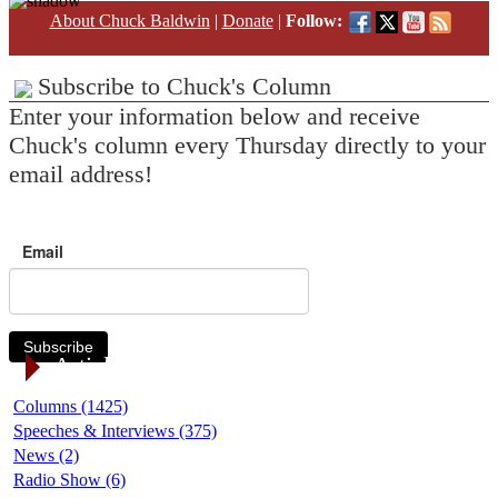
About Chuck Baldwin
|
Donate
|
Follow:
Subscribe to Chuck's Column
Enter your information below and receive
Chuck's column every Thursday directly to your
email address!
Email
Subscribe
Article Categories
Columns (1425)
Speeches & Interviews (375)
News (2)
Radio Show (6)