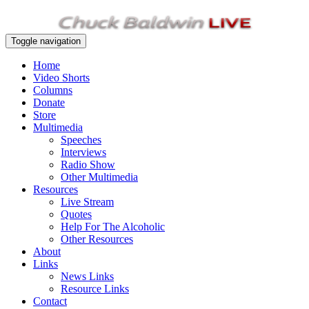
Toggle navigation
Home
Video Shorts
Columns
Donate
Store
Multimedia
Speeches
Interviews
Radio Show
Other Multimedia
Resources
Live Stream
Quotes
Help For The Alcoholic
Other Resources
About
Links
News Links
Resource Links
Contact