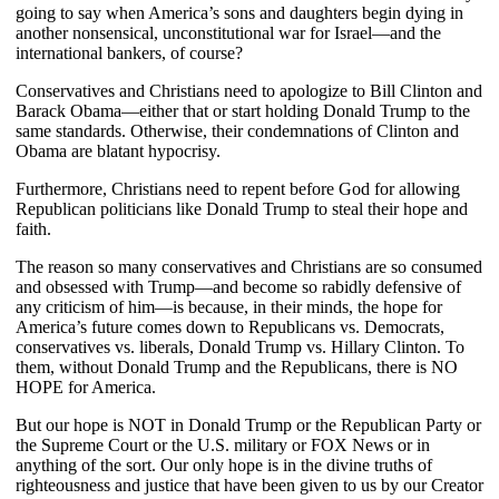
going to say when America’s sons and daughters begin dying in
another nonsensical, unconstitutional war for Israel—and the
international bankers, of course?
Conservatives and Christians need to apologize to Bill Clinton and
Barack Obama—either that or start holding Donald Trump to the
same standards. Otherwise, their condemnations of Clinton and
Obama are blatant hypocrisy.
Furthermore, Christians need to repent before God for allowing
Republican politicians like Donald Trump to steal their hope and
faith.
The reason so many conservatives and Christians are so consumed
and obsessed with Trump—and become so rabidly defensive of
any criticism of him—is because, in their minds, the hope for
America’s future comes down to Republicans vs. Democrats,
conservatives vs. liberals, Donald Trump vs. Hillary Clinton. To
them, without Donald Trump and the Republicans, there is NO
HOPE for America.
But our hope is NOT in Donald Trump or the Republican Party or
the Supreme Court or the U.S. military or FOX News or in
anything of the sort. Our only hope is in the divine truths of
righteousness and justice that have been given to us by our Creator