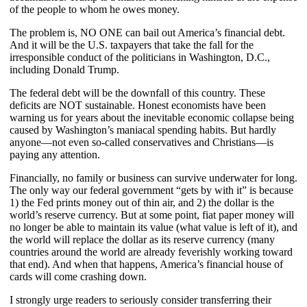
of the people to whom he owes money.
The problem is, NO ONE can bail out America’s financial debt.
And it will be the U.S. taxpayers that take the fall for the
irresponsible conduct of the politicians in Washington, D.C.,
including Donald Trump.
The federal debt will be the downfall of this country. These
deficits are NOT sustainable. Honest economists have been
warning us for years about the inevitable economic collapse being
caused by Washington’s maniacal spending habits. But hardly
anyone—not even so-called conservatives and Christians—is
paying any attention.
Financially, no family or business can survive underwater for long.
The only way our federal government “gets by with it” is because
1) the Fed prints money out of thin air, and 2) the dollar is the
world’s reserve currency. But at some point, fiat paper money will
no longer be able to maintain its value (what value is left of it), and
the world will replace the dollar as its reserve currency (many
countries around the world are already feverishly working toward
that end). And when that happens, America’s financial house of
cards will come crashing down.
I strongly urge readers to seriously consider transferring their