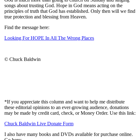
songs about trusting God. Hope in God means acting on the
principles of truth that God has established. Only then will we find
true protection and blessing from Heaven.
Find the message here:
Looking For HOPE In All The Wrong Places
© Chuck Baldwin
*If you appreciate this column and want to help me distribute
these editorial opinions to an ever-growing audience, donations
may be made by credit card, check, or Money Order. Use this link:
Chuck Baldwin Live Donate Form
I also have many books and DVDs available for purchase online.
Go here: