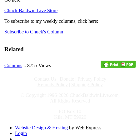
Chuck Baldwin Live Store
To subscribe to my weekly columns, click here:
Subscribe to Chuck's Column
Related
Columns
:: 8755 Views
Contact Us
|
Donate
|
Privacy Policy
Refunds Policy
|
Shipping Policy
© Copyright 1996-2026 ChuckBaldwinLive.com,
All Rights Reserved
PO Box 10
Kila, MT 59920
Website Design & Hosting
by Web Express |
Login