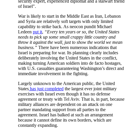
security expert, experienced diplomat and a stalwart friend
of Israel".
War is likely to start in the Middle East as Iran, Lebanon
and Syria are relatively soft targets with only limited
capability to strike back. As neocon pundit Michael
Ledeen
put it
,
“Every ten years or so, the United States
needs to pick up some small crappy little country and
throw it against the wall, just to show the world we mean
business.”
There have been numerous indications that
Israel is preparing for war. Its planning clearly includes
deliberately involving the United States in the conflict,
making turning American soldiers into de facto hostages,
with U.S. casualties guaranteeing Washington’s direct and
immediate involvement in the fighting.
Largely unknown to the American public, the United
States
has just completed
the largest ever joint military
exercises with Israel even though it has no defense
agreement or treaty with Tel Aviv. That is, in part, because
military alliances are dependent on an attack on one
partner mandating support from all parties to the
agreement. Israel has balked at such an arrangement
because it cannot define its own borders, which are
constantly expanding.