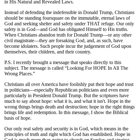
in His Natural and Revealed Laws.
Instead of defending the indefensible in Donald Trump, Christians
should be standing foursquare on the immutable, eternal laws of
God and seeking shelter and safety under THAT refuge. Our only
safety is in God—and God has obligated Himself to His truths.
When Christians abandon truth for Donald Trump—or any other
civil magistrate—they are forsaking God, and, as such, have
become idolaters. Such people incur the judgement of God upon
themselves, their children, and their country.
P.S. I recently brought a message that speaks directly to this
subject. The message is called “Looking For HOPE In All The
Wrong Places.”
Christians all over America have foolishly put their hope and trust
in politicians—especially Republican politicians and even more
particularly in President Donald Trump. But the scriptures have
much to say about hope: what it is, and what it isn't. Hope in the
wrong things brings death and destruction; hope in the right things
brings life and redemption. In this message, I show the Biblical
basis of hope.
Our only real safety and security is in God, which means in the
principles of truth and right which God has established. Hope in
God is much more than going to church on Sunday and singing