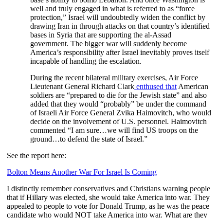
well and truly engaged in what is referred to as “force
protection,” Israel will undoubtedly widen the conflict by
drawing Iran in through attacks on that country’s identified
bases in Syria that are supporting the al-Assad
government. The bigger war will suddenly become
America’s responsibility after Israel inevitably proves itself
incapable of handling the escalation.
During the recent bilateral military exercises, Air Force
Lieutenant General Richard Clark
enthused that
American
soldiers are “prepared to die for the Jewish state” and also
added that they would “probably” be under the command
of Israeli Air Force General Zvika Haimovitch, who would
decide on the involvement of U.S. personnel. Haimovitch
commented “I am sure…we will find US troops on the
ground…to defend the state of Israel.”
See the report here:
Bolton Means Another War For Israel Is Coming
I distinctly remember conservatives and Christians warning people
that if Hillary was elected, she would take America into war. They
appealed to people to vote for Donald Trump, as he was the peace
candidate who would NOT take America into war. What are they