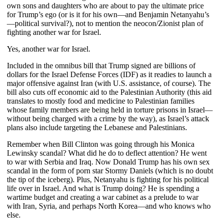
own sons and daughters who are about to pay the ultimate price
for Trump’s ego (or is it for his own—and Benjamin Netanyahu’s
—political survival?), not to mention the neocon/Zionist plan of
fighting another war for Israel.
Yes, another war for Israel.
Included in the omnibus bill that Trump signed are billions of
dollars for the Israel Defense Forces (IDF) as it readies to launch a
major offensive against Iran (with U.S. assistance, of course). The
bill also cuts off economic aid to the Palestinian Authority (this aid
translates to mostly food and medicine to Palestinian families
whose family members are being held in torture prisons in Israel—
without being charged with a crime by the way), as Israel’s attack
plans also include targeting the Lebanese and Palestinians.
Remember when Bill Clinton was going through his Monica
Lewinsky scandal? What did he do to deflect attention? He went
to war with Serbia and Iraq. Now Donald Trump has his own sex
scandal in the form of porn star Stormy Daniels (which is no doubt
the tip of the iceberg). Plus, Netanyahu is fighting for his political
life over in Israel. And what is Trump doing? He is spending a
wartime budget and creating a war cabinet as a prelude to war
with Iran, Syria, and perhaps North Korea—and who knows who
else.