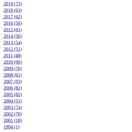
2019 (73)
2018 (63)
2017 (62)
2016 (56)
2015 (61)
2014 (56)
2013 (54)
2012 (51)
2011 (48)
2010 (90)
2009 (76)
2008 (61)
2007 (93)
2006 (82)
2005 (82)
2004 (51)
2003 (74)
2002 (70)
2001 (18)
1994 (1)