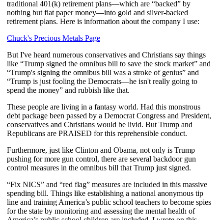
traditional 401(k) retirement plans—which are “backed” by
nothing but fiat paper money—into gold and silver-backed
retirement plans. Here is information about the company I use:
Chuck's Precious Metals Page
But I've heard numerous conservatives and Christians say things
like “Trump signed the omnibus bill to save the stock market” and
“Trump's signing the omnibus bill was a stroke of genius” and
“Trump is just fooling the Democrats—he isn't really going to
spend the money” and rubbish like that.
These people are living in a fantasy world. Had this monstrous
debt package been passed by a Democrat Congress and President,
conservatives and Christians would be livid. But Trump and
Republicans are PRAISED for this reprehensible conduct.
Furthermore, just like Clinton and Obama, not only is Trump
pushing for more gun control, there are several backdoor gun
control measures in the omnibus bill that Trump just signed.
“Fix NICS” and “red flag” measures are included in this massive
spending bill. Things like establishing a national anonymous tip
line and training America’s public school teachers to become spies
for the state by monitoring and assessing the mental health of
America’s public school children are included. I wrote on this