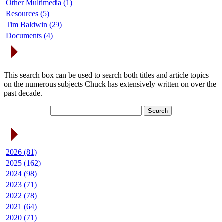
Other Multimedia (1)
Resources (5)
Tim Baldwin (29)
Documents (4)
Search Articles
This search box can be used to search both titles and article topics
on the numerous subjects Chuck has extensively written on over the
past decade.
Article Archives
2026 (81)
2025 (162)
2024 (98)
2023 (71)
2022 (78)
2021 (64)
2020 (71)