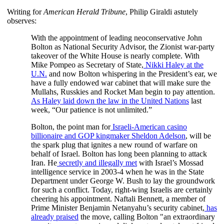
Writing for
American Herald Tribune
, Philip Giraldi astutely
observes:
With the appointment of leading neoconservative John
Bolton as National Security Advisor, the Zionist war-party
takeover of the White House is nearly complete. With
Mike Pompeo as Secretary of State,
Nikki Haley at the
U.N.
and now Bolton whispering in the President’s ear, we
have a fully endowed war cabinet that will make sure the
Mullahs, Russkies and Rocket Man begin to pay attention.
As Haley laid down the law in the United Nations
last
week, “Our patience is not unlimited.”
Bolton, the point man for
Israeli-American casino
billionaire and GOP kingmaker Sheldon Adelson
, will be
the spark plug that ignites a new round of warfare on
behalf of Israel. Bolton has long been planning to attack
Iran. He
secretly and illegally met
with Israel’s Mossad
intelligence service in 2003-4 when he was in the State
Department under George W. Bush to lay the groundwork
for such a conflict. Today, right-wing Israelis are certainly
cheering his appointment. Naftali Bennett, a member of
Prime Minister Benjamin Netanyahu’s security cabinet,
has
already praised
the move, calling Bolton "an extraordinary