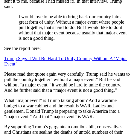
sent it to me, because I had missed it). In that interview, Trump
said:
I would love to be able to bring back our country into a
great form of unity. Without a major event where people
pull together, that’s hard to do. But I would like to do it
without that major event because usually that major event
is not a good thing.
See the report here:
Trump Says It Will Be Hard To Unify Country Without A ‘Major
Event’
Please read that quote again very carefully. Trump said he wants to
pull the country together “without a major event.” But he said
without “a major event,” it would be hard to unite the country.
And he further said that a “major event is not a good thing.”
What “major event” is Trump talking about? Add a wartime
budget to a war cabinet and the result is WAR. Ladies and
gentlemen, Donald Trump is preparing to take America into a
“major event.” And that “major event” is WAR.
By supporting Trump’s gargantuan omnibus bill, conservatives
and Christians are sealing the deaths of untold numbers of their