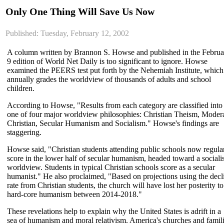
Only One Thing Will Save Us Now
Published: Tuesday, February 12, 2002
A column written by Brannon S. Howse and published in the Februa
9 edition of World Net Daily is too significant to ignore. Howse
examined the PEERS test put forth by the Nehemiah Institute, which
annually grades the worldview of thousands of adults and school
children.
According to Howse, "Results from each category are classified into
one of four major worldview philosophies: Christian Theism, Moder
Christian, Secular Humanism and Socialism." Howse's findings are
staggering.
Howse said, "Christian students attending public schools now regula
score in the lower half of secular humanism, headed toward a socialis
worldview. Students in typical Christian schools score as a secular
humanist." He also proclaimed, "Based on projections using the decl
rate from Christian students, the church will have lost her posterity to
hard-core humanism between 2014-2018."
These revelations help to explain why the United States is adrift in a
sea of humanism and moral relativism. America's churches and famil