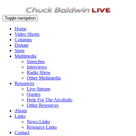
Toggle navigation
Home
Video Shorts
Columns
Donate
Store
Multimedia
Speeches
Interviews
Radio Show
Other Multimedia
Resources
Live Stream
Quotes
Help For The Alcoholic
Other Resources
About
Links
News Links
Resource Links
Contact