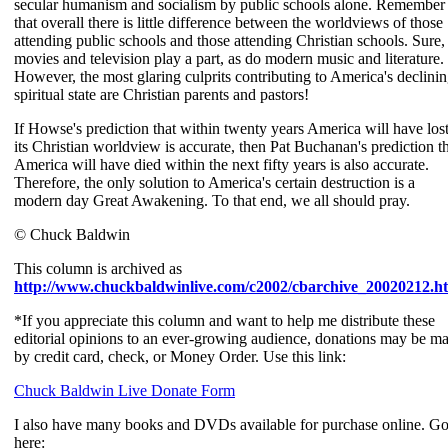
secular humanism and socialism by public schools alone. Remember
that overall there is little difference between the worldviews of those
attending public schools and those attending Christian schools. Sure,
movies and television play a part, as do modern music and literature.
However, the most glaring culprits contributing to America's declini
spiritual state are Christian parents and pastors!
If Howse's prediction that within twenty years America will have los
its Christian worldview is accurate, then Pat Buchanan's prediction t
America will have died within the next fifty years is also accurate.
Therefore, the only solution to America's certain destruction is a
modern day Great Awakening. To that end, we all should pray.
© Chuck Baldwin
This column is archived as
http://www.chuckbaldwinlive.com/c2002/cbarchive_20020212.h
*If you appreciate this column and want to help me distribute these
editorial opinions to an ever-growing audience, donations may be m
by credit card, check, or Money Order. Use this link:
Chuck Baldwin Live Donate Form
I also have many books and DVDs available for purchase online. G
here: