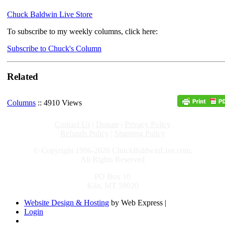
Chuck Baldwin Live Store
To subscribe to my weekly columns, click here:
Subscribe to Chuck's Column
Related
Columns
:: 4910 Views
Contact Us
|
Donate
|
Privacy Policy
Refunds Policy
|
Shipping Policy
© Copyright 1996-2026 ChuckBaldwinLive.com,
All Rights Reserved
PO Box 10
Kila, MT 59920
Website Design & Hosting
by Web Express |
Login