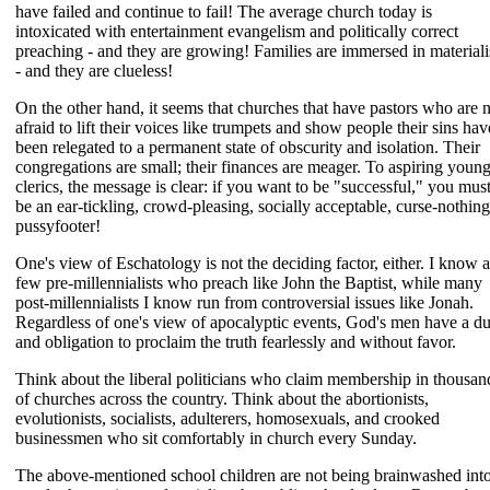
have failed and continue to fail! The average church today is
intoxicated with entertainment evangelism and politically correct
preaching - and they are growing! Families are immersed in material
- and they are clueless!
On the other hand, it seems that churches that have pastors who are 
afraid to lift their voices like trumpets and show people their sins hav
been relegated to a permanent state of obscurity and isolation. Their
congregations are small; their finances are meager. To aspiring youn
clerics, the message is clear: if you want to be "successful," you mus
be an ear-tickling, crowd-pleasing, socially acceptable, curse-nothing
pussyfooter!
One's view of Eschatology is not the deciding factor, either. I know a
few pre-millennialists who preach like John the Baptist, while many
post-millennialists I know run from controversial issues like Jonah.
Regardless of one's view of apocalyptic events, God's men have a d
and obligation to proclaim the truth fearlessly and without favor.
Think about the liberal politicians who claim membership in thousan
of churches across the country. Think about the abortionists,
evolutionists, socialists, adulterers, homosexuals, and crooked
businessmen who sit comfortably in church every Sunday.
The above-mentioned school children are not being brainwashed int