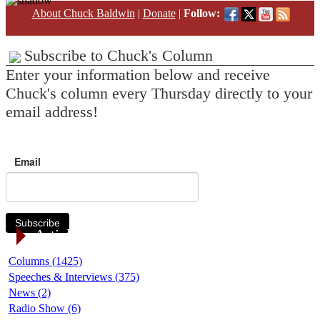
About Chuck Baldwin
|
Donate
|
Follow:
Subscribe to Chuck's Column
Enter your information below and receive
Chuck's column every Thursday directly to your
email address!
Email
Subscribe
Article Categories
Columns (1425)
Speeches & Interviews (375)
News (2)
Radio Show (6)