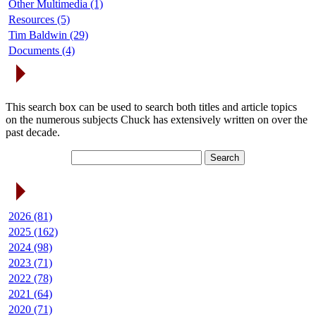
Other Multimedia (1)
Resources (5)
Tim Baldwin (29)
Documents (4)
Search Articles
This search box can be used to search both titles and article topics
on the numerous subjects Chuck has extensively written on over the
past decade.
Article Archives
2026 (81)
2025 (162)
2024 (98)
2023 (71)
2022 (78)
2021 (64)
2020 (71)