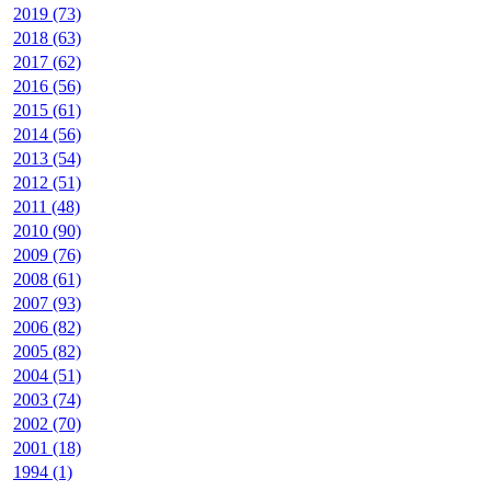
2019 (73)
2018 (63)
2017 (62)
2016 (56)
2015 (61)
2014 (56)
2013 (54)
2012 (51)
2011 (48)
2010 (90)
2009 (76)
2008 (61)
2007 (93)
2006 (82)
2005 (82)
2004 (51)
2003 (74)
2002 (70)
2001 (18)
1994 (1)