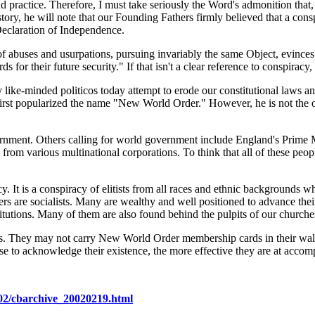
d practice. Therefore, I must take seriously the Word's admonition that, 
tory, he will note that our Founding Fathers firmly believed that a consp
eclaration of Independence.
 abuses and usurpations, pursuing invariably the same Object, evinces a 
for their future security." If that isn't a clear reference to conspiracy,
 like-minded politicos today attempt to erode our constitutional laws 
first popularized the name "New World Order." However, he is not the on
nment. Others calling for world government include England's Prime Mi
 from various multinational corporations. To think that all of these pe
acy. It is a conspiracy of elitists from all races and ethnic backgrounds
 are socialists. Many are wealthy and well positioned to advance their 
itutions. Many of them are also found behind the pulpits of our churche
. They may not carry New World Order membership cards in their wallet
se to acknowledge their existence, the more effective they are at accompl
02/cbarchive_20020219.html