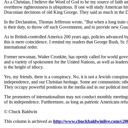
As a Christian, I believe the Word of God to be my source of faith an
overthrow righteousness is ubiquitous. If one will study American his
Draconian decisions of old King George. They said as much in the D
In the Declaration, Thomas Jefferson wrote, "But when a long train of
is their duty, to throw off such Government, and to provide new Guards 
As in British-controlled America 200 years ago, policies advanced by
this is mere coincidence. I remind my readers that George Bush, Sr. 
international order.
Former newsman, Walter Cronkite, has openly called for world gover
and a variety of spokesmen for the United Nations, as well as leaders
is the height of idiocy.
Yes, my friends, there is a conspiracy. No, it is not a Jewish conspir
independence, and our Christian heritage. Some are communists; others
They occupy powerful positions in the media and in our political inst
The promoters of internationalism may not conduct monthly meetings
of its independence. Furthermore, as long as patriotic Americans refu
© Chuck Baldwin
This column is archived as
http://www.chuckbaldwinlive.com/c20