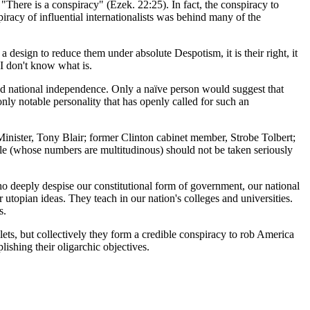
"There is a conspiracy" (Ezek. 22:25). In fact, the conspiracy to
iracy of influential internationalists was behind many of the
design to reduce them under absolute Despotism, it is their right, it
 I don't know what is.
and national independence. Only a naïve person would suggest that
ly notable personality that has openly called for such an
nister, Tony Blair; former Clinton cabinet member, Strobe Tolbert;
ople (whose numbers are multitudinous) should not be taken seriously
 who deeply despise our constitutional form of government, our national
utopian ideas. They teach in our nation's colleges and universities.
s.
s, but collectively they form a credible conspiracy to rob America
ishing their oligarchic objectives.