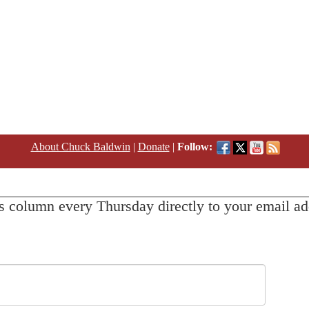
About Chuck Baldwin
|
Donate
|
Follow:
s column every Thursday directly to your email ad