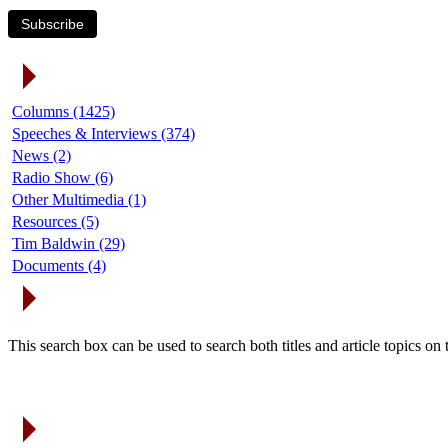
Subscribe
Article Categories
Columns (1425)
Speeches & Interviews (374)
News (2)
Radio Show (6)
Other Multimedia (1)
Resources (5)
Tim Baldwin (29)
Documents (4)
Search Articles
This search box can be used to search both titles and article topics o
Article Archives