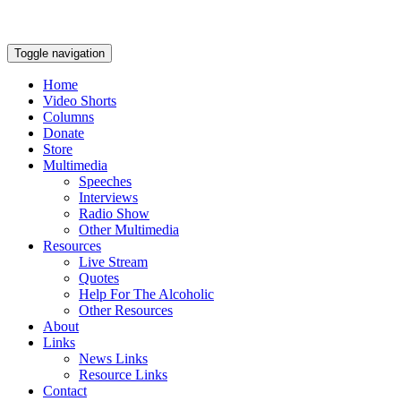
Toggle navigation
Home
Video Shorts
Columns
Donate
Store
Multimedia
Speeches
Interviews
Radio Show
Other Multimedia
Resources
Live Stream
Quotes
Help For The Alcoholic
Other Resources
About
Links
News Links
Resource Links
Contact