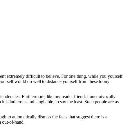
 extremely difficult to believe. For one thing, while you yourself
yourself would do well to distance yourself from these loony
 tendencies. Furthermore, like my reader friend, I unequivocally
 it is ludicrous and laughable, to say the least. Such people are as
h to automatically dismiss the facts that suggest there is a
m out-of-hand.