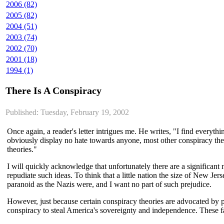
2006 (82)
2005 (82)
2004 (51)
2003 (74)
2002 (70)
2001 (18)
1994 (1)
There Is A Conspiracy
Published: Tuesday, February 19, 2002
Once again, a reader's letter intrigues me. He writes, "I find ever
obviously display no hate towards anyone, most other conspiracy theo
theories."
I will quickly acknowledge that unfortunately there are a significan
repudiate such ideas. To think that a little nation the size of New Jer
paranoid as the Nazis were, and I want no part of such prejudice.
However, just because certain conspiracy theories are advocated by pe
conspiracy to steal America's sovereignty and independence. These f