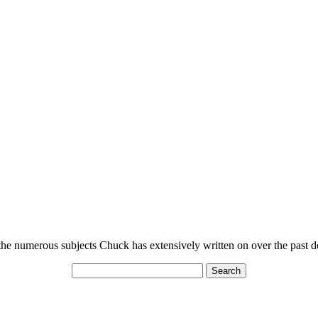
n the numerous subjects Chuck has extensively written on over the past 