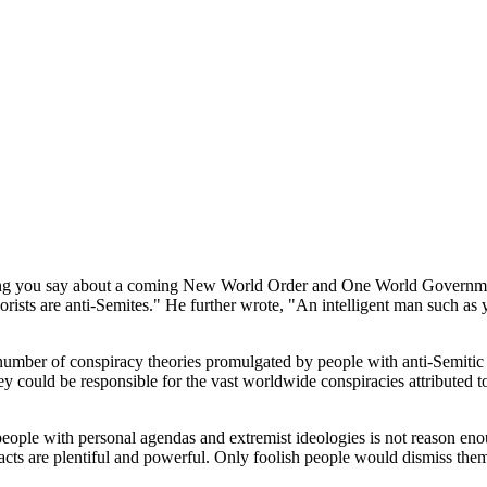
ything you say about a coming New World Order and One World Government
rists are anti-Semites." He further wrote, "An intelligent man such as 
t number of conspiracy theories promulgated by people with anti-Semitic
sey could be responsible for the vast worldwide conspiracies attributed to
ople with personal agendas and extremist ideologies is not reason enoug
acts are plentiful and powerful. Only foolish people would dismiss the