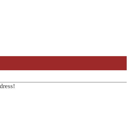
dress!