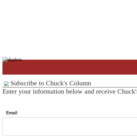
Subscribe to Chuck's Column
Enter your information below and receive Chuck'
Email