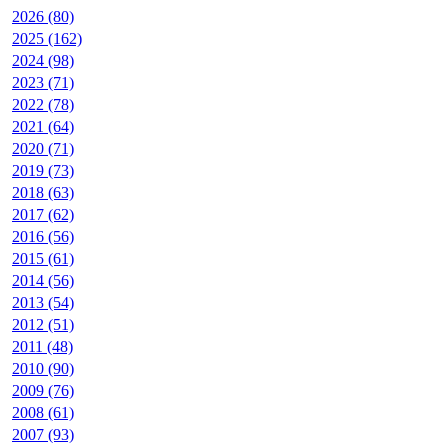
2026 (80)
2025 (162)
2024 (98)
2023 (71)
2022 (78)
2021 (64)
2020 (71)
2019 (73)
2018 (63)
2017 (62)
2016 (56)
2015 (61)
2014 (56)
2013 (54)
2012 (51)
2011 (48)
2010 (90)
2009 (76)
2008 (61)
2007 (93)