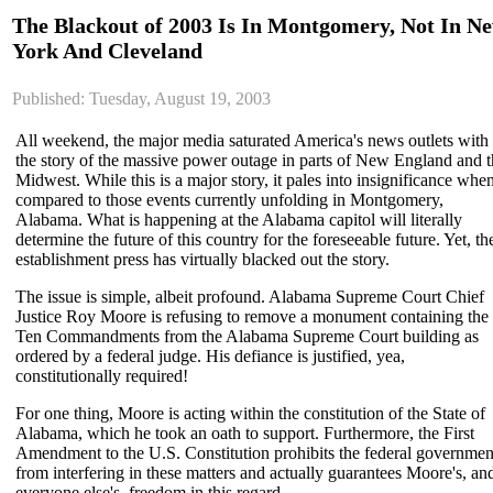
The Blackout of 2003 Is In Montgomery, Not In N
York And Cleveland
Published: Tuesday, August 19, 2003
All weekend, the major media saturated America's news outlets with
the story of the massive power outage in parts of New England and 
Midwest. While this is a major story, it pales into insignificance whe
compared to those events currently unfolding in Montgomery,
Alabama. What is happening at the Alabama capitol will literally
determine the future of this country for the foreseeable future. Yet, th
establishment press has virtually blacked out the story.
The issue is simple, albeit profound. Alabama Supreme Court Chief
Justice Roy Moore is refusing to remove a monument containing the
Ten Commandments from the Alabama Supreme Court building as
ordered by a federal judge. His defiance is justified, yea,
constitutionally required!
For one thing, Moore is acting within the constitution of the State of
Alabama, which he took an oath to support. Furthermore, the First
Amendment to the U.S. Constitution prohibits the federal governmen
from interfering in these matters and actually guarantees Moore's, an
everyone else's, freedom in this regard.