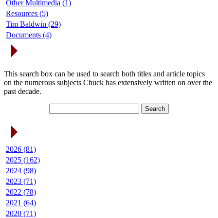
Other Multimedia (1)
Resources (5)
Tim Baldwin (29)
Documents (4)
Search Articles
This search box can be used to search both titles and article topics
on the numerous subjects Chuck has extensively written on over the
past decade.
Article Archives
2026 (81)
2025 (162)
2024 (98)
2023 (71)
2022 (78)
2021 (64)
2020 (71)