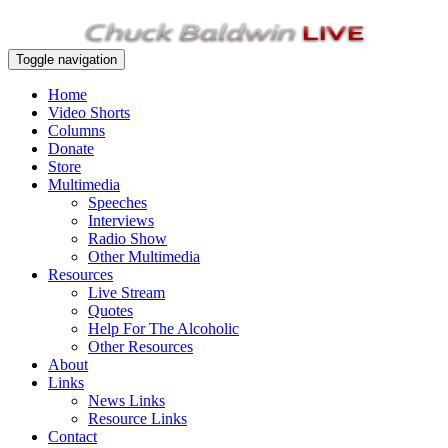
Toggle navigation
Home
Video Shorts
Columns
Donate
Store
Multimedia
Speeches
Interviews
Radio Show
Other Multimedia
Resources
Live Stream
Quotes
Help For The Alcoholic
Other Resources
About
Links
News Links
Resource Links
Contact