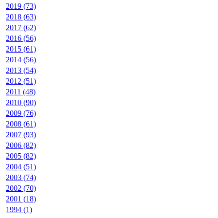
2019 (73)
2018 (63)
2017 (62)
2016 (56)
2015 (61)
2014 (56)
2013 (54)
2012 (51)
2011 (48)
2010 (90)
2009 (76)
2008 (61)
2007 (93)
2006 (82)
2005 (82)
2004 (51)
2003 (74)
2002 (70)
2001 (18)
1994 (1)