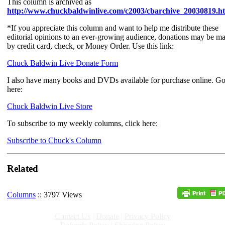
This column is archived as
http://www.chuckbaldwinlive.com/c2003/cbarchive_20030819.h
*If you appreciate this column and want to help me distribute these
editorial opinions to an ever-growing audience, donations may be m
by credit card, check, or Money Order. Use this link:
Chuck Baldwin Live Donate Form
I also have many books and DVDs available for purchase online. G
here:
Chuck Baldwin Live Store
To subscribe to my weekly columns, click here:
Subscribe to Chuck's Column
Related
Columns
:: 3797 Views
Contact Us
|
Donate
|
Privacy Policy