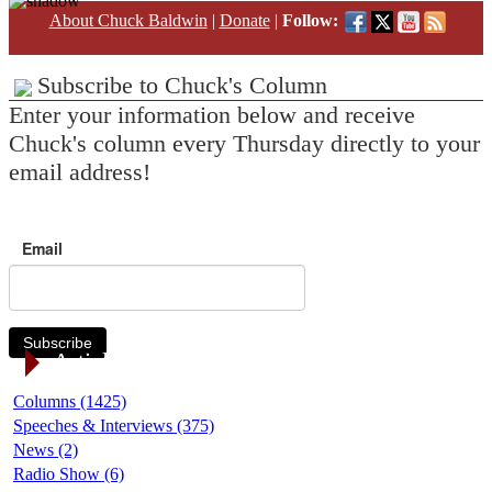
About Chuck Baldwin
|
Donate
|
Follow:
Subscribe to Chuck's Column
Enter your information below and receive
Chuck's column every Thursday directly to your
email address!
Email
Subscribe
Article Categories
Columns (1425)
Speeches & Interviews (375)
News (2)
Radio Show (6)