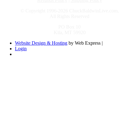
Refunds Policy
|
Shipping Policy
© Copyright 1996-2026 ChuckBaldwinLive.com,
All Rights Reserved
PO Box 10
Kila, MT 59920
Website Design & Hosting
by Web Express |
Login