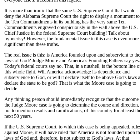
It is more than ironic that the same U.S. Supreme Court that would
deny the Alabama Supreme Court the right to display a monument to
the Ten Commandments in its building has the very same Ten
Commandments engraved conspicuously in the wall above the U.S.
Chief Justice in the federal Supreme Court building! Talk about
hypocrisy! However, the fundamental issue in this case is even more
significant than these truths.
The real issue is this: is America founded upon and subservient to th
laws of God? Judge Moore and America's Founding Fathers say yes.
Today's federal courts say no. That, in a nutshell, is the bottom line o
this whole fight. Will America acknowledge its dependence and
subservience to God, or will it declare itself to be above God's laws 
declare the state to be god? That is what the Moore case is going to
decide.
Any thinking person should immediately recognize that the outcome 
the Judge Moore case is going to determine the course and direction,
not to mention results and ramifications, of this country for at least th
next 50 years.
If the U.S. Supreme Court, to which this case is being appealed, rule
against Moore, it will have ruled that America is not founded upon t
laws of God and, therefore, is not subject to God's laws. At that