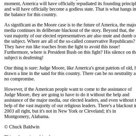
moment, America will have officially repudiated its founding princip
and will have officially become a godless state. That is what hangs i
the balance for this country.
As significant as the Moore case is to the future of America, the majo
media continues its deliberate blackout of the story. Beyond that, the
vast majority of our elected representatives are also mute and dumb 
the subject. Where are all of the so-called conservative Republicans?
They have run like roaches from the light to avoid this issue!
Furthermore, where is President Bush on this fight? His silence on th
subject is deafening!
One thing is sure: Judge Moore, like America's great patriots of old, 
drawn a line in the sand for this country. There can be no neutrality 
no compromise.
However, if the American people want to come to the assistance of
Judge Moore, they are going to have to do it without the help and
assistance of the major media, our elected leaders, and even without 
help of the vast majority of our religious leaders. There's a blackout i
2003 all right, but it's not in New York or Cleveland; it's in
Montgomery, Alabama.
© Chuck Baldwin