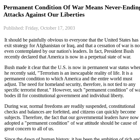
Permanent Condition Of War Means Never-Endin
Attacks Against Our Liberties
Published: Friday, October 17, 2003
It should be painfully obvious to everyone that the United States has
exit strategy for Afghanistan or Iraq, and that a cessation of war is no
even contemplated by our nation's leaders. In fact, President Bush
recently declared that America is now in a perpetual state of war.
Bush made it clear that the U.S. is now in permanent war status whe
he recently said, "Terrorism is an inescapable reality of life. It is a
permanent condition to which America and the entire world must
adjust. The need for homeland security, therefore, is not tied to any
specific terrorist threat." However, such "permanent condition" of w
bodes ill for constitutional government and individual liberty.
During war, normal freedoms are readily suspended, constitutional
checks and balances are forfeited, and citizens can quickly become
subjects. Therefore, the fact that our governmental leaders have now
adopted a "permanent condition" of war attitude should be cause of
great concern to all of us.
Since the dawn of human history, it has been the ambition of rich an