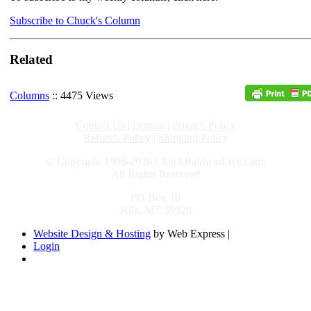
Subscribe to Chuck's Column
Related
Columns
:: 4475 Views
Contact Us
|
Donate
|
Privacy Policy
Refunds Policy
|
Shipping Policy
© Copyright 1996-2026 ChuckBaldwinLive.com,
All Rights Reserved
PO Box 10
Kila, MT 59920
Website Design & Hosting
by Web Express |
Login