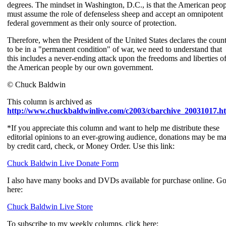
degrees. The mindset in Washington, D.C., is that the American peo
must assume the role of defenseless sheep and accept an omnipotent
federal government as their only source of protection.
Therefore, when the President of the United States declares the coun
to be in a "permanent condition" of war, we need to understand that
this includes a never-ending attack upon the freedoms and liberties o
the American people by our own government.
© Chuck Baldwin
This column is archived as
http://www.chuckbaldwinlive.com/c2003/cbarchive_20031017.h
*If you appreciate this column and want to help me distribute these
editorial opinions to an ever-growing audience, donations may be m
by credit card, check, or Money Order. Use this link:
Chuck Baldwin Live Donate Form
I also have many books and DVDs available for purchase online. G
here:
Chuck Baldwin Live Store
To subscribe to my weekly columns, click here: