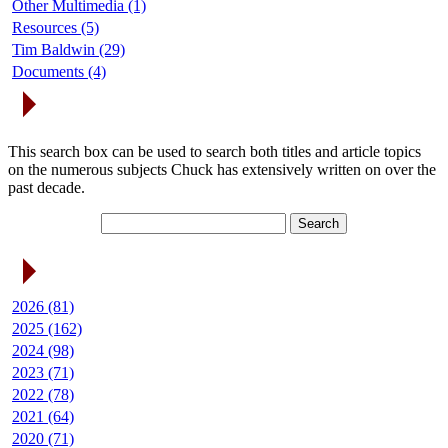
Other Multimedia (1)
Resources (5)
Tim Baldwin (29)
Documents (4)
Search Articles
This search box can be used to search both titles and article topics
on the numerous subjects Chuck has extensively written on over the
past decade.
Article Archives
2026 (81)
2025 (162)
2024 (98)
2023 (71)
2022 (78)
2021 (64)
2020 (71)