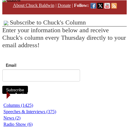
About Chuck Baldwin
|
Donate
|
Follow:
Subscribe to Chuck's Column
Enter your information below and receive
Chuck's column every Thursday directly to your
email address!
Email
Subscribe
Article Categories
Columns (1425)
Speeches & Interviews (375)
News (2)
Radio Show (6)