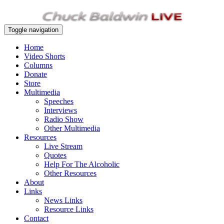
Toggle navigation
Home
Video Shorts
Columns
Donate
Store
Multimedia
Speeches
Interviews
Radio Show
Other Multimedia
Resources
Live Stream
Quotes
Help For The Alcoholic
Other Resources
About
Links
News Links
Resource Links
Contact