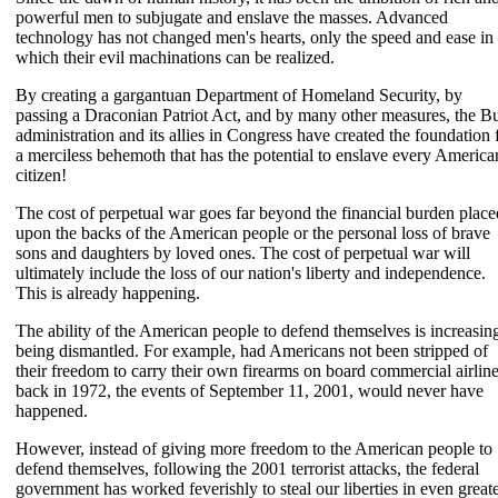
powerful men to subjugate and enslave the masses. Advanced
technology has not changed men's hearts, only the speed and ease in
which their evil machinations can be realized.
By creating a gargantuan Department of Homeland Security, by
passing a Draconian Patriot Act, and by many other measures, the B
administration and its allies in Congress have created the foundation 
a merciless behemoth that has the potential to enslave every America
citizen!
The cost of perpetual war goes far beyond the financial burden place
upon the backs of the American people or the personal loss of brave
sons and daughters by loved ones. The cost of perpetual war will
ultimately include the loss of our nation's liberty and independence.
This is already happening.
The ability of the American people to defend themselves is increasin
being dismantled. For example, had Americans not been stripped of
their freedom to carry their own firearms on board commercial airline
back in 1972, the events of September 11, 2001, would never have
happened.
However, instead of giving more freedom to the American people to
defend themselves, following the 2001 terrorist attacks, the federal
government has worked feverishly to steal our liberties in even great