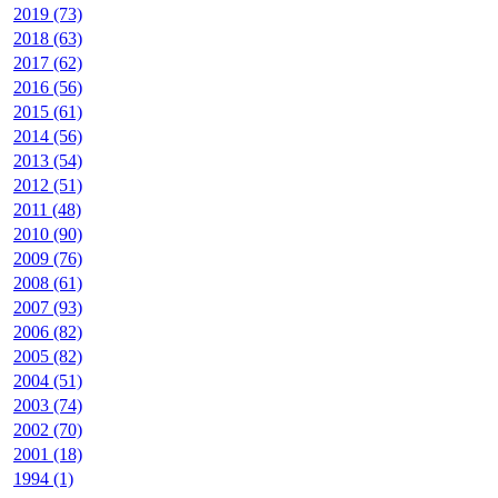
2019 (73)
2018 (63)
2017 (62)
2016 (56)
2015 (61)
2014 (56)
2013 (54)
2012 (51)
2011 (48)
2010 (90)
2009 (76)
2008 (61)
2007 (93)
2006 (82)
2005 (82)
2004 (51)
2003 (74)
2002 (70)
2001 (18)
1994 (1)