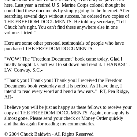
here. Last year, a retired U.S. Marine Corps colonel thought he
could find these documents by simply going to the Internet. After
searching several days without success, he ordered two copies of
THE FREEDOM DOCUMENTS. He told my secretary, "Tell
Chuck he's right. You can't find these anywhere else in one
volume. I tried."
Here are some other personal testimonials of people who have
purchased THE FREEDOM DOCUMENTS:
"WOW! The "Freedom Document" book came today. Glad I
finally bought it. Can't wait to sit down and read it. THANKS!" -
LW, Conway, S.C.-
"Thank you! Thank you! Thank you! I received the Freedom
Documents book yesterday and it is perfect. As I have time, I
intend to read every word and bend a few ears." -RT, Pea Ridge,
AR-
I believe you will be just as happy as these fellows to receive your
copy of THE FREEDOM DOCUMENTS. Again, our supply is
almost gone. Please send your check or Money Order quickly -
and thanks again for reading my commentaries.
© 2004 Chuck Baldwin - All Rights Reserved