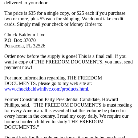
delivered to your door.
The price is $35 for a single copy, or $25 each if you purchase
two or more, plus $5 each for shipping. We do not take credit
cards. Simply mail your check or Money Order to:
Chuck Baldwin Live
P.O. Box 37070
Pensacola, FL 32526
Order now before the supply is gone! This is a final call. If you
want a copy of THE FREEDOM DOCUMENTS, you must send
payment now!
For more information regarding THE FREEDOM
DOCUMENTS, please go to my web site at:
www.chuckbaldwinlive.com/products.html
.
Former Constitution Party Presidential Candidate, Howard
Phillips, said, "THE FREEDOM DOCUMENTS is must reading
for every American. It is essential that this volume be placed in
every home in the country. I read my copy daily. We require our
home schooled children to study THE FREEDOM
DOCUMENTS."
Do not look for this volume in stores; it can only be purchased