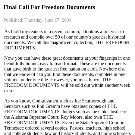
Final Call For Freedom Documents
Published: Thursday, June 17, 2004
As I told my readers in a recent column, it took us a full year to
research and compile over 50 of our country's greatest historical
documents. We call this magnificent collection, THE FREEDOM
DOCUMENTS.
Now you can have these great documents at your fingertips in one
beautifully bound, easy to read format. These are the documents
that gave birth to the greatest free nation on earth. Nowhere else
that we know of can you find these documents, complete in one
volume, under one title. However, you must hurry! THE
FREEDOM DOCUMENTS will be sold out within another week
or so.
As you know, Congressmen such as Joe Scarborough and
Senators such as Phil Gramm have obtained copies of THE
FREEDOM DOCUMENTS. Judges such as the Chief Justice of
the Alabama Supreme Court, Roy Moore, also own THE
FREEDOM DOCUMENTS. Even the State Supreme Court in
Tennessee ordered several copies. Pastors, teachers, high school
and college students, law and history students, and home schoolers