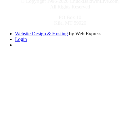
© Copyright 1996-2026 ChuckBaldwinLive.com,
All Rights Reserved
PO Box 10
Kila, MT 59920
Website Design & Hosting
by Web Express |
Login