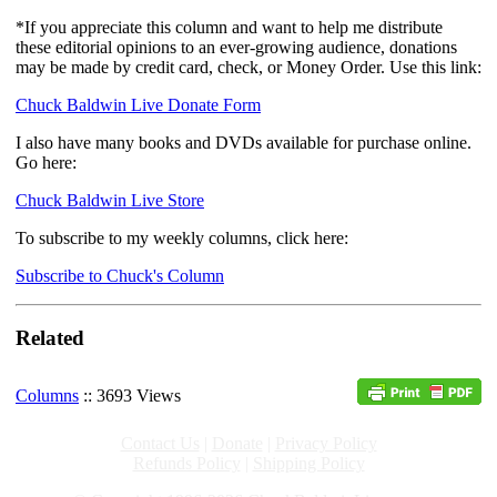
*If you appreciate this column and want to help me distribute
these editorial opinions to an ever-growing audience, donations
may be made by credit card, check, or Money Order. Use this link:
Chuck Baldwin Live Donate Form
I also have many books and DVDs available for purchase online.
Go here:
Chuck Baldwin Live Store
To subscribe to my weekly columns, click here:
Subscribe to Chuck's Column
Related
Columns
:: 3693 Views
Contact Us
|
Donate
|
Privacy Policy
Refunds Policy
|
Shipping Policy