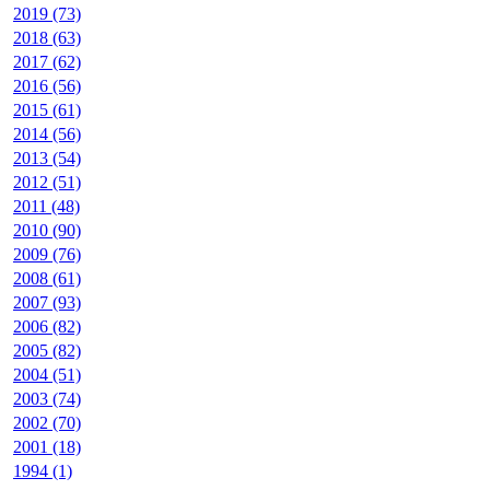
2019 (73)
2018 (63)
2017 (62)
2016 (56)
2015 (61)
2014 (56)
2013 (54)
2012 (51)
2011 (48)
2010 (90)
2009 (76)
2008 (61)
2007 (93)
2006 (82)
2005 (82)
2004 (51)
2003 (74)
2002 (70)
2001 (18)
1994 (1)