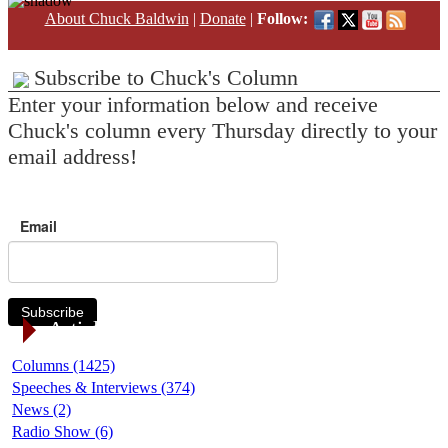
About Chuck Baldwin
|
Donate
|
Follow:
Subscribe to Chuck's Column
Enter your information below and receive
Chuck's column every Thursday directly to your
email address!
Email
Subscribe
Article Categories
Columns (1425)
Speeches & Interviews (374)
News (2)
Radio Show (6)