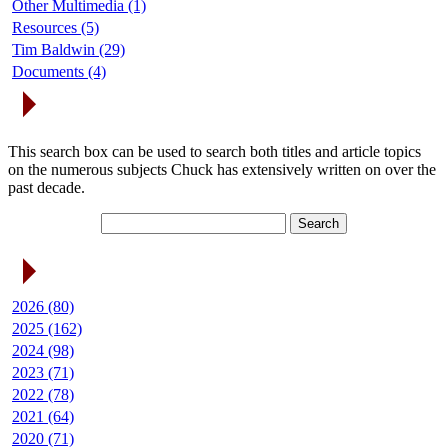
Other Multimedia (1)
Resources (5)
Tim Baldwin (29)
Documents (4)
Search Articles
This search box can be used to search both titles and article topics
on the numerous subjects Chuck has extensively written on over the
past decade.
Article Archives
2026 (80)
2025 (162)
2024 (98)
2023 (71)
2022 (78)
2021 (64)
2020 (71)