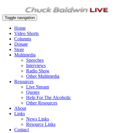
Toggle navigation
Home
Video Shorts
Columns
Donate
Store
Multimedia
Speeches
Interviews
Radio Show
Other Multimedia
Resources
Live Stream
Quotes
Help For The Alcoholic
Other Resources
About
Links
News Links
Resource Links
Contact