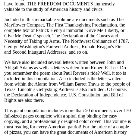
have found THE FREEDOM DOCUMENTS immensely
valuable to the study of American history and civics.
Included in this remarkable volume are documents such as The
Mayflower Compact, The First Thanksgiving Proclamation, the
complete text of Patrick Henry's immortal "Give Me Liberty, or
Give Me Death" speech, The Declaration of the Causes and
Necessity of Taking up Arms, The Northwest Ordinance of 1787,
George Washington's Farewell Address, Ronald Reagan's First
and Second Inaugural Addresses, and so on.
We have also included several letters written between John and
Abigail Adams as well as letters written from Robert E. Lee. Do
you remember the poem about Paul Revere's ride? Well, it too is
included in this compilation. Also included is the letter written
from within the Alamo from William Barret Travis to the people of
Texas. Lincoln's Gettysburg Address is also included. Of course,
the Declaration of Independence, U.S. Constitution and Bill of
Rights are also there.
This giant compilation includes more than 50 documents, over 170
full-sized pages complete with a spiral ring binding for easy
copying, and a professionally designed color cover. This volume is
must reading for every American patriot! For the price of a couple
of pizzas, you can have the great documents of American history