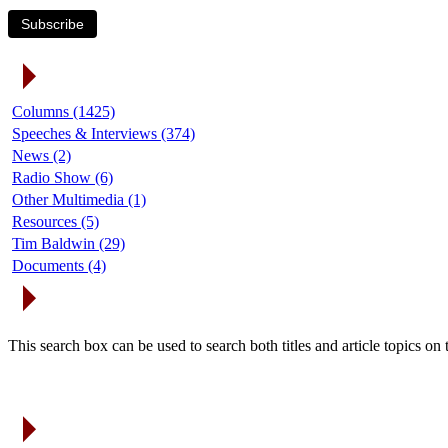
Subscribe
Article Categories
Columns (1425)
Speeches & Interviews (374)
News (2)
Radio Show (6)
Other Multimedia (1)
Resources (5)
Tim Baldwin (29)
Documents (4)
Search Articles
This search box can be used to search both titles and article topics o
Article Archives