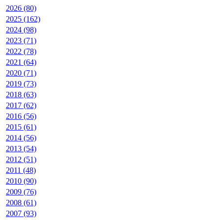
2026 (80)
2025 (162)
2024 (98)
2023 (71)
2022 (78)
2021 (64)
2020 (71)
2019 (73)
2018 (63)
2017 (62)
2016 (56)
2015 (61)
2014 (56)
2013 (54)
2012 (51)
2011 (48)
2010 (90)
2009 (76)
2008 (61)
2007 (93)