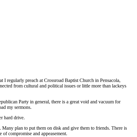
at I regularly preach at Crossroad Baptist Church in Pensacola,
cted from cultural and political issues or little more than lackeys
epublican Party in general, there is a great void and vacuum for
load my sermons.
r hard drive.
 Many plan to put them on disk and give them to friends. There is
 age of compromise and appeasement.