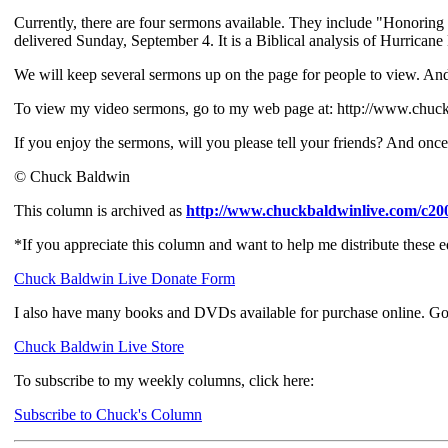
Currently, there are four sermons available. They include "Honori
delivered Sunday, September 4. It is a Biblical analysis of Hurrican
We will keep several sermons up on the page for people to view. And,
To view my video sermons, go to my web page at: http://www.chuc
If you enjoy the sermons, will you please tell your friends? And on
© Chuck Baldwin
This column is archived as
http://www.chuckbaldwinlive.com/c20
*If you appreciate this column and want to help me distribute these 
Chuck Baldwin Live Donate Form
I also have many books and DVDs available for purchase online. Go
Chuck Baldwin Live Store
To subscribe to my weekly columns, click here:
Subscribe to Chuck's Column