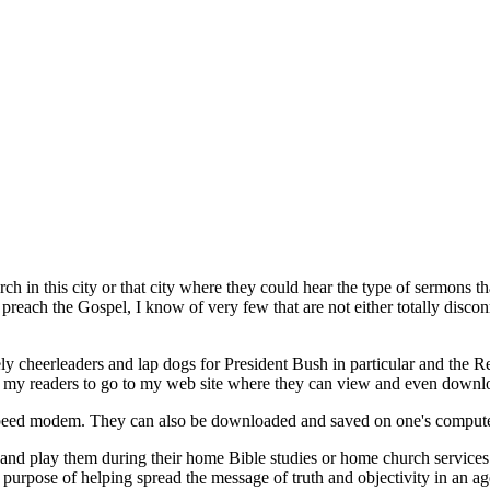
h in this city or that city where they could hear the type of sermons th
each the Gospel, I know of very few that are not either totally disconne
ely cheerleaders and lap dogs for President Bush in particular and the R
ite my readers to go to my web site where they can view and even down
speed modem. They can also be downloaded and saved on one's compute
nd play them during their home Bible studies or home church services.
he purpose of helping spread the message of truth and objectivity in an