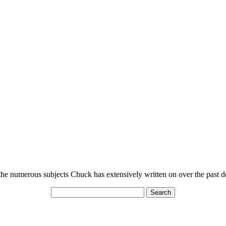
n the numerous subjects Chuck has extensively written on over the past 