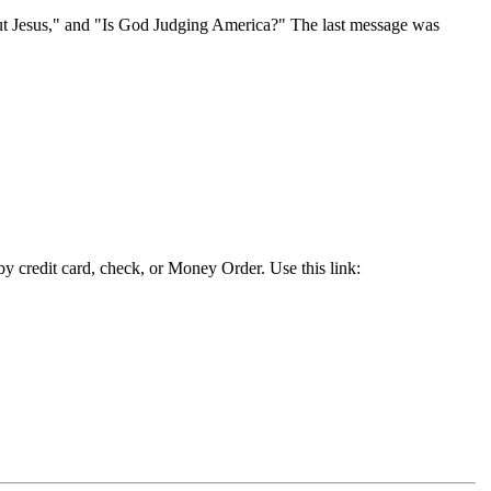
ut Jesus," and "Is God Judging America?" The last message was
y credit card, check, or Money Order. Use this link: