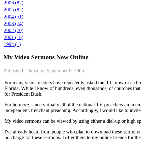
2006 (82)
2005 (82)
2004 (51)
2003 (74)
2002 (70)
2001 (18)
1994 (1)
My Video Sermons Now Online
Published: Thursday, September 8, 2005
For many years, readers have repeatedly asked me if I know of a churc
Florida. While I know of hundreds, even thousands, of churches that pr
for President Bush.
Furthermore, since virtually all of the national TV preachers are mer
independent, trenchant preaching. Accordingly, I would like to inv
My video sermons can be viewed by using either a dial-up or high 
I've already heard from people who plan to download these sermons a
no charge for these sermons. I offer them to my online friends for t