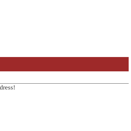
dress!