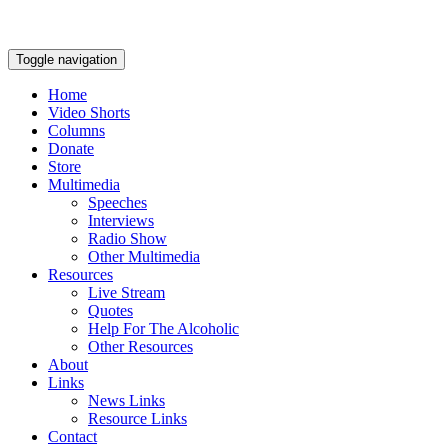
Toggle navigation
Home
Video Shorts
Columns
Donate
Store
Multimedia
Speeches
Interviews
Radio Show
Other Multimedia
Resources
Live Stream
Quotes
Help For The Alcoholic
Other Resources
About
Links
News Links
Resource Links
Contact