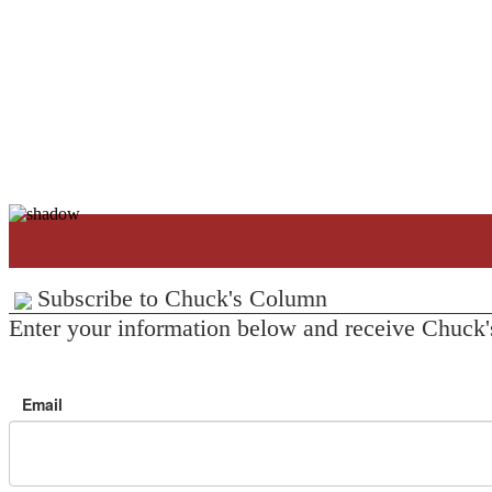
Subscribe to Chuck's Column
Enter your information below and receive Chuck'
Email