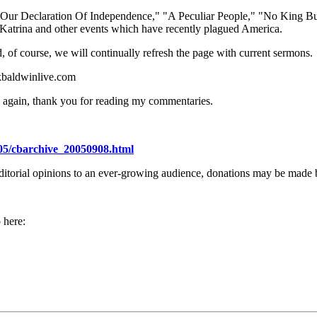
ng Our Declaration Of Independence," "A Peculiar People," "No King B
e Katrina and other events which have recently plagued America.
 of course, we will continually refresh the page with current sermons.
kbaldwinlive.com
ce again, thank you for reading my commentaries.
05/cbarchive_20050908.html
editorial opinions to an ever-growing audience, donations may be made b
 here: