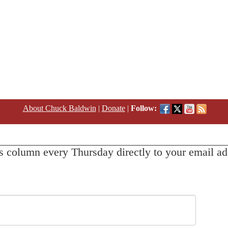
About Chuck Baldwin
|
Donate
|
Follow:
s column every Thursday directly to your email ad