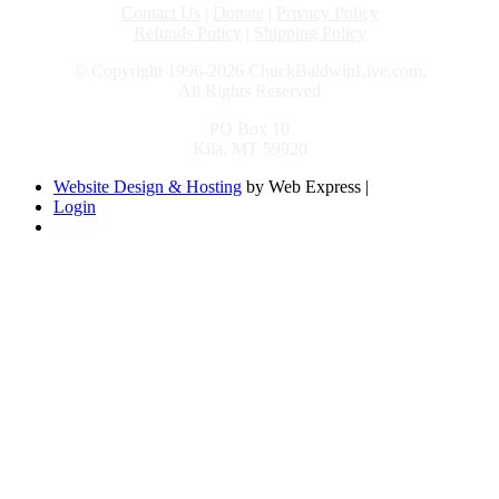
Contact Us
|
Donate
|
Privacy Policy
Refunds Policy
|
Shipping Policy
© Copyright 1996-2026 ChuckBaldwinLive.com,
All Rights Reserved
PO Box 10
Kila, MT 59920
Website Design & Hosting
by Web Express |
Login