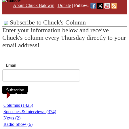
About Chuck Baldwin
|
Donate
|
Follow:
Subscribe to Chuck's Column
Enter your information below and receive
Chuck's column every Thursday directly to your
email address!
Email
Subscribe
Article Categories
Columns (1425)
Speeches & Interviews (374)
News (2)
Radio Show (6)