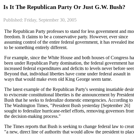
Is It The Republican Party Or Just G.W. Bush?
Published: Friday, September 30, 2005
The Republican Party professes to stand for less government and mo
freedom. It claims to be a conservative party. However, ever since
assuming control of the entire federal government, it has revealed itse
to be something entirely different.
For example, since the White House and both houses of Congress h
been under Republican Party domination, the federal government ha
increased federal expenditures and deficits to levels never before see
Beyond that, individual liberties have come under federal assault in
ways that would make even old King George seem tame.
The latest example of the Republican Party's seeming insatiable desir
to eviscerate constitutional liberties is the announcement by President
Bush that he seeks to federalize domestic emergencies. According to
The Washington Times, "President Bush yesterday [September 26]
sought to federalize hurricane-relief efforts, removing governors fro
the decision-making process."
The Times reports that Bush is seeking to change federal law to creat
"a new, direct line of authority that would allow the president to plac