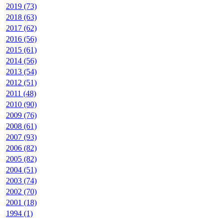
2019 (73)
2018 (63)
2017 (62)
2016 (56)
2015 (61)
2014 (56)
2013 (54)
2012 (51)
2011 (48)
2010 (90)
2009 (76)
2008 (61)
2007 (93)
2006 (82)
2005 (82)
2004 (51)
2003 (74)
2002 (70)
2001 (18)
1994 (1)