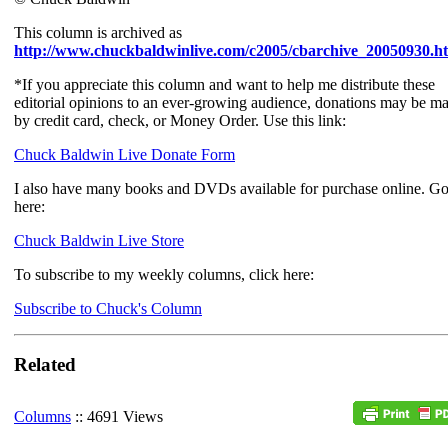
This column is archived as
http://www.chuckbaldwinlive.com/c2005/cbarchive_20050930.h
*If you appreciate this column and want to help me distribute these
editorial opinions to an ever-growing audience, donations may be m
by credit card, check, or Money Order. Use this link:
Chuck Baldwin Live Donate Form
I also have many books and DVDs available for purchase online. G
here:
Chuck Baldwin Live Store
To subscribe to my weekly columns, click here:
Subscribe to Chuck's Column
Related
Columns
:: 4691 Views