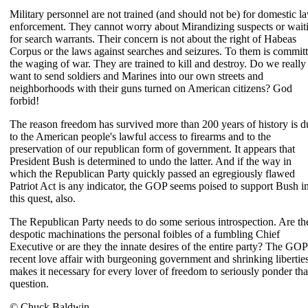
Military personnel are not trained (and should not be) for domestic l
enforcement. They cannot worry about Mirandizing suspects or wait
for search warrants. Their concern is not about the right of Habeas
Corpus or the laws against searches and seizures. To them is commit
the waging of war. They are trained to kill and destroy. Do we really
want to send soldiers and Marines into our own streets and
neighborhoods with their guns turned on American citizens? God
forbid!
The reason freedom has survived more than 200 years of history is d
to the American people's lawful access to firearms and to the
preservation of our republican form of government. It appears that
President Bush is determined to undo the latter. And if the way in
which the Republican Party quickly passed an egregiously flawed
Patriot Act is any indicator, the GOP seems poised to support Bush i
this quest, also.
The Republican Party needs to do some serious introspection. Are th
despotic machinations the personal foibles of a fumbling Chief
Executive or are they the innate desires of the entire party? The GOP
recent love affair with burgeoning government and shrinking libertie
makes it necessary for every lover of freedom to seriously ponder tha
question.
© Chuck Baldwin