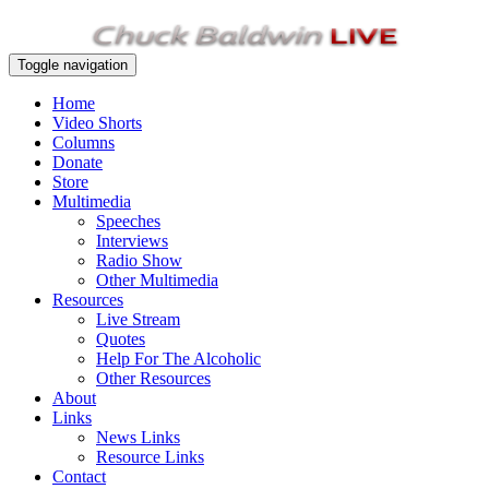
Toggle navigation
Home
Video Shorts
Columns
Donate
Store
Multimedia
Speeches
Interviews
Radio Show
Other Multimedia
Resources
Live Stream
Quotes
Help For The Alcoholic
Other Resources
About
Links
News Links
Resource Links
Contact