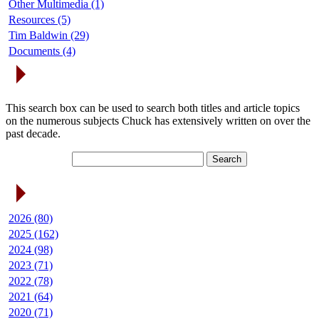
Other Multimedia (1)
Resources (5)
Tim Baldwin (29)
Documents (4)
Search Articles
This search box can be used to search both titles and article topics
on the numerous subjects Chuck has extensively written on over the
past decade.
Article Archives
2026 (80)
2025 (162)
2024 (98)
2023 (71)
2022 (78)
2021 (64)
2020 (71)