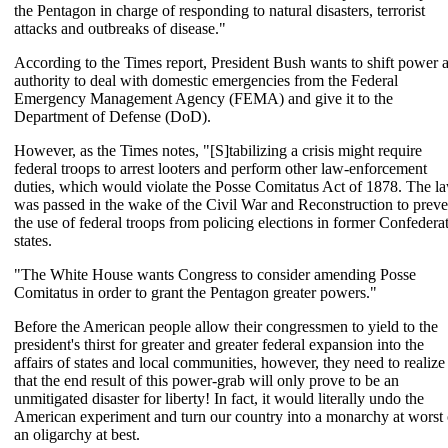
the Pentagon in charge of responding to natural disasters, terrorist
attacks and outbreaks of disease."
According to the Times report, President Bush wants to shift power 
authority to deal with domestic emergencies from the Federal
Emergency Management Agency (FEMA) and give it to the
Department of Defense (DoD).
However, as the Times notes, "[S]tabilizing a crisis might require
federal troops to arrest looters and perform other law-enforcement
duties, which would violate the Posse Comitatus Act of 1878. The l
was passed in the wake of the Civil War and Reconstruction to preve
the use of federal troops from policing elections in former Confedera
states.
"The White House wants Congress to consider amending Posse
Comitatus in order to grant the Pentagon greater powers."
Before the American people allow their congressmen to yield to the
president's thirst for greater and greater federal expansion into the
affairs of states and local communities, however, they need to realize
that the end result of this power-grab will only prove to be an
unmitigated disaster for liberty! In fact, it would literally undo the
American experiment and turn our country into a monarchy at worst 
an oligarchy at best.