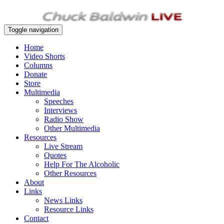
Toggle navigation
Home
Video Shorts
Columns
Donate
Store
Multimedia
Speeches
Interviews
Radio Show
Other Multimedia
Resources
Live Stream
Quotes
Help For The Alcoholic
Other Resources
About
Links
News Links
Resource Links
Contact