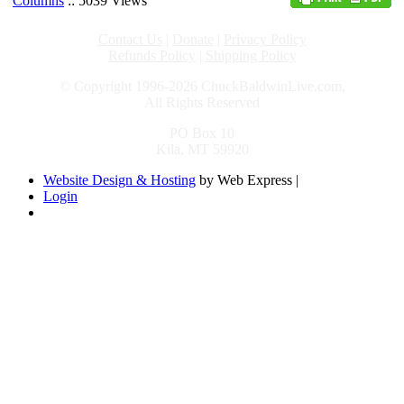
Columns
:: 5039 Views
Contact Us
|
Donate
|
Privacy Policy
Refunds Policy
|
Shipping Policy
© Copyright 1996-2026 ChuckBaldwinLive.com,
All Rights Reserved
PO Box 10
Kila, MT 59920
Website Design & Hosting
by Web Express |
Login