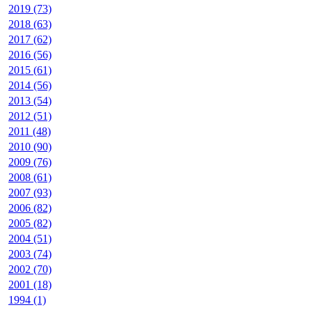
2019 (73)
2018 (63)
2017 (62)
2016 (56)
2015 (61)
2014 (56)
2013 (54)
2012 (51)
2011 (48)
2010 (90)
2009 (76)
2008 (61)
2007 (93)
2006 (82)
2005 (82)
2004 (51)
2003 (74)
2002 (70)
2001 (18)
1994 (1)