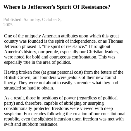
Where Is Jefferson’s Spirit Of Resistance?
Published: Saturday, October 8,
2005
One of the uniquely American attributes upon which this great
country was founded is the spirit of independence, or as Thomas
Jefferson phrased it, "the spirit of resistance." Throughout
America's history, our people, especially our Christian leaders,
were noted for bold and courageous confrontation. This was
especially true in the area of politics.
Having broken free (at great personal cost) from the fetters of the
British Crown, our founders were jealous of their new-found
liberty. They were not about to easily surrender what they had
struggled so hard to obtain.
As a result, those in positions of power (regardless of political
party) and, therefore, capable of abridging or usurping
constitutionally-protected freedoms were viewed with deep
suspicion. For decades following the creation of our constitutional
republic, even the slightest incursion upon freedom was met with
swift and stubborn resistance.