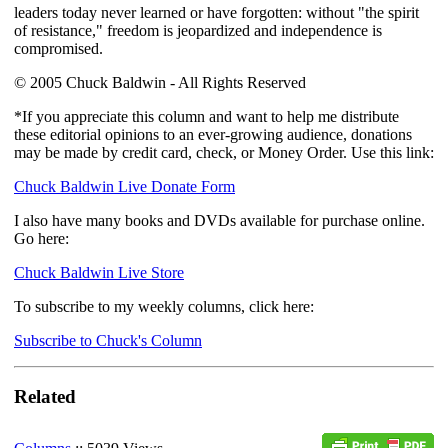
leaders today never learned or have forgotten: without "the spirit
of resistance," freedom is jeopardized and independence is
compromised.
© 2005 Chuck Baldwin - All Rights Reserved
*If you appreciate this column and want to help me distribute
these editorial opinions to an ever-growing audience, donations
may be made by credit card, check, or Money Order. Use this link:
Chuck Baldwin Live Donate Form
I also have many books and DVDs available for purchase online.
Go here:
Chuck Baldwin Live Store
To subscribe to my weekly columns, click here:
Subscribe to Chuck's Column
Related