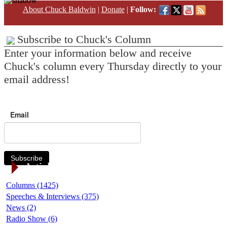
About Chuck Baldwin
|
Donate
|
Follow:
Subscribe to Chuck's Column
Enter your information below and receive
Chuck's column every Thursday directly to your
email address!
Email
Subscribe
Article Categories
Columns (1425)
Speeches & Interviews (375)
News (2)
Radio Show (6)