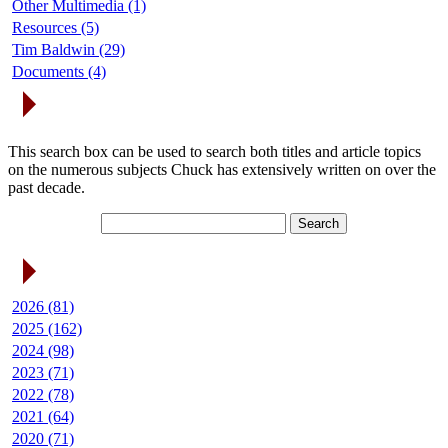
Other Multimedia (1)
Resources (5)
Tim Baldwin (29)
Documents (4)
Search Articles
This search box can be used to search both titles and article topics
on the numerous subjects Chuck has extensively written on over the
past decade.
Article Archives
2026 (81)
2025 (162)
2024 (98)
2023 (71)
2022 (78)
2021 (64)
2020 (71)