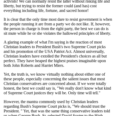
activists! We can normally resist the latter without risking life and
liberty, but trying to resist the former could (and has) cost
everything including life, fortune, and sacred honor!
It is clear that the only time most dare to resist government is when
the people running it are from a party we do not like. If, however,
the person in charge is from the right party, the best we can do is
sit mute while he or she violates the hallowed principles of liberty.
A glaring example of what I'm saying is the reaction of most
Christian leaders to President Bush's two Supreme Court picks
and his promotion of the USA Patriot Act. Almost universally,
Christian leaders have extolled the President's choices as all but
perfect. They have heaped the highest praises imaginable upon
both John Roberts and Harriet Miers.
Yet, the truth is, we know virtually nothing about either one of
these people, especially concerning the salient issues that most
Christian conservatives are concerned about. If we were totally
honest, the best we could say is, "We really don't know what kind
of Supreme Court justices they will be. Only time will tell."
However, the mantra commonly used by Christian leaders
regarding Bush's Supreme Court picks is, "We should trust the
President. " Yet, that was the same thing conservative leaders told
us when George Bush, Sr. selected David Souter to the High