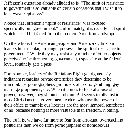
Jefferson's quotation already alluded to is, "The spirit of resistance
to government is so valuable on certain occasions that I wish it to
be always kept alive."
Notice that Jefferson's "spirit of resistance" was focused
specifically on "government." Unfortunately, it is exactly that spirit
which has all but faded from the modern American landscape.
On the whole, the American people, and America's Christian
leaders in particular, no longer possess "the spirit of resistance to
government." While they may resist any number of other objects
perceived to be threatening, government, especially at the federal
level, routinely gets a pass.
For example, leaders of the Religious Right get righteously
indignant regarding private enterprises they determine to be
immoral, i.e. pornographers, promoters of casino gambling, gay
marriage proponents, etc. When it comes to federal abuse of
power, however, they sit mute and dumb! It seems totally lost to
most Christians that government leaders who use the power of
their office to trample our liberties are the most immoral reprobates
of all, because nothing is more valuable than freedom. Nothing.
The truth is, we have far more to fear from arrogant, overreaching
politicians than we do from pornographers or homosexual