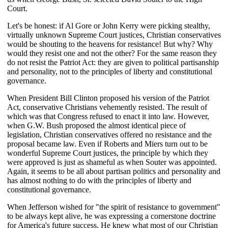
Court.
Let's be honest: if Al Gore or John Kerry were picking stealthy,
virtually unknown Supreme Court justices, Christian conservatives
would be shouting to the heavens for resistance! But why? Why
would they resist one and not the other? For the same reason they
do not resist the Patriot Act: they are given to political partisanship
and personality, not to the principles of liberty and constitutional
governance.
When President Bill Clinton proposed his version of the Patriot
Act, conservative Christians vehemently resisted. The result of
which was that Congress refused to enact it into law. However,
when G.W. Bush proposed the almost identical piece of
legislation, Christian conservatives offered no resistance and the
proposal became law. Even if Roberts and Miers turn out to be
wonderful Supreme Court justices, the principle by which they
were approved is just as shameful as when Souter was appointed.
Again, it seems to be all about partisan politics and personality and
has almost nothing to do with the principles of liberty and
constitutional governance.
When Jefferson wished for "the spirit of resistance to government"
to be always kept alive, he was expressing a cornerstone doctrine
for America's future success. He knew what most of our Christian