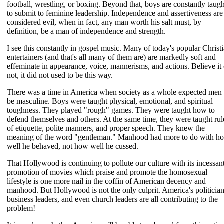
football, wrestling, or boxing. Beyond that, boys are constantly taugh
to submit to feminine leadership. Independence and assertiveness are
considered evil, when in fact, any man worth his salt must, by
definition, be a man of independence and strength.
I see this constantly in gospel music. Many of today's popular Christ
entertainers (and that's all many of them are) are markedly soft and
effeminate in appearance, voice, mannerisms, and actions. Believe it 
not, it did not used to be this way.
There was a time in America when society as a whole expected men 
be masculine. Boys were taught physical, emotional, and spiritual
toughness. They played "rough" games. They were taught how to
defend themselves and others. At the same time, they were taught rul
of etiquette, polite manners, and proper speech. They knew the
meaning of the word "gentleman." Manhood had more to do with h
well he behaved, not how well he cussed.
That Hollywood is continuing to pollute our culture with its incessan
promotion of movies which praise and promote the homosexual
lifestyle is one more nail in the coffin of American decency and
manhood. But Hollywood is not the only culprit. America's politician
business leaders, and even church leaders are all contributing to the
problem!