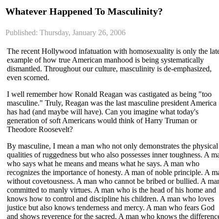
Whatever Happened To Masculinity?
Published: Thursday, January 26, 2006
The recent Hollywood infatuation with homosexuality is only the lat
example of how true American manhood is being systematically
dismantled. Throughout our culture, masculinity is de-emphasized,
even scorned.
I well remember how Ronald Reagan was castigated as being "too
masculine." Truly, Reagan was the last masculine president America
has had (and maybe will have). Can you imagine what today's
generation of soft Americans would think of Harry Truman or
Theodore Roosevelt?
By masculine, I mean a man who not only demonstrates the physical
qualities of ruggedness but who also possesses inner toughness. A m
who says what he means and means what he says. A man who
recognizes the importance of honesty. A man of noble principle. A m
without covetousness. A man who cannot be bribed or bullied. A ma
committed to manly virtues. A man who is the head of his home and
knows how to control and discipline his children. A man who loves
justice but also knows tenderness and mercy. A man who fears God
and shows reverence for the sacred. A man who knows the differenc