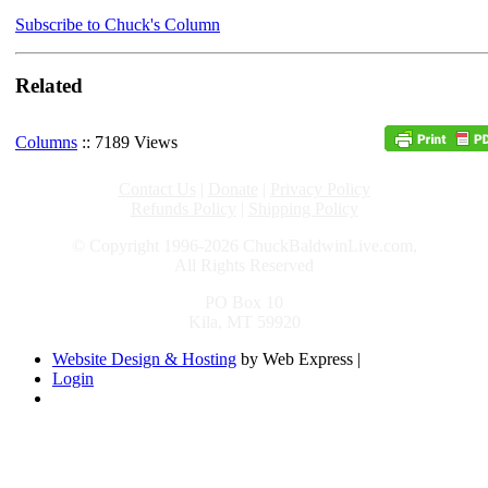
Subscribe to Chuck's Column
Related
Columns
:: 7189 Views
Contact Us
|
Donate
|
Privacy Policy
Refunds Policy
|
Shipping Policy
© Copyright 1996-2026 ChuckBaldwinLive.com,
All Rights Reserved
PO Box 10
Kila, MT 59920
Website Design & Hosting
by Web Express |
Login