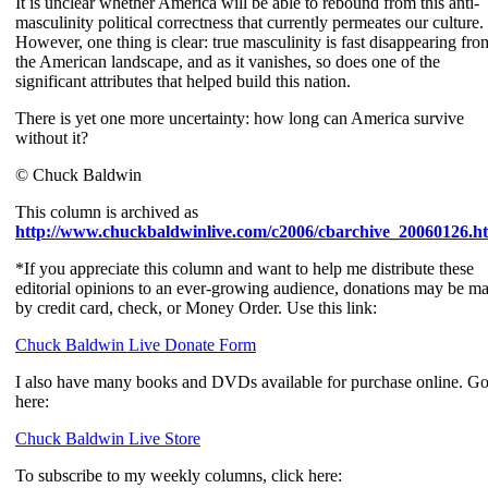
It is unclear whether America will be able to rebound from this anti-
masculinity political correctness that currently permeates our culture.
However, one thing is clear: true masculinity is fast disappearing fro
the American landscape, and as it vanishes, so does one of the
significant attributes that helped build this nation.
There is yet one more uncertainty: how long can America survive
without it?
© Chuck Baldwin
This column is archived as
http://www.chuckbaldwinlive.com/c2006/cbarchive_20060126.h
*If you appreciate this column and want to help me distribute these
editorial opinions to an ever-growing audience, donations may be m
by credit card, check, or Money Order. Use this link:
Chuck Baldwin Live Donate Form
I also have many books and DVDs available for purchase online. G
here:
Chuck Baldwin Live Store
To subscribe to my weekly columns, click here: