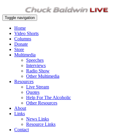
Toggle navigation
Home
Video Shorts
Columns
Donate
Store
Multimedia
Speeches
Interviews
Radio Show
Other Multimedia
Resources
Live Stream
Quotes
Help For The Alcoholic
Other Resources
About
Links
News Links
Resource Links
Contact