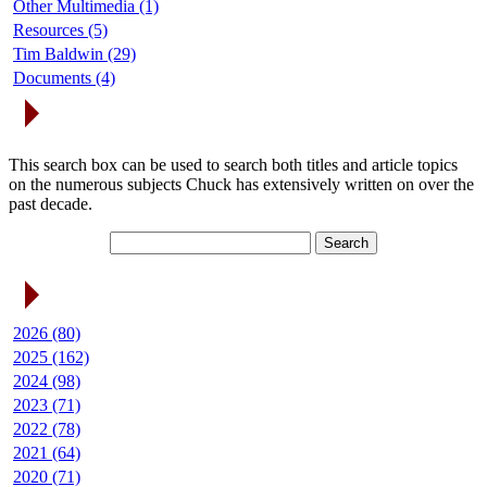
Other Multimedia (1)
Resources (5)
Tim Baldwin (29)
Documents (4)
Search Articles
This search box can be used to search both titles and article topics
on the numerous subjects Chuck has extensively written on over the
past decade.
Article Archives
2026 (80)
2025 (162)
2024 (98)
2023 (71)
2022 (78)
2021 (64)
2020 (71)