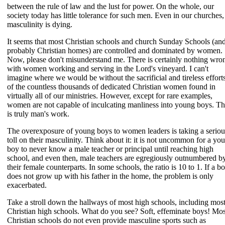
between the rule of law and the lust for power. On the whole, our
society today has little tolerance for such men. Even in our churches,
masculinity is dying.
It seems that most Christian schools and church Sunday Schools (an
probably Christian homes) are controlled and dominated by women.
Now, please don't misunderstand me. There is certainly nothing wro
with women working and serving in the Lord's vineyard. I can't
imagine where we would be without the sacrificial and tireless effort
of the countless thousands of dedicated Christian women found in
virtually all of our ministries. However, except for rare examples,
women are not capable of inculcating manliness into young boys. Th
is truly man's work.
The overexposure of young boys to women leaders is taking a seriou
toll on their masculinity. Think about it: it is not uncommon for a yo
boy to never know a male teacher or principal until reaching high
school, and even then, male teachers are egregiously outnumbered b
their female counterparts. In some schools, the ratio is 10 to 1. If a b
does not grow up with his father in the home, the problem is only
exacerbated.
Take a stroll down the hallways of most high schools, including mos
Christian high schools. What do you see? Soft, effeminate boys! Mos
Christian schools do not even provide masculine sports such as