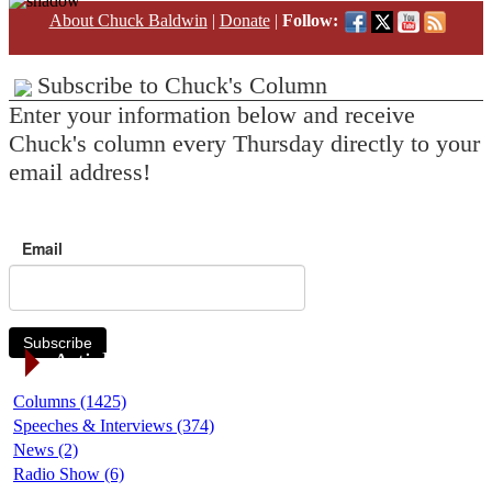
About Chuck Baldwin
|
Donate
|
Follow:
Subscribe to Chuck's Column
Enter your information below and receive
Chuck's column every Thursday directly to your
email address!
Email
Subscribe
Article Categories
Columns (1425)
Speeches & Interviews (374)
News (2)
Radio Show (6)