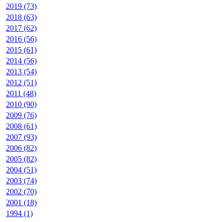
2019 (73)
2018 (63)
2017 (62)
2016 (56)
2015 (61)
2014 (56)
2013 (54)
2012 (51)
2011 (48)
2010 (90)
2009 (76)
2008 (61)
2007 (93)
2006 (82)
2005 (82)
2004 (51)
2003 (74)
2002 (70)
2001 (18)
1994 (1)