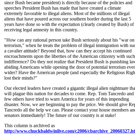
since Bush became president) is directly because of the policies and
speeches President Bush has made that have created a climate
extremely favorable to illegal aliens. Most of the millions of illegal
aliens that have poured across our southern border during the last 5
years have done so with the expectation (clearly created by Bush) of
receiving legal amnesty in this country.
"How can any rational person take Bush seriously about his "war on
terrorism," when he treats the problem of illegal immigration with su
a cavalier attitude? Beyond that, how can they accept his continued
encroachments upon the liberties of the American citizenry with such
indifference? Do they not realize that President Bush is punishing la
abiding Americans while opening the door of potential terrorism eve
wider? Have the American people (and especially the Religious Righ
lost their minds?"
Our elected leaders have created a gigantic illegal alien nightmare tha
will plague this nation for decades to come. Rep. Tom Tancredo and
few others have tried to warn America for years of this impending
disaster. Now, we are beginning to pay the price. We should give Re
Tancredo all the help we can. Please contact your house members an
senators immediately! The future of our country is at stake!
This column is archived as
http://www.chuckbaldwinlive.com/c2006/cbarchive_20060327.h