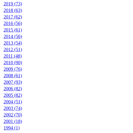
2019 (73)
2018 (63)
2017 (62)
2016 (56)
2015 (61)
2014 (56)
2013 (54)
2012 (51)
2011 (48)
2010 (90)
2009 (76)
2008 (61)
2007 (93)
2006 (82)
2005 (82)
2004 (51)
2003 (74)
2002 (70)
2001 (18)
1994 (1)