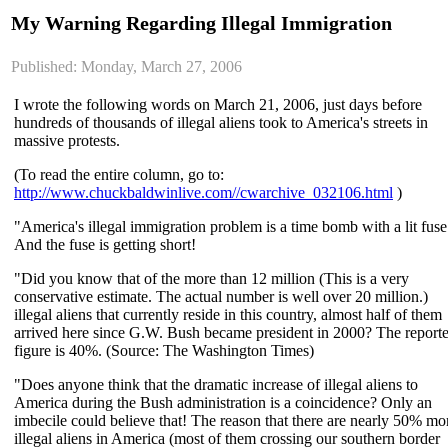
My Warning Regarding Illegal Immigration
Published: Monday, March 27, 2006
I wrote the following words on March 21, 2006, just days before
hundreds of thousands of illegal aliens took to America's streets in
massive protests.
(To read the entire column, go to:
http://www.chuckbaldwinlive.com//cwarchive_032106.html
)
"America's illegal immigration problem is a time bomb with a lit fuse
And the fuse is getting short!
"Did you know that of the more than 12 million (This is a very
conservative estimate. The actual number is well over 20 million.)
illegal aliens that currently reside in this country, almost half of them
arrived here since G.W. Bush became president in 2000? The report
figure is 40%. (Source: The Washington Times)
"Does anyone think that the dramatic increase of illegal aliens to
America during the Bush administration is a coincidence? Only an
imbecile could believe that! The reason that there are nearly 50% mo
illegal aliens in America (most of them crossing our southern border