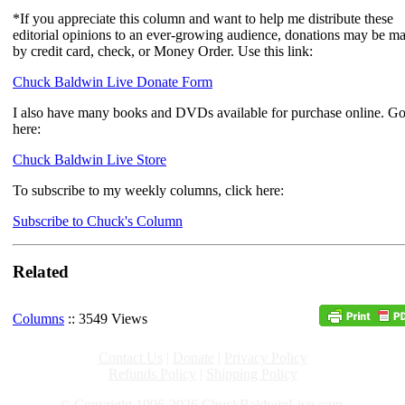
*If you appreciate this column and want to help me distribute these
editorial opinions to an ever-growing audience, donations may be m
by credit card, check, or Money Order. Use this link:
Chuck Baldwin Live Donate Form
I also have many books and DVDs available for purchase online. G
here:
Chuck Baldwin Live Store
To subscribe to my weekly columns, click here:
Subscribe to Chuck's Column
Related
Columns
:: 3549 Views
Contact Us
|
Donate
|
Privacy Policy
Refunds Policy
|
Shipping Policy
© Copyright 1996-2026 ChuckBaldwinLive.com,