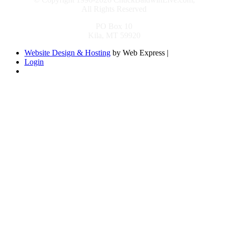
All Rights Reserved
PO Box 10
Kila, MT 59920
Website Design & Hosting
by Web Express |
Login