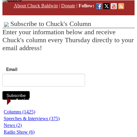
About Chuck Baldwin
|
Donate
|
Follow:
Subscribe to Chuck's Column
Enter your information below and receive
Chuck's column every Thursday directly to your
email address!
Email
Subscribe
Article Categories
Columns (1425)
Speeches & Interviews (375)
News (2)
Radio Show (6)