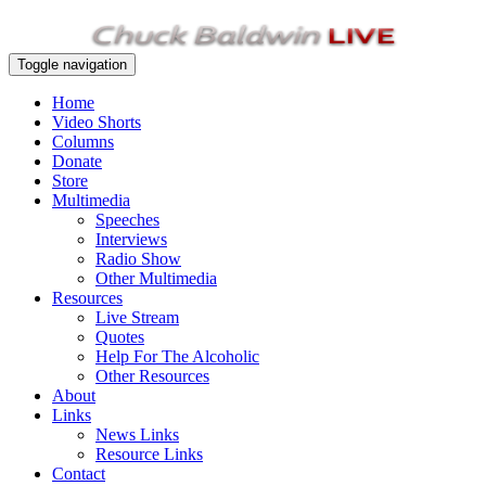
Toggle navigation
Home
Video Shorts
Columns
Donate
Store
Multimedia
Speeches
Interviews
Radio Show
Other Multimedia
Resources
Live Stream
Quotes
Help For The Alcoholic
Other Resources
About
Links
News Links
Resource Links
Contact