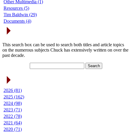
Other Multimedia (1)
Resources (5)
Tim Baldwin (29)
Documents (4)
Search Articles
This search box can be used to search both titles and article topics
on the numerous subjects Chuck has extensively written on over the
past decade.
Article Archives
2026 (81)
2025 (162)
2024 (98)
2023 (71)
2022 (78)
2021 (64)
2020 (71)