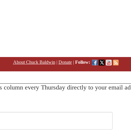
About Chuck Baldwin
|
Donate
|
Follow:
s column every Thursday directly to your email ad