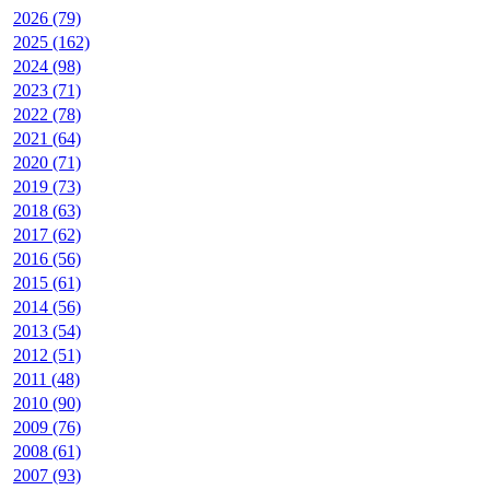
2026 (79)
2025 (162)
2024 (98)
2023 (71)
2022 (78)
2021 (64)
2020 (71)
2019 (73)
2018 (63)
2017 (62)
2016 (56)
2015 (61)
2014 (56)
2013 (54)
2012 (51)
2011 (48)
2010 (90)
2009 (76)
2008 (61)
2007 (93)