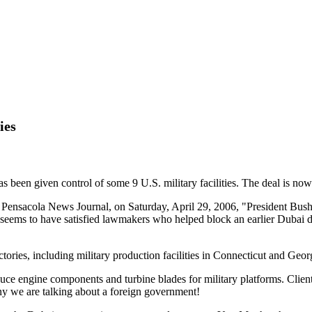
ies
been given control of some 9 U.S. military facilities. The deal is now 
 Pensacola News Journal, on Saturday, April 29, 2006, "President Bu
t seems to have satisfied lawmakers who helped block an earlier Dubai de
tories, including military production facilities in Connecticut and Georg
duce engine components and turbine blades for military platforms. Clien
y we are talking about a foreign government!