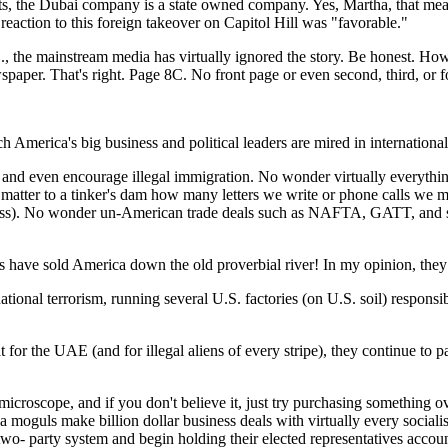
cts, the Dubai company is a state owned company. Yes, Martha, that mean
e reaction to this foreign takeover on Capitol Hill was "favorable."
., the mainstream media has virtually ignored the story. Be honest. H
paper. That's right. Page 8C. No front page or even second, third, or f
 America's big business and political leaders are mired in international 
nd even encourage illegal immigration. No wonder virtually everythi
't matter to a tinker's dam how many letters we write or phone calls 
no less). No wonder un-American trade deals such as NAFTA, GATT, and
ders have sold America down the old proverbial river! In my opinion, the
tional terrorism, running several U.S. factories (on U.S. soil) respons
or the UAE (and for illegal aliens of every stripe), they continue to pas
icroscope, and if you don't believe it, just try purchasing something 
 moguls make billion dollar business deals with virtually every sociali
two- party system and begin holding their elected representatives accoun