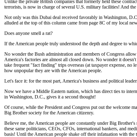
Unlike the private British companies that formerly held these contra
terrorists, is now in charge of several U.S. military facilities! And th
Not only was this Dubai deal received favorably in Washington, D.C
alluded at the top of this column came from page 8C of my local news
Does anyone smell a rat?
If the American people truly understood the depth and degree to which
No wonder the Bush administration and members of Congress allow a
America's factories are almost all closed down. No wonder it doesn
take frequent "fact finding" trips overseas (at taxpayer expense, 
how unpopular they are with the American people.
Let's face it: for the most part, America's business and political lea
Now we have a Middle Eastern nation, which has direct ties to interna
in Washington, D.C., gives it a second thought!
Of course, while the President and Congress put out the welcome mat f
Big Brother society for the American citizenry.
Believe me, the American people are constantly under Big Brother's m
these same politicians, CEOs, CFOs, international bankers, and media
basis! Until the American people shake off their infatuation with the 