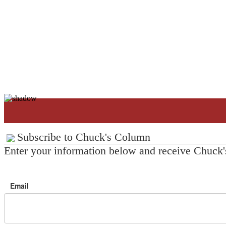
Subscribe to Chuck's Column
Enter your information below and receive Chuck'
Email