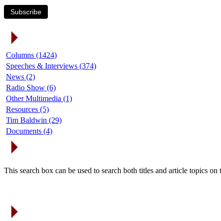
Subscribe
Article Categories
Columns (1424)
Speeches & Interviews (374)
News (2)
Radio Show (6)
Other Multimedia (1)
Resources (5)
Tim Baldwin (29)
Documents (4)
Search Articles
This search box can be used to search both titles and article topics o
Article Archives