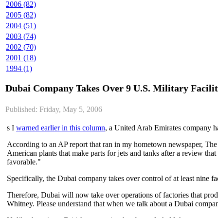
2006 (82)
2005 (82)
2004 (51)
2003 (74)
2002 (70)
2001 (18)
1994 (1)
Dubai Company Takes Over 9 U.S. Military Facilit
Published: Friday, May 5, 2006
s I
warned earlier in this column
, a United Arab Emirates company has 
According to an AP report that ran in my hometown newspaper, The
American plants that make parts for jets and tanks after a review tha
favorable."
Specifically, the Dubai company takes over control of at least nine fac
Therefore, Dubai will now take over operations of factories that pro
Whitney. Please understand that when we talk about a Dubai compan