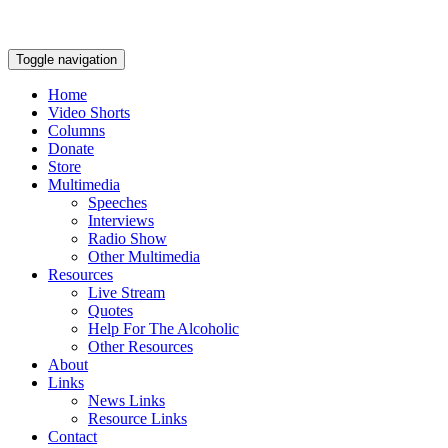
Toggle navigation
Home
Video Shorts
Columns
Donate
Store
Multimedia
Speeches
Interviews
Radio Show
Other Multimedia
Resources
Live Stream
Quotes
Help For The Alcoholic
Other Resources
About
Links
News Links
Resource Links
Contact