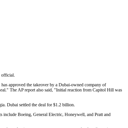
official.
sh has approved the takeover by a Dubai-owned company of
al." The AP report also said, "Initial reaction from Capitol Hill was
ia. Dubai settled the deal for $1.2 billion.
ts include Boeing, General Electric, Honeywell, and Pratt and