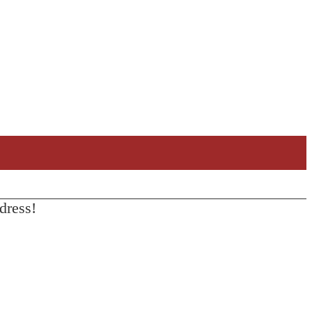
dress!