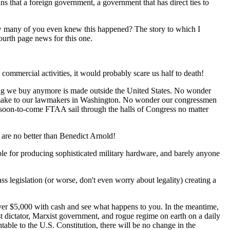
s that a foreign government, a government that has direct ties to
ow many of you even knew this happened? The story to which I
ourth page news for this one.
commercial activities, it would probably scare us half to death!
ng we buy anymore is made outside the United States. No wonder
we make to our lawmakers in Washington. No wonder our congressmen
 soon-to-come FTAA sail through the halls of Congress no matter
y are no better than Benedict Arnold!
ible for producing sophisticated military hardware, and barely anyone
s legislation (or worse, don't even worry about legality) creating a
over $5,000 with cash and see what happens to you. In the meantime,
st dictator, Marxist government, and rogue regime on earth on a daily
table to the U.S. Constitution, there will be no change in the