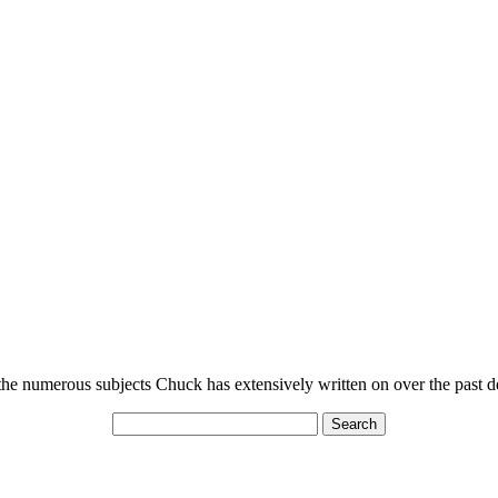
n the numerous subjects Chuck has extensively written on over the past 