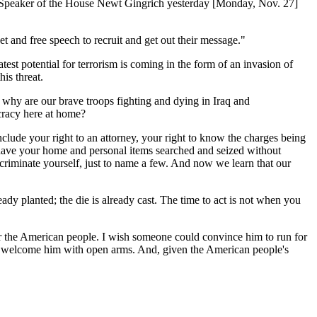
r Speaker of the House Newt Gingrich yesterday [Monday, Nov. 27]
net and free speech to recruit and get out their message."
test potential for terrorism is coming in the form of an invasion of
is threat.
 why are our brave troops fighting and dying in Iraq and
cracy here at home?
lude your right to an attorney, your right to know the charges being
o not have your home and personal items searched and seized without
incriminate yourself, just to name a few. And now we learn that our
ady planted; the die is already cast. The time to act is not when you
or the American people. I wish someone could convince him to run for
ld welcome him with open arms. And, given the American people's