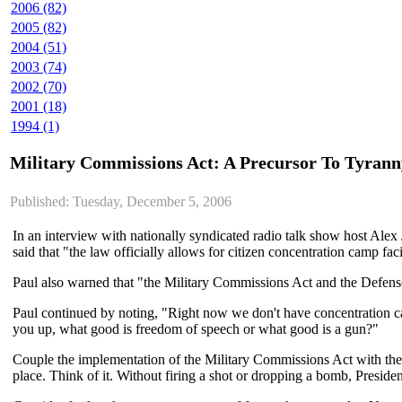
2006 (82)
2005 (82)
2004 (51)
2003 (74)
2002 (70)
2001 (18)
1994 (1)
Military Commissions Act: A Precursor To Tyran
Published: Tuesday, December 5, 2006
In an interview with nationally syndicated radio talk show host Alex
said that "the law officially allows for citizen concentration camp facil
Paul also warned that "the Military Commissions Act and the Defense
Paul continued by noting, "Right now we don't have concentration ca
you up, what good is freedom of speech or what good is a gun?"
Couple the implementation of the Military Commissions Act with the al
place. Think of it. Without firing a shot or dropping a bomb, Preside