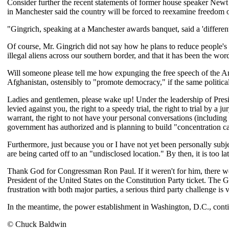
Consider further the recent statements of former house speaker Ne
in Manchester said the country will be forced to reexamine freedom of
"Gingrich, speaking at a Manchester awards banquet, said a 'different s
Of course, Mr. Gingrich did not say how he plans to reduce people's fr
illegal aliens across our southern border, and that it has been the wo
Will someone please tell me how expunging the free speech of the Ame
Afghanistan, ostensibly to "promote democracy," if the same politic
Ladies and gentlemen, please wake up! Under the leadership of Presid
levied against you, the right to a speedy trial, the right to trial by a
warrant, the right to not have your personal conversations (including 
government has authorized and is planning to build "concentration ca
Furthermore, just because you or I have not yet been personally subje
are being carted off to an "undisclosed location." By then, it is too lat
Thank God for Congressman Ron Paul. If it weren't for him, there wo
President of the United States on the Constitution Party ticket. T
frustration with both major parties, a serious third party challenge is 
In the meantime, the power establishment in Washington, D.C., conti
© Chuck Baldwin