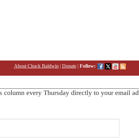
About Chuck Baldwin
|
Donate
|
Follow:
s column every Thursday directly to your email ad