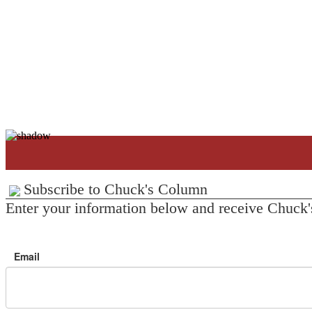
Subscribe to Chuck's Column
Enter your information below and receive Chuck'
Email