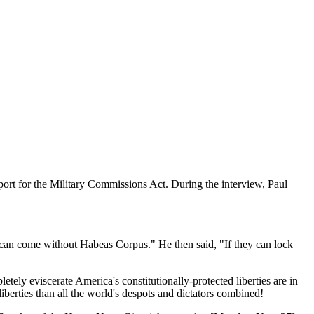
port for the Military Commissions Act. During the interview, Paul
s can come without Habeas Corpus." He then said, "If they can lock
ely eviscerate America's constitutionally-protected liberties are in
iberties than all the world's despots and dictators combined!