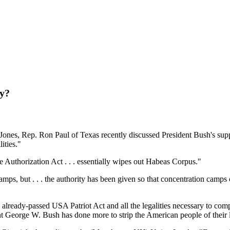
ny?
 Jones, Rep. Ron Paul of Texas recently discussed President Bush's sup
ities."
 Authorization Act . . . essentially wipes out Habeas Corpus."
mps, but . . . the authority has been given so that concentration camp
ready-passed USA Patriot Act and all the legalities necessary to complet
nt George W. Bush has done more to strip the American people of their l