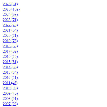
2026 (81)
2025 (162)
2024 (98)
2023 (71)
2022 (78)
2021 (64)
2020 (71)
2019 (73)
2018 (63)
2017 (62)
2016 (56)
2015 (61)
2014 (56)
2013 (54)
2012 (51)
2011 (48)
2010 (90)
2009 (76)
2008 (61)
2007 (93)