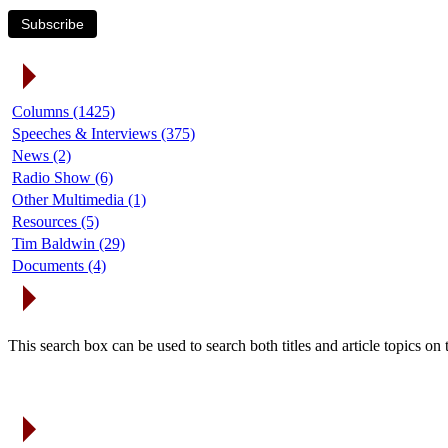
Subscribe
Article Categories
Columns (1425)
Speeches & Interviews (375)
News (2)
Radio Show (6)
Other Multimedia (1)
Resources (5)
Tim Baldwin (29)
Documents (4)
Search Articles
This search box can be used to search both titles and article topics o
Article Archives