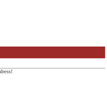
dress!