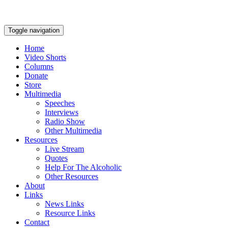
Toggle navigation
Home
Video Shorts
Columns
Donate
Store
Multimedia
Speeches
Interviews
Radio Show
Other Multimedia
Resources
Live Stream
Quotes
Help For The Alcoholic
Other Resources
About
Links
News Links
Resource Links
Contact