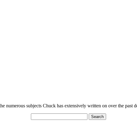
n the numerous subjects Chuck has extensively written on over the past 