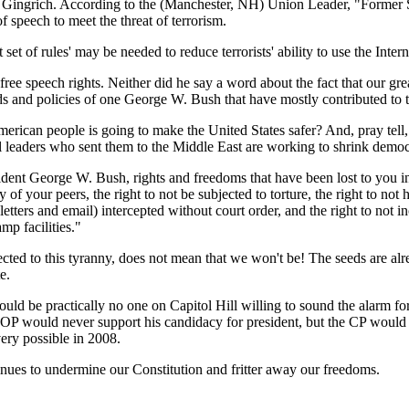
wt Gingrich. According to the (Manchester, NH) Union Leader, "Forme
 speech to meet the threat of terrorism.
et of rules' may be needed to reduce terrorists' ability to use the Inter
ee speech rights. Neither did he say a word about the fact that our grea
rds and policies of one George W. Bush that have mostly contributed to th
rican people is going to make the United States safer? And, pray tell,
al leaders who sent them to the Middle East are working to shrink demo
ent George W. Bush, rights and freedoms that have been lost to you inc
 jury of your peers, the right to not be subjected to torture, the right t
letters and email) intercepted without court order, and the right to not 
mp facilities."
cted to this tyranny, does not mean that we won't be! The seeds are alre
e.
uld be practically no one on Capitol Hill willing to sound the alarm f
he GOP would never support his candidacy for president, but the CP wou
very possible in 2008.
nues to undermine our Constitution and fritter away our freedoms.