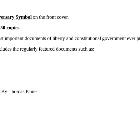
versary Symbol
on the front cover.
50 copies
.
ost important documents of liberty and constitutional government ever
the regularly featured documents such as:
” By Thomas Paine