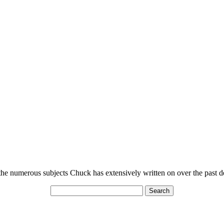
n the numerous subjects Chuck has extensively written on over the past 