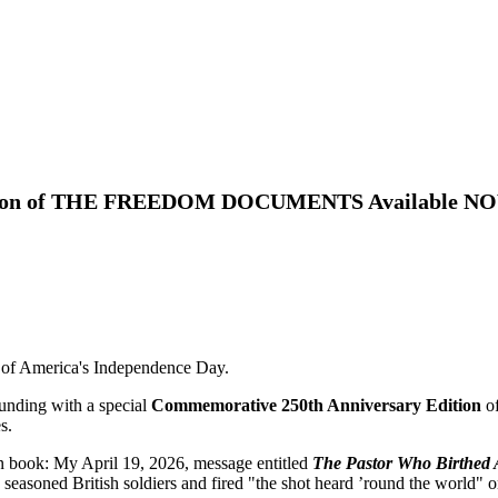
dition of THE FREEDOM DOCUMENTS Available N
f America's Independence Day.
ounding with a special
Commemorative 250th Anniversary Edition
o
s.
on book:
My April 19, 2026, message entitled
The Pastor Who Birthed
seasoned British soldiers and fired "the shot heard ’round the world" o