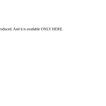
 produced. And it is available ONLY HERE.