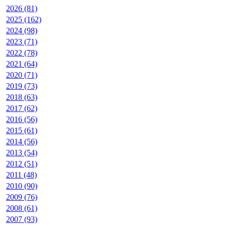
2026 (81)
2025 (162)
2024 (98)
2023 (71)
2022 (78)
2021 (64)
2020 (71)
2019 (73)
2018 (63)
2017 (62)
2016 (56)
2015 (61)
2014 (56)
2013 (54)
2012 (51)
2011 (48)
2010 (90)
2009 (76)
2008 (61)
2007 (93)