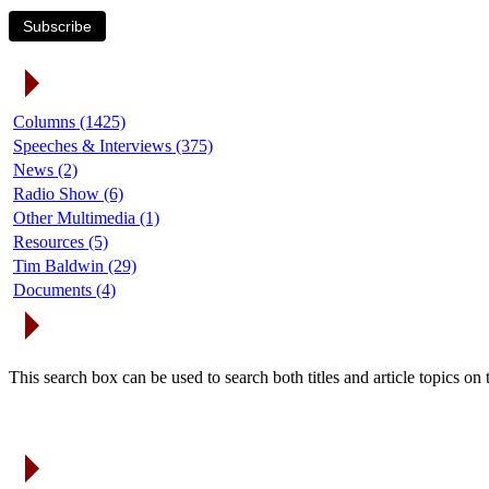
Subscribe
Article Categories
Columns (1425)
Speeches & Interviews (375)
News (2)
Radio Show (6)
Other Multimedia (1)
Resources (5)
Tim Baldwin (29)
Documents (4)
Search Articles
This search box can be used to search both titles and article topics o
Article Archives