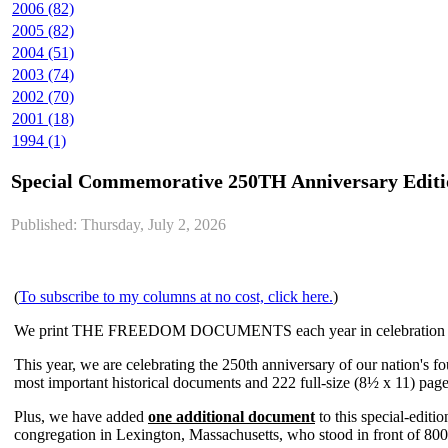
2006 (82)
2005 (82)
2004 (51)
2003 (74)
2002 (70)
2001 (18)
1994 (1)
Special Commemorative 250TH Anniversary E
Published: Thursday, July 2, 2026
(
To subscribe to my columns at no cost, click here.
)
We print THE FREEDOM DOCUMENTS each year in celebration o
This year, we are celebrating the 250th anniversary of our nation's f
most important historical documents and 222 full-size (8½ x 11) page
Plus, we have added
one additional document
to this special-editi
congregation in Lexington, Massachusetts, who stood in front of 800 