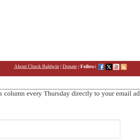
About Chuck Baldwin
|
Donate
|
Follow:
s column every Thursday directly to your email ad