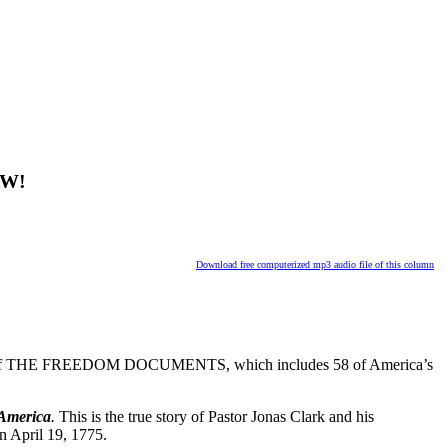
OW!
Download free computerized mp3 audio file of this column
f THE FREEDOM DOCUMENTS, which includes 58 of America’s
 America
.
This is the true story of Pastor Jonas Clark and his
n April 19, 1775.