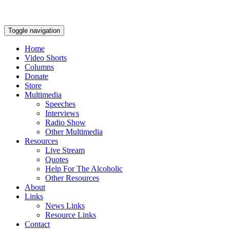
Toggle navigation
Home
Video Shorts
Columns
Donate
Store
Multimedia
Speeches
Interviews
Radio Show
Other Multimedia
Resources
Live Stream
Quotes
Help For The Alcoholic
Other Resources
About
Links
News Links
Resource Links
Contact