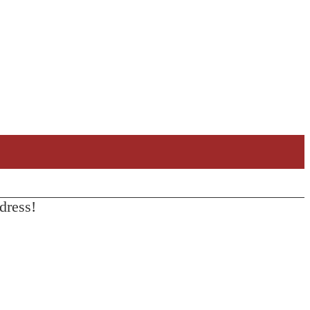
dress!