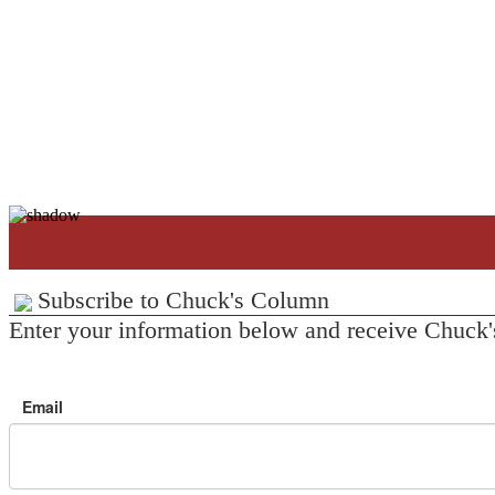
Subscribe to Chuck's Column
Enter your information below and receive Chuck'
Email