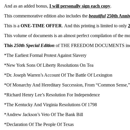
And as an added bonus,
I will personally sign
each copy
.
This commemorative edition also includes the
beautiful
250th Anni
This is a
ONE-TIME OFFER
.
And this printing is limited to only
2
This volume of documents is an almost perfect compilation of the m
This
250th Special Edition
of THE FREEDOM DOCUMENTS includes 
*The Earliest Formal Protest Against Slavery
*New York Sons Of Liberty Resolutions On Tea
*Dr. Joseph Warren’s Account Of The Battle Of Lexington
*Of Monarchy And Hereditary Succession, From “Common Sense,
*Richard Henry Lee’s Resolution For Independence
*The Kentucky And Virginia Resolutions Of 1798
*Andrew Jackson’s Veto Of The Bank Bill
*Declaration Of The People Of Texas