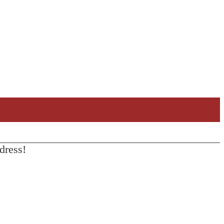
dress!