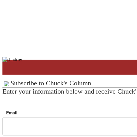
Subscribe to Chuck's Column
Enter your information below and receive Chuck'
Email