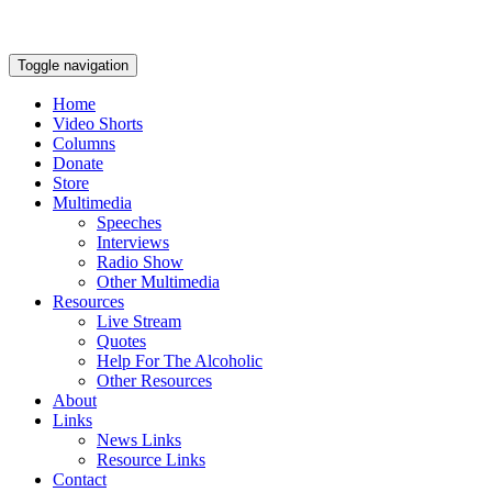
Toggle navigation
Home
Video Shorts
Columns
Donate
Store
Multimedia
Speeches
Interviews
Radio Show
Other Multimedia
Resources
Live Stream
Quotes
Help For The Alcoholic
Other Resources
About
Links
News Links
Resource Links
Contact