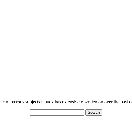
n the numerous subjects Chuck has extensively written on over the past 