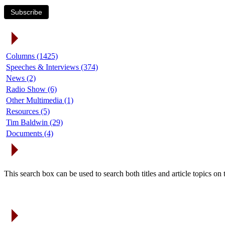
Subscribe
Article Categories
Columns (1425)
Speeches & Interviews (374)
News (2)
Radio Show (6)
Other Multimedia (1)
Resources (5)
Tim Baldwin (29)
Documents (4)
Search Articles
This search box can be used to search both titles and article topics o
Article Archives