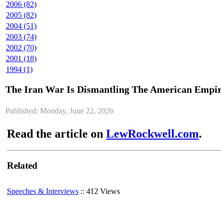
2006 (82)
2005 (82)
2004 (51)
2003 (74)
2002 (70)
2001 (18)
1994 (1)
The Iran War Is Dismantling The American Empi
Published: Monday, June 22, 2026
Read the article on
LewRockwell.com
.
Related
Speeches & Interviews
:: 412 Views