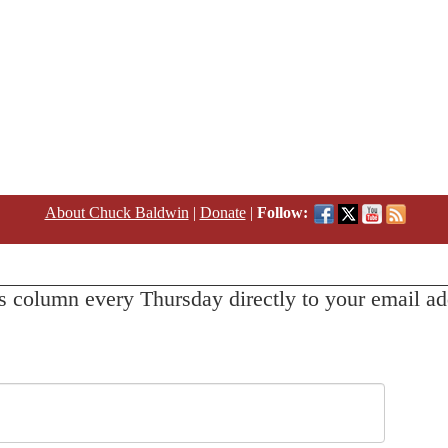
About Chuck Baldwin
|
Donate
|
Follow:
s column every Thursday directly to your email ad