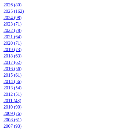
2026 (80)
2025 (162)
2024 (98)
2023 (71)
2022 (78)
2021 (64)
2020 (71)
2019 (73)
2018 (63)
2017 (62)
2016 (56)
2015 (61)
2014 (56)
2013 (54)
2012 (51)
2011 (48)
2010 (90)
2009 (76)
2008 (61)
2007 (93)