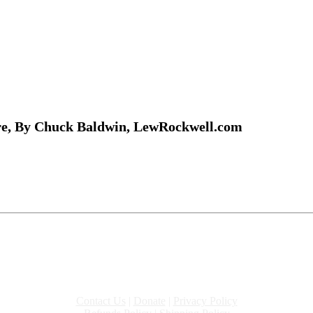
re, By Chuck Baldwin, LewRockwell.com
Contact Us
|
Donate
|
Privacy Policy