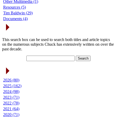
Other Multimedia (1)
Resources (5)
Tim Baldwin (29)
Documents (4)
Search Articles
This search box can be used to search both titles and article topics
on the numerous subjects Chuck has extensively written on over the
past decade.
Article Archives
2026 (80)
2025 (162)
2024 (98)
2023 (71)
2022 (78)
2021 (64)
2020 (71)