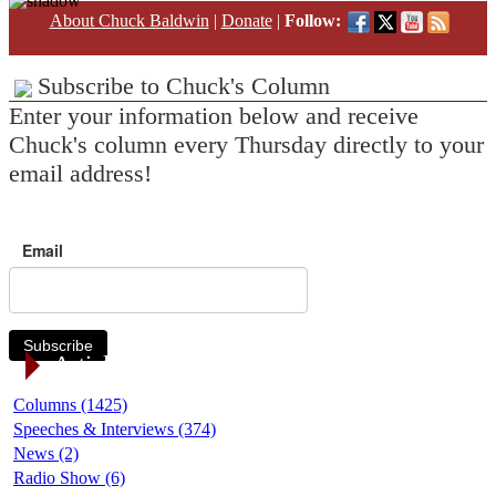
About Chuck Baldwin
|
Donate
|
Follow:
Subscribe to Chuck's Column
Enter your information below and receive
Chuck's column every Thursday directly to your
email address!
Email
Subscribe
Article Categories
Columns (1425)
Speeches & Interviews (374)
News (2)
Radio Show (6)