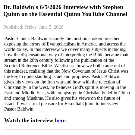
Dr. Baldwin's 6/5/2026 Interview with Stephen
Quinn on the Essential Quinn YouTube Channel
Published: Friday, June 5, 2026
Pastor Chuck Baldwin is surely the most outspoken preacher
exposing the errors of Evangelicalism in America and across the
world today. In this interview we cover many subjects including
how the dispensational way of interpreting the Bible became main
stream in the 20th century following the publication of the
Scofield Reference Bible. We discuss how we both came out of
this mindset, realising that the New Covenant of Jesus Christ was
the key to understanding Israel and prophesy. Pastor Baldwin
gives his views on the Iran war and how with the rejection of
Christianity in the west, he believes God's spirit is moving in the
East and Middle East, with an upsurge in Christian belief in China
and among Muslims. He also gives his views on the future of
Israel. It was a real pleasure for Essential Quinn to interview
Pastor Baldwin.
Watch the interview
here
.