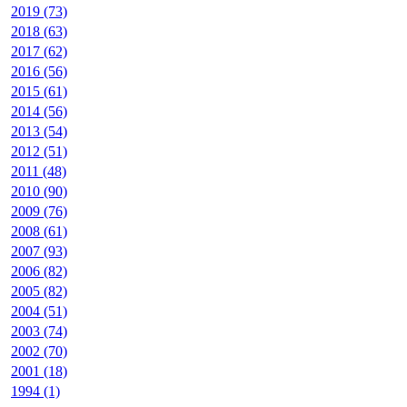
2019 (73)
2018 (63)
2017 (62)
2016 (56)
2015 (61)
2014 (56)
2013 (54)
2012 (51)
2011 (48)
2010 (90)
2009 (76)
2008 (61)
2007 (93)
2006 (82)
2005 (82)
2004 (51)
2003 (74)
2002 (70)
2001 (18)
1994 (1)