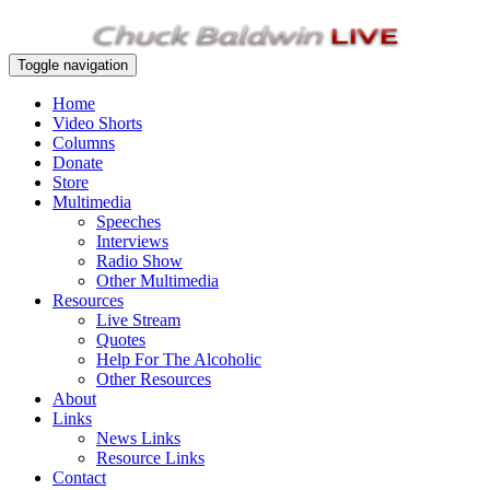
Toggle navigation
Home
Video Shorts
Columns
Donate
Store
Multimedia
Speeches
Interviews
Radio Show
Other Multimedia
Resources
Live Stream
Quotes
Help For The Alcoholic
Other Resources
About
Links
News Links
Resource Links
Contact