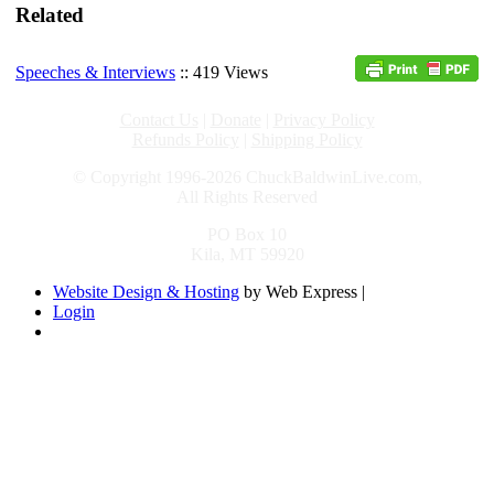
Related
Speeches & Interviews
:: 419 Views
Contact Us
|
Donate
|
Privacy Policy
Refunds Policy
|
Shipping Policy
© Copyright 1996-2026 ChuckBaldwinLive.com,
All Rights Reserved
PO Box 10
Kila, MT 59920
Website Design & Hosting
by Web Express |
Login