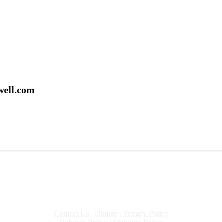
well.com
Contact Us
|
Donate
|
Privacy Policy