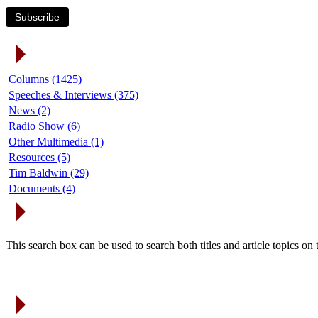
Subscribe
Article Categories
Columns (1425)
Speeches & Interviews (375)
News (2)
Radio Show (6)
Other Multimedia (1)
Resources (5)
Tim Baldwin (29)
Documents (4)
Search Articles
This search box can be used to search both titles and article topics o
Article Archives