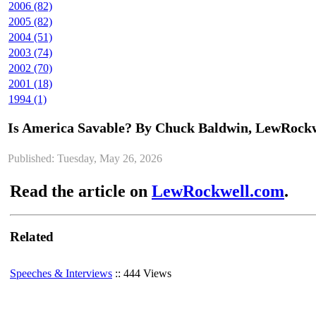
2006 (82)
2005 (82)
2004 (51)
2003 (74)
2002 (70)
2001 (18)
1994 (1)
Is America Savable? By Chuck Baldwin, LewRock
Published: Tuesday, May 26, 2026
Read the article on
LewRockwell.com
.
Related
Speeches & Interviews
:: 444 Views