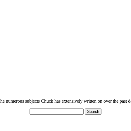
n the numerous subjects Chuck has extensively written on over the past 