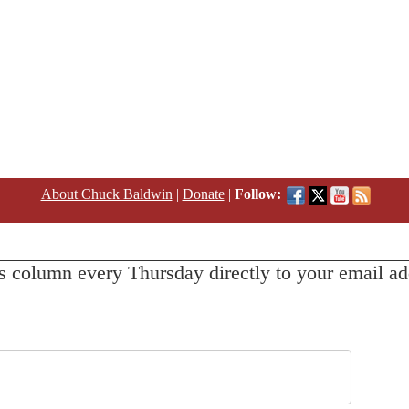
About Chuck Baldwin
|
Donate
|
Follow:
s column every Thursday directly to your email ad