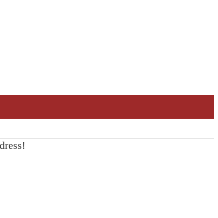
dress!