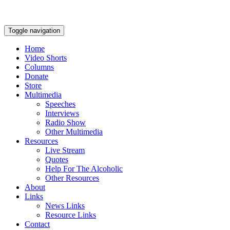
Toggle navigation
Home
Video Shorts
Columns
Donate
Store
Multimedia
Speeches
Interviews
Radio Show
Other Multimedia
Resources
Live Stream
Quotes
Help For The Alcoholic
Other Resources
About
Links
News Links
Resource Links
Contact