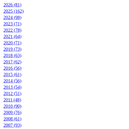
2026 (81)
2025 (162)
2024 (98)
2023 (71)
2022 (78)
2021 (64)
2020 (71)
2019 (73)
2018 (63)
2017 (62)
2016 (56)
2015 (61)
2014 (56)
2013 (54)
2012 (51)
2011 (48)
2010 (90)
2009 (76)
2008 (61)
2007 (93)