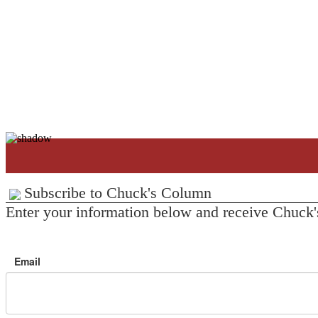
Subscribe to Chuck's Column
Enter your information below and receive Chuck'
Email